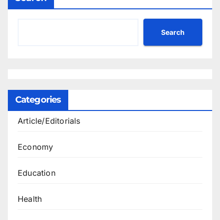
Search
Categories
Article/Editorials
Economy
Education
Health