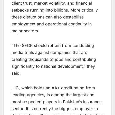
client trust, market volatility, and financial
setbacks running into billions. More critically,
these disruptions can also destabilise
employment and operational continuity in
major sectors.
“The SECP should refrain from conducting
media trials against companies that are
creating thousands of jobs and contributing
significantly to national development,” they
said.
UIC, which holds an AA+ credit rating from
leading agencies, is among the largest and
most respected players in Pakistan’s insurance
sector. It is currently the biggest employer in