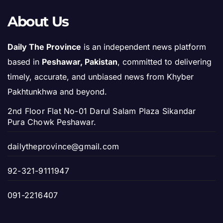
About Us
Daily The Province
is an independent news platform
based in
Peshawar, Pakistan
, committed to delivering
timely, accurate, and unbiased news from Khyber
Pakhtunkhwa and beyond.
2nd Floor Flat No-01 Darul Salam Plaza Sikandar
Pura Chowk Peshawar.
dailytheprovince@gmail.com
92-321-9111947
091-2216407