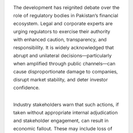
The development has reignited debate over the
role of regulatory bodies in Pakistan’s financial
ecosystem. Legal and corporate experts are
urging regulators to exercise their authority
with enhanced caution, transparency, and
responsibility. It is widely acknowledged that
abrupt and unilateral decisions—particularly
when amplified through public channels—can
cause disproportionate damage to companies,
disrupt market stability, and deter investor
confidence.
Industry stakeholders warn that such actions, if
taken without appropriate internal adjudication
and stakeholder engagement, can result in
economic fallout. These may include loss of