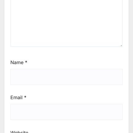
Name
*
Email
*
Website