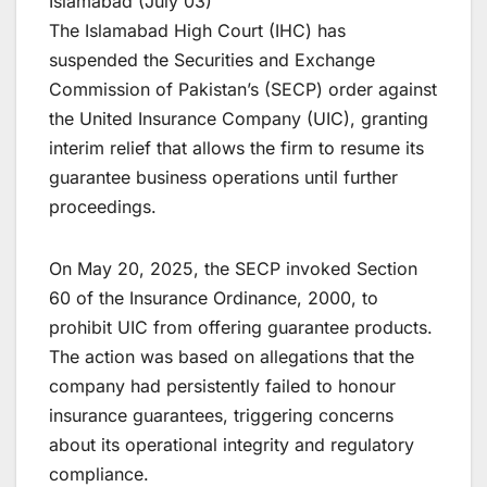
Islamabad (July 03)
The Islamabad High Court (IHC) has
suspended the Securities and Exchange
Commission of Pakistan’s (SECP) order against
the United Insurance Company (UIC), granting
interim relief that allows the firm to resume its
guarantee business operations until further
proceedings.
On May 20, 2025, the SECP invoked Section
60 of the Insurance Ordinance, 2000, to
prohibit UIC from offering guarantee products.
The action was based on allegations that the
company had persistently failed to honour
insurance guarantees, triggering concerns
about its operational integrity and regulatory
compliance.