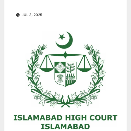
JUL 3, 2025