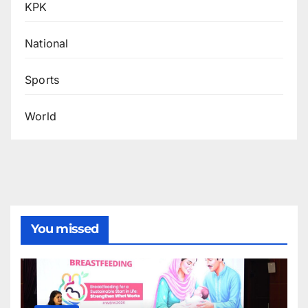
KPK
National
Sports
World
You missed