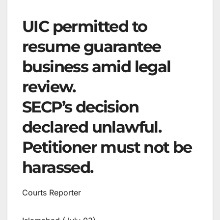
UIC permitted to
resume guarantee
business amid legal
review.
SECP’s decision
declared unlawful.
Petitioner must not be
harassed.
Courts Reporter