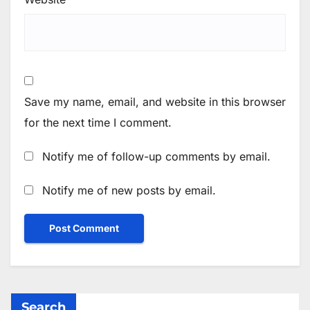
Save my name, email, and website in this browser
for the next time I comment.
Notify me of follow-up comments by email.
Notify me of new posts by email.
Search