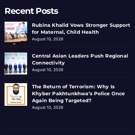
Recent Posts
Rubina Khalid Vows Stronger Support
for Maternal, Child Health
August 10, 2026
Central Asian Leaders Push Regional
Connectivity
August 10, 2026
The Return of Terrorism: Why Is
Khyber Pakhtunkhwa’s Police Once
Again Being Targeted?
August 10, 2026