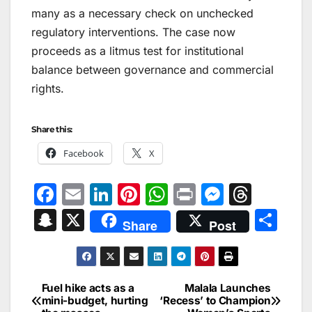
many as a necessary check on unchecked
regulatory interventions. The case now
proceeds as a litmus test for institutional
balance between governance and commercial
rights.
Share this:
Facebook
X
F
E
Li
Pi
W
Pr
M
T
a
m
n
nt
h
in
e
hr
S
X
S
Share
Post
c
ai
k
er
at
t
s
e
n
h
e
l
e
e
s
s
a
a
ar
b
dI
st
A
e
d
p
e
Fuel hike acts as a
Malala Launches
Post
o
n
p
n
s
mini-budget, hurting
‘Recess’ to Champion
c