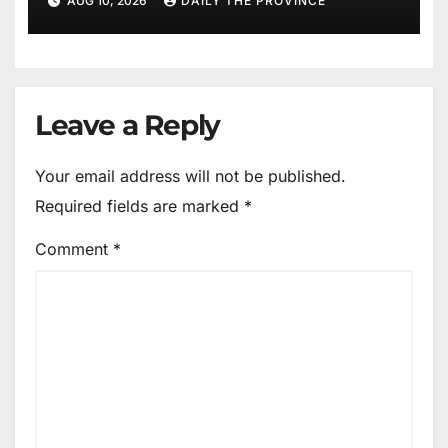
AUG 10, 2026
DAILY THE PROVINCE
Leave a Reply
Your email address will not be published.
Required fields are marked
*
Comment
*