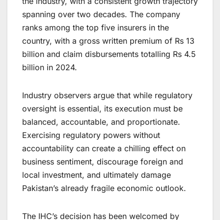
the industry, with a consistent growth trajectory
spanning over two decades. The company
ranks among the top five insurers in the
country, with a gross written premium of Rs 13
billion and claim disbursements totalling Rs 4.5
billion in 2024.
Industry observers argue that while regulatory
oversight is essential, its execution must be
balanced, accountable, and proportionate.
Exercising regulatory powers without
accountability can create a chilling effect on
business sentiment, discourage foreign and
local investment, and ultimately damage
Pakistan’s already fragile economic outlook.
The IHC’s decision has been welcomed by