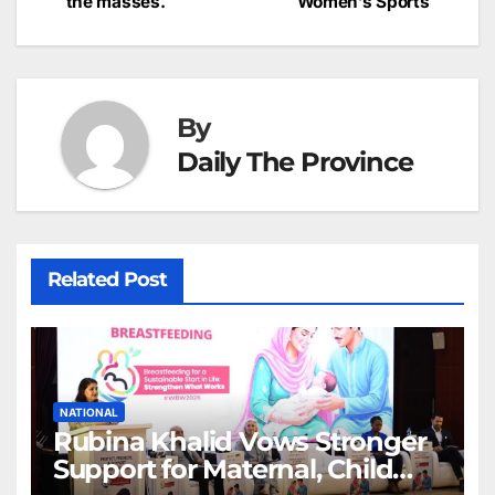
the masses.
Women’s Sports
navigation
o
p
g
h
k
er
at
By
Daily The Province
Related Post
NATIONAL
Rubina Khalid Vows Stronger
Support for Maternal, Child