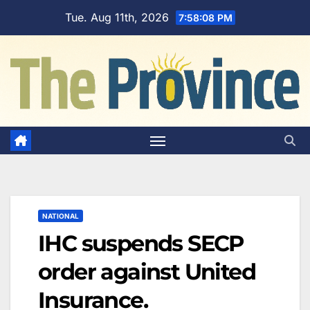
Skip
Tue. Aug 11th, 2026
7:58:09 PM
to
content
NATIONAL
IHC suspends SECP
order against United
Insurance.