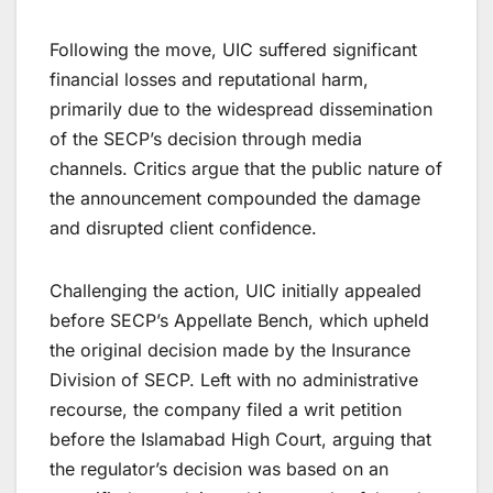
Following the move, UIC suffered significant
financial losses and reputational harm,
primarily due to the widespread dissemination
of the SECP’s decision through media
channels. Critics argue that the public nature of
the announcement compounded the damage
and disrupted client confidence.
Challenging the action, UIC initially appealed
before SECP’s Appellate Bench, which upheld
the original decision made by the Insurance
Division of SECP. Left with no administrative
recourse, the company filed a writ petition
before the Islamabad High Court, arguing that
the regulator’s decision was based on an