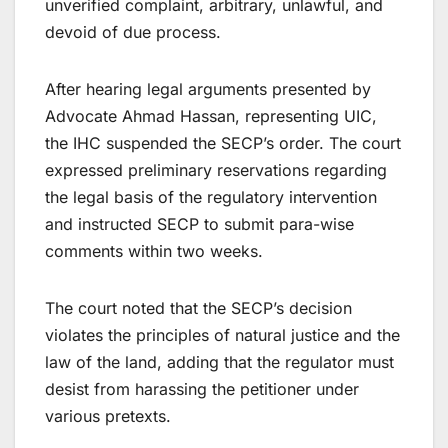
unverified complaint, arbitrary, unlawful, and
devoid of due process.
After hearing legal arguments presented by
Advocate Ahmad Hassan, representing UIC,
the IHC suspended the SECP’s order. The court
expressed preliminary reservations regarding
the legal basis of the regulatory intervention
and instructed SECP to submit para-wise
comments within two weeks.
The court noted that the SECP’s decision
violates the principles of natural justice and the
law of the land, adding that the regulator must
desist from harassing the petitioner under
various pretexts.