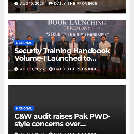
Health
AUG 10, 2026
DAILY THE PROVINCE
NATIONAL
Security Training Handbook
Volume-I Launched to
Transform Police Training
AUG 10, 2026
DAILY THE PROVINCE
NATIONAL
C&W audit raises Pak PWD-
style concerns over
performance and irregularities