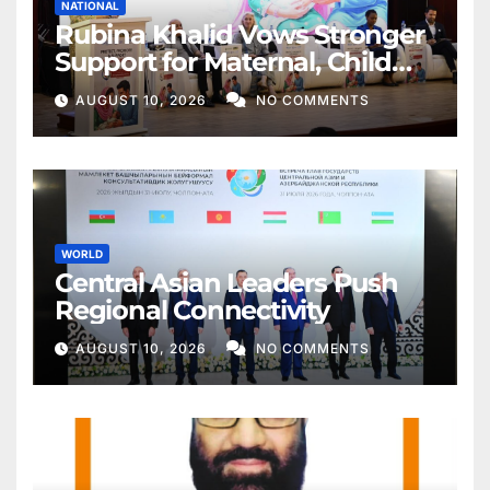
NATIONAL
Rubina Khalid Vows Stronger
Support for Maternal, Child
Health
AUGUST 10, 2026
NO COMMENTS
WORLD
Central Asian Leaders Push
Regional Connectivity
AUGUST 10, 2026
NO COMMENTS