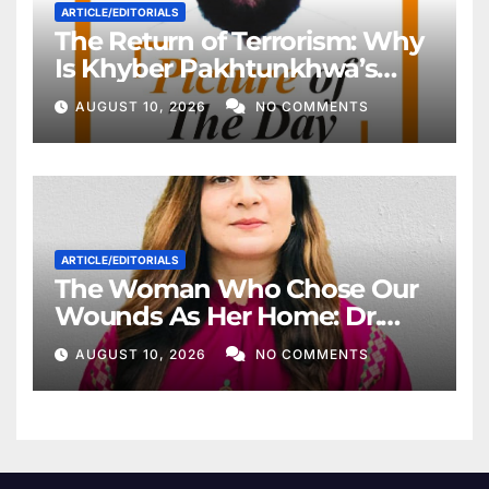
ARTICLE/EDITORIALS
The Return of Terrorism: Why
Is Khyber Pakhtunkhwa’s
Police Once Again Being
AUGUST 10, 2026
NO COMMENTS
Targeted?
ARTICLE/EDITORIALS
The Woman Who Chose Our
Wounds As Her Home: Dr.
Ruth Pfau
AUGUST 10, 2026
NO COMMENTS