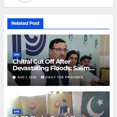
Related Post
KPK
Chitral Cut Off After
Devastating Floods: Salim
Khan
AUG 7, 2026
DAILY THE PROVINCE
KPK