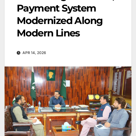
Payment System
Modernized Along
Modern Lines
APR 14, 2026