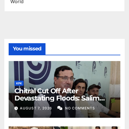
World
You missed
KPK
Chitral Cut Off After
Devastating Floods: Salim
Khan
AUGUST 7, 2026
NO COMMENTS