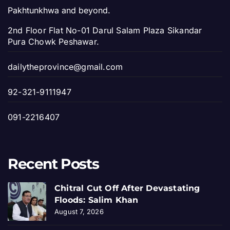
Pakhtunkhwa and beyond.
2nd Floor Flat No-01 Darul Salam Plaza Sikandar
Pura Chowk Peshawar.
dailytheprovince@gmail.com
92-321-9111947
091-2216407
Recent Posts
Chitral Cut Off After Devastating
Floods: Salim Khan
August 7, 2026