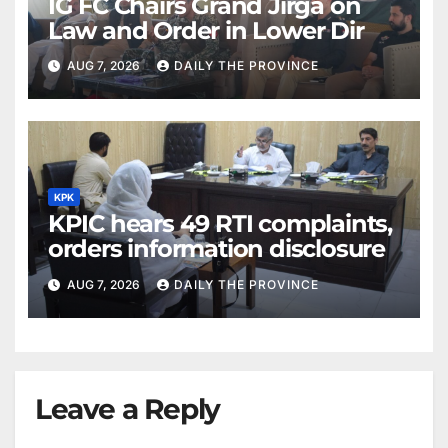
IG FC Chairs Grand Jirga on
Law and Order in Lower Dir
AUG 7, 2026
DAILY THE PROVINCE
KPK
KPIC hears 49 RTI complaints,
orders information disclosure
AUG 7, 2026
DAILY THE PROVINCE
Leave a Reply