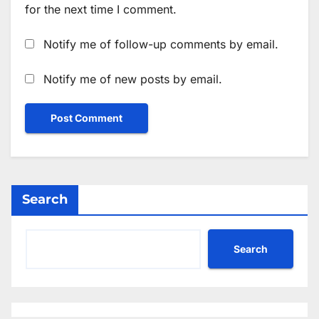
for the next time I comment.
Notify me of follow-up comments by email.
Notify me of new posts by email.
Search
Search