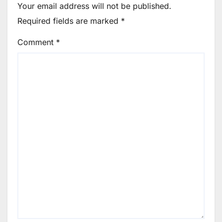
Your email address will not be published.
Required fields are marked
*
Comment
*