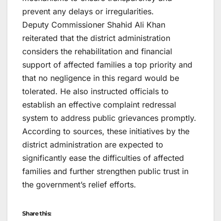
prevent any delays or irregularities.
Deputy Commissioner Shahid Ali Khan
reiterated that the district administration
considers the rehabilitation and financial
support of affected families a top priority and
that no negligence in this regard would be
tolerated. He also instructed officials to
establish an effective complaint redressal
system to address public grievances promptly.
According to sources, these initiatives by the
district administration are expected to
significantly ease the difficulties of affected
families and further strengthen public trust in
the government’s relief efforts.
Share this: