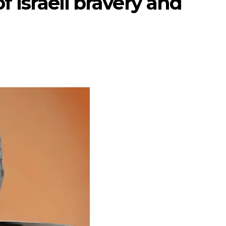
f Israeli bravery and