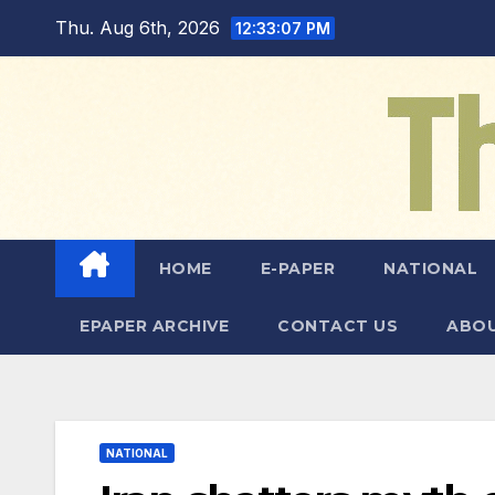
Skip
Thu. Aug 6th, 2026
12:33:08 PM
to
content
HOME
E-PAPER
NATIONAL
EPAPER ARCHIVE
CONTACT US
ABOU
NATIONAL