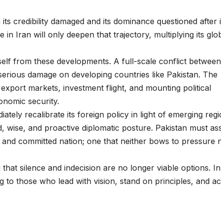
its credibility damaged and its dominance questioned after i
n Iran will only deepen that trajectory, multiplying its glo
tself from these developments. A full-scale conflict between
t serious damage on developing countries like Pakistan. The
in export markets, investment flight, and mounting political
conomic security.
ely recalibrate its foreign policy in light of emerging regi
ed, wise, and proactive diplomatic posture. Pakistan must as
le, and committed nation; one that neither bows to pressure 
hat silence and indecision are no longer viable options. In
g to those who lead with vision, stand on principles, and ac