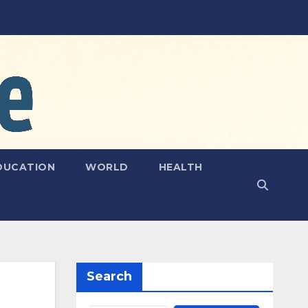
DUCATION
WORLD
HEALTH
Search