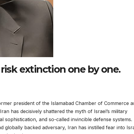
risk extinction one by one.
rmer president of the Islamabad Chamber of Commerce a
ran has decisively shattered the myth of Israel’s military
l sophistication, and so-called invincible defense systems.
 globally backed adversary, Iran has instilled fear into Isra