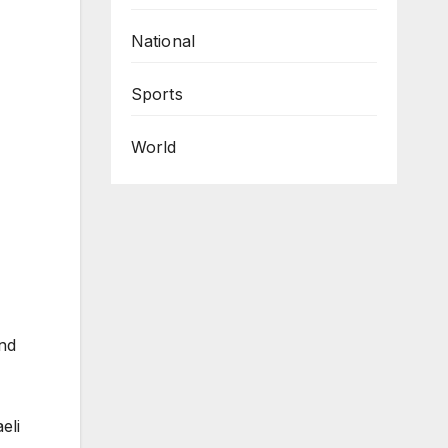
National
Sports
World
nd
eli