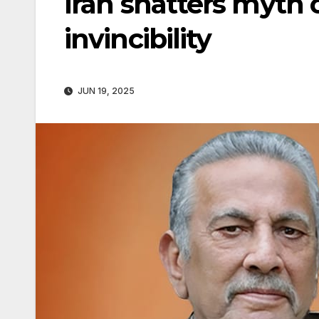
Iran shatters myth o
invincibility
JUN 19, 2025