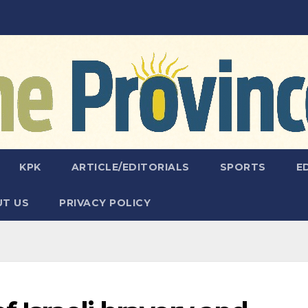
KPK
ARTICLE/EDITORIALS
SPORTS
E
T US
PRIVACY POLICY