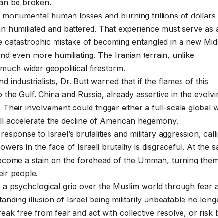
can be broken.
ng monumental human losses and burning trillions of dollars 
n humiliated and battered. That experience must serve as 
 catastrophic mistake of becoming entangled in a new Mid
nd even more humiliating. The Iranian terrain, unlike
a much wider geopolitical firestorm.
industrialists, Dr. Butt warned that if the flames of this
o the Gulf. China and Russia, already assertive in the evolvi
 Their involvement could trigger either a full-scale global 
ll accelerate the decline of American hegemony.
ponse to Israel’s brutalities and military aggression, calli
wers in the face of Israeli brutality is disgraceful. At the 
become a stain on the forehead of the Ummah, turning them
eir people.
ed a psychological grip over the Muslim world through fear 
nding illusion of Israel being militarily unbeatable no long
reak free from fear and act with collective resolve, or risk 