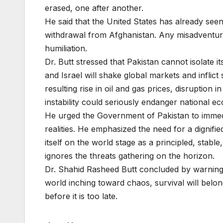
erased, one after another.
He said that the United States has already seen 
withdrawal from Afghanistan. Any misadventure i
humiliation.
Dr. Butt stressed that Pakistan cannot isolate i
and Israel will shake global markets and inflic
resulting rise in oil and gas prices, disruption 
instability could seriously endanger national e
He urged the Government of Pakistan to immediat
realities. He emphasized the need for a dignifi
itself on the world stage as a principled, stab
ignores the threats gathering on the horizon.
Dr. Shahid Rasheed Butt concluded by warning t
world inching toward chaos, survival will belon
before it is too late.