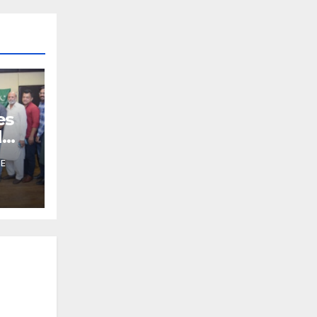
es
d
HE