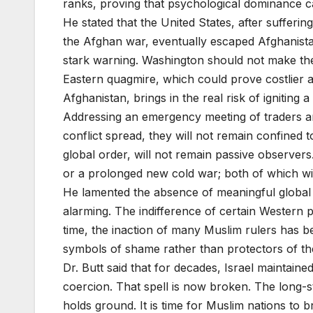
ranks, proving that psychological dominance 
He stated that the United States, after sufferi
the Afghan war, eventually escaped Afghanista
stark warning. Washington should not make the
Eastern quagmire, which could prove costlier a
Afghanistan, brings in the real risk of igniting 
Addressing an emergency meeting of traders and 
conflict spread, they will not remain confined t
global order, will not remain passive observers.
or a prolonged new cold war; both of which wi
He lamented the absence of meaningful global res
alarming. The indifference of certain Western po
time, the inaction of many Muslim rulers has 
symbols of shame rather than protectors of th
Dr. Butt said that for decades, Israel maintain
coercion. That spell is now broken. The long-sta
holds ground. It is time for Muslim nations to b