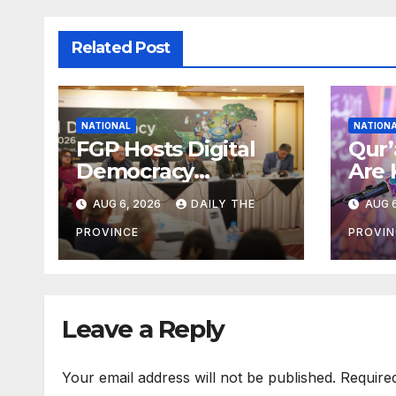
Related Post
NATIONAL
NATION
FGP Hosts Digital
Qur’
Democracy
Are 
Dialogue 2026 in
Umm
AUG 6, 2026
DAILY THE
AUG 6
Islamabad
Alla
Sha
PROVINCE
PROVIN
Leave a Reply
Your email address will not be published.
Require