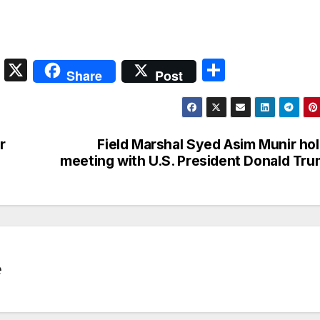
S
X
S
Share
Post
n
h
a
ar
p
e
r
Field Marshal Syed Asim Munir ho
c
meeting with U.S. President Donald Tr
h
at
e