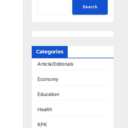
Search
Categories
Article/Editorials
Economy
Education
Health
KPK