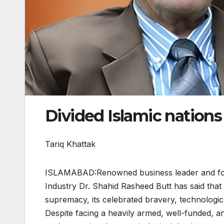
Divided Islamic nations 
Tariq Khattak
ISLAMABAD:Renowned business leader and fo
Industry Dr. Shahid Rasheed Butt has said that I
supremacy, its celebrated bravery, technologica
Despite facing a heavily armed, well-funded, and