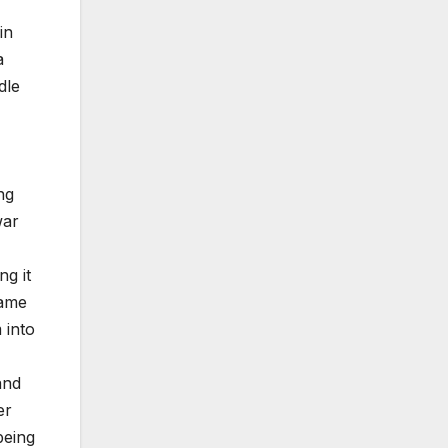
in
a
dle
ng
war
ng it
same
 into
and
er
being