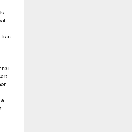
ts
bal
 Iran
onal
sert
nor
 a
t