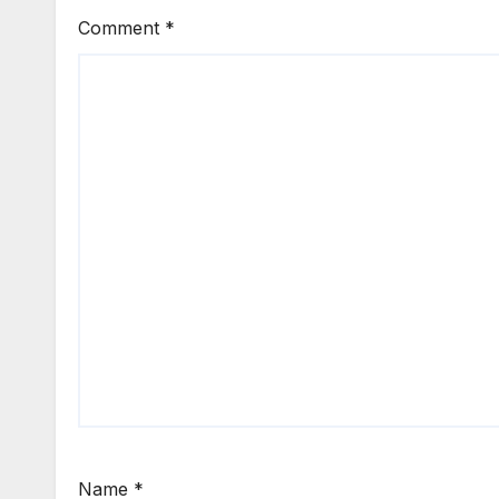
Comment
*
Name
*