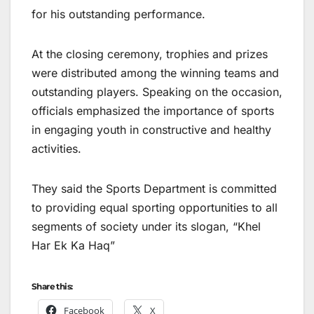
for his outstanding performance.
At the closing ceremony, trophies and prizes
were distributed among the winning teams and
outstanding players. Speaking on the occasion,
officials emphasized the importance of sports
in engaging youth in constructive and healthy
activities.
They said the Sports Department is committed
to providing equal sporting opportunities to all
segments of society under its slogan, “Khel
Har Ek Ka Haq”
Share this:
Facebook
X