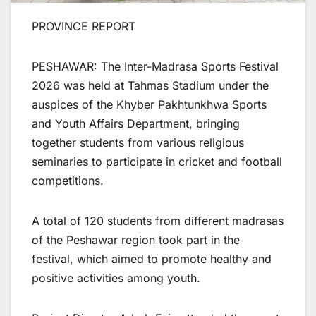
PROVINCE REPORT
PESHAWAR: The Inter-Madrasa Sports Festival
2026 was held at Tahmas Stadium under the
auspices of the Khyber Pakhtunkhwa Sports
and Youth Affairs Department, bringing
together students from various religious
seminaries to participate in cricket and football
competitions.
A total of 120 students from different madrasas
of the Peshawar region took part in the
festival, which aimed to promote healthy and
positive activities among youth.