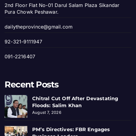
2nd Floor Flat No-01 Darul Salam Plaza Sikandar
Pura Chowk Peshawar.
dailytheprovince@gmail.com
92-321-9111947
091-2216407
Recent Posts
Chitral Cut Off After Devastating
Floods: Salim Khan
August 7, 2026
PM’s Directives: FBR Engages