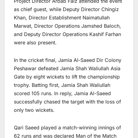
Project Director Arbab Faiz attended the event
as chief guest, while Deputy Director Chingiz
Khan, Director Establishment Naimatullah
Marwat, Director Operations Jamshed Baloch,
and Deputy Director Operations Kashif Farhan
were also present.
In the cricket final, Jamia Al-Saeed Dir Colony
Peshawar defeated Jamia Shah Waliullah Asia
Gate by eight wickets to lift the championship
trophy. Batting first, Jamia Shah Waliullah
scored 105 runs. In reply, Jamia Al-Saeed
successfully chased the target with the loss of
only two wickets.
Qari Saeed played a match-winning innings of
62 runs and was declared Man of the Match