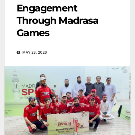
Engagement
Through Madrasa
Games
MAY 23, 2026