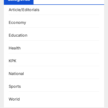
Article/Editorials
Economy
Education
Health
KPK
National
Sports
World