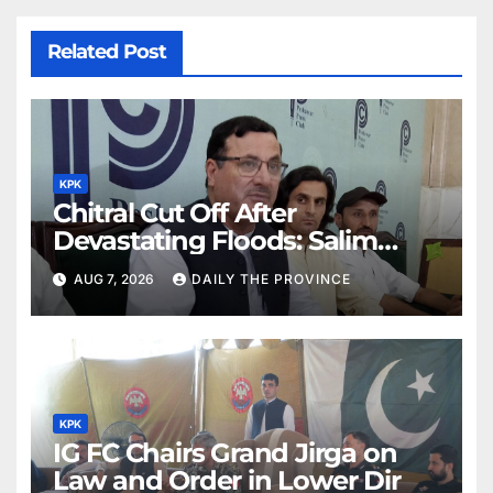
Related Post
KPK
Chitral Cut Off After
Devastating Floods: Salim
Khan
AUG 7, 2026
DAILY THE PROVINCE
KPK
IG FC Chairs Grand Jirga on
Law and Order in Lower Dir