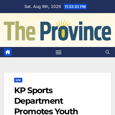
Skip
Sat. Aug 8th, 2026
11:33:34 PM
to
content
KPK
KP Sports
Department
Promotes Youth