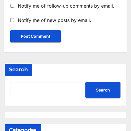
Notify me of follow-up comments by email.
Notify me of new posts by email.
Search
Search
Categories