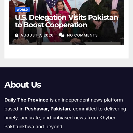
WORLD
U.S. Delegation Visits Pakistan
to Boost Cooperation
AUGUST 7, 2026
NO COMMENTS
About Us
Daily The Province
is an independent news platform
based in
Peshawar, Pakistan
, committed to delivering
timely, accurate, and unbiased news from Khyber
Pakhtunkhwa and beyond.