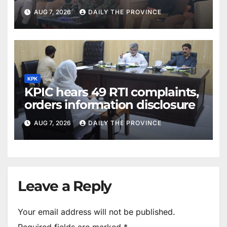
AUG 7, 2026
DAILY THE PROVINCE
KPK
KPIC hears 49 RTI complaints,
orders information disclosure
AUG 7, 2026
DAILY THE PROVINCE
Leave a Reply
Your email address will not be published.