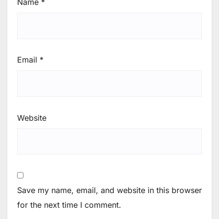
Name
*
Email
*
Website
Save my name, email, and website in this browser
for the next time I comment.