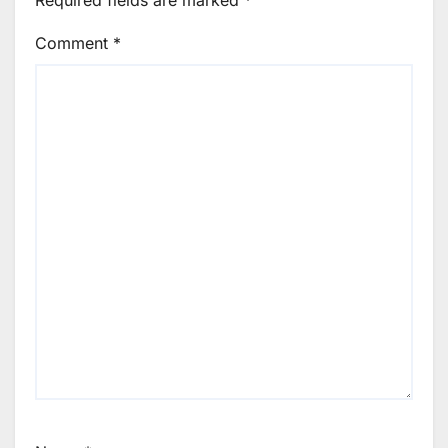
Required fields are marked
*
Comment
*