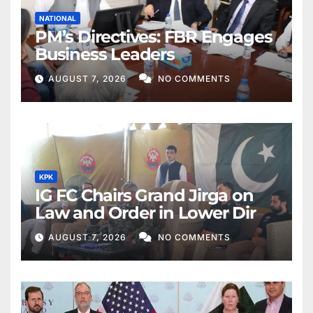
NATIONAL
PM’s Directives: FBR Engages
Business Leaders
AUGUST 7, 2026
NO COMMENTS
KPK
IG FC Chairs Grand Jirga on
Law and Order in Lower Dir
AUGUST 7, 2026
NO COMMENTS