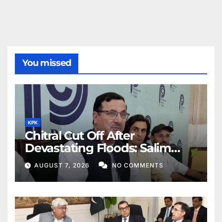
You missed
KPK
Chitral Cut Off After
Devastating Floods: Salim
Khan
AUGUST 7, 2026
NO COMMENTS