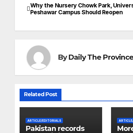
Why the Nursery Chowk Park, Univers
Post
Peshawar Campus Should Reopen
navigation
By
Daily The Provinc
Related Post
ARTICLE/EDITORIALS
ARTICLE
Pakistan records
More