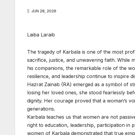
JUN 28, 2026
Laiba Laraib
The tragedy of Karbala is one of the most pro
sacrifice, justice, and unwavering faith. While
his companions, the remarkable role of the wo
resilience, and leadership continue to inspir
Hazrat Zainab (RA) emerged as a symbol of str
losing her loved ones, she stood fearlessly be
dignity. Her courage proved that a woman’s voi
generations.
Karbala teaches us that women are not passive
right to education, leadership, participation in 
women of Karbala demonstrated that true empo