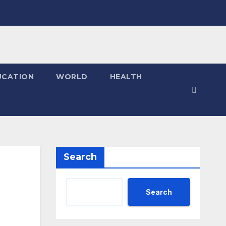
UCATION
WORLD
HEALTH
Search
Search