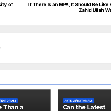
ity of
If There Is an MPA, It Should Be Like 
Zahid Ullah W
e
/EDITORIALS
ARTICLE/EDITORIALS
 Than a
Can the Latest