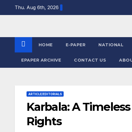
Skip
Thu. Aug 6th, 2026
to
content
HOME
E-PAPER
NATIONAL
EPAPER ARCHIVE
CONTACT US
ABOU
ARTICLE/EDITORIALS
Karbala: A Timeless
Rights