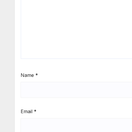
Name
*
Email
*