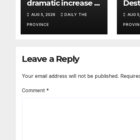
dramatic increase in
Dest
HIV cases among
Tour
AUG 5, 2026
DAILY THE
AUG 5
Children
Life
Pak
PROVINCE
PROVIN
Leave a Reply
Your email address will not be published.
Require
Comment
*