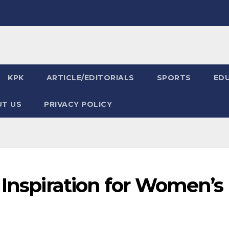
KPK
ARTICLE/EDITORIALS
SPORTS
ED
T US
PRIVACY POLICY
 Inspiration for Women’s