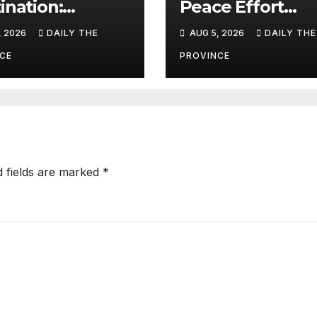
ination:
Peace Effort
ism as a
Succeed?
, 2026
DAILY THE
AUG 5, 2026
DAILY THE
line for Khyber
htunkhwa
CE
PROVINCE
d fields are marked
*