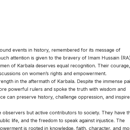
found events in history, remembered for its message of
 much attention is given to the bravery of Imam Hussain (RA
men of Karbala deserves equal recognition. Their courage
e discussions on women’s rights and empowerment.
ength in the aftermath of Karbala. Despite the immense pa
fore powerful rulers and spoke the truth with wisdom and
ce can preserve history, challenge oppression, and inspire
 observers but active contributors to society. They have t
public life, and the freedom to speak against injustice. The
werment is rooted in knowledge, faith, character, and mo