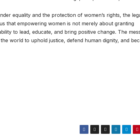
nder equality and the protection of women’s rights, the leg
s us that empowering women is not merely about granting
ability to lead, educate, and bring positive change. The mes
the world to uphold justice, defend human dignity, and b