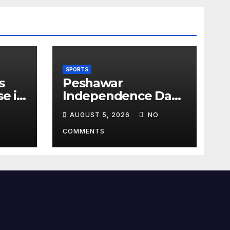
SPORTS
s
Peshawar
se in
Independence Day
g
Football
AUGUST 5, 2026
NO
Tournament Kicks
Off, Final on August
COMMENTS
13