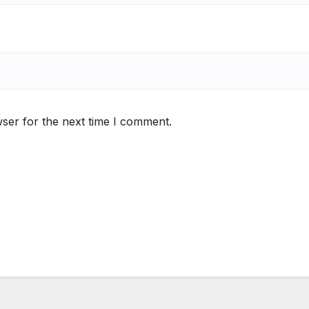
ser for the next time I comment.