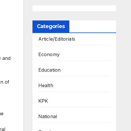
Categories
Article/Editorials
Economy
) and
,
Education
in of
Health
KPK
he
National
ral