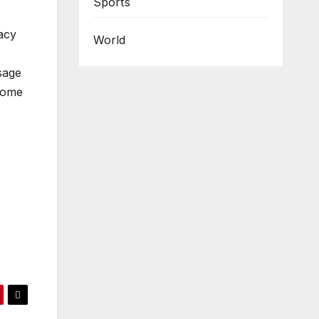
Sports
acy
World
sage
ecome