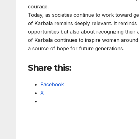
courage.
Today, as societies continue to work toward ge
of Karbala remains deeply relevant. It remind
opportunities but also about recognizing their 
of Karbala continues to inspire women around 
a source of hope for future generations.
Share this:
Facebook
X