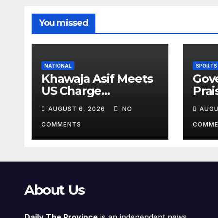
You missed
NATIONAL
SPORTS
Khawaja Asif Meets
Gov
US Charge
Prai
d’Affaires Natalie
Athl
AUGUST 6, 2026
NO
AUGU
Baker
Inte
Vict
COMMENTS
COMME
About Us
Daily The Province
is an independent news