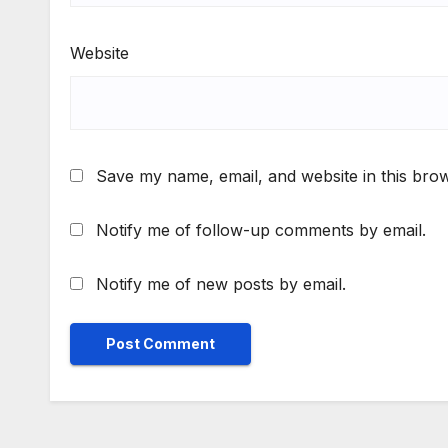
Website
Save my name, email, and website in this brow
Notify me of follow-up comments by email.
Notify me of new posts by email.