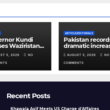
ARTICLE/EDITORIALS
ernor Kundi
Pakistan record
ses Waziristan
dramatic increa
ete’s
HIV cases amon
ST 5, 2026
NO
AUGUST 5, 2026
NO
rnational
Children
ory
NTS
COMMENTS
Recent Posts
Khawaja Asif Meets US Charge d’Affaires