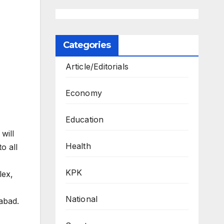
Categories
Article/Editorials
Economy
Education
will
Health
o all
KPK
lex,
National
abad.