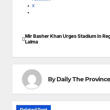
X
Mir Basher Khan Urges Stadium in Reg
Post
Lalma
navigation
By
Daily The Provinc
Related Post