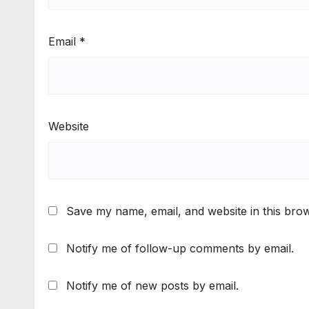
Email
*
Website
Save my name, email, and website in this brow
Notify me of follow-up comments by email.
Notify me of new posts by email.