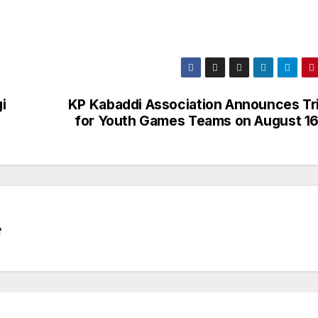
i
KP Kabaddi Association Announces Tri
for Youth Games Teams on August 16
e