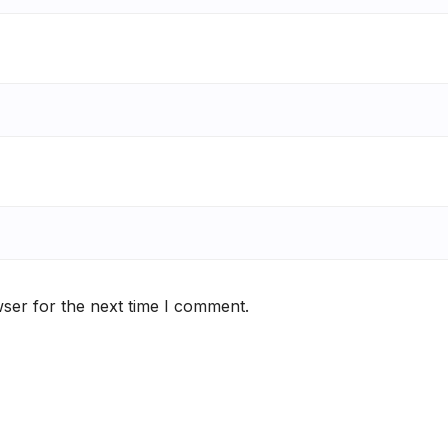
ser for the next time I comment.