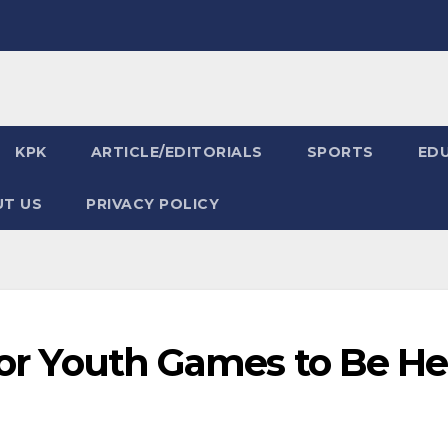
KPK
ARTICLE/EDITORIALS
SPORTS
ED
T US
PRIVACY POLICY
 for Youth Games to Be He