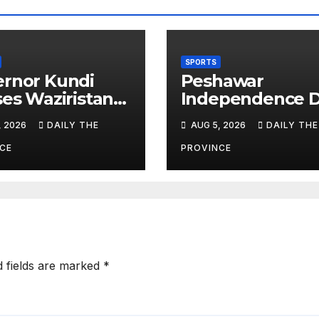
SPORTS
rnor Kundi
Peshawar
ses Waziristan
Independence 
ete’s
Football
, 2026
DAILY THE
AUG 5, 2026
DAILY THE
rnational
Tournament Kic
ory
Off, Final on Au
CE
PROVINCE
13
d fields are marked
*