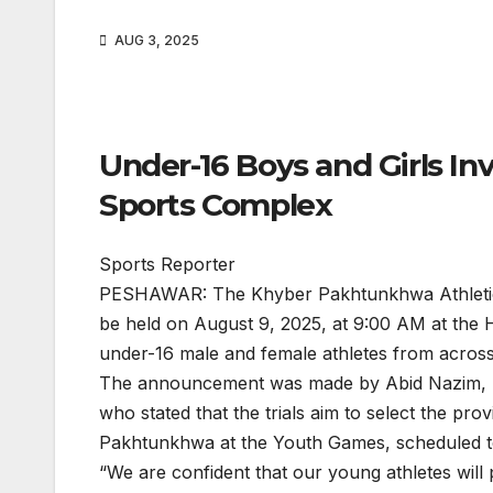
AUG 3, 2025
Under-16 Boys and Girls In
Sports Complex
Sports Reporter
PESHAWAR: The Khyber Pakhtunkhwa Athletics 
be held on August 9, 2025, at 9:00 AM at the 
under-16 male and female athletes from across
The announcement was made by Abid Nazim, H
who stated that the trials aim to select the pr
Pakhtunkhwa at the Youth Games, scheduled to
“We are confident that our young athletes will 