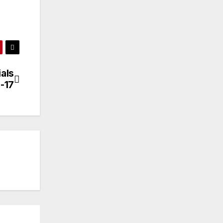
als
-17