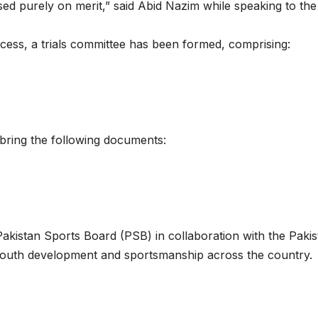
ed purely on merit,” said Abid Nazim while speaking to the
ocess, a trials committee has been formed, comprising:
o bring the following documents:
kistan Sports Board (PSB) in collaboration with the Pakis
 youth development and sportsmanship across the country.