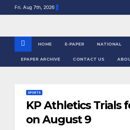
Skip
Fri. Aug 7th, 2026
to
content
HOME
E-PAPER
NATIONAL
EPAPER ARCHIVE
CONTACT US
ABOU
SPORTS
KP Athletics Trials
on August 9