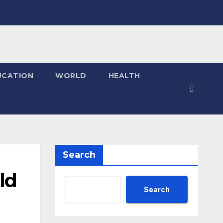
UCATION
WORLD
HEALTH
Search
ld
Search