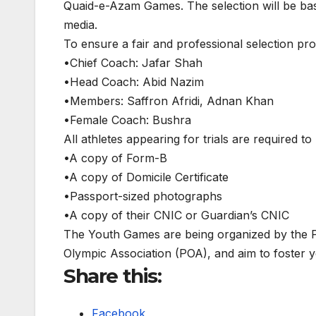
Quaid-e-Azam Games. The selection will be bas
media.
To ensure a fair and professional selection pr
•Chief Coach: Jafar Shah
•Head Coach: Abid Nazim
•Members: Saffron Afridi, Adnan Khan
•Female Coach: Bushra
All athletes appearing for trials are required t
•A copy of Form-B
•A copy of Domicile Certificate
•Passport-sized photographs
•A copy of their CNIC or Guardian’s CNIC
The Youth Games are being organized by the Pa
Olympic Association (POA), and aim to foster
Share this:
Facebook