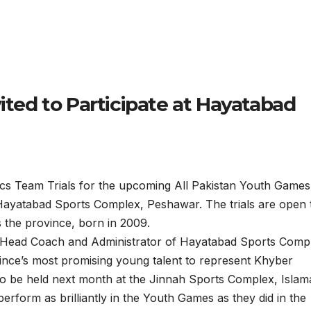
vited to Participate at Hayatabad
Team Trials for the upcoming All Pakistan Youth Games 
Hayatabad Sports Complex, Peshawar. The trials are open t
 the province, born in 2009.
ead Coach and Administrator of Hayatabad Sports Comp
ovince’s most promising young talent to represent Khyber
 be held next month at the Jinnah Sports Complex, Islam
perform as brilliantly in the Youth Games as they did in the