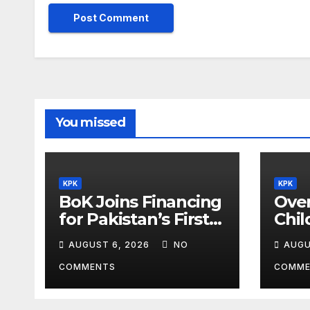
You missed
KPK
KPK
BoK Joins Financing
Over
for Pakistan’s First
Chil
Chinese SEZ Textile
Lea
AUGUST 6, 2026
NO
AUGU
Project
ILM
Pro
COMMENTS
COMME