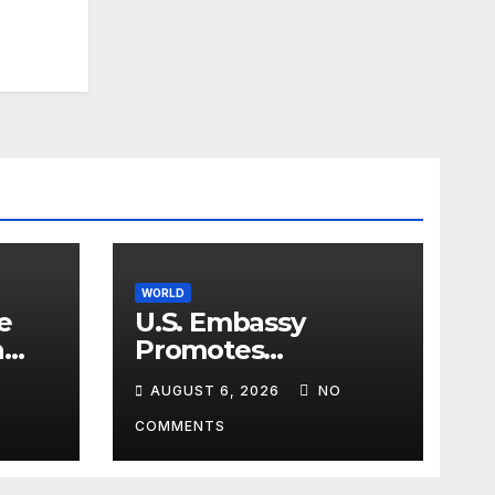
WORLD
e
U.S. Embassy
n
Promotes
sim
Agricultural
AUGUST 6, 2026
NO
Technology
Partnership with
COMMENTS
Pakistan