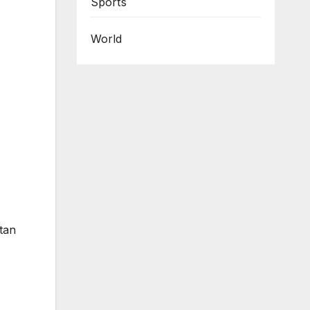
Sports
World
tan