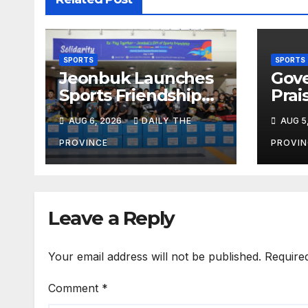
SPORTS
SPORTS
Jeonbuk Launches
Gove
Sports Friendship
Prai
Initiative for Africa
Athl
AUG 6, 2026
DAILY THE
AUG 5
Inte
Vict
PROVINCE
PROVIN
Leave a Reply
Your email address will not be published.
Require
Comment
*