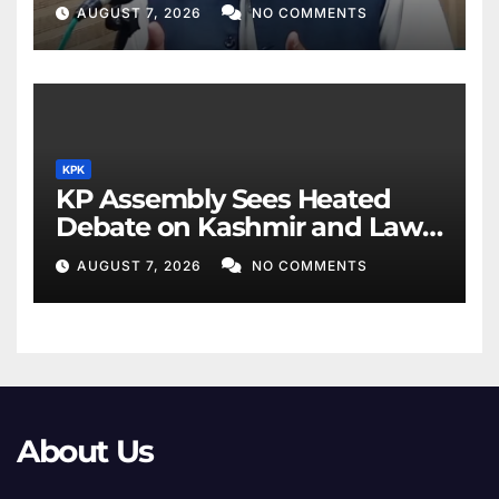
AUGUST 7, 2026
NO COMMENTS
KPK
KP Assembly Sees Heated
Debate on Kashmir and Law
& Order
AUGUST 7, 2026
NO COMMENTS
About Us