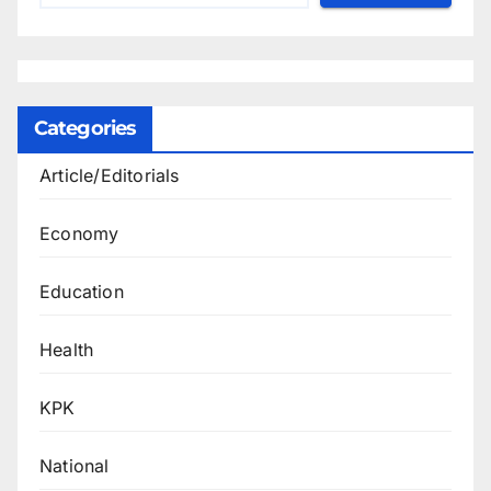
Categories
Article/Editorials
Economy
Education
Health
KPK
National