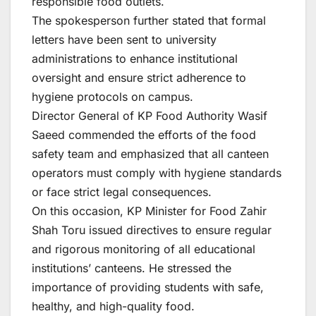
responsible food outlets.
The spokesperson further stated that formal
letters have been sent to university
administrations to enhance institutional
oversight and ensure strict adherence to
hygiene protocols on campus.
Director General of KP Food Authority Wasif
Saeed commended the efforts of the food
safety team and emphasized that all canteen
operators must comply with hygiene standards
or face strict legal consequences.
On this occasion, KP Minister for Food Zahir
Shah Toru issued directives to ensure regular
and rigorous monitoring of all educational
institutions’ canteens. He stressed the
importance of providing students with safe,
healthy, and high-quality food.