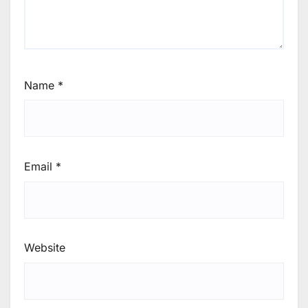
Name
*
Email
*
Website