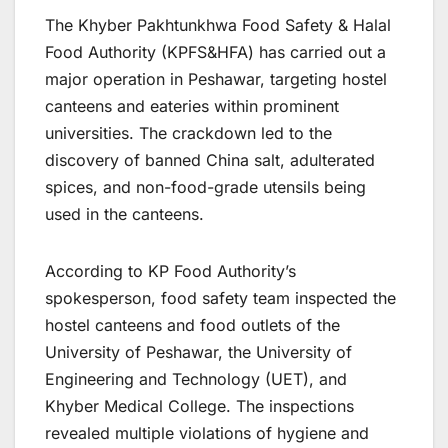
The Khyber Pakhtunkhwa Food Safety & Halal
Food Authority (KPFS&HFA) has carried out a
major operation in Peshawar, targeting hostel
canteens and eateries within prominent
universities. The crackdown led to the
discovery of banned China salt, adulterated
spices, and non-food-grade utensils being
used in the canteens.
According to KP Food Authority’s
spokesperson, food safety team inspected the
hostel canteens and food outlets of the
University of Peshawar, the University of
Engineering and Technology (UET), and
Khyber Medical College. The inspections
revealed multiple violations of hygiene and