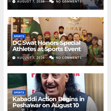
AUGUST 7, 2026
NO COMMENTS
SPORTS
DC Swat Honors Special
Athletes at Sports Event
AUGUST 7, 2026
NO COMMENTS
SPORTS
Kabaddi Action Begins in
Peshawar on August 10