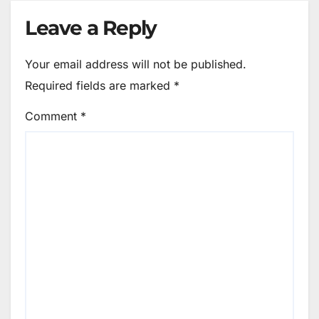
Leave a Reply
Your email address will not be published.
Required fields are marked
*
Comment
*