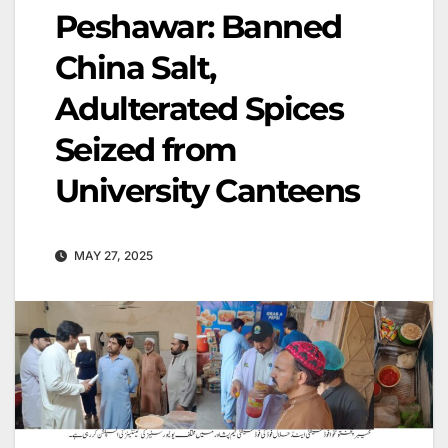
Peshawar: Banned
China Salt,
Adulterated Spices
Seized from
University Canteens
MAY 27, 2025