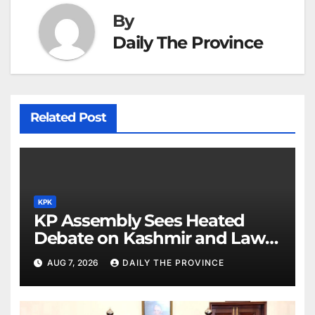
By
Daily The Province
Related Post
KPK
KP Assembly Sees Heated
Debate on Kashmir and Law &
Order
AUG 7, 2026
DAILY THE PROVINCE