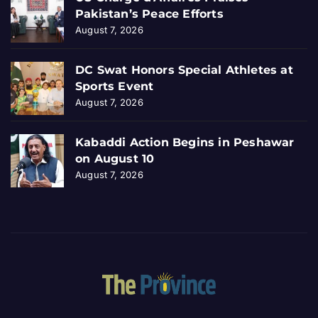
Pakistan’s Peace Efforts
August 7, 2026
DC Swat Honors Special Athletes at
Sports Event
August 7, 2026
Kabaddi Action Begins in Peshawar
on August 10
August 7, 2026