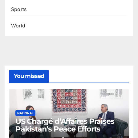
Sports
World
You missed
NATIONAL
US Chargé d’Affaires Praises
Pakistan’s Peace Efforts