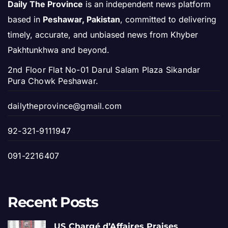
Daily The Province
is an independent news platform
based in
Peshawar, Pakistan
, committed to delivering
timely, accurate, and unbiased news from Khyber
Pakhtunkhwa and beyond.
2nd Floor Flat No-01 Darul Salam Plaza Sikandar
Pura Chowk Peshawar.
dailytheprovince@gmail.com
92-321-9111947
091-2216407
Recent Posts
US Chargé d’Affaires Praises