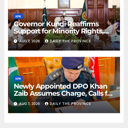
KPK
Governor Kundi Reaffirms
Support for Minority Rights,
Physiotherapists
AUG 7, 2026
DAILY THE PROVINCE
KPK
Newly Appointed DPO Khan
Zaib Assumes Charge, Calls for
Public Cooperation to
AUG 7, 2026
DAILY THE PROVINCE
Maintain Peace