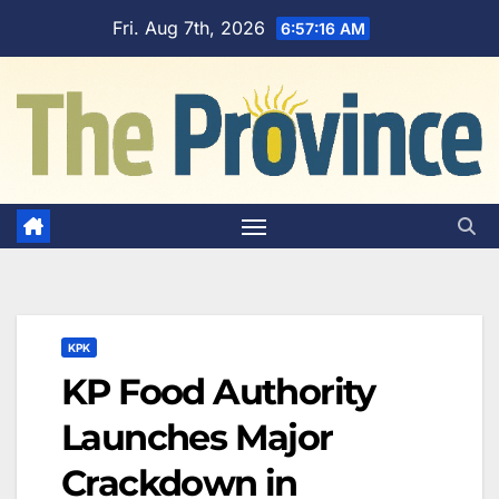
Skip
Fri. Aug 7th, 2026
6:57:17 AM
to
content
KPK
KP Food Authority
Launches Major
Crackdown in