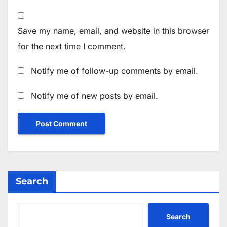
Save my name, email, and website in this browser
for the next time I comment.
Notify me of follow-up comments by email.
Notify me of new posts by email.
Search
Search