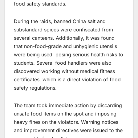
food safety standards.
During the raids, banned China salt and
substandard spices were confiscated from
several canteens. Additionally, it was found
that non-food-grade and unhygienic utensils
were being used, posing serious health risks to
students. Several food handlers were also
discovered working without medical fitness
certificates, which is a direct violation of food
safety regulations.
The team took immediate action by discarding
unsafe food items on the spot and imposing
heavy fines on the violators. Warning notices
and improvement directives were issued to the