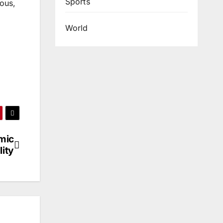
Sports
dous,
World
mic
lity