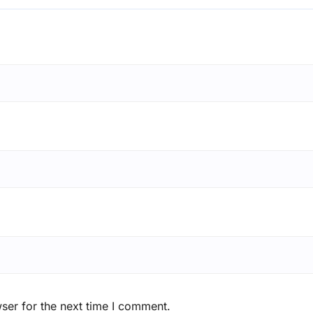
ser for the next time I comment.