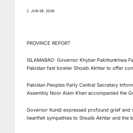
JUN 28, 2026
PROVINCE REPORT
ISLAMABAD: Governor Khyber Pakhtunkhwa Faisa
Pakistan fast bowler Shoaib Akhtar to offer con
Pakistan Peoples Party Central Secretary Info
Assembly Noor Alam Khan accompanied the Gove
Governor Kundi expressed profound grief and 
heartfelt sympathies to Shoaib Akhtar and the 