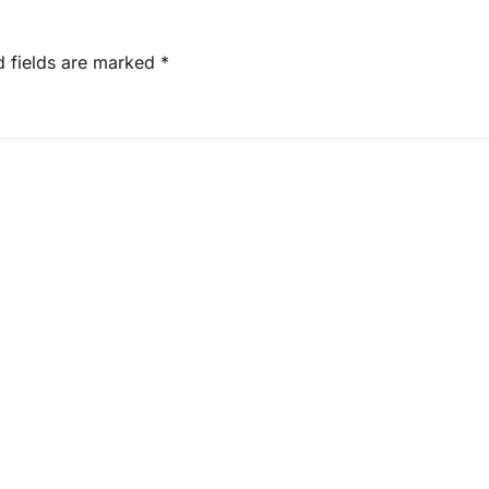
d fields are marked
*