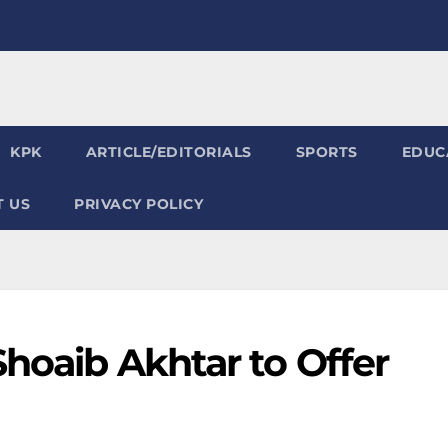
KPK
ARTICLE/EDITORIALS
SPORTS
EDUC
 US
PRIVACY POLICY
Shoaib Akhtar to Offer