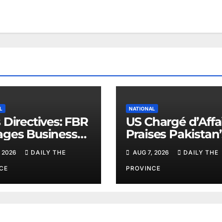
L
NATIONAL
 Directives: FBR
US Chargé d’Affa
ges Business
Praises Pakistan’
ers
Peace Efforts
 2026
DAILY THE
AUG 7, 2026
DAILY THE
CE
PROVINCE