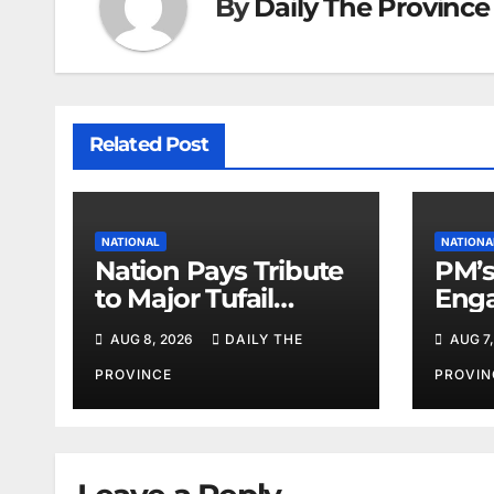
By
Daily The Province
Related Post
NATIONAL
NATIONA
Nation Pays Tribute
PM’s
to Major Tufail
Enga
Shaheed
Lead
AUG 8, 2026
DAILY THE
AUG 7,
PROVINCE
PROVIN