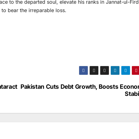
ace to the departed soul, elevate his ranks in Jannat-ul-Fir
 to bear the irreparable loss.
ataract
Pakistan Cuts Debt Growth, Boosts Econo
Stabi