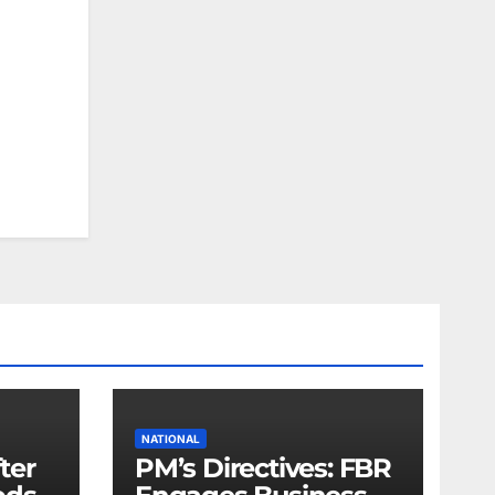
NATIONAL
fter
PM’s Directives: FBR