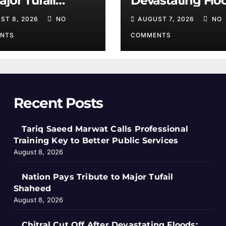
ajor Tufail
Devastating Flo
heed
Salim Khan
ST 8, 2026
NO
AUGUST 7, 2026
NO
NTS
COMMENTS
Recent Posts
Tariq Saeed Marwat Calls Professional
Training Key to Better Public Services
August 8, 2026
Nation Pays Tribute to Major Tufail
Shaheed
August 8, 2026
Chitral Cut Off After Devastating Floods: