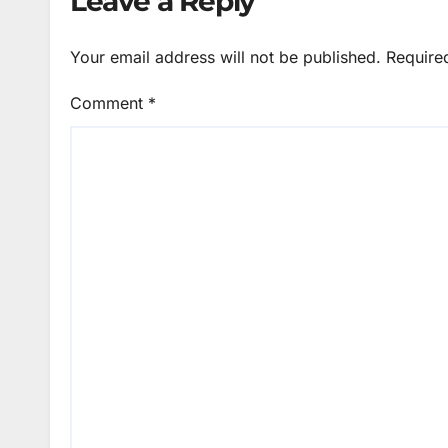
Leave a Reply
Your email address will not be published.
Require
Comment
*