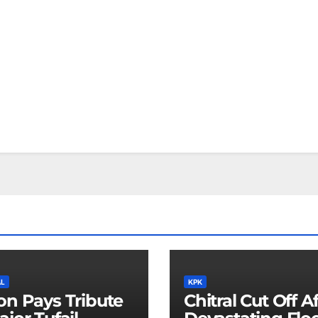
AL
KPK
on Pays Tribute
Chitral Cut Off A