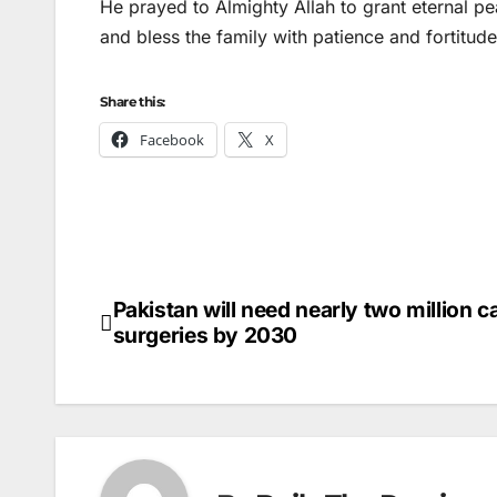
He prayed to Almighty Allah to grant eternal pe
and bless the family with patience and fortitude
Share this:
Facebook
X
Pakistan will need nearly two million c
Post
surgeries by 2030
navigation