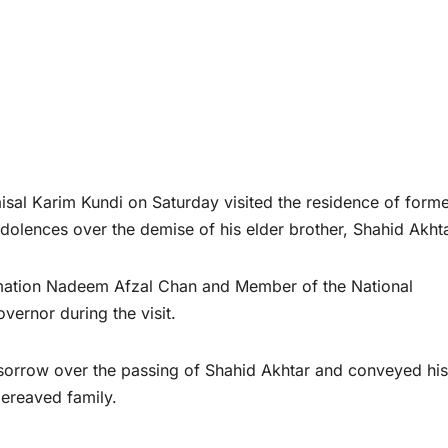
l Karim Kundi on Saturday visited the residence of forme
dolences over the demise of his elder brother, Shahid Akhta
rmation Nadeem Afzal Chan and Member of the National
rnor during the visit.
sorrow over the passing of Shahid Akhtar and conveyed his
bereaved family.