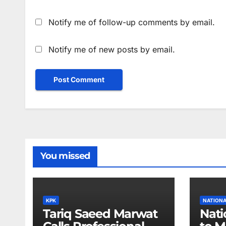
Notify me of follow-up comments by email.
Notify me of new posts by email.
You missed
KPK
NATION
Tariq Saeed Marwat
Nati