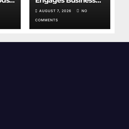
ods:
Engages Business
Leaders
AUGUST 7, 2026
NO
COMMENTS