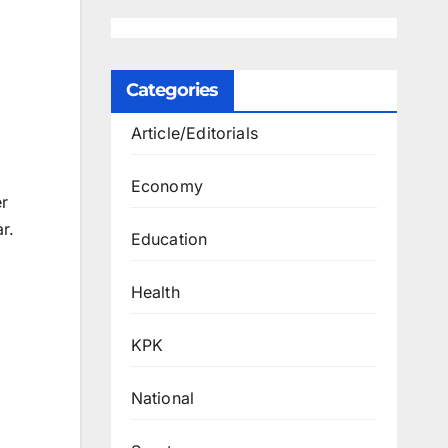
Categories
Article/Editorials
Economy
r
r.
Education
Health
KPK
National