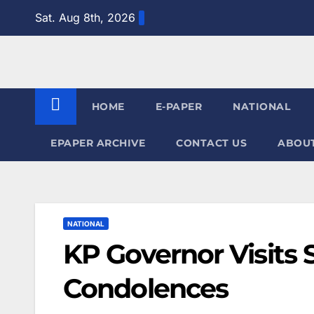
Skip
Sat. Aug 8th, 2026
to
content
HOME
E-PAPER
NATIONAL
EPAPER ARCHIVE
CONTACT US
ABOUT
NATIONAL
KP Governor Visits 
Condolences