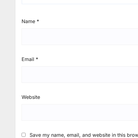
Name
*
Email
*
Website
Save my name, email, and website in this brow