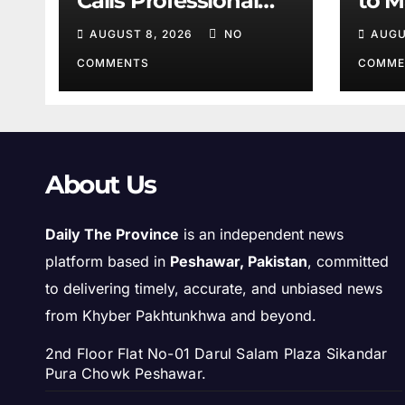
Calls Professional
to M
Training Key to
Sha
AUGUST 8, 2026
NO
AUGU
Better Public
Services
COMMENTS
COMME
About Us
Daily The Province
is an independent news
platform based in
Peshawar, Pakistan
, committed
to delivering timely, accurate, and unbiased news
from Khyber Pakhtunkhwa and beyond.
2nd Floor Flat No-01 Darul Salam Plaza Sikandar
Pura Chowk Peshawar.