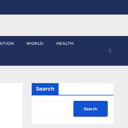
ATION
WORLD
HEALTH
Search
Search