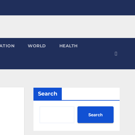
ATION
WORLD
HEALTH
Search
Search