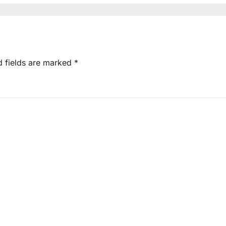
d fields are marked
*