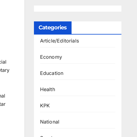
Categories
Article/Editorials
Economy
ial
etary
Education
Health
nal
tar
KPK
National