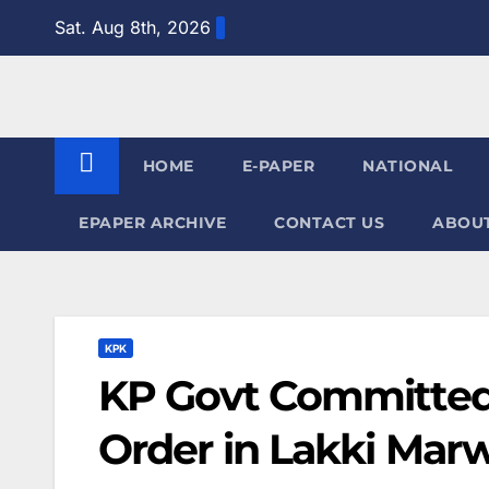
Skip
Sat. Aug 8th, 2026
to
content
HOME
E-PAPER
NATIONAL
EPAPER ARCHIVE
CONTACT US
ABOUT
KPK
KP Govt Committed
Order in Lakki Mar