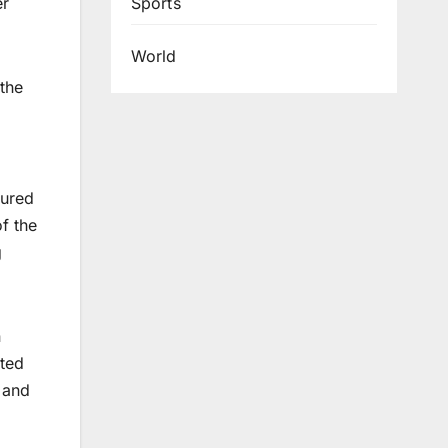
Sports
er
World
the
sured
f the
g
n
ated
 and