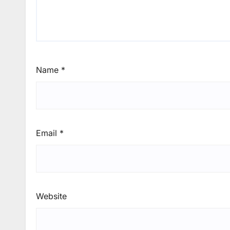
Name
*
Email
*
Website