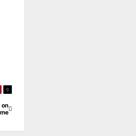
 on
eme