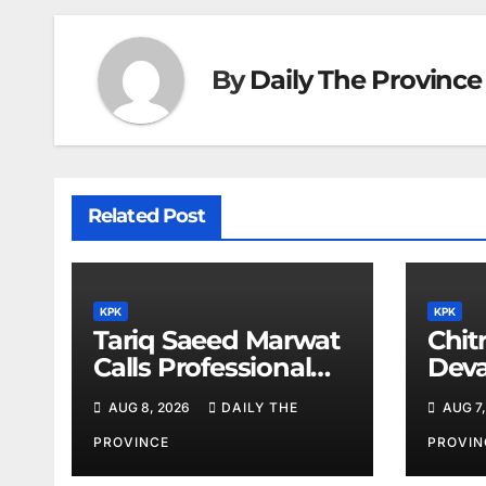
By
Daily The Province
Related Post
KPK
KPK
Tariq Saeed Marwat
Chitr
Calls Professional
Deva
Training Key to
Sali
AUG 8, 2026
DAILY THE
AUG 7,
Better Public
Services
PROVINCE
PROVIN