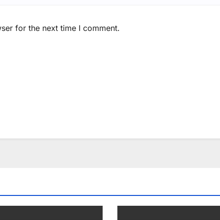
ser for the next time I comment.