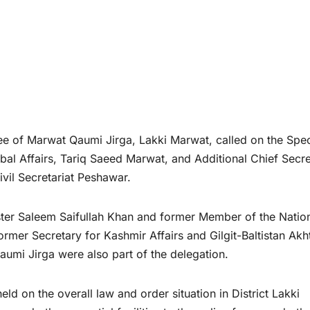
 of Marwat Qaumi Jirga, Lakki Marwat, called on the Spec
ibal Affairs, Tariq Saeed Marwat, and Additional Chief Secr
vil Secretariat Peshawar.
ster Saleem Saifullah Khan and former Member of the Natio
r Secretary for Kashmir Affairs and Gilgit-Baltistan Akh
umi Jirga were also part of the delegation.
ld on the overall law and order situation in District Lakki