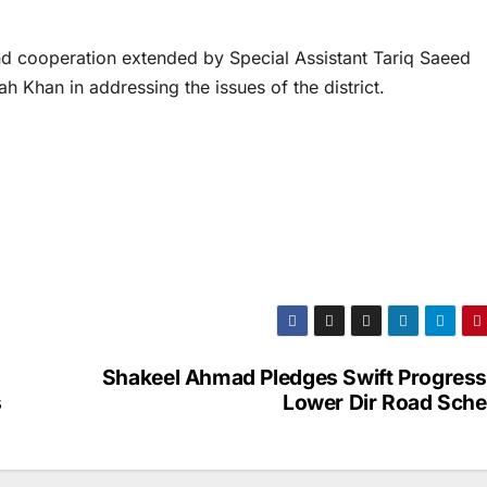
nd cooperation extended by Special Assistant Tariq Saeed
h Khan in addressing the issues of the district.
Shakeel Ahmad Pledges Swift Progress
s
Lower Dir Road Sch