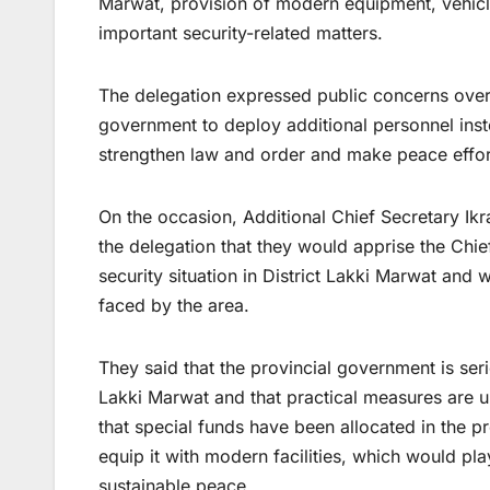
Marwat, provision of modern equipment, vehicles
important security-related matters.
The delegation expressed public concerns over 
government to deploy additional personnel inste
strengthen law and order and make peace effor
On the occasion, Additional Chief Secretary Ik
the delegation that they would apprise the Chi
security situation in District Lakki Marwat and
faced by the area.
They said that the provincial government is ser
Lakki Marwat and that practical measures are un
that special funds have been allocated in the p
equip it with modern facilities, which would pla
sustainable peace.