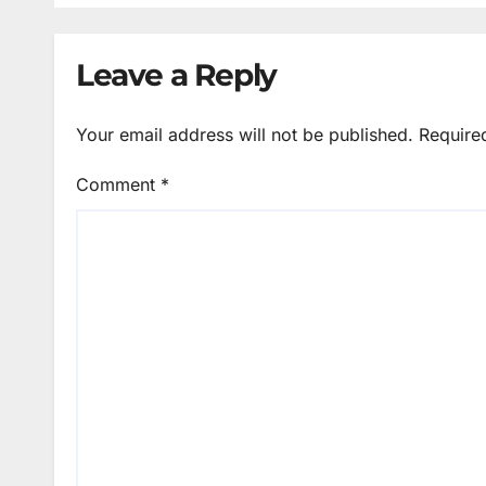
Leave a Reply
Your email address will not be published.
Require
Comment
*