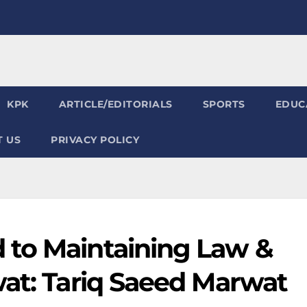
KPK
ARTICLE/EDITORIALS
SPORTS
EDUC
 US
PRIVACY POLICY
 to Maintaining Law &
wat: Tariq Saeed Marwat