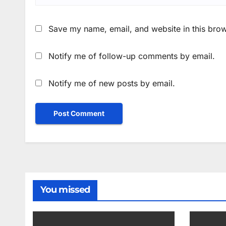
Save my name, email, and website in this brow
Notify me of follow-up comments by email.
Notify me of new posts by email.
You missed