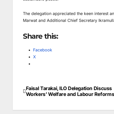
The delegation appreciated the keen interest a
Marwat and Additional Chief Secretary Ikramulla
Share this:
Facebook
X
Faisal Tarakai, ILO Delegation Discuss
Post
Workers’ Welfare and Labour Reform
navigation