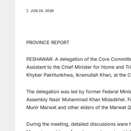
JUN 24, 2026
PROVINCE REPORT
PESHAWAR: A delegation of the Core Committee
Assistant to the Chief Minister for Home and Tr
Khyber Pakhtunkhwa, Ikramullah Khan, at the Ci
The delegation was led by former Federal Mini
Assembly Nasir Muhammad Khan Midadkhel. Forme
Munir Marwat and other elders of the Marwat Qa
During the meeting, detailed discussions were he