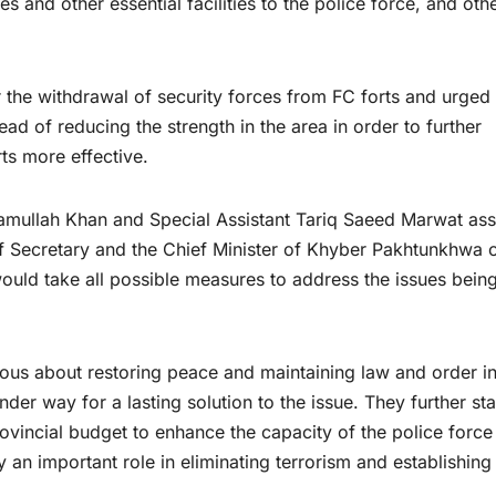
 and other essential facilities to the police force, and oth
the withdrawal of security forces from FC forts and urged 
ad of reducing the strength in the area in order to further
ts more effective.
ramullah Khan and Special Assistant Tariq Saeed Marwat as
ef Secretary and the Chief Minister of Khyber Pakhtunkhwa o
 would take all possible measures to address the issues bein
ious about restoring peace and maintaining law and order i
der way for a lasting solution to the issue. They further st
rovincial budget to enhance the capacity of the police force
y an important role in eliminating terrorism and establishing