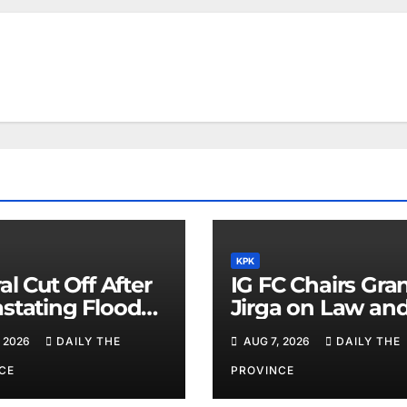
KPK
al Cut Off After
IG FC Chairs Gra
stating Floods:
Jirga on Law an
m Khan
Order in Lower D
 2026
DAILY THE
AUG 7, 2026
DAILY THE
CE
PROVINCE