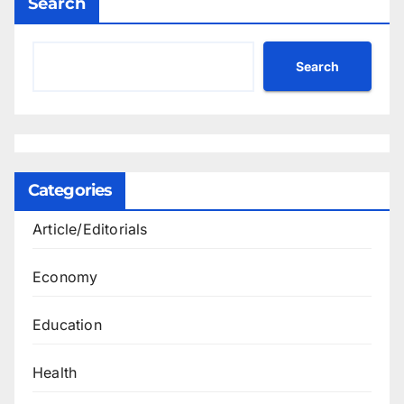
Search
Search
Categories
Article/Editorials
Economy
Education
Health