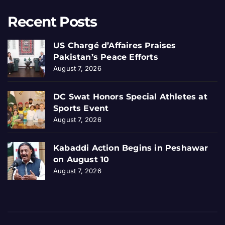
Recent Posts
US Chargé d’Affaires Praises
Pakistan’s Peace Efforts
August 7, 2026
DC Swat Honors Special Athletes at
Sports Event
August 7, 2026
Kabaddi Action Begins in Peshawar
on August 10
August 7, 2026