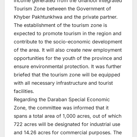
income generated from the Ghanool Integrated
Tourism Zone between the Government of
Khyber Pakhtunkhwa and the private partner.
The establishment of the tourism zone is
expected to promote tourism in the region and
contribute to the socio-economic development
of the area. It will also create new employment
opportunities for the youth of the province and
ensure environmental protection. It was further
briefed that the tourism zone will be equipped
with all necessary infrastructure and tourist
facilities.
Regarding the Daraban Special Economic
Zone, the committee was informed that it
spans a total area of 1,000 acres, out of which
722 acres will be designated for industrial use
and 14.26 acres for commercial purposes. The