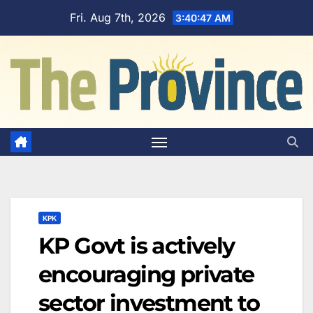
Skip
Fri. Aug 7th, 2026
3:40:48 AM
to
content
KPK
KP Govt is actively
encouraging private
sector investment to