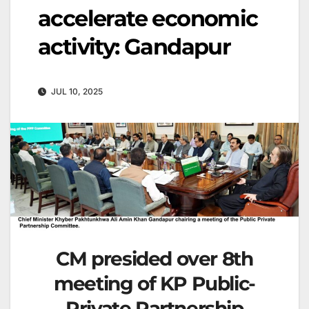
accelerate economic
activity: Gandapur
JUL 10, 2025
CM presided over 8th
meeting of KP Public-
Private Partnership