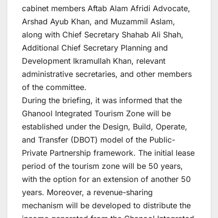
cabinet members Aftab Alam Afridi Advocate,
Arshad Ayub Khan, and Muzammil Aslam,
along with Chief Secretary Shahab Ali Shah,
Additional Chief Secretary Planning and
Development Ikramullah Khan, relevant
administrative secretaries, and other members
of the committee.
During the briefing, it was informed that the
Ghanool Integrated Tourism Zone will be
established under the Design, Build, Operate,
and Transfer (DBOT) model of the Public-
Private Partnership framework. The initial lease
period of the tourism zone will be 50 years,
with the option for an extension of another 50
years. Moreover, a revenue-sharing
mechanism will be developed to distribute the