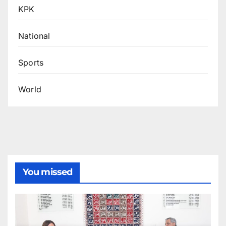
KPK
National
Sports
World
You missed