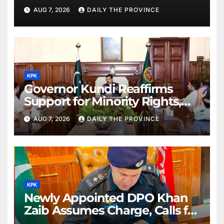
Order
AUG 7, 2026
DAILY THE PROVINCE
KPK
Governor Kundi Reaffirms
Support for Minority Rights,
Physiotherapists
AUG 7, 2026
DAILY THE PROVINCE
KPK
Newly Appointed DPO Khan
Zaib Assumes Charge, Calls for
Public Cooperation to