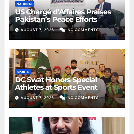
NATIONAL
US Chargé d’Affaires Praises
Pakistan’s Peace Efforts
AUGUST 7, 2026
NO COMMENTS
SPORTS
DC Swat Honors Special
Athletes at Sports Event
AUGUST 7, 2026
NO COMMENTS