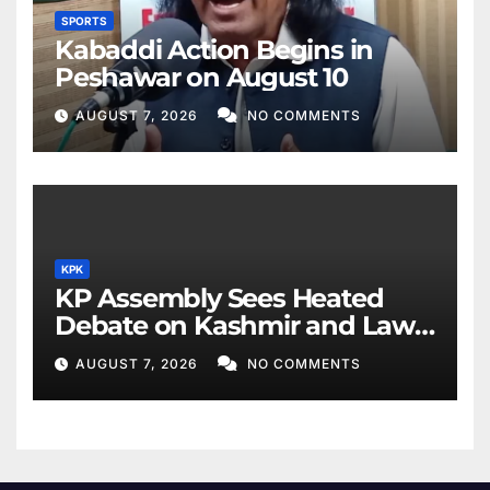
SPORTS
Kabaddi Action Begins in
Peshawar on August 10
AUGUST 7, 2026
NO COMMENTS
KPK
KP Assembly Sees Heated
Debate on Kashmir and Law
& Order
AUGUST 7, 2026
NO COMMENTS