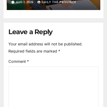
AUG 7, 2026
DAILY THE PROVINCE
Maintain Peace
Leave a Reply
Your email address will not be published.
Required fields are marked
*
Comment
*