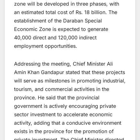
zone will be developed in three phases, with
an estimated total cost of Rs. 18 billion. The
establishment of the Daraban Special
Economic Zone is expected to generate
40,000 direct and 120,000 indirect
employment opportunities.
Addressing the meeting, Chief Minister Ali
Amin Khan Gandapur stated that these projects
will serve as milestones in promoting industrial,
tourism, and commercial activities in the
province. He said that the provincial
government is actively encouraging private
sector investment to accelerate economic
activity, adding that a conducive environment
exists in the province for the promotion of
private investment. The Chief Minister directed