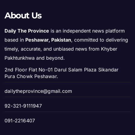
About Us
Daily The Province
is an independent news platform
based in
Peshawar, Pakistan
, committed to delivering
timely, accurate, and unbiased news from Khyber
Pakhtunkhwa and beyond.
2nd Floor Flat No-01 Darul Salam Plaza Sikandar
Pura Chowk Peshawar.
dailytheprovince@gmail.com
92-321-9111947
091-2216407