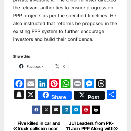
the relevant authorities to ensure progress on
PPP projects as per the specified timelines. He
also instructed that reforms be proposed in the
existing PPP system to further encourage
investors and build their confidence.
Share this:
Facebook
X
F
E
Li
Pi
W
Pr
M
T
a
m
n
nt
h
in
e
hr
S
X
S
Share
Post
c
ai
k
er
at
t
s
e
n
h
e
l
e
e
s
s
a
a
ar
b
dI
st
A
e
d
p
e
Five killed in car and
JUI Leaders from PK-
Post
o
n
p
n
s
truck collision near
11 Join PPP Along with