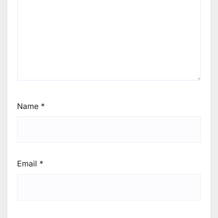
Name
*
Email
*