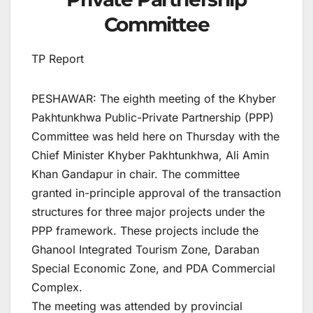
Committee
TP Report
PESHAWAR: The eighth meeting of the Khyber
Pakhtunkhwa Public-Private Partnership (PPP)
Committee was held here on Thursday with the
Chief Minister Khyber Pakhtunkhwa, Ali Amin
Khan Gandapur in chair. The committee
granted in-principle approval of the transaction
structures for three major projects under the
PPP framework. These projects include the
Ghanool Integrated Tourism Zone, Daraban
Special Economic Zone, and PDA Commercial
Complex.
The meeting was attended by provincial