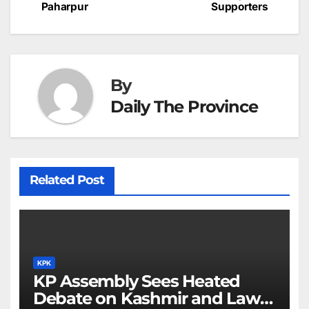
c
Paharpur
Supporters
navigation
o
p
g
h
k
er
at
By
Daily The Province
Related Post
KPK
KP Assembly Sees Heated
Debate on Kashmir and Law &