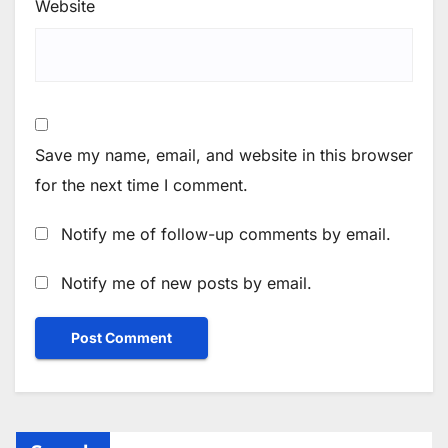
Website
Save my name, email, and website in this browser
for the next time I comment.
Notify me of follow-up comments by email.
Notify me of new posts by email.