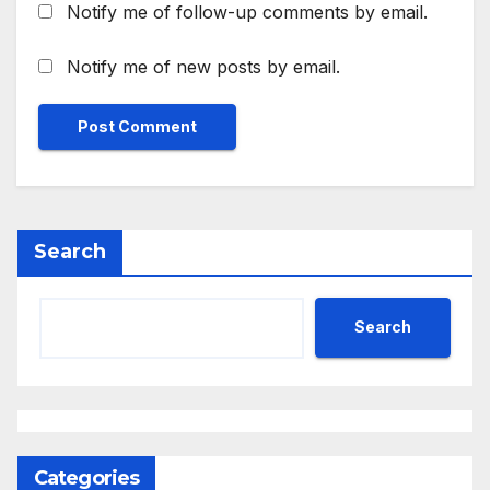
Notify me of follow-up comments by email.
Notify me of new posts by email.
Search
Search
Categories