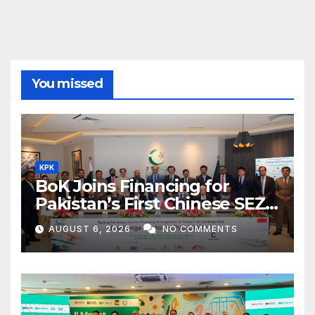
You missed
KPK
BoK Joins Financing for
Pakistan’s First Chinese SEZ
Textile Project
AUGUST 6, 2026
NO COMMENTS