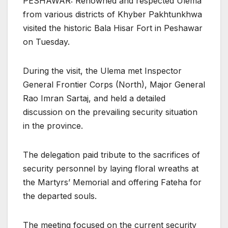
PESHAWAR: Renowned and respected Ulema
from various districts of Khyber Pakhtunkhwa
visited the historic Bala Hisar Fort in Peshawar
on Tuesday.
During the visit, the Ulema met Inspector
General Frontier Corps (North), Major General
Rao Imran Sartaj, and held a detailed
discussion on the prevailing security situation
in the province.
The delegation paid tribute to the sacrifices of
security personnel by laying floral wreaths at
the Martyrs’ Memorial and offering Fateha for
the departed souls.
The meeting focused on the current security