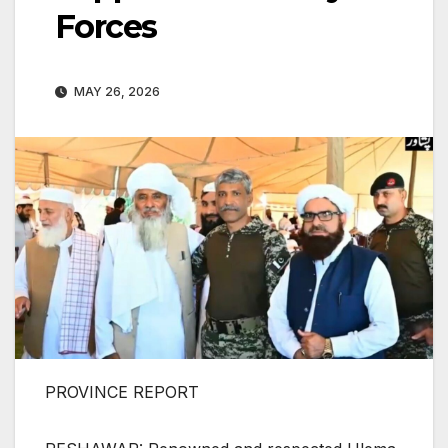
Forces
MAY 26, 2026
PROVINCE REPORT