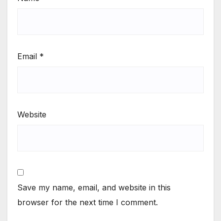
Email
*
Website
Save my name, email, and website in this
browser for the next time I comment.