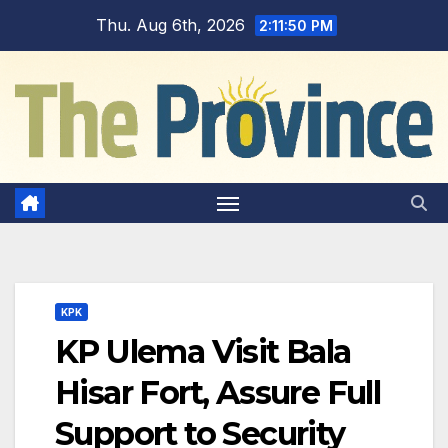
Skip
Thu. Aug 6th, 2026
2:11:51 PM
to
content
KPK
KP Ulema Visit Bala
Hisar Fort, Assure Full
Support to Security