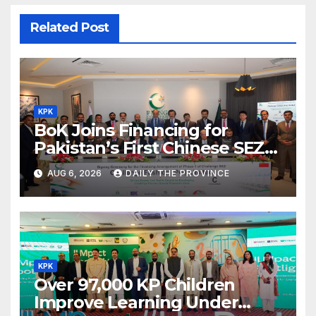
Related Post
KPK
BoK Joins Financing for
Pakistan’s First Chinese SEZ
Textile Project
AUG 6, 2026
DAILY THE PROVINCE
KPK
Over 97,000 KP Children
Improve Learning Under