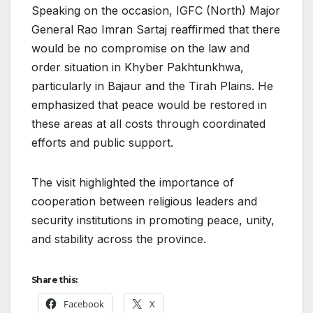
Speaking on the occasion, IGFC (North) Major
General Rao Imran Sartaj reaffirmed that there
would be no compromise on the law and
order situation in Khyber Pakhtunkhwa,
particularly in Bajaur and the Tirah Plains. He
emphasized that peace would be restored in
these areas at all costs through coordinated
efforts and public support.
The visit highlighted the importance of
cooperation between religious leaders and
security institutions in promoting peace, unity,
and stability across the province.
Share this:
Facebook
X