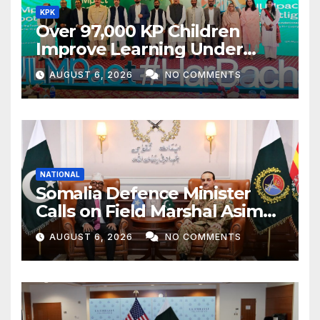
KPK
Over 97,000 KP Children
Improve Learning Under
ILMpact Programme
AUGUST 6, 2026
NO COMMENTS
NATIONAL
Somalia Defence Minister
Calls on Field Marshal Asim
Munir
AUGUST 6, 2026
NO COMMENTS