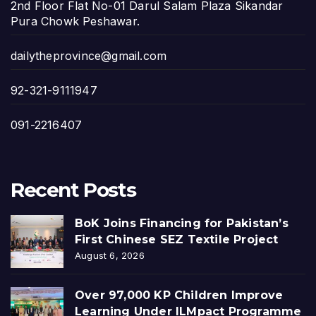
2nd Floor Flat No-01 Darul Salam Plaza Sikandar
Pura Chowk Peshawar.
dailytheprovince@gmail.com
92-321-9111947
091-2216407
Recent Posts
BoK Joins Financing for Pakistan’s
First Chinese SEZ Textile Project
August 6, 2026
Over 97,000 KP Children Improve
Learning Under ILMpact Programme