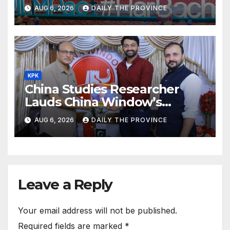
ILMpact Programme
AUG 6, 2026
DAILY THE PROVINCE
KPK
China Studies Researcher
Lauds China Window’s
Cultural Role
AUG 6, 2026
DAILY THE PROVINCE
Leave a Reply
Your email address will not be published.
Required fields are marked
*