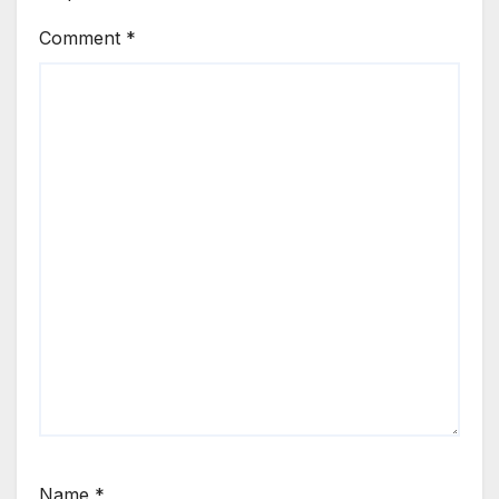
Comment
*
Name
*