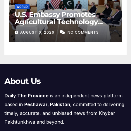
WORLD
U.S. Embassy Promotes
Agricultural Technology
Partnership with Pakistan
AUGUST 6, 2026
NO COMMENTS
About Us
Daily The Province
is an independent news platform
based in
Peshawar, Pakistan
, committed to delivering
timely, accurate, and unbiased news from Khyber
Pakhtunkhwa and beyond.