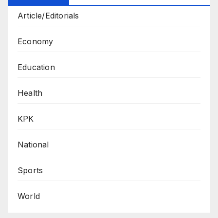
Article/Editorials
Economy
Education
Health
KPK
National
Sports
World