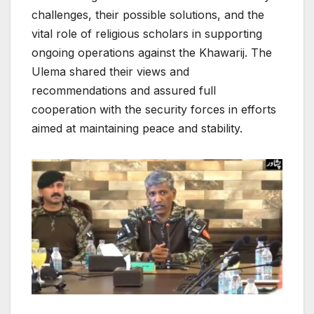
challenges, their possible solutions, and the
vital role of religious scholars in supporting
ongoing operations against the Khawarij. The
Ulema shared their views and
recommendations and assured full
cooperation with the security forces in efforts
aimed at maintaining peace and stability.