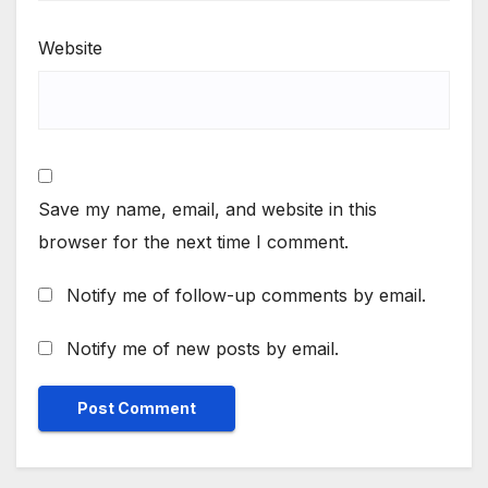
Website
Save my name, email, and website in this
browser for the next time I comment.
Notify me of follow-up comments by email.
Notify me of new posts by email.