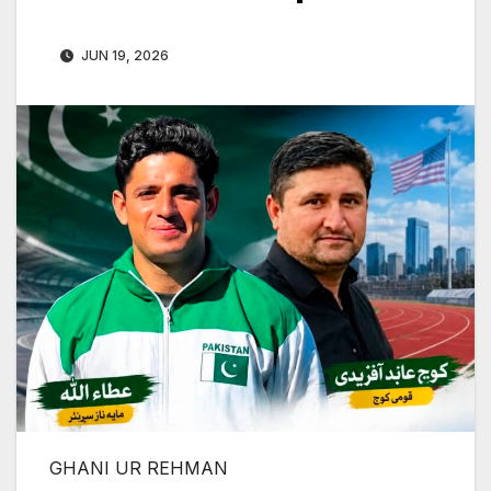
JUN 19, 2026
GHANI UR REHMAN