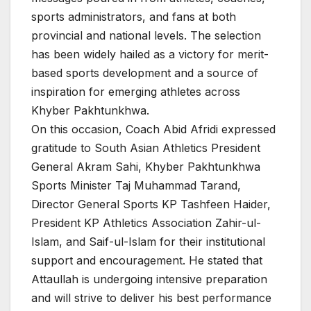
sports administrators, and fans at both
provincial and national levels. The selection
has been widely hailed as a victory for merit-
based sports development and a source of
inspiration for emerging athletes across
Khyber Pakhtunkhwa.
On this occasion, Coach Abid Afridi expressed
gratitude to South Asian Athletics President
General Akram Sahi, Khyber Pakhtunkhwa
Sports Minister Taj Muhammad Tarand,
Director General Sports KP Tashfeen Haider,
President KP Athletics Association Zahir-ul-
Islam, and Saif-ul-Islam for their institutional
support and encouragement. He stated that
Attaullah is undergoing intensive preparation
and will strive to deliver his best performance