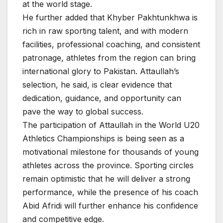
at the world stage.
He further added that Khyber Pakhtunkhwa is
rich in raw sporting talent, and with modern
facilities, professional coaching, and consistent
patronage, athletes from the region can bring
international glory to Pakistan. Attaullah’s
selection, he said, is clear evidence that
dedication, guidance, and opportunity can
pave the way to global success.
The participation of Attaullah in the World U20
Athletics Championships is being seen as a
motivational milestone for thousands of young
athletes across the province. Sporting circles
remain optimistic that he will deliver a strong
performance, while the presence of his coach
Abid Afridi will further enhance his confidence
and competitive edge.