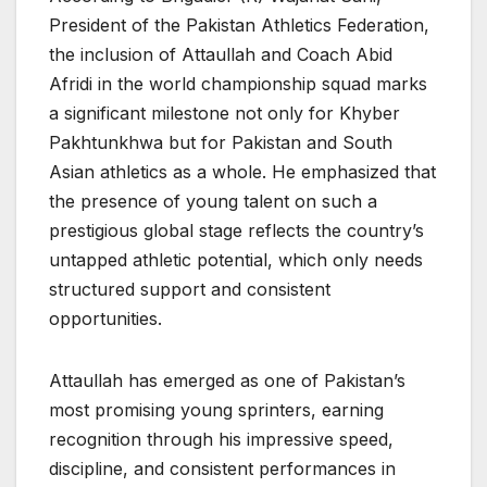
President of the Pakistan Athletics Federation,
the inclusion of Attaullah and Coach Abid
Afridi in the world championship squad marks
a significant milestone not only for Khyber
Pakhtunkhwa but for Pakistan and South
Asian athletics as a whole. He emphasized that
the presence of young talent on such a
prestigious global stage reflects the country’s
untapped athletic potential, which only needs
structured support and consistent
opportunities.
Attaullah has emerged as one of Pakistan’s
most promising young sprinters, earning
recognition through his impressive speed,
discipline, and consistent performances in