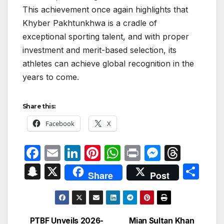
This achievement once again highlights that
Khyber Pakhtunkhwa is a cradle of
exceptional sporting talent, and with proper
investment and merit-based selection, its
athletes can achieve global recognition in the
years to come.
Share this:
Facebook
X
F
E
Li
Pi
W
P
M
T
a
m
n
nt
h
ri
e
hr
S
X
S
Share
Post
c
ail
k
er
at
nt
s
e
n
h
e
e
e
s
s
a
a
ar
b
dI
st
A
e
d
p
e
PTBF Unveils 2026-
Mian Sultan Khan