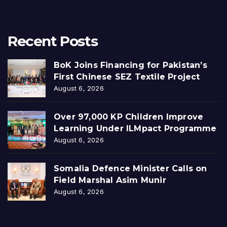
Recent Posts
BoK Joins Financing for Pakistan’s
First Chinese SEZ Textile Project
August 6, 2026
Over 97,000 KP Children Improve
Learning Under ILMpact Programme
August 6, 2026
Somalia Defence Minister Calls on
Field Marshal Asim Munir
August 6, 2026