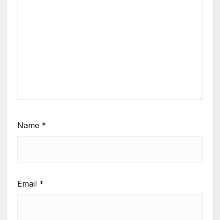
Name
*
Email
*