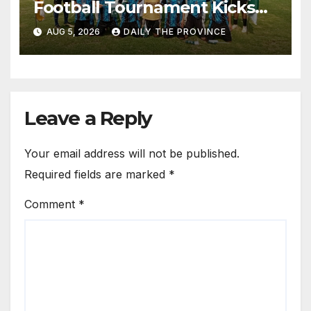
Football Tournament Kicks
Off, Final on August 13
AUG 5, 2026
DAILY THE PROVINCE
Leave a Reply
Your email address will not be published.
Required fields are marked
*
Comment
*