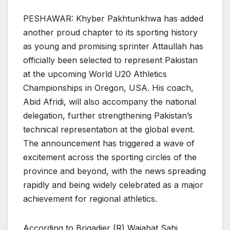
PESHAWAR: Khyber Pakhtunkhwa has added
another proud chapter to its sporting history
as young and promising sprinter Attaullah has
officially been selected to represent Pakistan
at the upcoming World U20 Athletics
Championships in Oregon, USA. His coach,
Abid Afridi, will also accompany the national
delegation, further strengthening Pakistan’s
technical representation at the global event.
The announcement has triggered a wave of
excitement across the sporting circles of the
province and beyond, with the news spreading
rapidly and being widely celebrated as a major
achievement for regional athletics.
According to Brigadier (R) Wajahat Sahi,