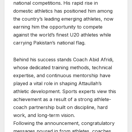
national competitions. His rapid rise in
domestic athletics has positioned him among
the country’s leading emerging athletes, now
earning him the opportunity to compete
against the world’s finest U20 athletes while
carrying Pakistan’s national flag.
Behind his success stands Coach Abid Afridi,
whose dedicated training methods, technical
expertise, and continuous mentorship have
played a vital role in shaping Attaullah’s
athletic development. Sports experts view this
achievement as a result of a strong athlete-
coach partnership built on discipline, hard
work, and long-term vision.
Following the announcement, congratulatory
messages poured in from athletes, coaches,