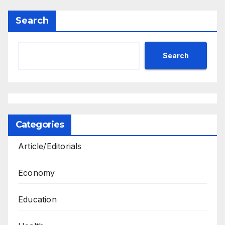
Search
Search
Categories
Article/Editorials
Economy
Education