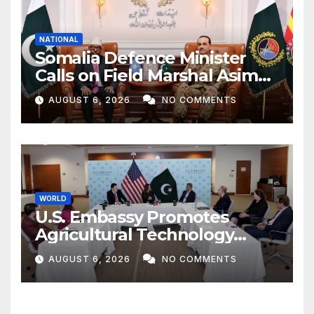
NATIONAL
Somalia Defence Minister
Calls on Field Marshal Asim
Munir
AUGUST 6, 2026
NO COMMENTS
WORLD
U.S. Embassy Promotes
Agricultural Technology
Partnership with Pakistan
AUGUST 6, 2026
NO COMMENTS