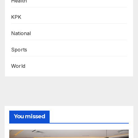
Health
KPK
National
Sports
World
You missed