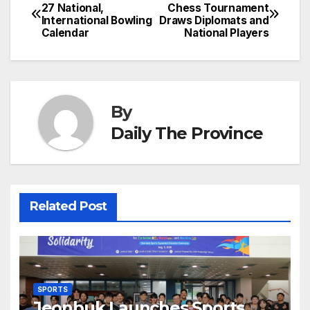
Post
o
n
p
n
s
27 National,
Chess Tournament
c
International Bowling
Draws Diplomats and
navigation
o
p
g
h
Calendar
National Players
k
er
at
By
Daily The Province
Related Post
SPORTS
Jeonbuk Launches Sports