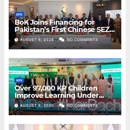
KPK
BoK Joins Financing for
Pakistan’s First Chinese SEZ
Textile Project
AUGUST 6, 2026
NO COMMENTS
KPK
Over 97,000 KP Children
Improve Learning Under
ILMpact Programme
AUGUST 6, 2026
NO COMMENTS