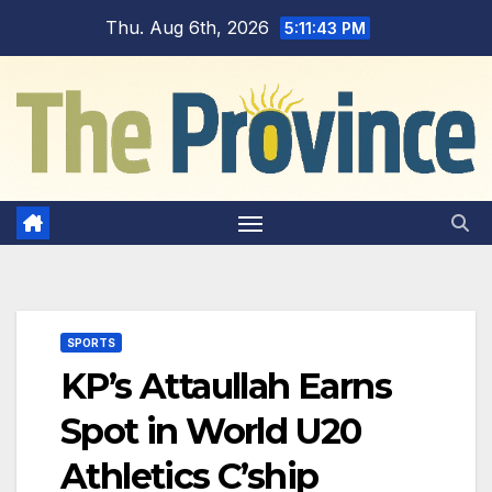
Skip
Thu. Aug 6th, 2026
5:11:44 PM
to
content
SPORTS
KP’s Attaullah Earns
Spot in World U20
Athletics C’ship