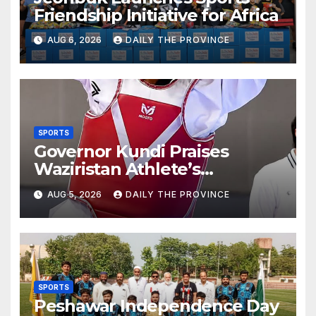
Friendship Initiative for Africa
AUG 6, 2026
DAILY THE PROVINCE
SPORTS
Governor Kundi Praises
Waziristan Athlete’s
International Victory
AUG 5, 2026
DAILY THE PROVINCE
SPORTS
Peshawar Independence Day