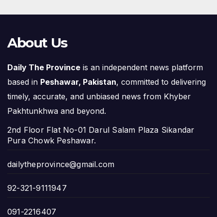
About Us
Daily The Province
is an independent news platform
based in
Peshawar, Pakistan
, committed to delivering
timely, accurate, and unbiased news from Khyber
Pakhtunkhwa and beyond.
2nd Floor Flat No-01 Darul Salam Plaza Sikandar
Pura Chowk Peshawar.
dailytheprovince@gmail.com
92-321-9111947
091-2216407