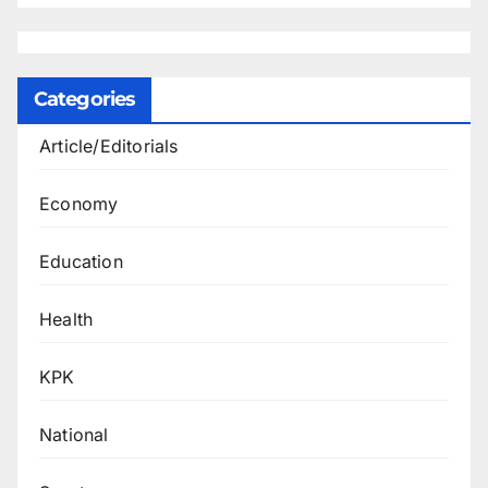
Categories
Article/Editorials
Economy
Education
Health
KPK
National