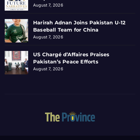
August 7, 2026
Harirah Adnan Joins Pakistan U-12
Baseball Team for China
August 7, 2026
US Chargé d’Affaires Praises
Pakistan’s Peace Efforts
August 7, 2026