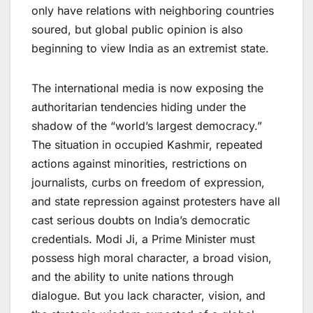
only have relations with neighboring countries
soured, but global public opinion is also
beginning to view India as an extremist state.
The international media is now exposing the
authoritarian tendencies hiding under the
shadow of the “world’s largest democracy.”
The situation in occupied Kashmir, repeated
actions against minorities, restrictions on
journalists, curbs on freedom of expression,
and state repression against protesters have all
cast serious doubts on India’s democratic
credentials. Modi Ji, a Prime Minister must
possess high moral character, a broad vision,
and the ability to unite nations through
dialogue. But you lack character, vision, and