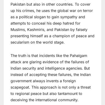
Pakistan but also in other countries. To cover
up his crimes, he uses the global war on terror
as a political slogan to gain sympathy and
attempts to conceal his deep hatred for
Muslims, Kashmiris, and Pakistan by falsely
presenting himself as a champion of peace and
secularism on the world stage.
The truth is that incidents like the Pahalgam
attack are glaring evidence of the failures of
Indian security and intelligence agencies. But
instead of accepting these failures, the Indian
government always invents a foreign
scapegoat. This approach is not only a threat
to regional peace but also tantamount to
deceiving the international community.