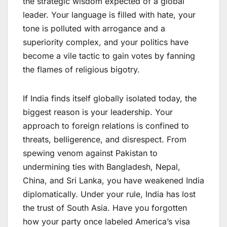
the strategic wisdom expected of a global
leader. Your language is filled with hate, your
tone is polluted with arrogance and a
superiority complex, and your politics have
become a vile tactic to gain votes by fanning
the flames of religious bigotry.
If India finds itself globally isolated today, the
biggest reason is your leadership. Your
approach to foreign relations is confined to
threats, belligerence, and disrespect. From
spewing venom against Pakistan to
undermining ties with Bangladesh, Nepal,
China, and Sri Lanka, you have weakened India
diplomatically. Under your rule, India has lost
the trust of South Asia. Have you forgotten
how your party once labeled America’s visa