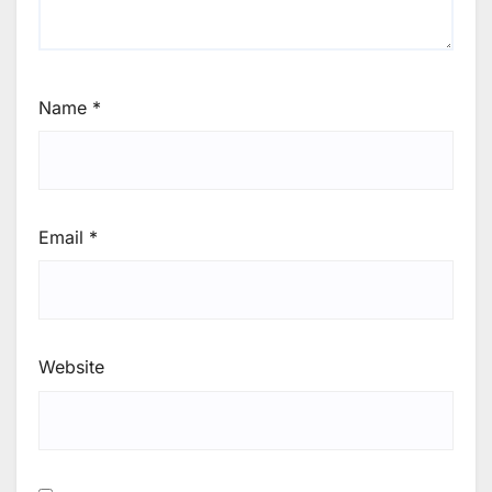
Name
*
Email
*
Website