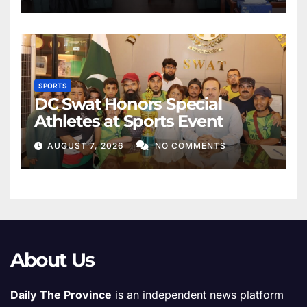
SPORTS
DC Swat Honors Special
Athletes at Sports Event
AUGUST 7, 2026
NO COMMENTS
About Us
Daily The Province
is an independent news platform