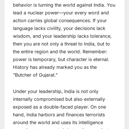
behavior is turning the world against India. You
lead a nuclear power—your every word and
action carries global consequences. If your
language lacks civility, your decisions lack
wisdom, and your leadership lacks tolerance,
then you are not only a threat to India, but to
the entire region and the world. Remember:
power is temporary, but character is eternal.
History has already marked you as the
“Butcher of Gujarat.”
Under your leadership, India is not only
internally compromised but also externally
exposed as a double-faced player. On one
hand, India harbors and finances terrorists
around the world and uses its intelligence