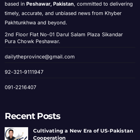
based in
Peshawar, Pakistan
, committed to delivering
timely, accurate, and unbiased news from Khyber
Pakhtunkhwa and beyond.
2nd Floor Flat No-01 Darul Salam Plaza Sikandar
Pura Chowk Peshawar.
dailytheprovince@gmail.com
92-321-9111947
091-2216407
Recent Posts
Cultivating a New Era of US-Pakistan
Cooperation