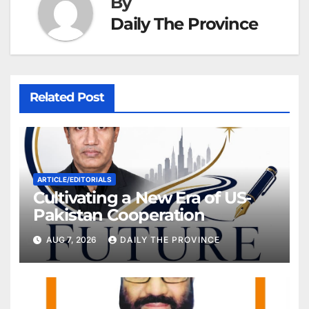
By
Daily The Province
Related Post
ARTICLE/EDITORIALS
Cultivating a New Era of US-
Pakistan Cooperation
AUG 7, 2026
DAILY THE PROVINCE