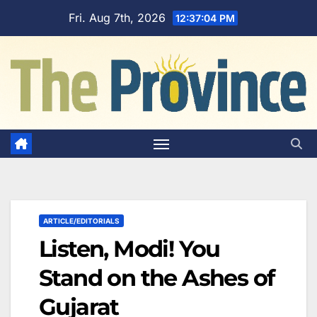
Skip
Fri. Aug 7th, 2026
12:37:05 PM
to
content
ARTICLE/EDITORIALS
Listen, Modi! You
Stand on the Ashes of
Gujarat