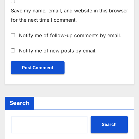
Save my name, email, and website in this browser
for the next time I comment.
Notify me of follow-up comments by email.
Notify me of new posts by email.
Search
Search