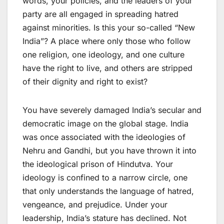
words, your policies, and the leaders of your
party are all engaged in spreading hatred
against minorities. Is this your so-called “New
India”? A place where only those who follow
one religion, one ideology, and one culture
have the right to live, and others are stripped
of their dignity and right to exist?
You have severely damaged India’s secular and
democratic image on the global stage. India
was once associated with the ideologies of
Nehru and Gandhi, but you have thrown it into
the ideological prison of Hindutva. Your
ideology is confined to a narrow circle, one
that only understands the language of hatred,
vengeance, and prejudice. Under your
leadership, India’s stature has declined. Not