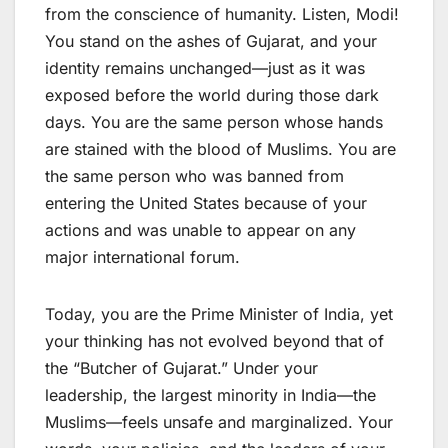
from the conscience of humanity. Listen, Modi!
You stand on the ashes of Gujarat, and your
identity remains unchanged—just as it was
exposed before the world during those dark
days. You are the same person whose hands
are stained with the blood of Muslims. You are
the same person who was banned from
entering the United States because of your
actions and was unable to appear on any
major international forum.
Today, you are the Prime Minister of India, yet
your thinking has not evolved beyond that of
the “Butcher of Gujarat.” Under your
leadership, the largest minority in India—the
Muslims—feels unsafe and marginalized. Your