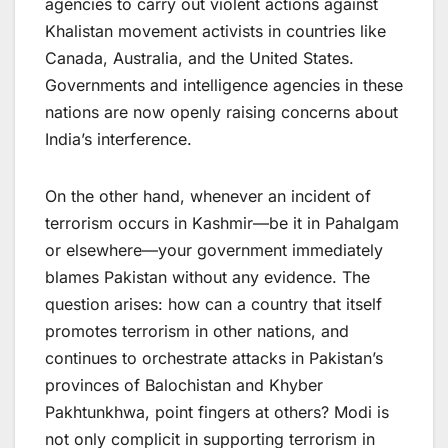
agencies to carry out violent actions against
Khalistan movement activists in countries like
Canada, Australia, and the United States.
Governments and intelligence agencies in these
nations are now openly raising concerns about
India’s interference.
On the other hand, whenever an incident of
terrorism occurs in Kashmir—be it in Pahalgam
or elsewhere—your government immediately
blames Pakistan without any evidence. The
question arises: how can a country that itself
promotes terrorism in other nations, and
continues to orchestrate attacks in Pakistan’s
provinces of Balochistan and Khyber
Pakhtunkhwa, point fingers at others? Modi is
not only complicit in supporting terrorism in