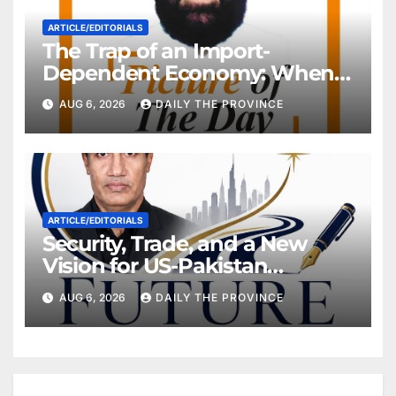
ARTICLE/EDITORIALS
The Trap of an Import-
Dependent Economy: When
Will Pakistan Stand on Its
AUG 6, 2026
DAILY THE PROVINCE
Own Feet?
ARTICLE/EDITORIALS
Security, Trade, and a New
Vision for US-Pakistan
Relations
AUG 6, 2026
DAILY THE PROVINCE