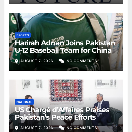
SPORTS
Harirah Adnan Joins Pakistan
U-12 Baseball Team for China
AUGUST 7, 2026
NO COMMENTS
NATIONAL
US Chargé d’Affaires Praises
Pakistan’s Peace Efforts
AUGUST 7, 2026
NO COMMENTS