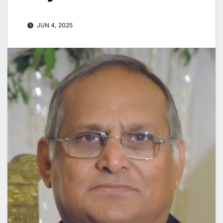
JUN 4, 2025