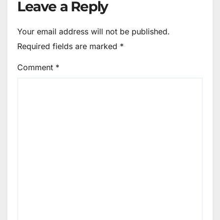
Leave a Reply
Your email address will not be published.
Required fields are marked
*
Comment
*