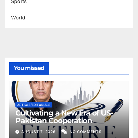
Sports
World
You missed
ARTICLE/EDITORIALS
Cultivating a New Era of US-
Pakistan Cooperation
AUGUST 7, 2026
NO COMMENTS