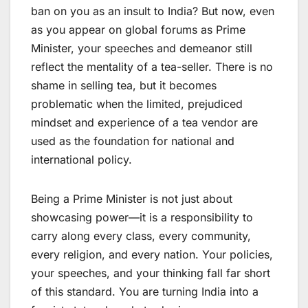
ban on you as an insult to India? But now, even
as you appear on global forums as Prime
Minister, your speeches and demeanor still
reflect the mentality of a tea-seller. There is no
shame in selling tea, but it becomes
problematic when the limited, prejudiced
mindset and experience of a tea vendor are
used as the foundation for national and
international policy.
Being a Prime Minister is not just about
showcasing power—it is a responsibility to
carry along every class, every community,
every religion, and every nation. Your policies,
your speeches, and your thinking fall far short
of this standard. You are turning India into a