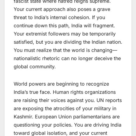
fascist state where hatred reigns supreme.
Your current approach also poses a grave
threat to India’s internal cohesion. If you
continue down this path, India will fragment.
Your extremist followers may be temporarily
satisfied, but you are dividing the Indian nation.
You must realize that the world is changing—
nationalistic rhetoric can no longer deceive the
global community.
World powers are beginning to recognize
India’s true face. Human rights organizations
are raising their voices against you. UN reports
are exposing the atrocities of your military in
Kashmir. European Union parliamentarians are
questioning your policies. You are driving India
toward global isolation, and your current