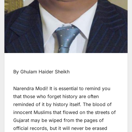
By Ghulam Haider Sheikh
Narendra Modi! It is essential to remind you
that those who forget history are often
reminded of it by history itself. The blood of
innocent Muslims that flowed on the streets of
Gujarat may be wiped from the pages of
official records, but it will never be erased