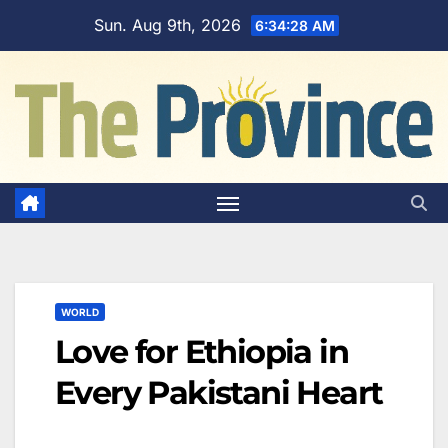
Skip
Sun. Aug 9th, 2026
6:34:30 AM
to
content
WORLD
Love for Ethiopia in
Every Pakistani Heart