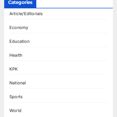
Categories
Article/Editorials
Economy
Education
Health
KPK
National
Sports
World