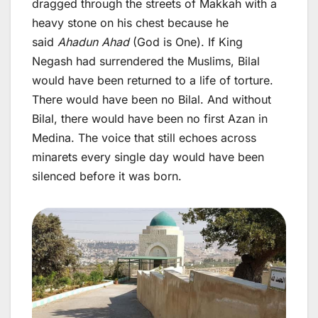
dragged through the streets of Makkah with a
heavy stone on his chest because he
said
Ahadun Ahad
(God is One). If King
Negash had surrendered the Muslims, Bilal
would have been returned to a life of torture.
There would have been no Bilal. And without
Bilal, there would have been no first Azan in
Medina. The voice that still echoes across
minarets every single day would have been
silenced before it was born.