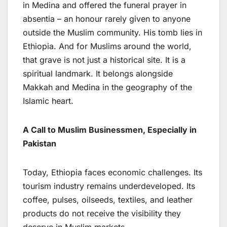
in Medina and offered the funeral prayer in
absentia – an honour rarely given to anyone
outside the Muslim community. His tomb lies in
Ethiopia. And for Muslims around the world,
that grave is not just a historical site. It is a
spiritual landmark. It belongs alongside
Makkah and Medina in the geography of the
Islamic heart.
A Call to Muslim Businessmen, Especially in
Pakistan
Today, Ethiopia faces economic challenges. Its
tourism industry remains underdeveloped. Its
coffee, pulses, oilseeds, textiles, and leather
products do not receive the visibility they