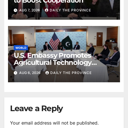
to Boost Cooperation
AUG 7, 2026
DAILY THE PROVINCE
WORLD
U.S. Embassy Promotes
Agricultural Technology
Partnership with Pakistan
AUG 6, 2026
DAILY THE PROVINCE
Leave a Reply
Your email address will not be published.