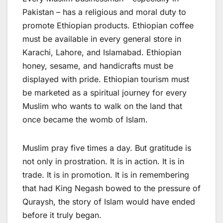
Pakistan – has a religious and moral duty to
promote Ethiopian products. Ethiopian coffee
must be available in every general store in
Karachi, Lahore, and Islamabad. Ethiopian
honey, sesame, and handicrafts must be
displayed with pride. Ethiopian tourism must
be marketed as a spiritual journey for every
Muslim who wants to walk on the land that
once became the womb of Islam.
Muslim pray five times a day. But gratitude is
not only in prostration. It is in action. It is in
trade. It is in promotion. It is in remembering
that had King Negash bowed to the pressure of
Quraysh, the story of Islam would have ended
before it truly began.