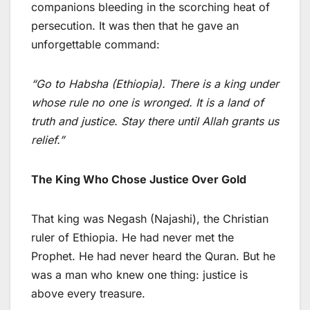
companions bleeding in the scorching heat of
persecution. It was then that he gave an
unforgettable command:
“Go to Habsha (Ethiopia). There is a king under
whose rule no one is wronged. It is a land of
truth and justice. Stay there until Allah grants us
relief.”
The King Who Chose Justice Over Gold
That king was Negash (Najashi), the Christian
ruler of Ethiopia. He had never met the
Prophet. He had never heard the Quran. But he
was a man who knew one thing: justice is
above every treasure.