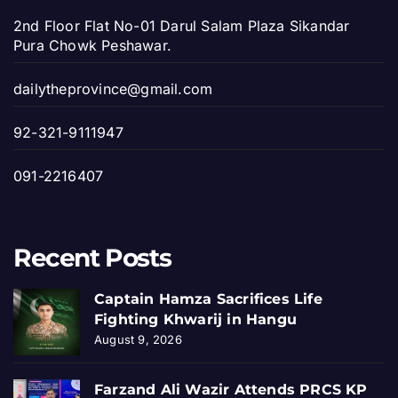
2nd Floor Flat No-01 Darul Salam Plaza Sikandar
Pura Chowk Peshawar.
dailytheprovince@gmail.com
92-321-9111947
091-2216407
Recent Posts
Captain Hamza Sacrifices Life
Fighting Khwarij in Hangu
August 9, 2026
Farzand Ali Wazir Attends PRCS KP