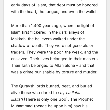
early days of Islam, that debt must be honored
with the heart, the tongue, and even the wallet.
More than 1,400 years ago, when the light of
Islam first flickered in the dark alleys of
Makkah, the believers walked under the
shadow of death. They were not generals or
traders. They were the poor, the weak, and the
enslaved. Their lives belonged to their masters.
Their faith belonged to Allah alone – and that
was a crime punishable by torture and murder.
The Quraysh lords burned, beat, and buried
alive those who dared to say
La ilaha
illallah
(There is only one God). The Prophet
Muhammad (peace be upon him) saw his