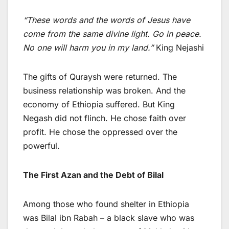
“These words and the words of Jesus have
come from the same divine light. Go in peace.
No one will harm you in my land.”
King Nejashi
The gifts of Quraysh were returned. The
business relationship was broken. And the
economy of Ethiopia suffered. But King
Negash did not flinch. He chose faith over
profit. He chose the oppressed over the
powerful.
The First Azan and the Debt of Bilal
Among those who found shelter in Ethiopia
was Bilal ibn Rabah – a black slave who was