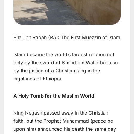
Bilal Ibn Rabah (RA): The First Muezzin of Islam
Islam became the world’s largest religion not
only by the sword of Khalid bin Walid but also
by the justice of a Christian king in the
highlands of Ethiopia.
A Holy Tomb for the Muslim World
King Negash passed away in the Christian
faith, but the Prophet Muhammad (peace be
upon him) announced his death the same day