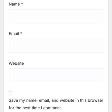
Name
*
Email
*
Website
Save my name, email, and website in this browser
for the next time I comment.