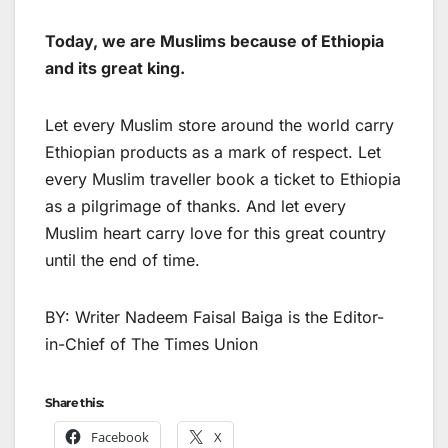
Today, we are Muslims because of Ethiopia
and its great king.
Let every Muslim store around the world carry
Ethiopian products as a mark of respect. Let
every Muslim traveller book a ticket to Ethiopia
as a pilgrimage of thanks. And let every
Muslim heart carry love for this great country
until the end of time.
BY: Writer Nadeem Faisal Baiga is the Editor-
in-Chief of The Times Union
Share this:
Facebook
X