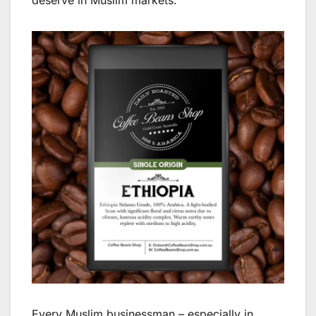
deserve in Muslim markets.
Every Muslim businessman – especially in