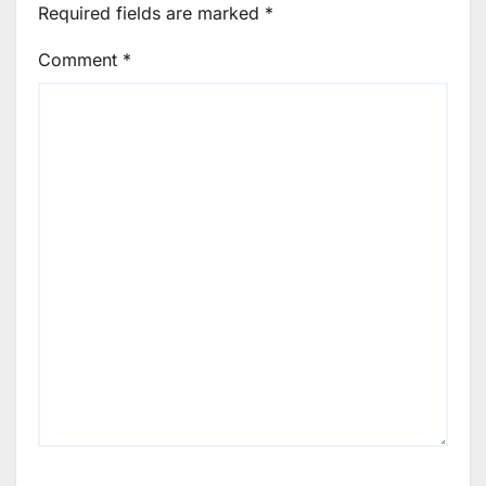
Required fields are marked
*
Comment
*