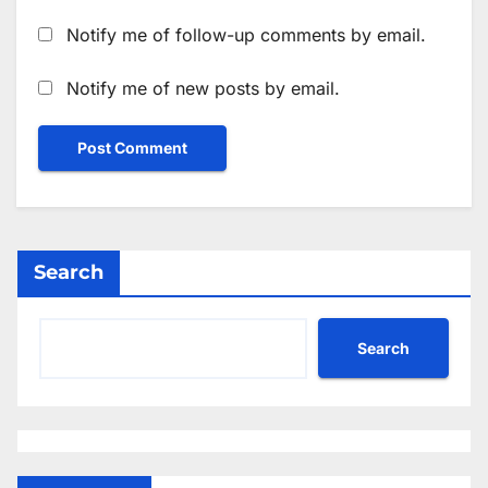
Notify me of follow-up comments by email.
Notify me of new posts by email.
Search
Search