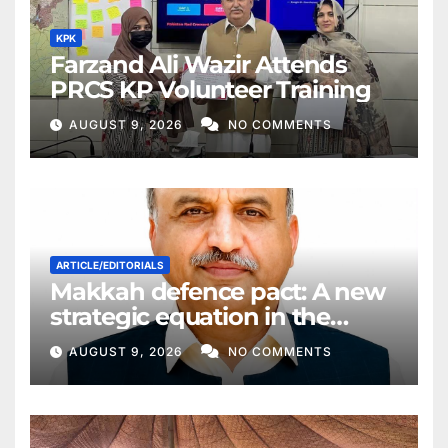
KPK
Farzand Ali Wazir Attends
PRCS KP Volunteer Training
AUGUST 9, 2026
NO COMMENTS
ARTICLE/EDITORIALS
Makkah defence pact: A new
strategic equation in the
Middle East
AUGUST 9, 2026
NO COMMENTS