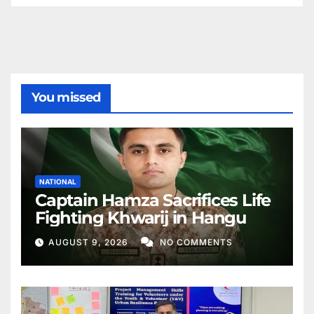
You missed
NATIONAL
Captain Hamza Sacrifices Life
Fighting Khwarij in Hangu
AUGUST 9, 2026
NO COMMENTS