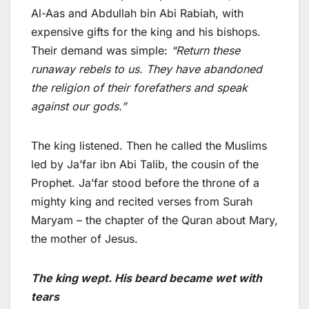
Al-Aas and Abdullah bin Abi Rabiah, with
expensive gifts for the king and his bishops.
Their demand was simple:
“Return these
runaway rebels to us. They have abandoned
the religion of their forefathers and speak
against our gods.”
The king listened. Then he called the Muslims
led by Ja’far ibn Abi Talib, the cousin of the
Prophet. Ja’far stood before the throne of a
mighty king and recited verses from Surah
Maryam – the chapter of the Quran about Mary,
the mother of Jesus.
The king wept. His beard became wet with
tears