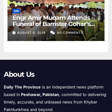
KPK
Engr Amir Muqam Attends
Funeral of Barrister Gohar’s
Mother
AUGUST 9, 2026
NO COMMENTS
About Us
Daily The Province
is an independent news platform
based in
Peshawar, Pakistan
, committed to delivering
timely, accurate, and unbiased news from Khyber
Pakhtunkhwa and beyond.