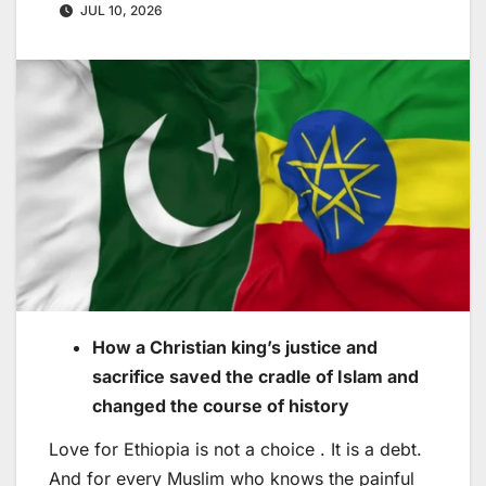
JUL 10, 2026
How a Christian king’s justice and
sacrifice saved the cradle of Islam and
changed the course of history
Love for Ethiopia is not a choice . It is a debt.
And for every Muslim who knows the painful