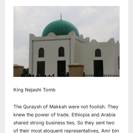
King Nejashi Tomb
The Quraysh of Makkah were not foolish. They
knew the power of trade. Ethiopia and Arabia
shared strong business ties. So they sent two
of their most eloquent representatives, Amr bin