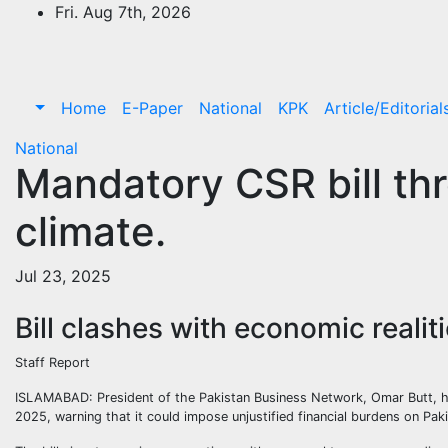
Skip
Fri. Aug 7th, 2026
to
content
Home
E-Paper
National
KPK
Article/Editorial
National
Mandatory CSR bill thr
climate.
Jul 23, 2025
Bill clashes with economic realit
Staff Report
ISLAMABAD: President of the Pakistan Business Network, Omar Butt, ha
2025, warning that it could impose unjustified financial burdens on Paki