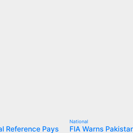
National
l Reference Pays
FIA Warns Pakistan