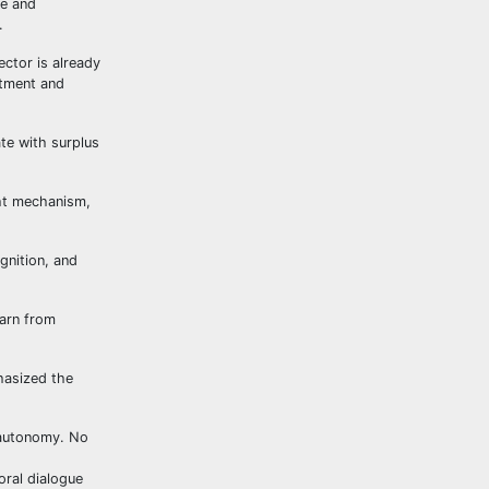
re and
.
ctor is already
stment and
ate with surplus
ght mechanism,
gnition, and
earn from
hasized the
 autonomy. No
oral dialogue