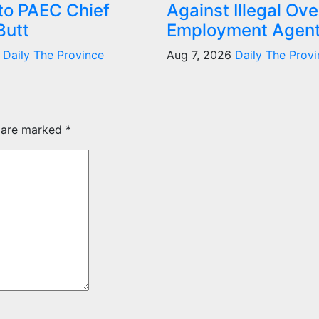
 to PAEC Chief
Against Illegal Ov
Butt
Employment Agen
6
Daily The Province
Aug 7, 2026
Daily The Provi
s are marked
*