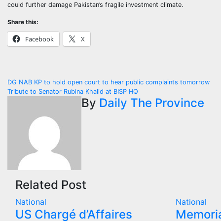
could further damage Pakistan’s fragile investment climate.
Share this:
Facebook
X
Post
DG NAB KP to hold open court to hear public complaints tomorrow
Tribute to Senator Rubina Khalid at BISP HQ
navigation
By
Daily The Province
Related Post
National
National
US Chargé d’Affaires
Memoria