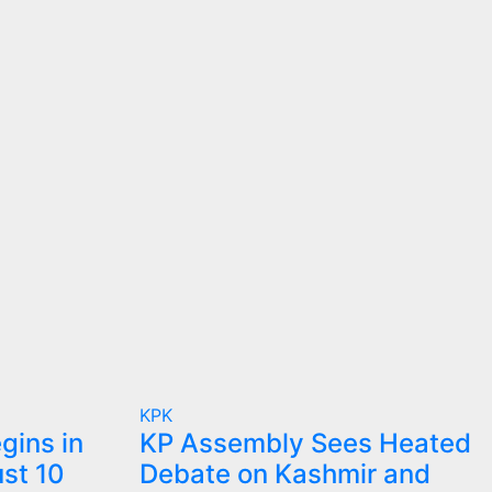
KPK
gins in
KP Assembly Sees Heated
st 10
Debate on Kashmir and