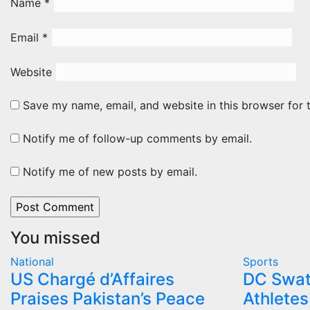
Name
*
Email
*
Website
Save my name, email, and website in this browser for 
Notify me of follow-up comments by email.
Notify me of new posts by email.
You missed
National
Sports
US Chargé d’Affaires
DC Swat
Praises Pakistan’s Peace
Athletes