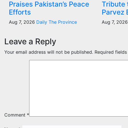
Praises Pakistan’s Peace
Tribute
Efforts
Parvez 
Aug 7, 2026
Daily The Province
Aug 7, 202
Leave a Reply
Your email address will not be published.
Required field
Comment
*