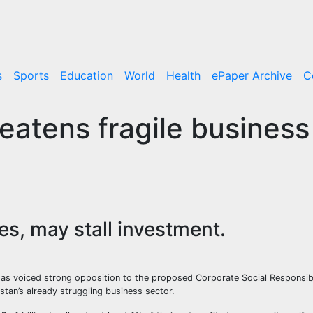
s
Sports
Education
World
Health
ePaper Archive
C
eatens fragile business
ies, may stall investment.
s voiced strong opposition to the proposed Corporate Social Responsibil
stan’s already struggling business sector.