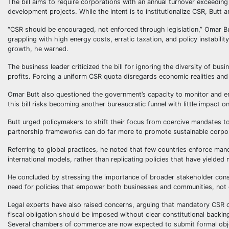
The bill aims to require corporations with an annual turnover exceeding 
development projects. While the intent is to institutionalize CSR, Butt 
“CSR should be encouraged, not enforced through legislation,” Omar Bu
grappling with high energy costs, erratic taxation, and policy instabili
growth, he warned.
The business leader criticized the bill for ignoring the diversity of bu
profits. Forcing a uniform CSR quota disregards economic realities and 
Omar Butt also questioned the government’s capacity to monitor and en
this bill risks becoming another bureaucratic funnel with little impact 
Butt urged policymakers to shift their focus from coercive mandates to
partnership frameworks can do far more to promote sustainable corpo
Referring to global practices, he noted that few countries enforce man
international models, rather than replicating policies that have yielded 
He concluded by stressing the importance of broader stakeholder consu
need for policies that empower both businesses and communities, not 
Legal experts have also raised concerns, arguing that mandatory CSR c
fiscal obligation should be imposed without clear constitutional backin
Several chambers of commerce are now expected to submit formal object