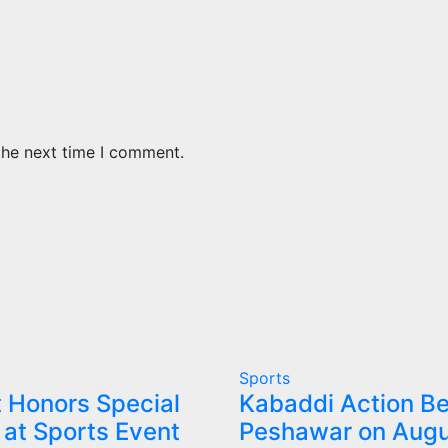
the next time I comment.
Sports
 Honors Special
Kabaddi Action Be
 at Sports Event
Peshawar on Augu