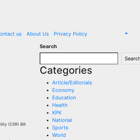
ontact us
About Us
Privacy Policy
Search
Searc
Categories
Article/Editorials
Economy
Education
Health
KPK
National
ity (CSR) Bill
Sports
World