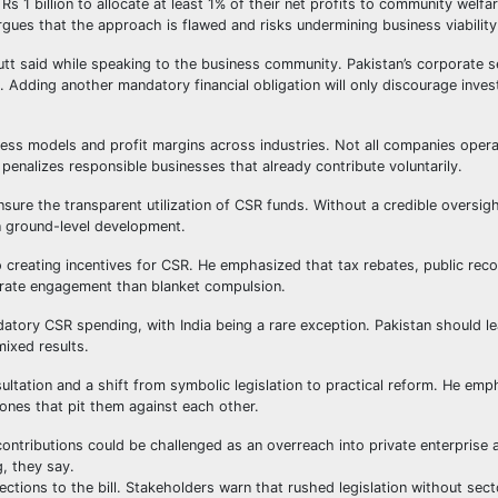
Rs 1 billion to allocate at least 1% of their net profits to community welfa
argues that the approach is flawed and risks undermining business viability
tt said while speaking to the business community. Pakistan’s corporate se
ty. Adding another mandatory financial obligation will only discourage inve
siness models and profit margins across industries. Not all companies oper
penalizes responsible businesses that already contribute voluntarily.
sure the transparent utilization of CSR funds. Without a credible oversi
on ground-level development.
 creating incentives for CSR. He emphasized that tax rebates, public reco
rate engagement than blanket compulsion.
datory CSR spending, with India being a rare exception. Pakistan should l
mixed results.
ltation and a shift from symbolic legislation to practical reform. He emp
ones that pit them against each other.
ontributions could be challenged as an overreach into private enterprise
g, they say.
ions to the bill. Stakeholders warn that rushed legislation without sect