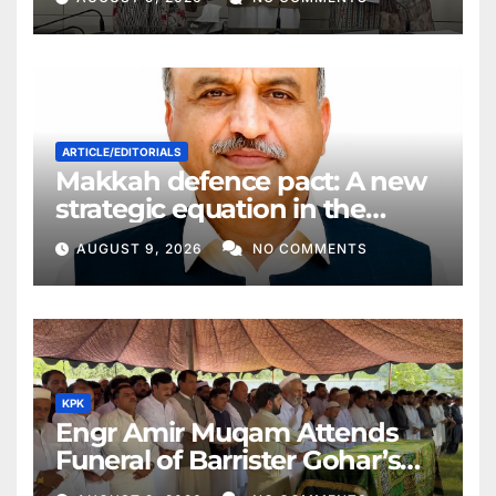
ARTICLE/EDITORIALS
Makkah defence pact: A new
strategic equation in the
Middle East
AUGUST 9, 2026
NO COMMENTS
KPK
Engr Amir Muqam Attends
Funeral of Barrister Gohar’s
Mother