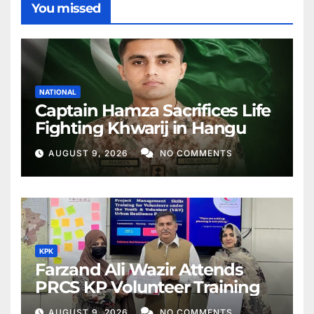
You missed
NATIONAL
Captain Hamza Sacrifices Life
Fighting Khwarij in Hangu
AUGUST 9, 2026
NO COMMENTS
KPK
Farzand Ali Wazir Attends
PRCS KP Volunteer Training
AUGUST 9, 2026
NO COMMENTS