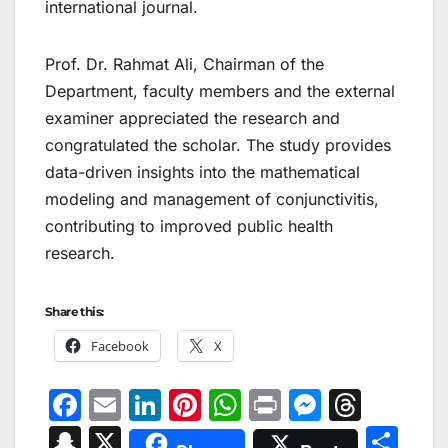
international journal.
Prof. Dr. Rahmat Ali, Chairman of the
Department, faculty members and the external
examiner appreciated the research and
congratulated the scholar. The study provides
data-driven insights into the mathematical
modeling and management of conjunctivitis,
contributing to improved public health
research.
Share this:
Facebook
X
F
E
Li
Pi
W
Pr
M
T
a
m
n
nt
h
in
e
hr
S
X
S