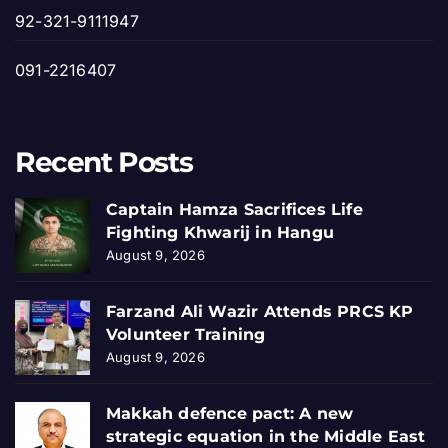
92-321-9111947
091-2216407
Recent Posts
Captain Hamza Sacrifices Life
Fighting Khwarij in Hangu
August 9, 2026
Farzand Ali Wazir Attends PRCS KP
Volunteer Training
August 9, 2026
Makkah defence pact: A new
strategic equation in the Middle East