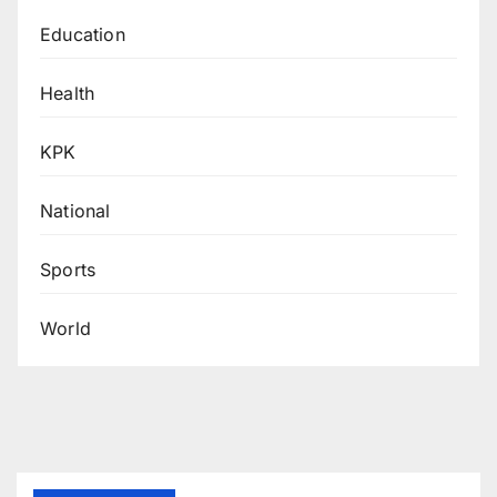
Education
Health
KPK
National
Sports
World