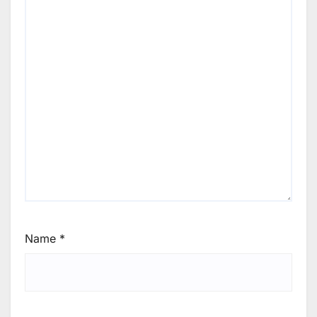
Name
*