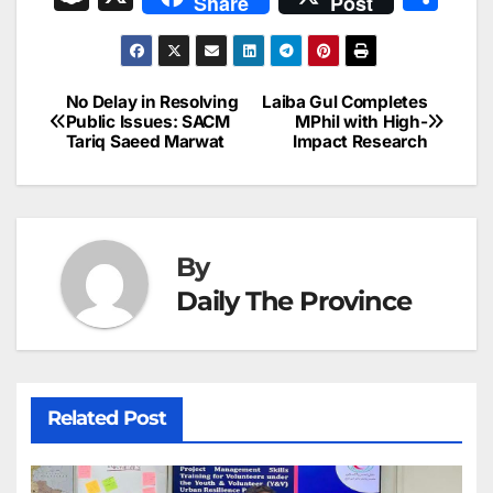
Share
Post
c
ai
k
er
at
t
s
e
n
h
e
l
e
e
s
s
a
a
ar
b
dI
st
A
e
d
p
e
No Delay in Resolving
Laiba Gul Completes
Post
o
n
p
n
s
Public Issues: SACM
MPhil with High-
c
Tariq Saeed Marwat
Impact Research
navigation
o
p
g
h
k
er
at
By
Daily The Province
Related Post