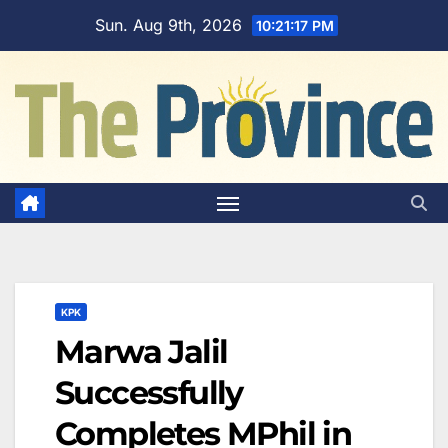
Skip
Sun. Aug 9th, 2026
10:21:18 PM
to
content
KPK
Marwa Jalil
Successfully
Completes MPhil in