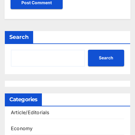
Search
Search
Categories
Article/Editorials
Economy