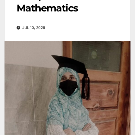
Mathematics
JUL 10, 2026