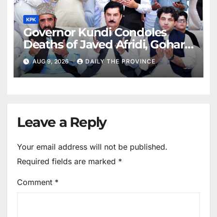
KPK
Governor Kundi Condoles
Deaths of Javed Afridi, Gohar’s
Mothers
AUG 9, 2026
DAILY THE PROVINCE
Leave a Reply
Your email address will not be published.
Required fields are marked
*
Comment
*