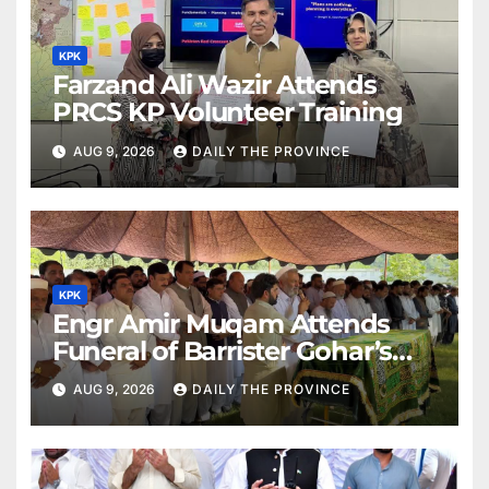
KPK
Farzand Ali Wazir Attends
PRCS KP Volunteer Training
AUG 9, 2026
DAILY THE PROVINCE
KPK
Engr Amir Muqam Attends
Funeral of Barrister Gohar’s
Mother
AUG 9, 2026
DAILY THE PROVINCE