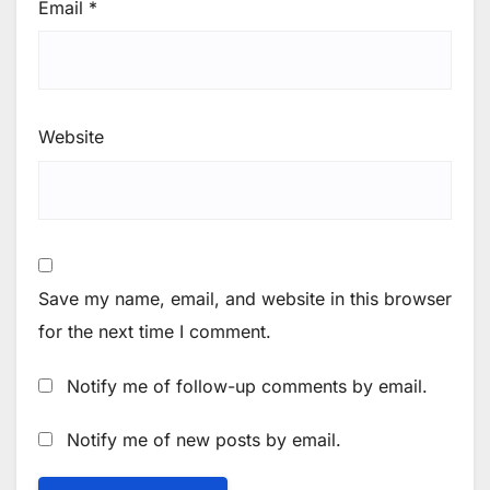
Email
*
Website
Save my name, email, and website in this browser
for the next time I comment.
Notify me of follow-up comments by email.
Notify me of new posts by email.