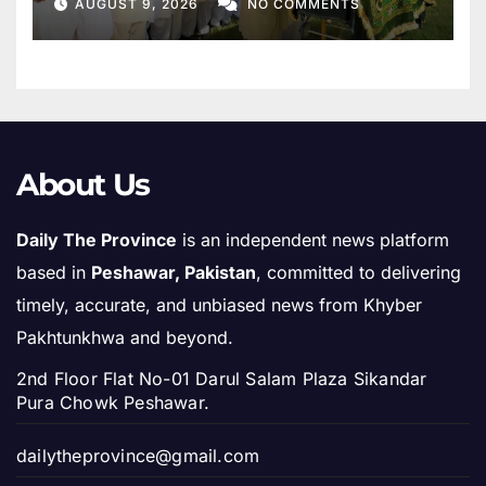
AUGUST 9, 2026
NO COMMENTS
About Us
Daily The Province
is an independent news platform
based in
Peshawar, Pakistan
, committed to delivering
timely, accurate, and unbiased news from Khyber
Pakhtunkhwa and beyond.
2nd Floor Flat No-01 Darul Salam Plaza Sikandar
Pura Chowk Peshawar.
dailytheprovince@gmail.com