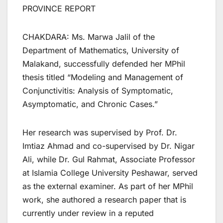
PROVINCE REPORT
CHAKDARA: Ms. Marwa Jalil of the
Department of Mathematics, University of
Malakand, successfully defended her MPhil
thesis titled “Modeling and Management of
Conjunctivitis: Analysis of Symptomatic,
Asymptomatic, and Chronic Cases.”
Her research was supervised by Prof. Dr.
Imtiaz Ahmad and co-supervised by Dr. Nigar
Ali, while Dr. Gul Rahmat, Associate Professor
at Islamia College University Peshawar, served
as the external examiner. As part of her MPhil
work, she authored a research paper that is
currently under review in a reputed