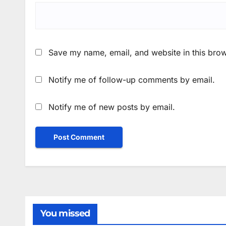
Save my name, email, and website in this brow
Notify me of follow-up comments by email.
Notify me of new posts by email.
You missed