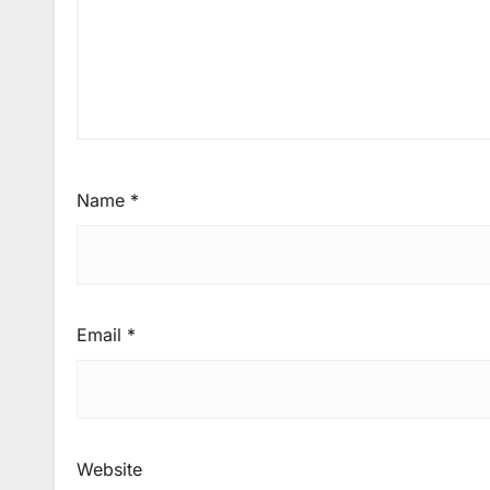
Name
*
Email
*
Website