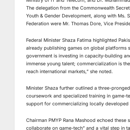
Ministry of IT and Telecom, and Dr. Muhammad 
The delegation from the Commonwealth Secretar
Youth & Gender Development, along with Ms. Sa
Federation were Mr. Thomas Dore, Vice Preside
Federal Minister Shaza Fatima highlighted Paki
already publishing games on global platforms 
government is investing in capacity-building an
immense young talent; commercialization is the
reach international markets,” she noted.
Minister Shaza further outlined a three-pronged
coursework and specialized training in game-te
support for commercializing locally developed
Chairman PMYP Rana Mashood echoed these senti
collaborate on game-tech” and a vital step in ta