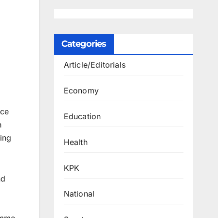
Categories
Article/Editorials
Economy
nce
Education
n
ting
Health
KPK
nd
National