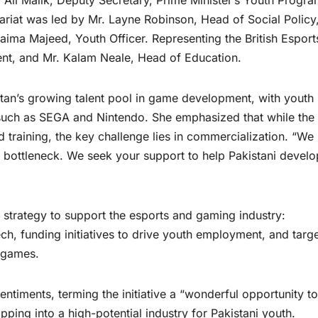
Ali Malik, Deputy Secretary, Prime Minister’s Youth Progr
iat was led by Mr. Layne Robinson, Head of Social Policy
ima Majeed, Youth Officer. Representing the British Esport
nt, and Mr. Kalam Neale, Head of Education.
stan’s growing talent pool in game development, with youth
such as SEGA and Nintendo. She emphasized that while the
d training, the key challenge lies in commercialization. “We
 bottleneck. We seek your support to help Pakistani develo
 strategy to support the esports and gaming industry:
ch, funding initiatives to drive youth employment, and targ
 games.
ments, terming the initiative a “wonderful opportunity to
pping into a high-potential industry for Pakistani youth.