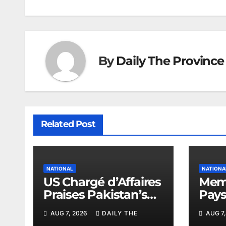
By
Daily The Province
Related Post
NATIONAL
NATIONA
US Chargé d’Affaires
Memo
Praises Pakistan’s
Pays
Peace Efforts
PAEC
AUG 7, 2026
DAILY THE
AUG 7,
Butt