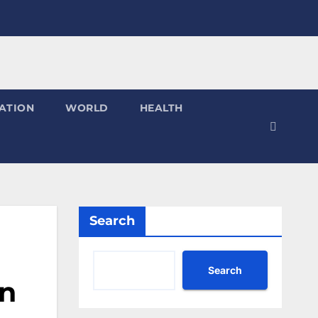
ATION
WORLD
HEALTH
Search
Search
on