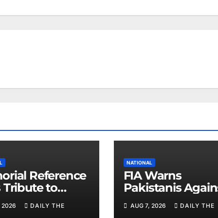
L
NATIONAL
rial Reference
FIA Warns
 Tribute to
Pakistanis Again
 Chief Parvez
Illegal Overseas
 2026
DAILY THE
AUG 7, 2026
DAILY THE
Employment