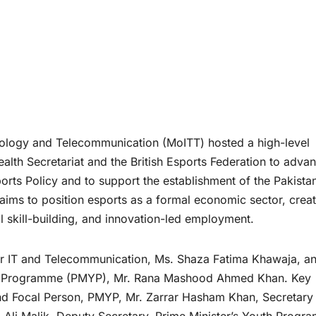
ology and Telecommunication (MoITT) hosted a high-level
th Secretariat and the British Esports Federation to adva
ports Policy and to support the establishment of the Pakista
e aims to position esports as a formal economic sector, crea
l skill-building, and innovation-led employment.
or IT and Telecommunication, Ms. Shaza Fatima Khawaja, a
th Programme (PMYP), Mr. Rana Mashood Ahmed Khan. Key
nd Focal Person, PMYP, Mr. Zarrar Hasham Khan, Secretary