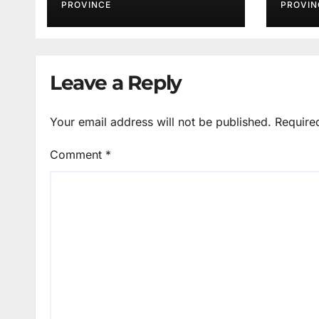
PROVINCE
PROVIN
Leave a Reply
Your email address will not be published.
Require
Comment
*