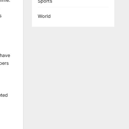
amme.
Sports
,
s
World
 have
pers
eted