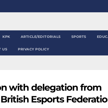
KPK
ARTICLE/EDITORIALS
SPORTS
EDUC
 US
PRIVACY POLICY
on with delegation from
British Esports Federati