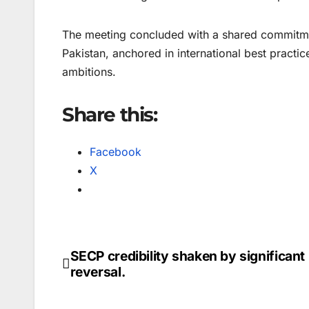
The meeting concluded with a shared commitmen
Pakistan, anchored in international best practi
ambitions.
Share this:
Facebook
X
SECP credibility shaken by significant
Post
reversal.
navigation