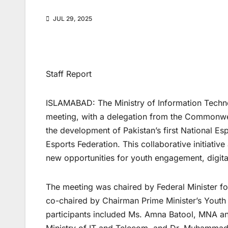
JUL 29, 2025
Staff Report
ISLAMABAD: The Ministry of Information Techn
meeting, with a delegation from the Commonweal
the development of Pakistan’s first National Es
Esports Federation. This collaborative initiativ
new opportunities for youth engagement, digita
The meeting was chaired by Federal Minister f
co-chaired by Chairman Prime Minister’s You
participants included Ms. Amna Batool, MNA a