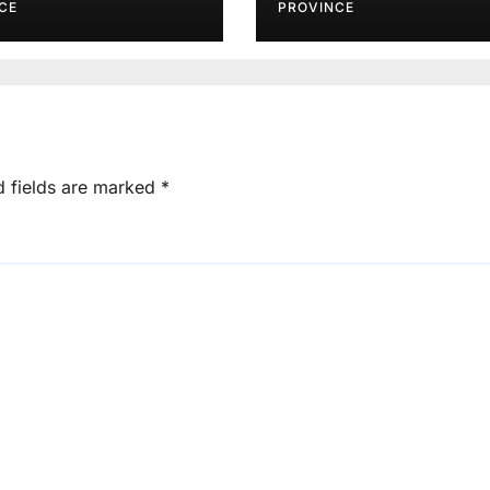
Agents
CE
PROVINCE
d fields are marked
*