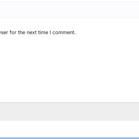
ser for the next time I comment.