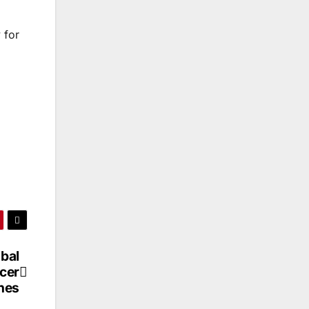
 for
obal
cer
nes