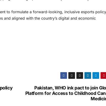
t to formulate a forward-looking, inclusive esports policy
ces and aligned with the country’s digital and economic
 policy
Pakistan, WHO ink pact to join Gl
Platform for Access to Childhood Can
Medici