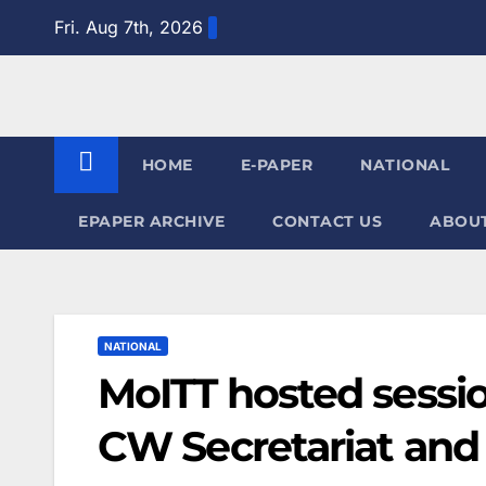
Skip
Fri. Aug 7th, 2026
to
content
HOME
E-PAPER
NATIONAL
EPAPER ARCHIVE
CONTACT US
ABOUT
NATIONAL
MoITT hosted sessi
CW Secretariat and 