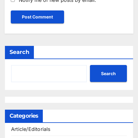
Search
Search
Categories
Article/Editorials