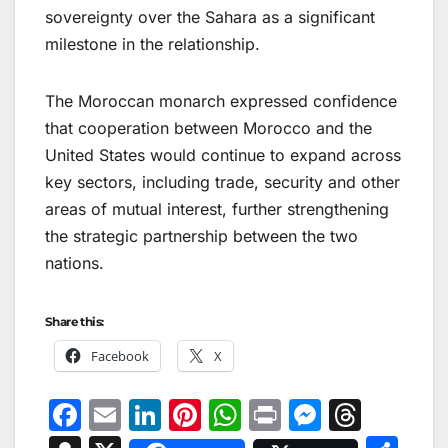
sovereignty over the Sahara as a significant
milestone in the relationship.
The Moroccan monarch expressed confidence
that cooperation between Morocco and the
United States would continue to expand across
key sectors, including trade, security and other
areas of mutual interest, further strengthening
the strategic partnership between the two
nations.
Share this:
Facebook
X
F
E
Li
Pi
W
Pr
M
T
a
m
n
nt
h
in
e
hr