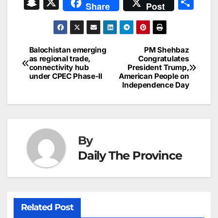
S
X
S
Share
Post
c
ai
k
er
at
t
s
e
n
h
e
l
e
e
s
s
a
a
ar
b
dI
st
A
e
d
p
e
Balochistan emerging
PM Shehbaz
Post
o
n
p
n
s
as regional trade,
Congratulates
c
connectivity hub
President Trump,
navigation
o
p
g
h
under CPEC Phase-II
American People on
Independence Day
k
er
at
By
Daily The Province
Related Post