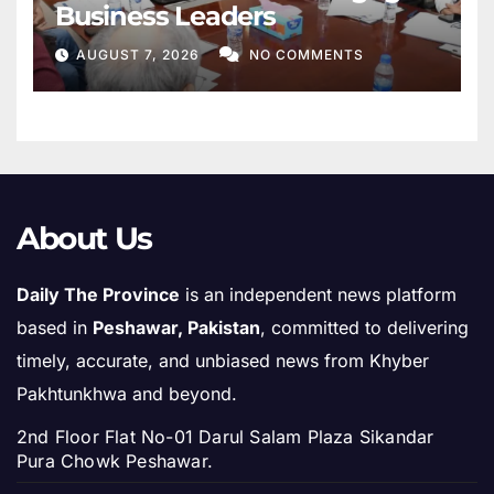
Business Leaders
AUGUST 7, 2026
NO COMMENTS
About Us
Daily The Province
is an independent news platform
based in
Peshawar, Pakistan
, committed to delivering
timely, accurate, and unbiased news from Khyber
Pakhtunkhwa and beyond.
2nd Floor Flat No-01 Darul Salam Plaza Sikandar
Pura Chowk Peshawar.