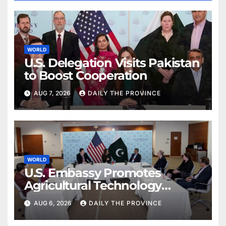
WORLD
U.S. Delegation Visits Pakistan
to Boost Cooperation
AUG 7, 2026
DAILY THE PROVINCE
WORLD
U.S. Embassy Promotes
Agricultural Technology
Partnership with Pakistan
AUG 6, 2026
DAILY THE PROVINCE