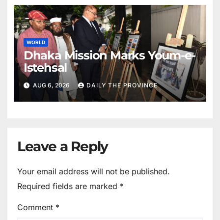
WORLD
Dhaka Mission Marks Youm-e-
Istehsal
AUG 6, 2026
DAILY THE PROVINCE
Leave a Reply
Your email address will not be published.
Required fields are marked
*
Comment
*