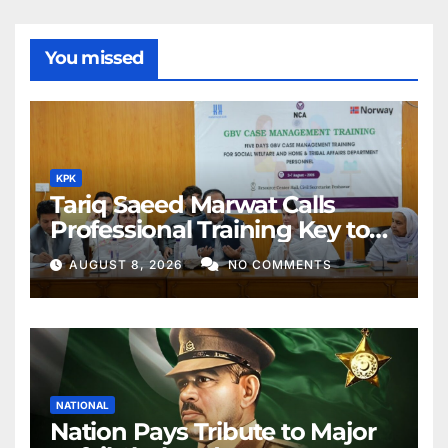
You missed
KPK
Tariq Saeed Marwat Calls
Professional Training Key to
Better Public Services
AUGUST 8, 2026
NO COMMENTS
NATIONAL
Nation Pays Tribute to Major