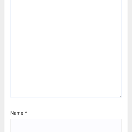
Name
*