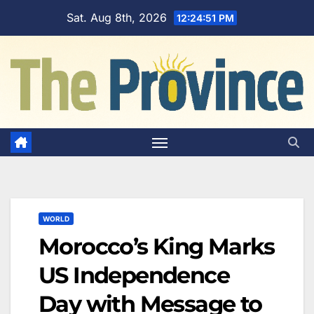
Skip
Sat. Aug 8th, 2026
12:24:52 PM
to
content
WORLD
Morocco’s King Marks
US Independence
Day with Message to