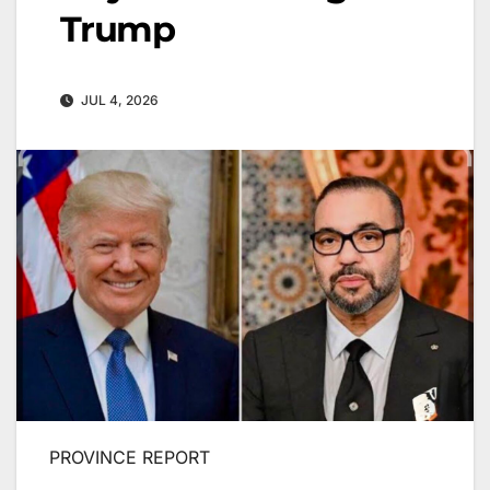
Trump
JUL 4, 2026
PROVINCE REPORT