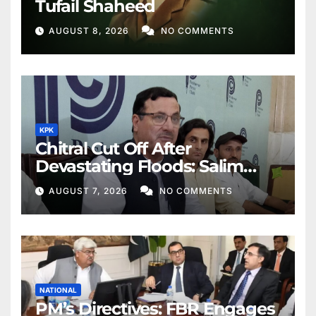
Tufail Shaheed
AUGUST 8, 2026
NO COMMENTS
KPK
Chitral Cut Off After
Devastating Floods: Salim
Khan
AUGUST 7, 2026
NO COMMENTS
NATIONAL
PM’s Directives: FBR Engages