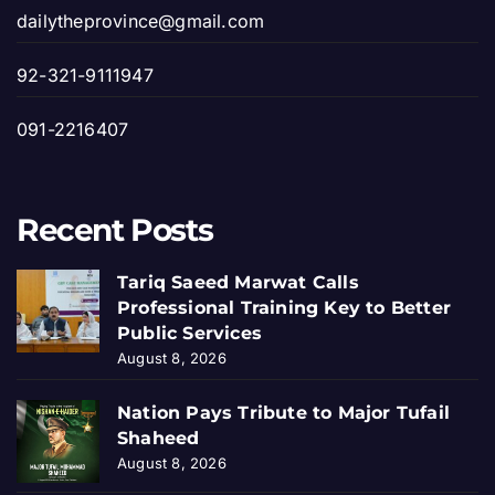
dailytheprovince@gmail.com
92-321-9111947
091-2216407
Recent Posts
Tariq Saeed Marwat Calls
Professional Training Key to Better
Public Services
August 8, 2026
Nation Pays Tribute to Major Tufail
Shaheed
August 8, 2026