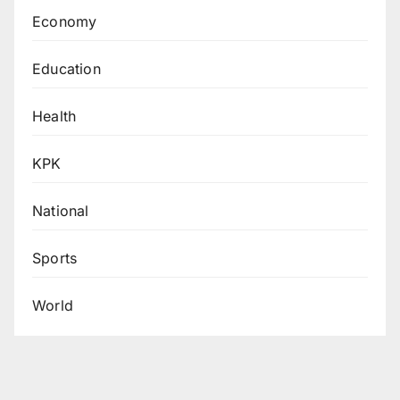
Economy
Education
Health
KPK
National
Sports
World