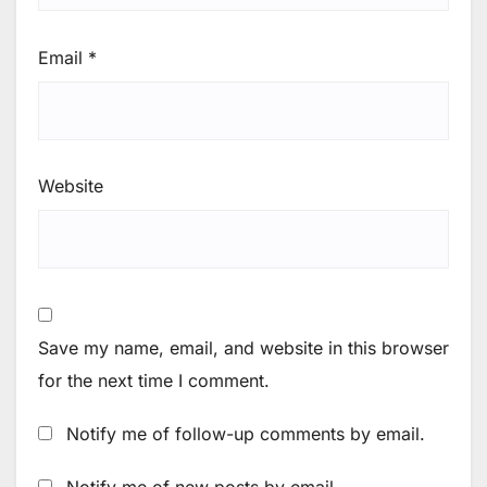
Email
*
Website
Save my name, email, and website in this browser
for the next time I comment.
Notify me of follow-up comments by email.
Notify me of new posts by email.