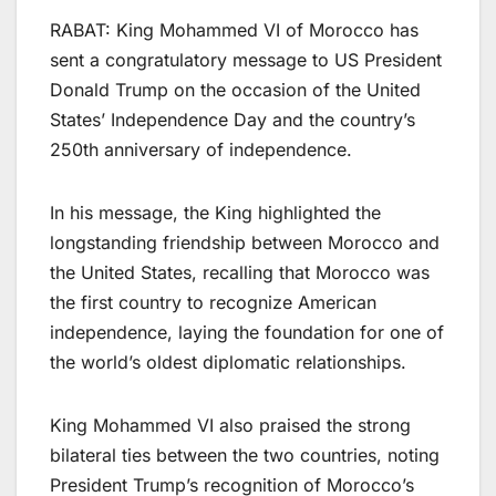
RABAT: King Mohammed VI of Morocco has
sent a congratulatory message to US President
Donald Trump on the occasion of the United
States’ Independence Day and the country’s
250th anniversary of independence.
In his message, the King highlighted the
longstanding friendship between Morocco and
the United States, recalling that Morocco was
the first country to recognize American
independence, laying the foundation for one of
the world’s oldest diplomatic relationships.
King Mohammed VI also praised the strong
bilateral ties between the two countries, noting
President Trump’s recognition of Morocco’s