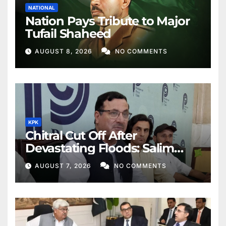
NATIONAL
Nation Pays Tribute to Major
Tufail Shaheed
AUGUST 8, 2026
NO COMMENTS
KPK
Chitral Cut Off After
Devastating Floods: Salim
Khan
AUGUST 7, 2026
NO COMMENTS