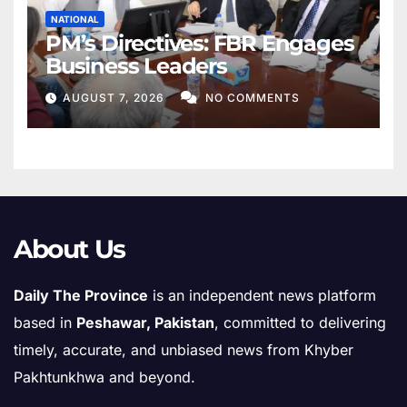
NATIONAL
PM’s Directives: FBR Engages
Business Leaders
AUGUST 7, 2026
NO COMMENTS
About Us
Daily The Province
is an independent news platform
based in
Peshawar, Pakistan
, committed to delivering
timely, accurate, and unbiased news from Khyber
Pakhtunkhwa and beyond.