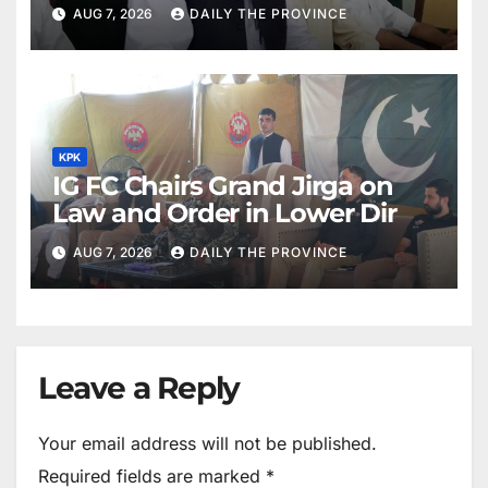
Khan
AUG 7, 2026
DAILY THE PROVINCE
KPK
IG FC Chairs Grand Jirga on
Law and Order in Lower Dir
AUG 7, 2026
DAILY THE PROVINCE
Leave a Reply
Your email address will not be published.
Required fields are marked
*