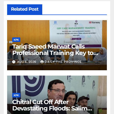
Related Post
KPK
Tariq Saeed Marwat Calls
Professional Training Key to
Better Public Services
AUG 8, 2026
DAILY THE PROVINCE
KPK
Chitral Cut Off After
Devastating Floods: Salim