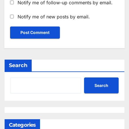
Notify me of follow-up comments by email.
Notify me of new posts by email.
Search
Search
Categories