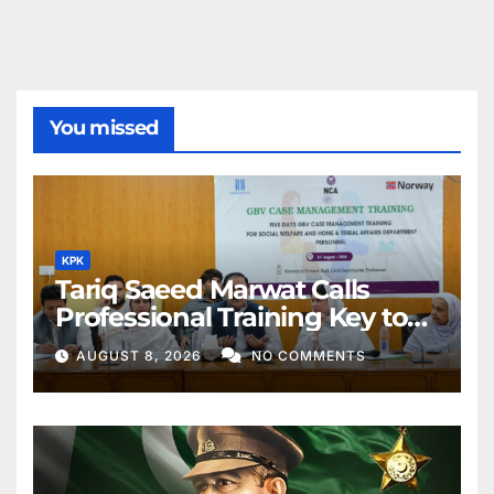
You missed
KPK
Tariq Saeed Marwat Calls
Professional Training Key to
Better Public Services
AUGUST 8, 2026
NO COMMENTS