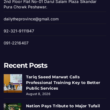
2nd Floor Flat No-01 Darul Salam Plaza Sikandar
Pura Chowk Peshawar.
dailytheprovince@gmail.com
92-321-9111947
091-2216407
Recent Posts
Tariq Saeed Marwat Calls
Professional Training Key to Better
Public Services
August 8, 2026
Nation Pays Tribute to Major Tufail