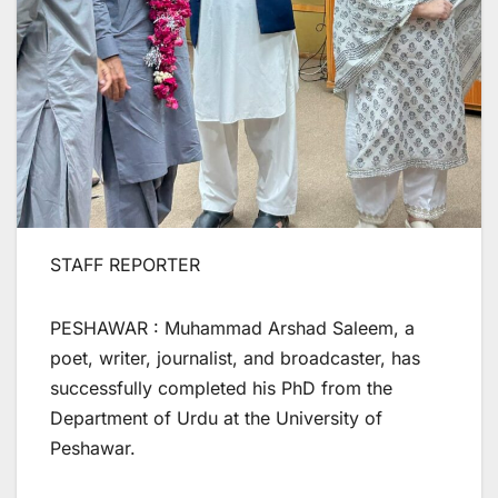
STAFF REPORTER
PESHAWAR : Muhammad Arshad Saleem, a
poet, writer, journalist, and broadcaster, has
successfully completed his PhD from the
Department of Urdu at the University of
Peshawar.