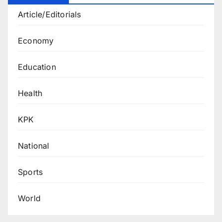
Article/Editorials
Economy
Education
Health
KPK
National
Sports
World