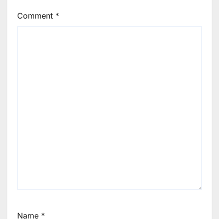
Comment
*
Name
*