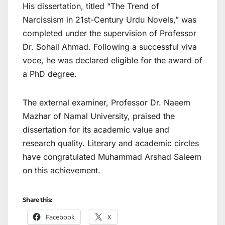
His dissertation, titled “The Trend of
Narcissism in 21st-Century Urdu Novels,” was
completed under the supervision of Professor
Dr. Sohail Ahmad. Following a successful viva
voce, he was declared eligible for the award of
a PhD degree.
The external examiner, Professor Dr. Naeem
Mazhar of Namal University, praised the
dissertation for its academic value and
research quality. Literary and academic circles
have congratulated Muhammad Arshad Saleem
on this achievement.
Share this:
Facebook
X