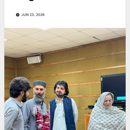
JUN 23, 2026