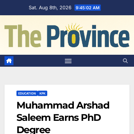
Skip
Sat. Aug 8th, 2026
9:45:03 AM
to
content
EDUCATION
KPK
Muhammad Arshad
Saleem Earns PhD
Degree