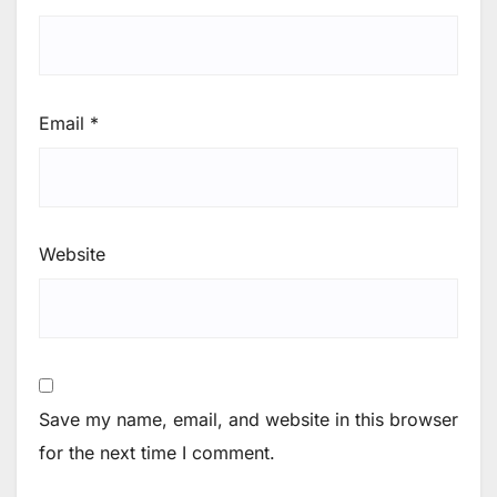
Email
*
Website
Save my name, email, and website in this browser
for the next time I comment.