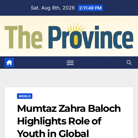
Skip
Sat. Aug 8th, 2026
2:11:50 PM
to
content
WORLD
Mumtaz Zahra Baloch
Highlights Role of
Youth in Global