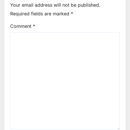
Your email address will not be published.
Required fields are marked
*
Comment
*