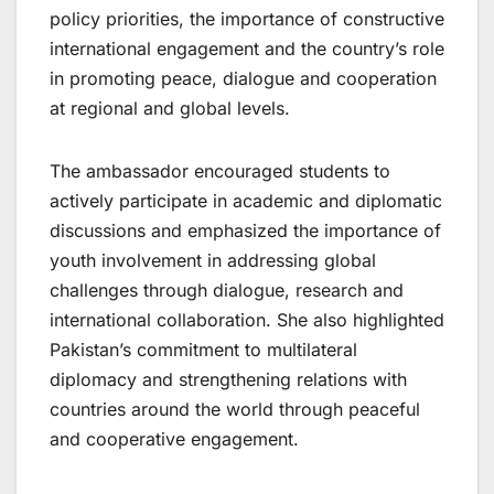
policy priorities, the importance of constructive
international engagement and the country’s role
in promoting peace, dialogue and cooperation
at regional and global levels.
The ambassador encouraged students to
actively participate in academic and diplomatic
discussions and emphasized the importance of
youth involvement in addressing global
challenges through dialogue, research and
international collaboration. She also highlighted
Pakistan’s commitment to multilateral
diplomacy and strengthening relations with
countries around the world through peaceful
and cooperative engagement.