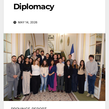
Diplomacy
MAY 14, 2026