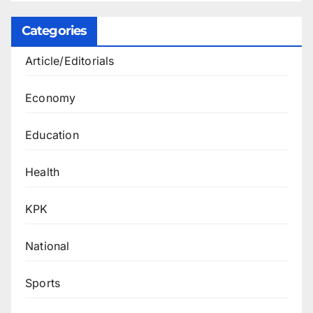
Categories
Article/Editorials
Economy
Education
Health
KPK
National
Sports