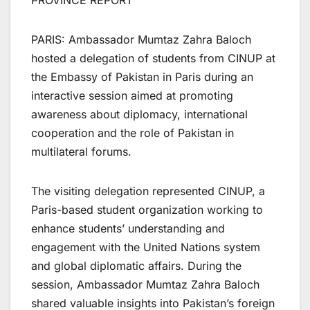
PROVINCE REPORT
PARIS: Ambassador Mumtaz Zahra Baloch
hosted a delegation of students from CINUP at
the Embassy of Pakistan in Paris during an
interactive session aimed at promoting
awareness about diplomacy, international
cooperation and the role of Pakistan in
multilateral forums.
The visiting delegation represented CINUP, a
Paris-based student organization working to
enhance students’ understanding and
engagement with the United Nations system
and global diplomatic affairs. During the
session, Ambassador Mumtaz Zahra Baloch
shared valuable insights into Pakistan’s foreign