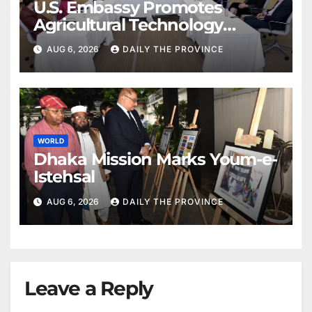
U.S. Embassy Promotes
Agricultural Technology
Partnership with Pakistan
AUG 6, 2026
DAILY THE PROVINCE
WORLD
Dhaka Mission Marks Youm-e-
Istehsal
AUG 6, 2026
DAILY THE PROVINCE
Leave a Reply