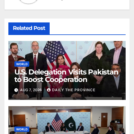
Related Post
WORLD
U.S. Delegation Visits Pakistan
to Boost Cooperation
AUG 7, 2026
DAILY THE PROVINCE
WORLD