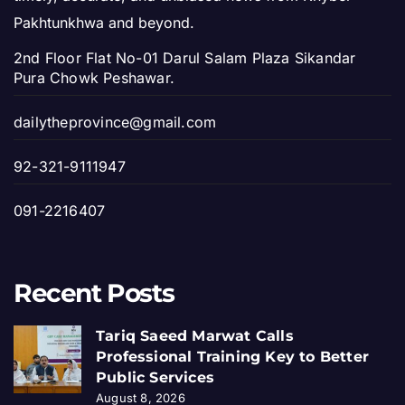
Pakhtunkhwa and beyond.
2nd Floor Flat No-01 Darul Salam Plaza Sikandar
Pura Chowk Peshawar.
dailytheprovince@gmail.com
92-321-9111947
091-2216407
Recent Posts
Tariq Saeed Marwat Calls
Professional Training Key to Better
Public Services
August 8, 2026