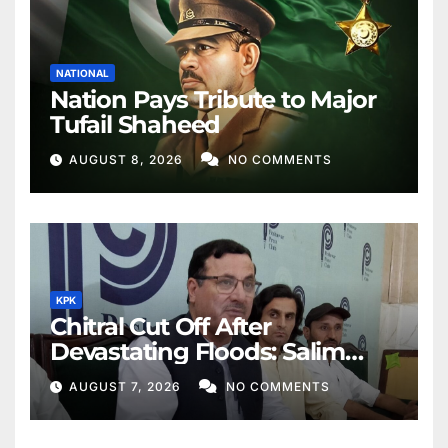
NATIONAL
Nation Pays Tribute to Major
Tufail Shaheed
AUGUST 8, 2026
NO COMMENTS
KPK
Chitral Cut Off After
Devastating Floods: Salim
Khan
AUGUST 7, 2026
NO COMMENTS