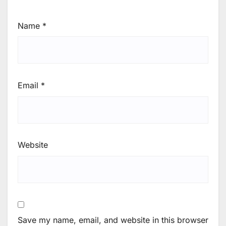
Name
*
Email
*
Website
Save my name, email, and website in this browser