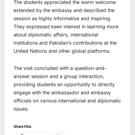
The students appreciated the warm welcome
extended by the embassy and described the
session as highly informative and inspiring.
They expressed keen interest in learning more
about diplomatic affairs, international
institutions and Pakistan’s contributions at the
United Nations and other global platforms.
The visit concluded with a question-and-
answer session and a group interaction,
providing students an opportunity to directly
engage with the ambassador and embassy
officials on various international and diplomatic
issues.
Share this: