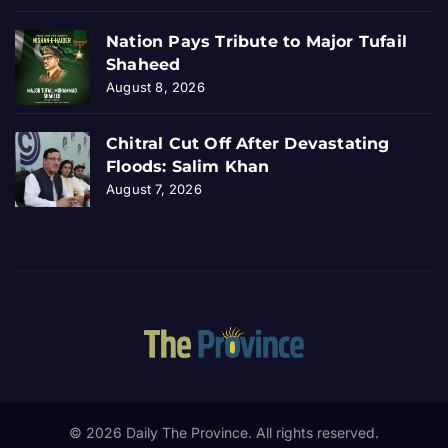
Nation Pays Tribute to Major Tufail
Shaheed
August 8, 2026
Chitral Cut Off After Devastating
Floods: Salim Khan
August 7, 2026
© 2026 Daily The Province. All rights reserved.