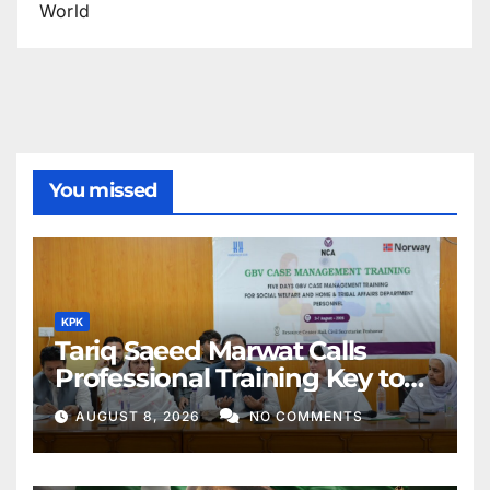
World
You missed
KPK
Tariq Saeed Marwat Calls
Professional Training Key to
Better Public Services
AUGUST 8, 2026
NO COMMENTS