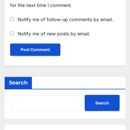
for the next time I comment.
Notify me of follow-up comments by email.
Notify me of new posts by email.
Search
Search