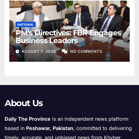
NATIONAL
PM’s Directives: FBR Engages
Business Leaders
AUGUST 7, 2026
NO COMMENTS
About Us
Daily The Province
is an independent news platform
based in
Peshawar, Pakistan
, committed to delivering
timely, accurate, and unbiased news from Khyber