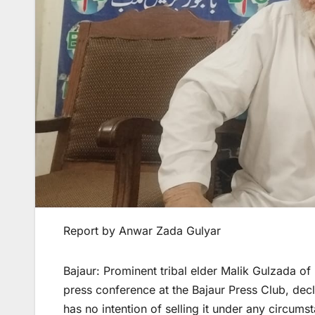
Report by Anwar Zada Gulyar
Bajaur: Prominent tribal elder Malik Gulzada o
press conference at the Bajaur Press Club, decla
has no intention of selling it under any circums