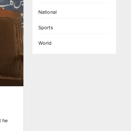
National
Sports
World
t he