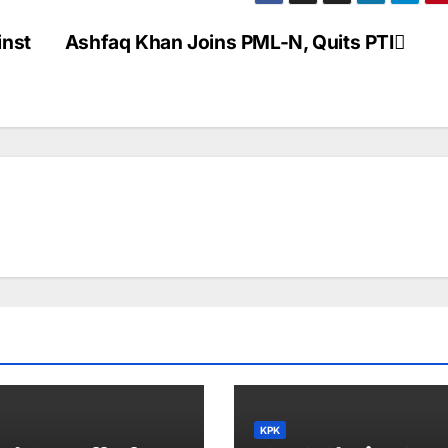
a
ar
p
e
inst
Ashfaq Khan Joins PML-N, Quits PTI
c
h
at
KPK