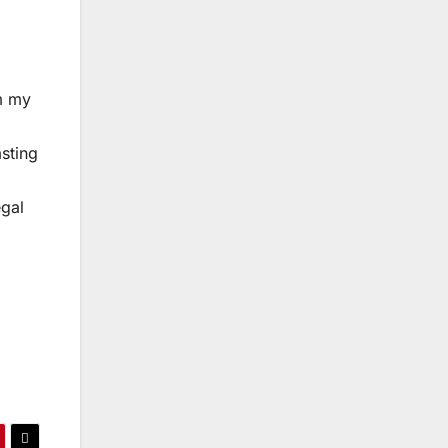
m my
l
asting
egal