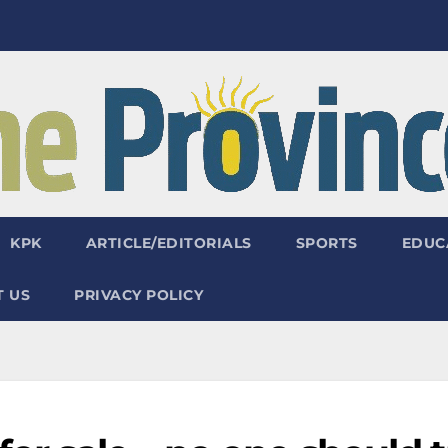
KPK
ARTICLE/EDITORIALS
SPORTS
EDUC
 US
PRIVACY POLICY