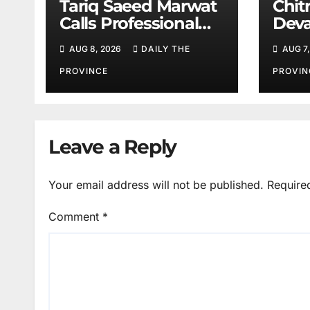
Tariq Saeed Marwat
Chitr
Calls Professional
Deva
Training Key to
Sali
AUG 8, 2026
DAILY THE
AUG 7,
Better Public
Services
PROVINCE
PROVIN
Leave a Reply
Your email address will not be published.
Require
Comment
*