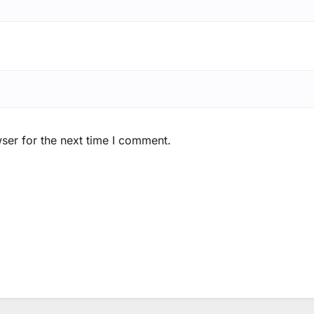
ser for the next time I comment.