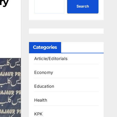
ry
Search
Categories
Article/Editorials
Economy
Education
Health
KPK