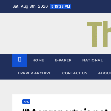
Skip
Sat. Aug 8th, 2026
5:15:24 PM
to
content
HOME
E-PAPER
NATIONAL
EPAPER ARCHIVE
CONTACT US
ABOUT
KPK