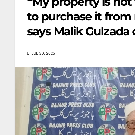
“My property is not
to purchase it from
says Malik Gulzada
JUL 30, 2025