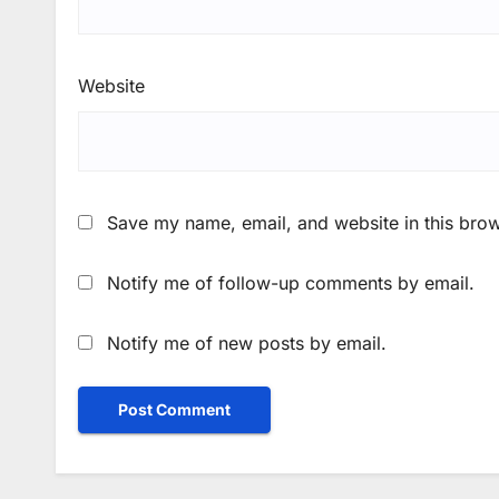
Website
Save my name, email, and website in this brow
Notify me of follow-up comments by email.
Notify me of new posts by email.