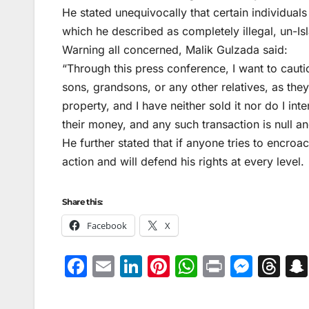
He stated unequivocally that certain individual
which he described as completely illegal, un-Isl
Warning all concerned, Malik Gulzada said:
“Through this press conference, I want to cau
sons, grandsons, or any other relatives, as they 
property, and I have neither sold it nor do I int
their money, and any such transaction is null a
He further stated that if anyone tries to encroa
action and will defend his rights at every level.
Share this:
Facebook
X
F
E
Li
Pi
W
Pr
M
T
a
m
n
nt
h
in
e
hr