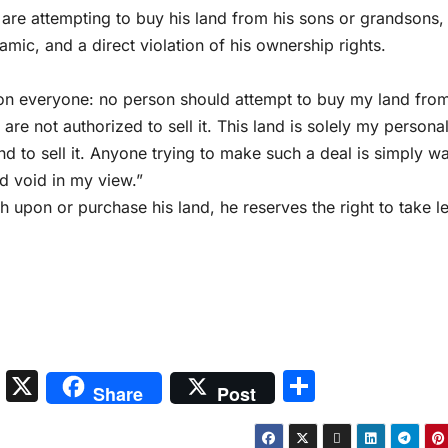
s are attempting to buy his land from his sons or grandsons,
amic, and a direct violation of his ownership rights.
tion everyone: no person should attempt to buy my land fro
are not authorized to sell it. This land is solely my persona
end to sell it. Anyone trying to make such a deal is simply w
nd void in my view.”
ch upon or purchase his land, he reserves the right to take l
S
X
S
Share
Post
n
h