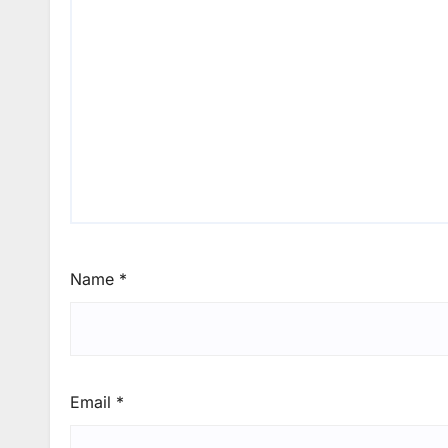
Name
*
Email
*