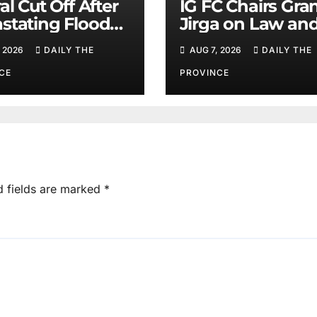
al Cut Off After
IG FC Chairs Gra
stating Floods:
Jirga on Law an
m Khan
Order in Lower D
 2026
DAILY THE
AUG 7, 2026
DAILY THE
CE
PROVINCE
d fields are marked
*