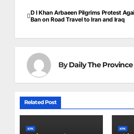
c
ai
k
er
at
t
s
e
e
l
e
e
s
s
a
D I Khan Arbaeen Pilgrims Protest Aga
Post
b
dI
st
A
e
d
Ban on Road Travel to Iran and Iraq
navigation
o
n
p
n
s
o
p
g
k
er
By
Daily The Province
Related Post
KPK
KPK