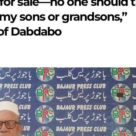
 for sale—no one should t
 my sons or grandsons,”
 of Dabdabo