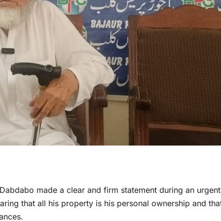
f Dabdabo made a clear and firm statement during an urgent
ring that all his property is his personal ownership and tha
tances.