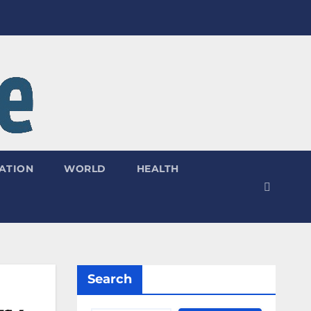
ATION
WORLD
HEALTH
Search