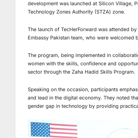
development was launched at Silicon Village, Pa
Technology Zones Authority (STZA) zone.
The launch of TecHerForward was attended by U
Embassy Pakistan team, who were welcomed by o
The program, being implemented in collaboratio
women with the skills, confidence and opportun
sector through the Zaha Hadid Skills Program.
Speaking on the occasion, participants emphas
and lead in the digital economy. They noted tha
gender gap in technology by providing practica