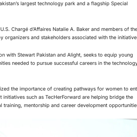
kistan’s largest technology park and a flagship Special
.S. Chargé d’Affaires Natalie A. Baker and members of the
rganizers and stakeholders associated with the initiative
n with Stewart Pakistan and Alight, seeks to equip young
ities needed to pursue successful careers in the technolog
ized the importance of creating pathways for women to ent
t initiatives such as TecHerForward are helping bridge the
l training, mentorship and career development opportunitie