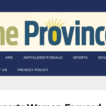
KPK
ARTICLE/EDITORIALS
SPORTS
EDU
 US
PRIVACY POLICY