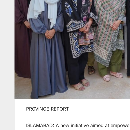
PROVINCE REPORT
ISLAMABAD: A new initiative aimed at empower