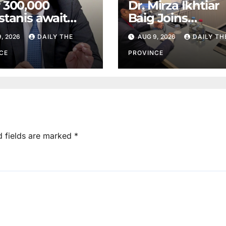
 300,000
Dr. Mirza Ikhtiar
stanis await
Baig Joins
eal transplants
Lawmakers fro
, 2026
DAILY THE
AUG 9, 2026
DAILY TH
 donor
Around the Worl
tage
Hague Dialogue
CE
PROVINCE
Equality and H
Rights
d fields are marked
*