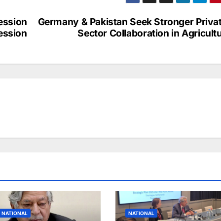
a
ar
p
e
ession
Germany & Pakistan Seek Stronger Priva
c
ession
Sector Collaboration in Agricult
h
at
NATIONAL
NATIONAL