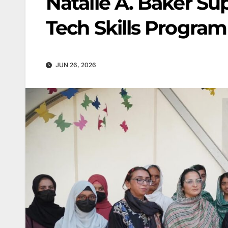
Natalie A. Baker 
Tech Skills Program
JUN 26, 2026