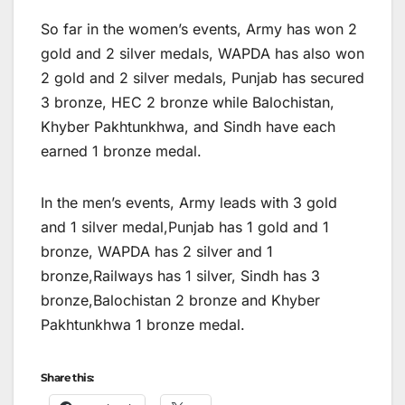
So far in the women’s events, Army has won 2
gold and 2 silver medals, WAPDA has also won
2 gold and 2 silver medals, Punjab has secured
3 bronze, HEC 2 bronze while Balochistan,
Khyber Pakhtunkhwa, and Sindh have each
earned 1 bronze medal.
In the men’s events, Army leads with 3 gold
and 1 silver medal,Punjab has 1 gold and 1
bronze, WAPDA has 2 silver and 1
bronze,Railways has 1 silver, Sindh has 3
bronze,Balochistan 2 bronze and Khyber
Pakhtunkhwa 1 bronze medal.
Share this: