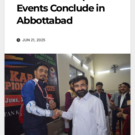
Events Conclude in
Abbottabad
JUN 21, 2025