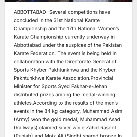
ABBOTTABAD: Several competitions have
concluded in the 31st National Karate
Championship and the 17th National Women’s
Karate Championship currently underway in
Abbottabad under the auspices of the Pakistan
Karate Federation. The event is being held in
collaboration with the Directorate General of
Sports Khyber Pakhtunkhwa and the Khyber
Pakhtunkhwa Karate Association.Provincial
Minister for Sports Syed Fakhar-e-Jehan
distributed prizes among the medal-winning
athletes.According to the results of the men’s
events In the 84 kg category, Muhammad Asim
(Army) won the gold medal, Muhammad Asad
(Railways) claimed silver while Zahid Rasool
(Punjab) and Moiz Ali (Sindh) shared bronze In