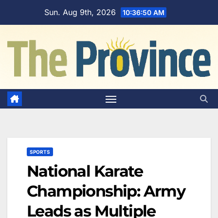
Skip
Sun. Aug 9th, 2026
10:36:51 AM
to
content
SPORTS
National Karate
Championship: Army
Leads as Multiple