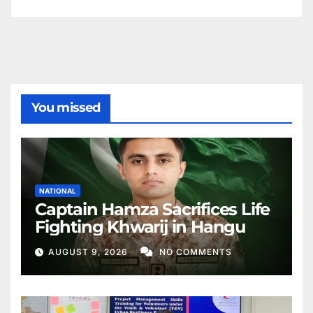
You missed
NATIONAL
Captain Hamza Sacrifices Life
Fighting Khwarij in Hangu
AUGUST 9, 2026
NO COMMENTS