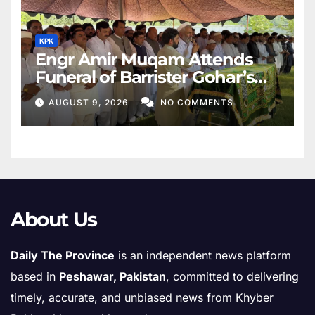
KPK
Engr Amir Muqam Attends
Funeral of Barrister Gohar’s
Mother
AUGUST 9, 2026
NO COMMENTS
About Us
Daily The Province
is an independent news platform
based in
Peshawar, Pakistan
, committed to delivering
timely, accurate, and unbiased news from Khyber