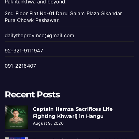
Pakhtunkhwa and beyond.
2nd Floor Flat No-01 Darul Salam Plaza Sikandar
Pura Chowk Peshawar.
dailytheprovince@gmail.com
92-321-9111947
091-2216407
Recent Posts
Captain Hamza Sacrifices Life
Fighting Khwarij in Hangu
August 9, 2026