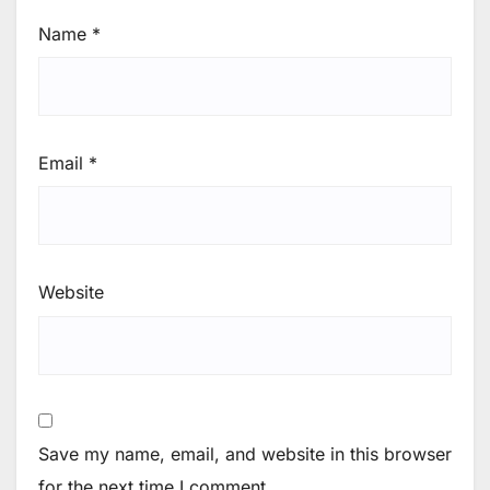
Name
*
Email
*
Website
Save my name, email, and website in this browser
for the next time I comment.