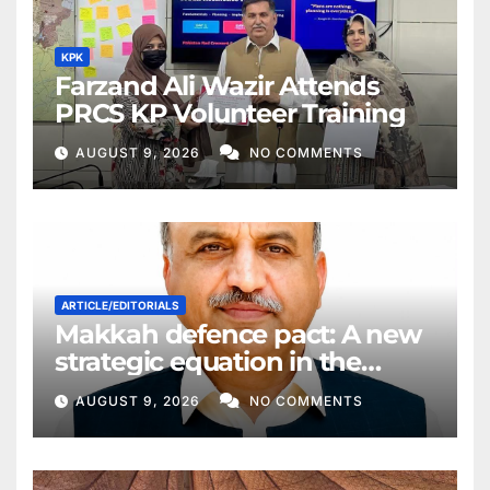
KPK
Farzand Ali Wazir Attends
PRCS KP Volunteer Training
AUGUST 9, 2026
NO COMMENTS
ARTICLE/EDITORIALS
Makkah defence pact: A new
strategic equation in the
Middle East
AUGUST 9, 2026
NO COMMENTS