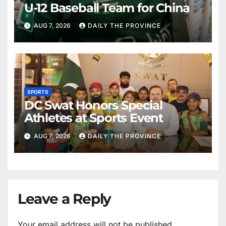
U-12 Baseball Team for China
AUG 7, 2026
DAILY THE PROVINCE
SPORTS
DC Swat Honors Special
Athletes at Sports Event
AUG 7, 2026
DAILY THE PROVINCE
Leave a Reply
Your email address will not be published.