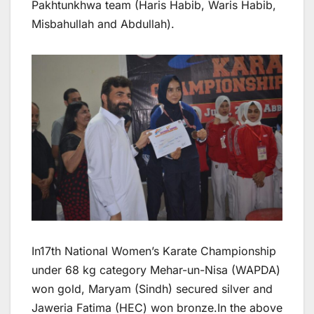
Pakhtunkhwa team (Haris Habib, Waris Habib,
Misbahullah and Abdullah).
In17th National Women’s Karate Championship
under 68 kg category Mehar-un-Nisa (WAPDA)
won gold, Maryam (Sindh) secured silver and
Jaweria Fatima (HEC) won bronze.In the above