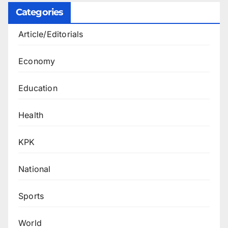
Categories
Article/Editorials
Economy
Education
Health
KPK
National
Sports
World