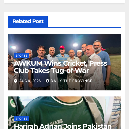
Related Post
SPORTS
AWKUM Wins Cricket, Press
Club Takes Tug-of-War
AUG 9, 2026
DAILY THE PROVINCE
SPORTS
Harirah Adnan Joins Pakistan