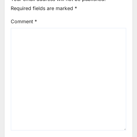
Required fields are marked
*
Comment
*