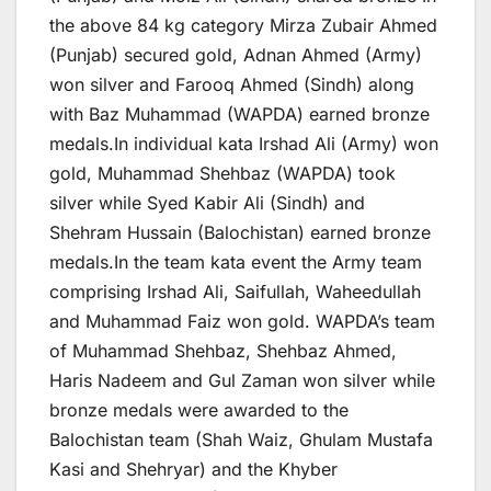
the above 84 kg category Mirza Zubair Ahmed
(Punjab) secured gold, Adnan Ahmed (Army)
won silver and Farooq Ahmed (Sindh) along
with Baz Muhammad (WAPDA) earned bronze
medals.In individual kata Irshad Ali (Army) won
gold, Muhammad Shehbaz (WAPDA) took
silver while Syed Kabir Ali (Sindh) and
Shehram Hussain (Balochistan) earned bronze
medals.In the team kata event the Army team
comprising Irshad Ali, Saifullah, Waheedullah
and Muhammad Faiz won gold. WAPDA’s team
of Muhammad Shehbaz, Shehbaz Ahmed,
Haris Nadeem and Gul Zaman won silver while
bronze medals were awarded to the
Balochistan team (Shah Waiz, Ghulam Mustafa
Kasi and Shehryar) and the Khyber