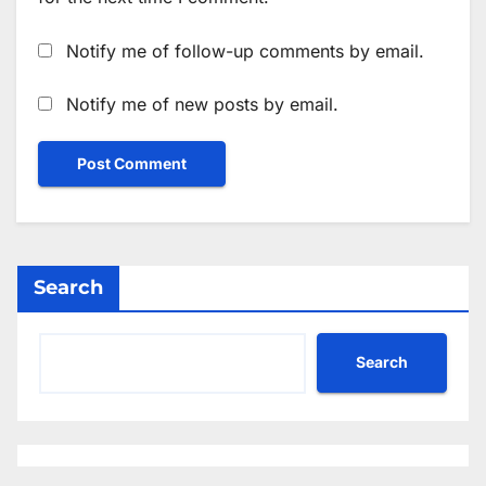
Notify me of follow-up comments by email.
Notify me of new posts by email.
Search
Search