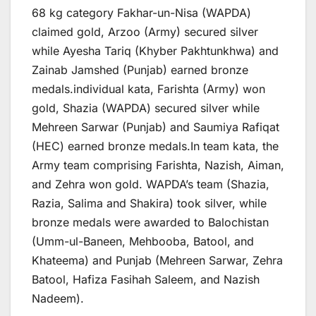
68 kg category Fakhar-un-Nisa (WAPDA)
claimed gold, Arzoo (Army) secured silver
while Ayesha Tariq (Khyber Pakhtunkhwa) and
Zainab Jamshed (Punjab) earned bronze
medals.individual kata, Farishta (Army) won
gold, Shazia (WAPDA) secured silver while
Mehreen Sarwar (Punjab) and Saumiya Rafiqat
(HEC) earned bronze medals.In team kata, the
Army team comprising Farishta, Nazish, Aiman,
and Zehra won gold. WAPDA’s team (Shazia,
Razia, Salima and Shakira) took silver, while
bronze medals were awarded to Balochistan
(Umm-ul-Baneen, Mehbooba, Batool, and
Khateema) and Punjab (Mehreen Sarwar, Zehra
Batool, Hafiza Fasihah Saleem, and Nazish
Nadeem).