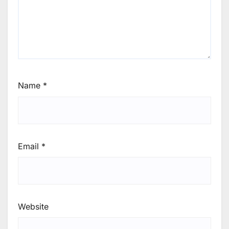
Name
*
Email
*
Website