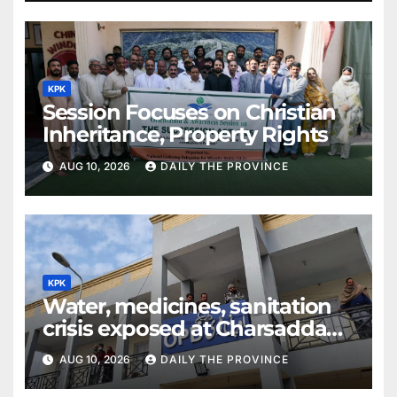
KPK
Session Focuses on Christian
Inheritance, Property Rights
AUG 10, 2026
DAILY THE PROVINCE
KPK
Water, medicines, sanitation
crisis exposed at Charsadda
DHQ Hospital
AUG 10, 2026
DAILY THE PROVINCE