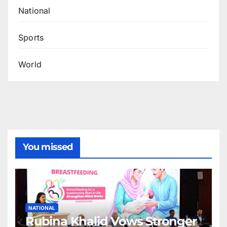
National
Sports
World
You missed
NATIONAL
Rubina Khalid Vows Stronger