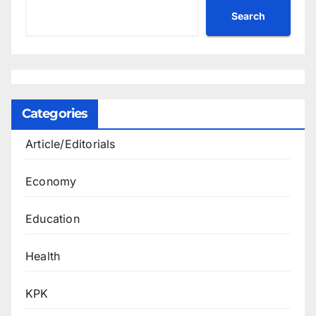
Search
Categories
Article/Editorials
Economy
Education
Health
KPK