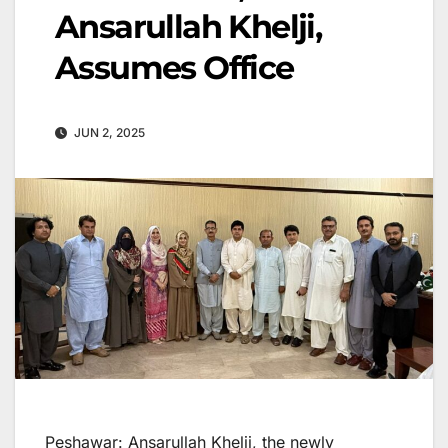
Ansarullah Khelji,
Assumes Office
JUN 2, 2025
Peshawar: Ansarullah Khelji, the newly