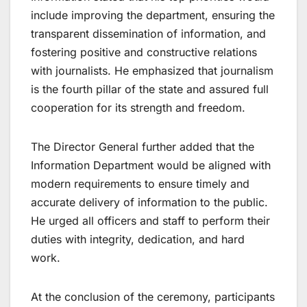
include improving the department, ensuring the
transparent dissemination of information, and
fostering positive and constructive relations
with journalists. He emphasized that journalism
is the fourth pillar of the state and assured full
cooperation for its strength and freedom.
The Director General further added that the
Information Department would be aligned with
modern requirements to ensure timely and
accurate delivery of information to the public.
He urged all officers and staff to perform their
duties with integrity, dedication, and hard
work.
At the conclusion of the ceremony, participants