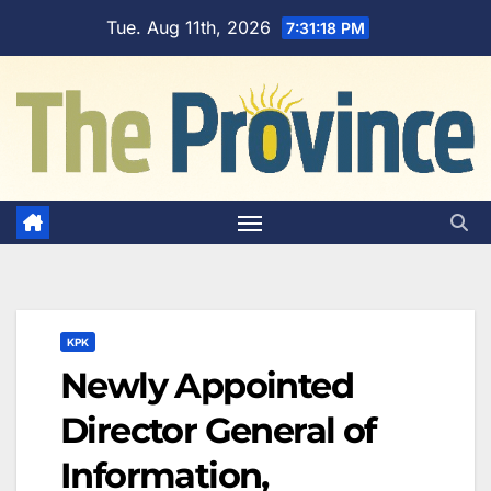
Skip
Tue. Aug 11th, 2026
7:31:19 PM
to
content
KPK
Newly Appointed
Director General of
Information,