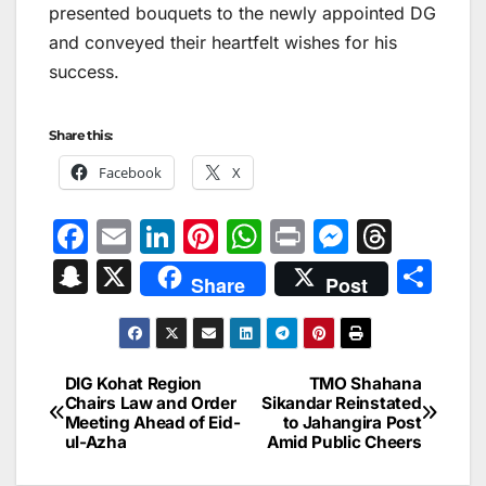
presented bouquets to the newly appointed DG
and conveyed their heartfelt wishes for his
success.
Share this:
Facebook
X
F
E
Li
Pi
W
Pr
M
T
a
m
n
nt
h
in
e
hr
S
X
S
Share
Post
c
ai
k
er
at
t
s
e
n
h
e
l
e
e
s
s
a
a
ar
b
dI
st
A
e
d
p
e
DIG Kohat Region
TMO Shahana
Post
o
n
p
n
s
Chairs Law and Order
Sikandar Reinstated
c
Meeting Ahead of Eid-
to Jahangira Post
navigation
o
p
g
h
ul-Azha
Amid Public Cheers
k
er
at