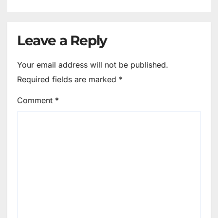
Leave a Reply
Your email address will not be published.
Required fields are marked
*
Comment
*