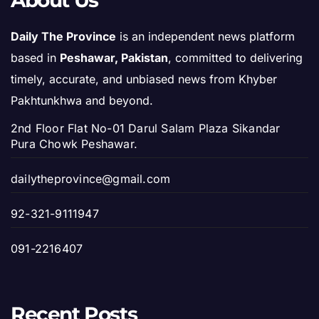
About Us
Daily The Province
is an independent news platform
based in
Peshawar, Pakistan
, committed to delivering
timely, accurate, and unbiased news from Khyber
Pakhtunkhwa and beyond.
2nd Floor Flat No-01 Darul Salam Plaza Sikandar
Pura Chowk Peshawar.
dailytheprovince@gmail.com
92-321-9111947
091-2216407
Recent Posts