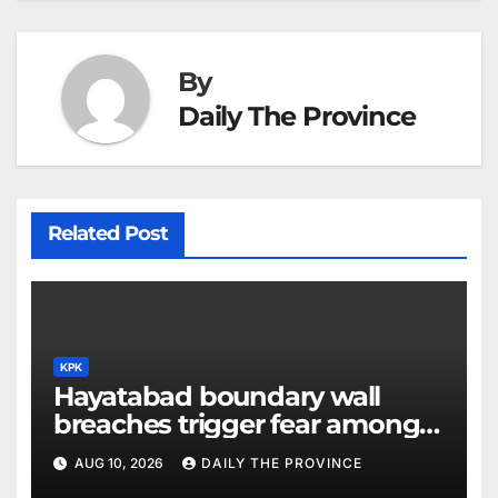
By
Daily The Province
Related Post
KPK
Hayatabad boundary wall
breaches trigger fear among
residents
AUG 10, 2026
DAILY THE PROVINCE