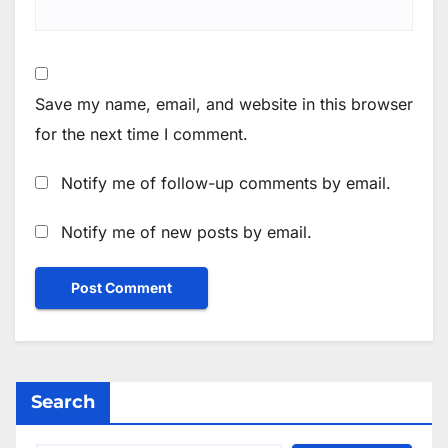
Save my name, email, and website in this browser
for the next time I comment.
Notify me of follow-up comments by email.
Notify me of new posts by email.
Search