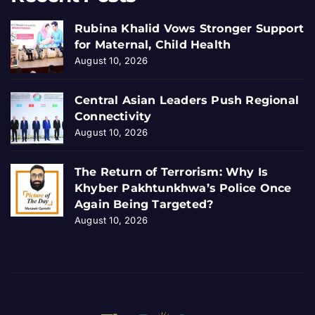
Rubina Khalid Vows Stronger Support
for Maternal, Child Health
August 10, 2026
Central Asian Leaders Push Regional
Connectivity
August 10, 2026
The Return of Terrorism: Why Is
Khyber Pakhtunkhwa’s Police Once
Again Being Targeted?
August 10, 2026