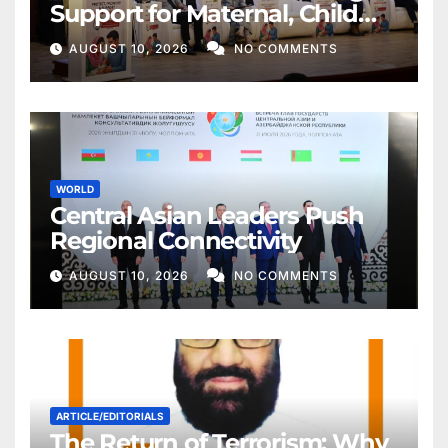
Support for Maternal, Child
Health
AUGUST 10, 2026
NO COMMENTS
WORLD
Central Asian Leaders Push
Regional Connectivity
AUGUST 10, 2026
NO COMMENTS
ARTICLE/EDITORIALS
The Return of Terrorism: Why