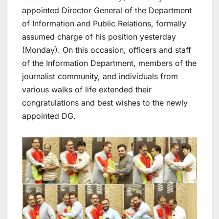
appointed Director General of the Department
of Information and Public Relations, formally
assumed charge of his position yesterday
(Monday). On this occasion, officers and staff
of the Information Department, members of the
journalist community, and individuals from
various walks of life extended their
congratulations and best wishes to the newly
appointed DG.