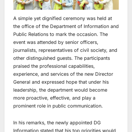
A simple yet dignified ceremony was held at
the office of the Department of Information and
Public Relations to mark the occasion. The
event was attended by senior officers,
journalists, representatives of civil society, and
other distinguished guests. The participants
praised the professional capabilities,
experience, and services of the new Director
General and expressed hope that under his
leadership, the department would become
more proactive, effective, and play a
prominent role in public communication.
In his remarks, the newly appointed DG
Information stated that his top priorities would