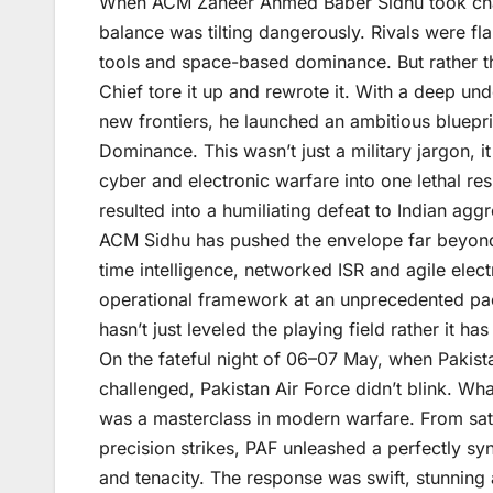
When ACM Zaheer Ahmed Baber Sidhu took char
balance was tilting dangerously. Rivals were fl
tools and space-based dominance. But rather th
Chief tore it up and rewrote it. With a deep u
new frontiers, he launched an ambitious bluepr
Dominance. This wasn’t just a military jargon, it
cyber and electronic warfare into one lethal res
resulted into a humiliating defeat to Indian agg
ACM Sidhu has pushed the envelope far beyond t
time intelligence, networked ISR and agile elect
operational framework at an unprecedented pa
hasn’t just leveled the playing field rather it has
On the fateful night of 06–07 May, when Pakist
challenged, Pakistan Air Force didn’t blink. Wha
was a masterclass in modern warfare. From satel
precision strikes, PAF unleashed a perfectly sy
and tenacity. The response was swift, stunning