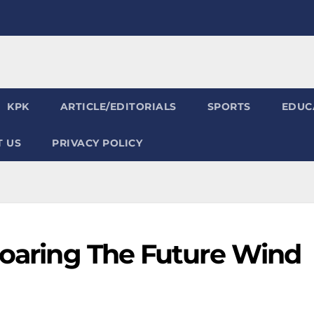
KPK
ARTICLE/EDITORIALS
SPORTS
EDUC
 US
PRIVACY POLICY
Soaring The Future Wind