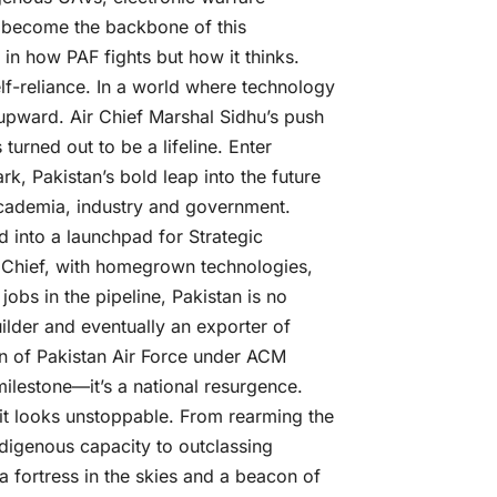
 become the backbone of this
t in how PAF fights but how it thinks.
 Self-reliance. In a world where technology
 upward. Air Chief Marshal Sidhu’s push
 turned out to be a lifeline. Enter
, Pakistan’s bold leap into the future
academia, industry and government.
ed into a launchpad for Strategic
r Chief, with homegrown technologies,
obs in the pipeline, Pakistan is no
uilder and eventually an exporter of
n of Pakistan Air Force under ACM
milestone—it’s a national resurgence.
it looks unstoppable. From rearming the
ndigenous capacity to outclassing
 fortress in the skies and a beacon of