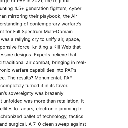
ge of PAF in 2021, the regional
aunting 4.5+ generation fighters, cyber
an mirroring their playbook, the Air
nderstanding of contemporary warfare’s
int for Full Spectrum Multi-Domain
 was a rallying cry to unify air, space,
ponsive force, knitting a Kill Web that
ressive designs. Experts believe that
raditional air combat, bringing in real-
ronic warfare capabilities into PAF’s
ce. The results? Monumental. PAF
 completely turned it in its favor.
an’s sovereignty was brazenly
t unfolded was more than retaliation, it
lites to radars, electronic jamming to
nchronized ballet of technology, tactics
 and surgical. A 7–0 clean sweep against