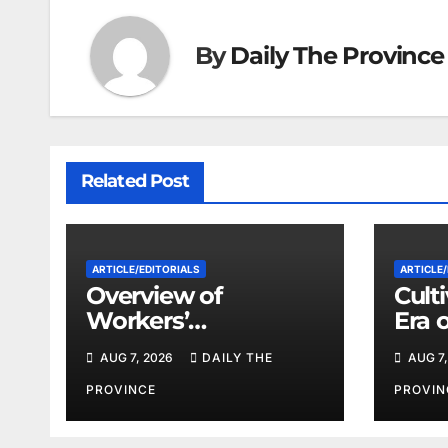
By
Daily The Province
Related Post
ARTICLE/EDITORIALS
ARTICLE/
Overview of
Cult
Workers’
Era 
Compensation Laws
Coop
AUG 7, 2026
DAILY THE
AUG 7,
in Khyber
Pakhtunkhwa
PROVINCE
PROVIN