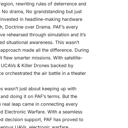
egion, rewriting rules of deterrence and
as No drama, No grandstanding but just
y invested in headline-making hardware
th, Doctrine over Drama. PAF’s every
ove rehearsed through simulation and it’s
ed situational awareness. This wasn’t
approach made all the difference. During
 it flew smarter missions. With satellite-
of UCAVs & Killer Drones backed by
 orchestrated the air battle in a theater
es wasn’t just about keeping up with
 and doing it on PAF’s terms. But the
e real leap came in connecting every
d Electronic Warfare. With a seamless
ed decision support, PAF has proved to
igenous UAVs, electronic warfare