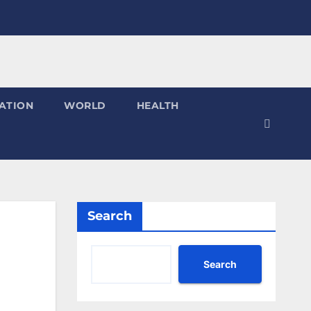
ATION
WORLD
HEALTH
Search
Search