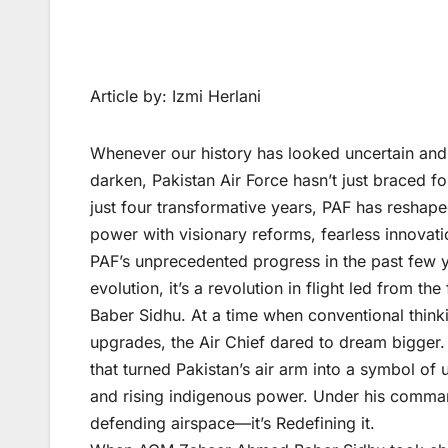
Article by: Izmi Herlani
Whenever our history has looked uncertain and
darken, Pakistan Air Force hasn’t just braced fo
just four transformative years, PAF has reshaped 
power with visionary reforms, fearless innovat
PAF’s unprecedented progress in the past few ye
evolution, it’s a revolution in flight led from 
Baber Sidhu. At a time when conventional think
upgrades, the Air Chief dared to dream bigger
that turned Pakistan’s air arm into a symbol of
and rising indigenous power. Under his command
defending airspace—it’s Redefining it.