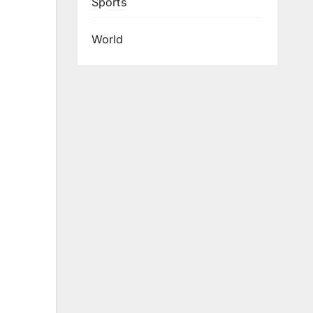
Sports
World