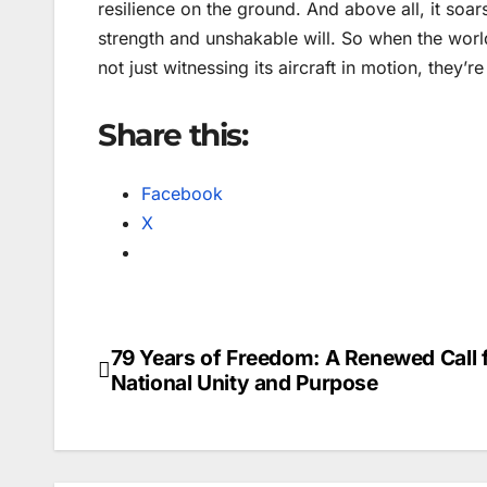
resilience on the ground. And above all, it soar
strength and unshakable will. So when the worl
not just witnessing its aircraft in motion, they’
Share this:
Facebook
X
79 Years of Freedom: A Renewed Call 
Post
National Unity and Purpose
navigation