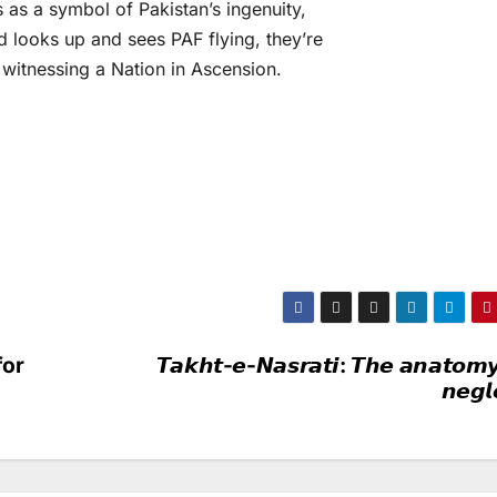
s as a symbol of Pakistan’s ingenuity,
d looks up and sees PAF flying, they’re
re witnessing a Nation in Ascension.
for
𝙏𝙖𝙠𝙝𝙩-𝙚-𝙉𝙖𝙨𝙧𝙖𝙩𝙞: 𝙏𝙝𝙚 𝙖𝙣𝙖𝙩𝙤𝙢𝙮
𝙣𝙚𝙜𝙡