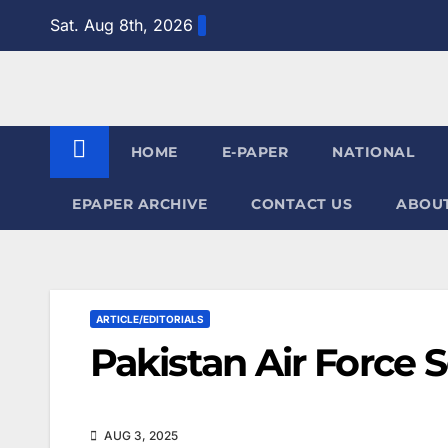
Skip
Sat. Aug 8th, 2026
to
content
HOME
E-PAPER
NATIONAL
EPAPER ARCHIVE
CONTACT US
ABOUT
ARTICLE/EDITORIALS
Pakistan Air Force 
AUG 3, 2025