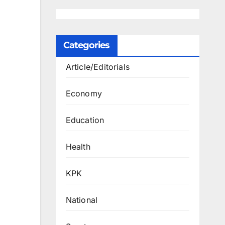
Categories
Article/Editorials
Economy
Education
Health
KPK
National