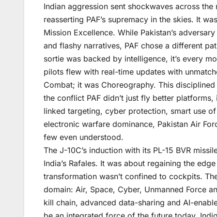
Indian aggression sent shockwaves across the r
reasserting PAF’s supremacy in the skies. It w
Mission Excellence. While Pakistan’s adversar
and flashy narratives, PAF chose a different pa
sortie was backed by intelligence, it’s every m
pilots flew with real-time updates with unmatch
Combat; it was Choreography. This disciplined 
the conflict PAF didn’t just fly better platforms,
linked targeting, cyber protection, smart use 
electronic warfare dominance, Pakistan Air Force
few even understood.
The J-10C’s induction with its PL-15 BVR missil
India’s Rafales. It was about regaining the edge
transformation wasn’t confined to cockpits. Th
domain: Air, Space, Cyber, Unmanned Force an
kill chain, advanced data-sharing and AI-enabl
be an integrated force of the future today. Ind