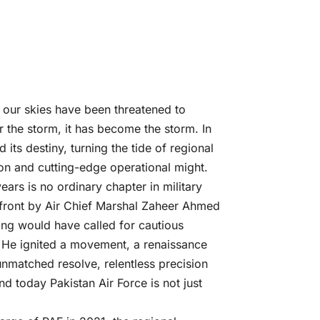
 our skies have been threatened to
r the storm, it has become the storm. In
its destiny, turning the tide of regional
ion and cutting-edge operational might.
ars is no ordinary chapter in military
the front by Air Chief Marshal Zaheer Ahmed
ing would have called for cautious
. He ignited a movement, a renaissance
 unmatched resolve, relentless precision
 today Pakistan Air Force is not just