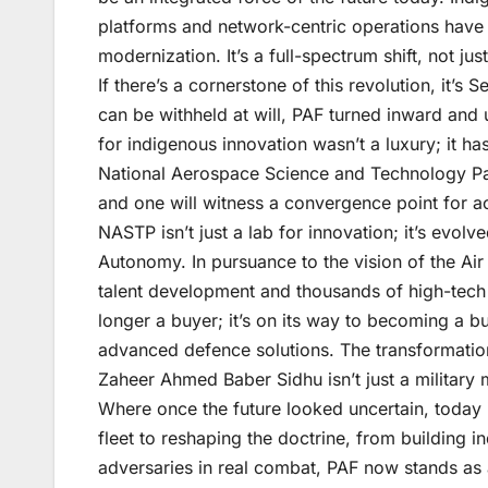
platforms and network-centric operations have
modernization. It’s a full-spectrum shift, not jus
If there’s a cornerstone of this revolution, it’s
can be withheld at will, PAF turned inward and
for indigenous innovation wasn’t a luxury; it has
National Aerospace Science and Technology Park
and one will witness a convergence point for 
NASTP isn’t just a lab for innovation; it’s evolv
Autonomy. In pursuance to the vision of the Ai
talent development and thousands of high-tech j
longer a buyer; it’s on its way to becoming a b
advanced defence solutions. The transformatio
Zaheer Ahmed Baber Sidhu isn’t just a military 
Where once the future looked uncertain, today 
fleet to reshaping the doctrine, from building i
adversaries in real combat, PAF now stands as a