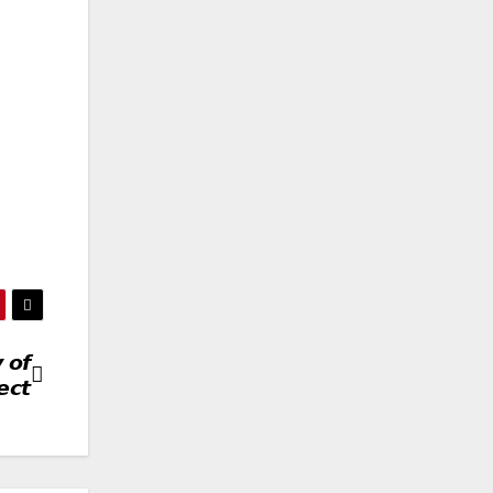
 𝙤𝙛
𝙘𝙩