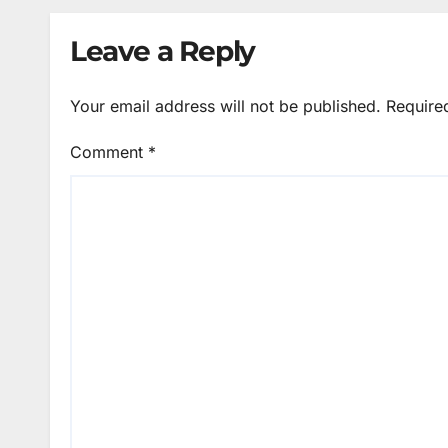
Leave a Reply
Your email address will not be published.
Require
Comment
*