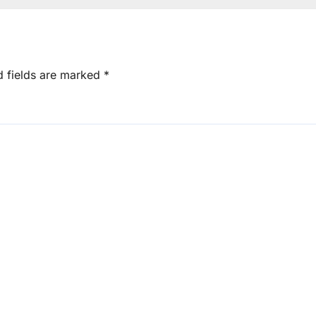
d fields are marked
*