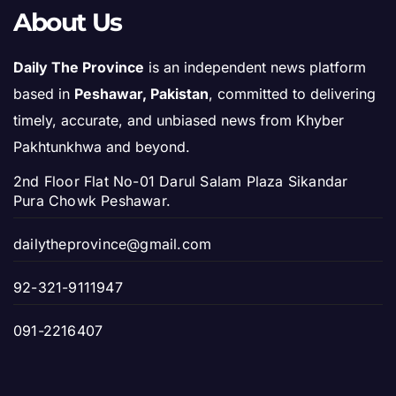
About Us
Daily The Province
is an independent news platform
based in
Peshawar, Pakistan
, committed to delivering
timely, accurate, and unbiased news from Khyber
Pakhtunkhwa and beyond.
2nd Floor Flat No-01 Darul Salam Plaza Sikandar
Pura Chowk Peshawar.
dailytheprovince@gmail.com
92-321-9111947
091-2216407