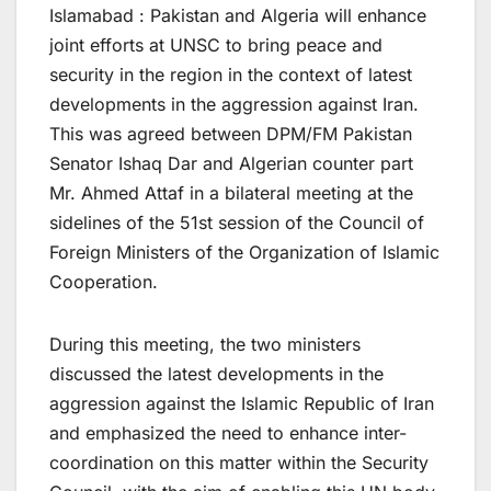
Islamabad : Pakistan and Algeria will enhance
joint efforts at UNSC to bring peace and
security in the region in the context of latest
developments in the aggression against Iran.
This was agreed between DPM/FM Pakistan
Senator Ishaq Dar and Algerian counter part
Mr. Ahmed Attaf in a bilateral meeting at the
sidelines of the 51st session of the Council of
Foreign Ministers of the Organization of Islamic
Cooperation.
During this meeting, the two ministers
discussed the latest developments in the
aggression against the Islamic Republic of Iran
and emphasized the need to enhance inter-
coordination on this matter within the Security