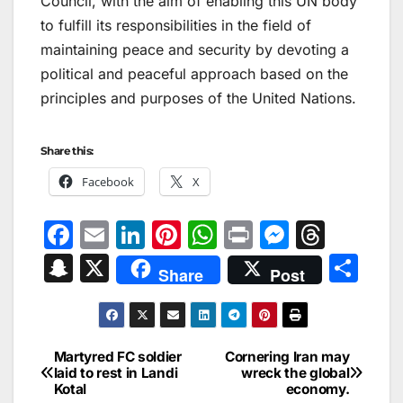
Council, with the aim of enabling this UN body
to fulfill its responsibilities in the field of
maintaining peace and security by devoting a
political and peaceful approach based on the
principles and purposes of the United Nations.
Share this:
Facebook
X
F
E
Li
Pi
W
Pr
M
T
a
m
n
nt
h
in
e
hr
S
X
S
Share
Post
c
ai
k
er
at
t
s
e
n
h
e
l
e
e
s
s
a
a
ar
b
dI
st
A
e
d
p
e
Martyred FC soldier
Cornering Iran may
Post
o
n
p
n
s
laid to rest in Landi
wreck the global
c
Kotal
economy.