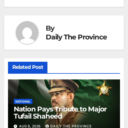
navigation
o
p
g
h
k
er
at
By
Daily The Province
Related Post
NATIONAL
Nation Pays Tribute to Major
Tufail Shaheed
AUG 8, 2026
DAILY THE PROVINCE