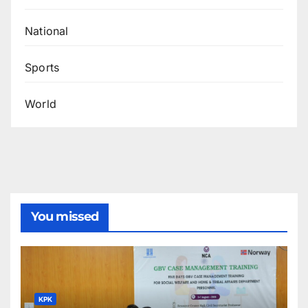
National
Sports
World
You missed
KPK