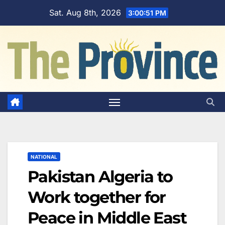
Skip
Sat. Aug 8th, 2026
3:00:52 PM
to
content
NATIONAL
Pakistan Algeria to
Work together for
Peace in Middle East