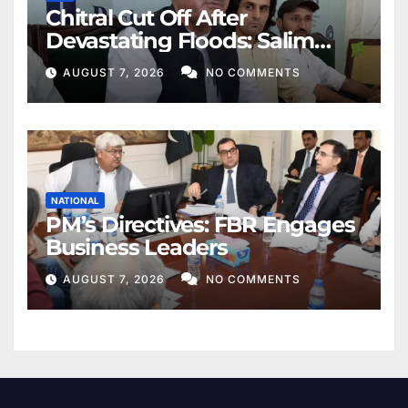
Chitral Cut Off After
Devastating Floods: Salim
Khan
AUGUST 7, 2026
NO COMMENTS
NATIONAL
PM’s Directives: FBR Engages
Business Leaders
AUGUST 7, 2026
NO COMMENTS