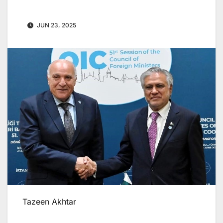
JUN 23, 2025
Tazeen Akhtar