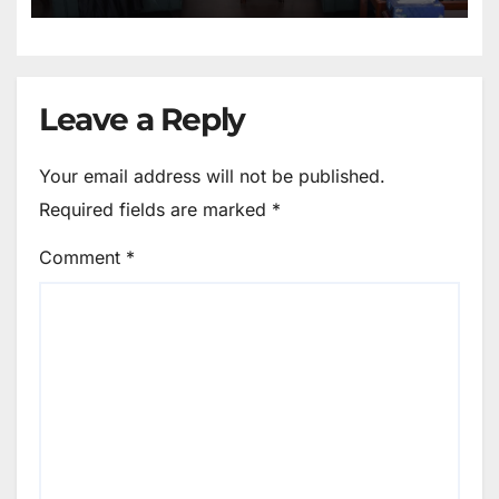
Leave a Reply
Your email address will not be published.
Required fields are marked
*
Comment
*