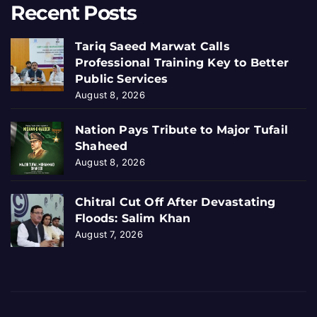
Recent Posts
Tariq Saeed Marwat Calls
Professional Training Key to Better
Public Services
August 8, 2026
Nation Pays Tribute to Major Tufail
Shaheed
August 8, 2026
Chitral Cut Off After Devastating
Floods: Salim Khan
August 7, 2026