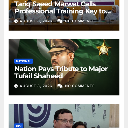
Tariq Saeed Marwat Calls
Professional Training Key to
Better Public Services
AUGUST 8, 2026
NO COMMENTS
NATIONAL
Nation Pays Tribute to Major
Tufail Shaheed
AUGUST 8, 2026
NO COMMENTS
KPK