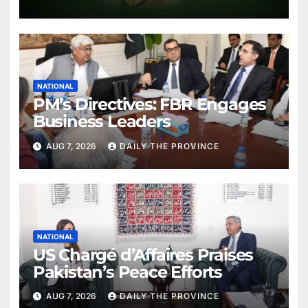
NATIONAL
PM’s Directives: FBR Engages
Business Leaders
AUG 7, 2026
DAILY THE PROVINCE
NATIONAL
US Chargé d’Affaires Praises
Pakistan’s Peace Efforts
AUG 7, 2026
DAILY THE PROVINCE