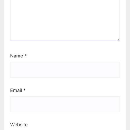
Name
*
Email
*
Website