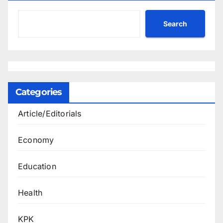
Search
Categories
Article/Editorials
Economy
Education
Health
KPK