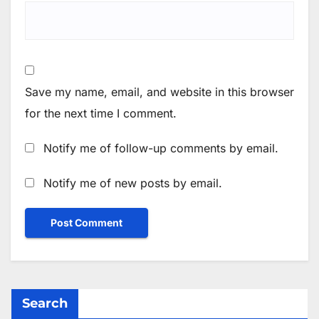
Save my name, email, and website in this browser
for the next time I comment.
Notify me of follow-up comments by email.
Notify me of new posts by email.
Search