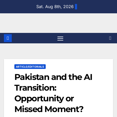
Skip
Sat. Aug 8th, 2026
to
content
ARTICLE/EDITORIALS
Pakistan and the AI
Transition:
Opportunity or
Missed Moment?