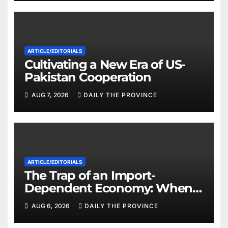
ARTICLE/EDITORIALS
Cultivating a New Era of US-
Pakistan Cooperation
AUG 7, 2026
DAILY THE PROVINCE
ARTICLE/EDITORIALS
The Trap of an Import-
Dependent Economy: When
Will Pakistan Stand on Its
AUG 6, 2026
DAILY THE PROVINCE
Own Feet?