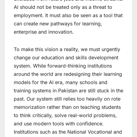
AI should not be treated only as a threat to
employment. It must also be seen as a tool that
can create new pathways for learning,
enterprise and innovation.
To make this vision a reality, we must urgently
change our education and skills development
system. While forward-thinking institutions
around the world are redesigning their learning
models for the AI era, many schools and
training systems in Pakistan are still stuck in the
past. Our system still relies too heavily on rote
memorization rather than on teaching students
to think critically, solve real-world problems,
and use modern tools with confidence.
Institutions such as the National Vocational and