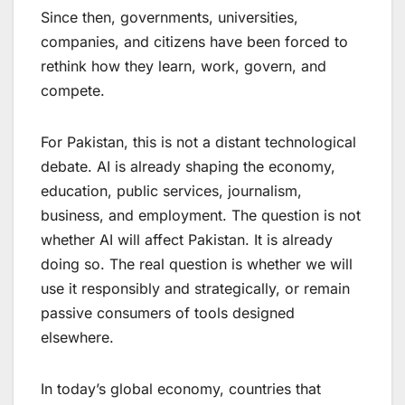
Since then, governments, universities,
companies, and citizens have been forced to
rethink how they learn, work, govern, and
compete.
For Pakistan, this is not a distant technological
debate. AI is already shaping the economy,
education, public services, journalism,
business, and employment. The question is not
whether AI will affect Pakistan. It is already
doing so. The real question is whether we will
use it responsibly and strategically, or remain
passive consumers of tools designed
elsewhere.
In today’s global economy, countries that