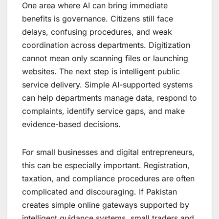
One area where AI can bring immediate
benefits is governance. Citizens still face
delays, confusing procedures, and weak
coordination across departments. Digitization
cannot mean only scanning files or launching
websites. The next step is intelligent public
service delivery. Simple AI-supported systems
can help departments manage data, respond to
complaints, identify service gaps, and make
evidence-based decisions.
For small businesses and digital entrepreneurs,
this can be especially important. Registration,
taxation, and compliance procedures are often
complicated and discouraging. If Pakistan
creates simple online gateways supported by
intelligent guidance systems, small traders and