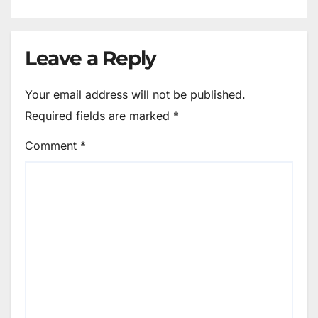
Leave a Reply
Your email address will not be published.
Required fields are marked
*
Comment
*