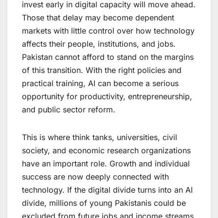
invest early in digital capacity will move ahead.
Those that delay may become dependent
markets with little control over how technology
affects their people, institutions, and jobs.
Pakistan cannot afford to stand on the margins
of this transition. With the right policies and
practical training, AI can become a serious
opportunity for productivity, entrepreneurship,
and public sector reform.
This is where think tanks, universities, civil
society, and economic research organizations
have an important role. Growth and individual
success are now deeply connected with
technology. If the digital divide turns into an AI
divide, millions of young Pakistanis could be
excluded from future jobs and income streams.