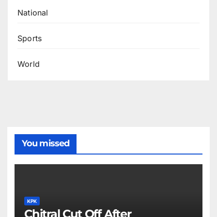
National
Sports
World
You missed
KPK
Chitral Cut Off After