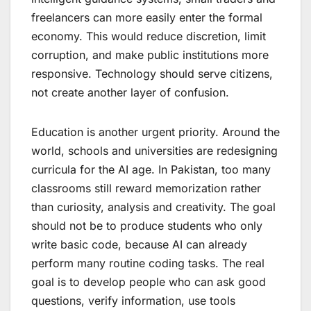
freelancers can more easily enter the formal
economy. This would reduce discretion, limit
corruption, and make public institutions more
responsive. Technology should serve citizens,
not create another layer of confusion.
Education is another urgent priority. Around the
world, schools and universities are redesigning
curricula for the AI age. In Pakistan, too many
classrooms still reward memorization rather
than curiosity, analysis and creativity. The goal
should not be to produce students who only
write basic code, because AI can already
perform many routine coding tasks. The real
goal is to develop people who can ask good
questions, verify information, use tools