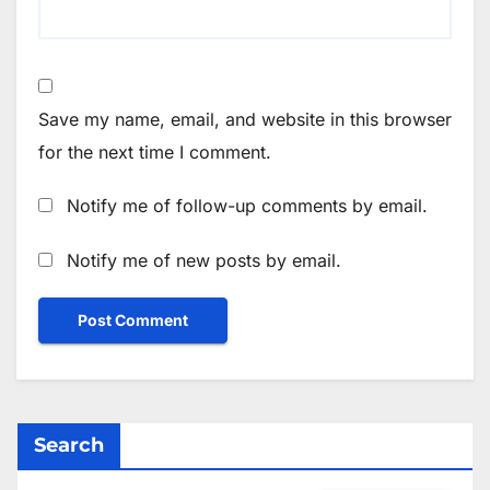
Save my name, email, and website in this browser
for the next time I comment.
Notify me of follow-up comments by email.
Notify me of new posts by email.
Search