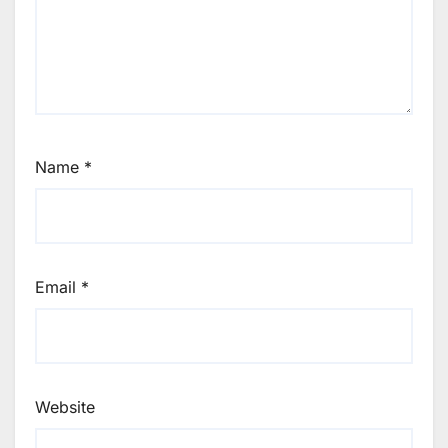
Name
*
Email
*
Website