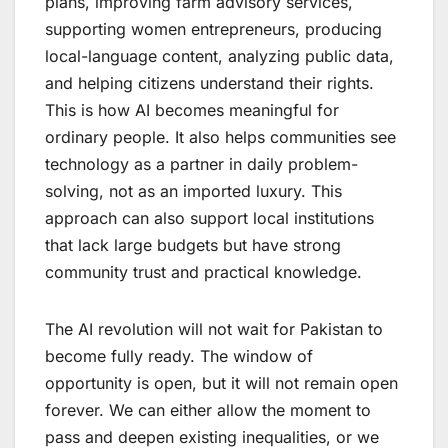
plans, improving farm advisory services,
supporting women entrepreneurs, producing
local-language content, analyzing public data,
and helping citizens understand their rights.
This is how AI becomes meaningful for
ordinary people. It also helps communities see
technology as a partner in daily problem-
solving, not as an imported luxury. This
approach can also support local institutions
that lack large budgets but have strong
community trust and practical knowledge.
The AI revolution will not wait for Pakistan to
become fully ready. The window of
opportunity is open, but it will not remain open
forever. We can either allow the moment to
pass and deepen existing inequalities, or we