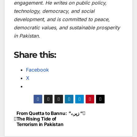
engagement. He writes on public policy,
technology, democracy, and social
development, and is committed to peace,
democratic values, and sustainable prosperity
in Pakistan.
Share this:
Facebook
X
From Quetta to Bannu:
“زېرے “
Post
The Rising Tide of
Terrorism in Pakistan
navigation