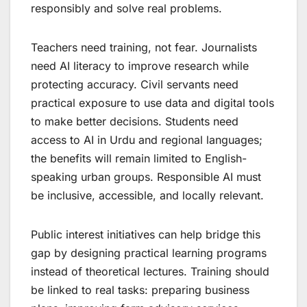
responsibly and solve real problems.
Teachers need training, not fear. Journalists
need AI literacy to improve research while
protecting accuracy. Civil servants need
practical exposure to use data and digital tools
to make better decisions. Students need
access to AI in Urdu and regional languages;
the benefits will remain limited to English-
speaking urban groups. Responsible AI must
be inclusive, accessible, and locally relevant.
Public interest initiatives can help bridge this
gap by designing practical learning programs
instead of theoretical lectures. Training should
be linked to real tasks: preparing business