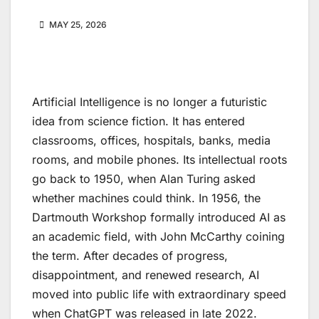
MAY 25, 2026
Artificial Intelligence is no longer a futuristic
idea from science fiction. It has entered
classrooms, offices, hospitals, banks, media
rooms, and mobile phones. Its intellectual roots
go back to 1950, when Alan Turing asked
whether machines could think. In 1956, the
Dartmouth Workshop formally introduced AI as
an academic field, with John McCarthy coining
the term. After decades of progress,
disappointment, and renewed research, AI
moved into public life with extraordinary speed
when ChatGPT was released in late 2022.