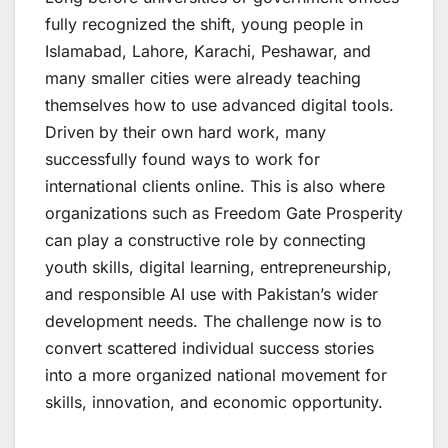
fully recognized the shift, young people in
Islamabad, Lahore, Karachi, Peshawar, and
many smaller cities were already teaching
themselves how to use advanced digital tools.
Driven by their own hard work, many
successfully found ways to work for
international clients online. This is also where
organizations such as Freedom Gate Prosperity
can play a constructive role by connecting
youth skills, digital learning, entrepreneurship,
and responsible AI use with Pakistan’s wider
development needs. The challenge now is to
convert scattered individual success stories
into a more organized national movement for
skills, innovation, and economic opportunity.