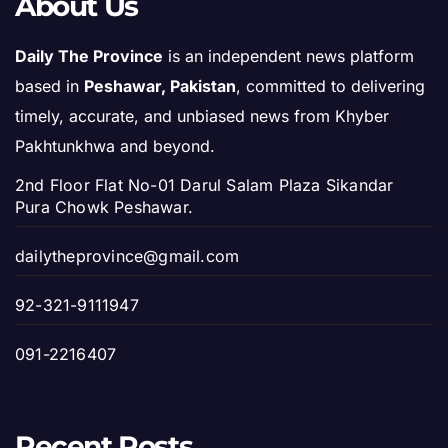
About Us
Daily The Province
is an independent news platform
based in
Peshawar, Pakistan
, committed to delivering
timely, accurate, and unbiased news from Khyber
Pakhtunkhwa and beyond.
2nd Floor Flat No-01 Darul Salam Plaza Sikandar
Pura Chowk Peshawar.
dailytheprovince@gmail.com
92-321-9111947
091-2216407
Recent Posts