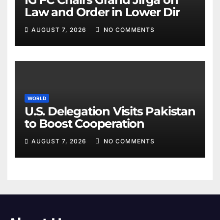
Law and Order in Lower Dir
AUGUST 7, 2026
NO COMMENTS
WORLD
U.S. Delegation Visits Pakistan
to Boost Cooperation
AUGUST 7, 2026
NO COMMENTS