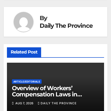
By
Daily The Province
Related Post
ARTICLE/EDITORIALS
Overview of Workers’
Compensation Laws in
Khyber Pakhtunkhwa
AUG 7, 2026
DAILY THE PROVINCE