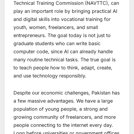
Technical Training Commission (NAVTTC), can
play an important role by bringing practical AI
and digital skills into vocational training for
youth, women, freelancers, and small
entrepreneurs. The goal today is not just to
graduate students who can write basic
computer code, since AI can already handle
many routine technical tasks. The true goal is
to teach people how to think, adapt, create,
and use technology responsibly.
Despite our economic challenges, Pakistan has
a few massive advantages. We have a large
population of young people, a strong and
growing community of freelancers, and more
people connecting to the internet every day.
Long before universities or government offices