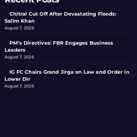
Chitral Cut Off After Devastating Floods:
Salim Khan
August 7, 2026
PM’s Directives: FBR Engages Business
Leaders
August 7, 2026
IG FC Chairs Grand Jirga on Law and Order in
Lower Dir
August 7, 2026