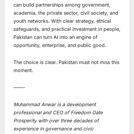
can build partnerships among government,
academia, the private sector, civil society, and
youth networks. With clear strategy, ethical
safeguards, and practical investment in people,
Pakistan can turn AI into an engine of
opportunity, enterprise, and public good.
The choice is clear. Pakistan must not miss this
moment.
——-
Muhammad Anwar is a development
professional and CEO of Freedom Gate
Prosperity with over three decades of
experience in governance and civic