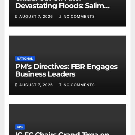
Devastating Floods: Salim
Khan
AUGUST 7, 2026
NO COMMENTS
NATIONAL
PM’s Directives: FBR Engages
Business Leaders
AUGUST 7, 2026
NO COMMENTS
KPK
IG FC Chairs Grand Jirga on