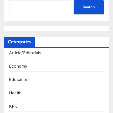
Search
Categories
Article/Editorials
Economy
Education
Health
KPK