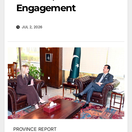
Engagement
JUL 2, 2026
PROVINCE REPORT