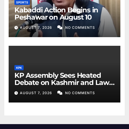
SPORTS
Kabaddi Action Begins in
Peshawar on August 10
AUGUST 7, 2026
NO COMMENTS
KPK
KP Assembly Sees Heated
Debate on Kashmir and Law
& Order
AUGUST 7, 2026
NO COMMENTS