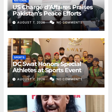
NATIONAL
US Chargé d’Affaires Praises
Pakistan’s Peace Efforts
AUGUST 7, 2026
NO COMMENTS
SPORTS
DC Swat Honors Special
Athletes at Sports Event
AUGUST 7, 2026
NO COMMENTS