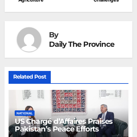
k
er
at
By
Daily The Province
Related Post
NATIONAL
US Chargé d’Affaires Praises
Pakistan’s Peace Efforts