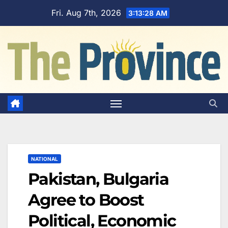
Skip
Fri. Aug 7th, 2026
3:13:29 AM
to
content
NATIONAL
Pakistan, Bulgaria
Agree to Boost
Political, Economic