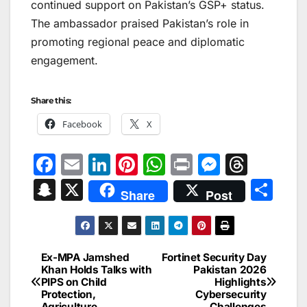
continued support on Pakistan’s GSP+ status.
The ambassador praised Pakistan’s role in
promoting regional peace and diplomatic
engagement.
Share this:
Facebook
X
F
E
Li
Pi
W
Pr
M
T
a
m
n
nt
h
in
e
hr
S
X
S
Share
Post
c
ai
k
er
at
t
s
e
n
h
e
l
e
e
s
s
a
a
ar
b
dI
st
A
e
d
p
e
Ex-MPA Jamshed
Fortinet Security Day
Post
o
n
p
n
s
Khan Holds Talks with
Pakistan 2026
c
PIPS on Child
Highlights
navigation
o
p
g
h
Protection,
Cybersecurity
Agriculture
Challenges