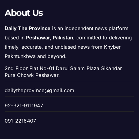
About Us
Daily The Province
is an independent news platform
based in
Peshawar, Pakistan
, committed to delivering
timely, accurate, and unbiased news from Khyber
Pakhtunkhwa and beyond.
2nd Floor Flat No-01 Darul Salam Plaza Sikandar
Pura Chowk Peshawar.
dailytheprovince@gmail.com
92-321-9111947
091-2216407