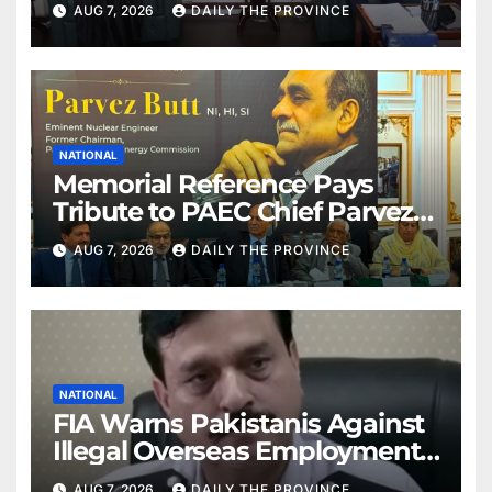
AUG 7, 2026
DAILY THE PROVINCE
NATIONAL
Memorial Reference Pays
Tribute to PAEC Chief Parvez
Butt
AUG 7, 2026
DAILY THE PROVINCE
NATIONAL
FIA Warns Pakistanis Against
Illegal Overseas Employment
Agents
AUG 7, 2026
DAILY THE PROVINCE