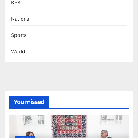
KPK
National
Sports
World
You missed