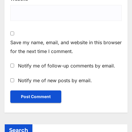
Save my name, email, and website in this browser
for the next time I comment.
Notify me of follow-up comments by email.
Notify me of new posts by email.
Search