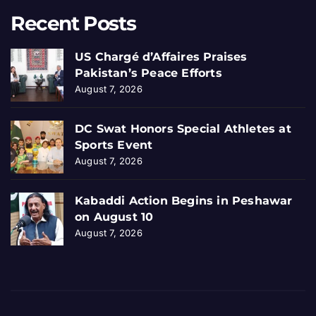
Recent Posts
US Chargé d’Affaires Praises
Pakistan’s Peace Efforts
August 7, 2026
DC Swat Honors Special Athletes at
Sports Event
August 7, 2026
Kabaddi Action Begins in Peshawar
on August 10
August 7, 2026