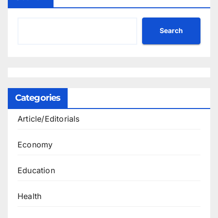
Search
Categories
Article/Editorials
Economy
Education
Health