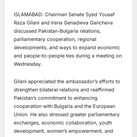
ISLAMABAD: Chairman Senate Syed Yousaf
Raza Gilani and Irena Genadieva Gancheva
discussed Pakistan-Bulgaria relations,
parliamentary cooperation, regional
developments, and ways to expand economic
and people-to-people ties during a meeting on
Wednesday.
Gilani appreciated the ambassador’s efforts to
strengthen bilateral relations and reaffirmed
Pakistan’s commitment to enhancing
cooperation with Bulgaria and the European
Union. He also stressed greater parliamentary
exchanges, economic collaboration, youth
development, women’s empowerment, and