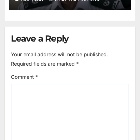
Leave a Reply
Your email address will not be published.
Required fields are marked
*
Comment
*