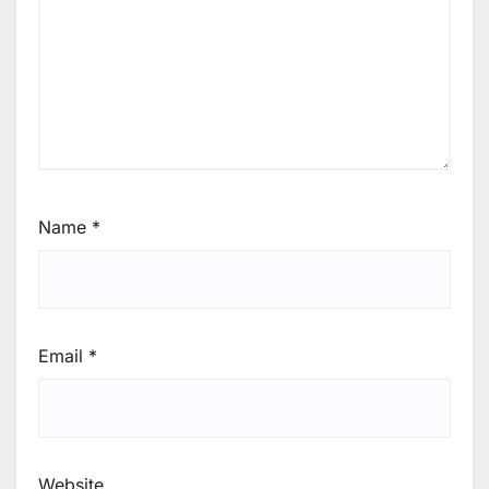
Name
*
Email
*
Website