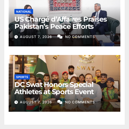
NATIONAL
US Chargé d’Affaires Praises
Pakistan’s Peace Efforts
AUGUST 7, 2026
NO COMMENTS
SPORTS
DC Swat Honors Special
Athletes at Sports Event
AUGUST 7, 2026
NO COMMENTS