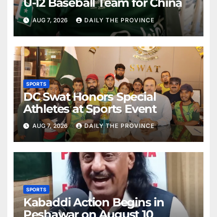
U-12 Baseball Team for China
AUG 7, 2026
DAILY THE PROVINCE
SPORTS
DC Swat Honors Special
Athletes at Sports Event
AUG 7, 2026
DAILY THE PROVINCE
SPORTS
Kabaddi Action Begins in
Peshawar on August 10