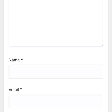
Name
*
Email
*