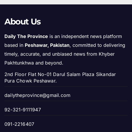
About Us
Daily The Province
is an independent news platform
based in
Peshawar, Pakistan
, committed to delivering
timely, accurate, and unbiased news from Khyber
Pakhtunkhwa and beyond.
2nd Floor Flat No-01 Darul Salam Plaza Sikandar
Pura Chowk Peshawar.
dailytheprovince@gmail.com
92-321-9111947
091-2216407