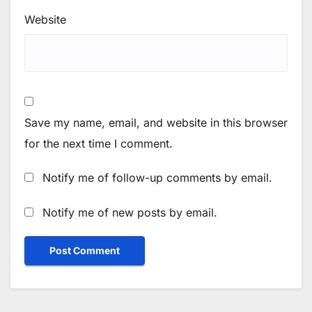
Website
Save my name, email, and website in this browser
for the next time I comment.
Notify me of follow-up comments by email.
Notify me of new posts by email.