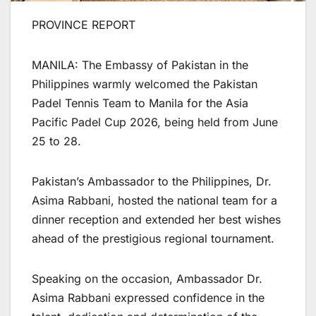
PROVINCE REPORT
MANILA: The Embassy of Pakistan in the
Philippines warmly welcomed the Pakistan
Padel Tennis Team to Manila for the Asia
Pacific Padel Cup 2026, being held from June
25 to 28.
Pakistan’s Ambassador to the Philippines, Dr.
Asima Rabbani, hosted the national team for a
dinner reception and extended her best wishes
ahead of the prestigious regional tournament.
Speaking on the occasion, Ambassador Dr.
Asima Rabbani expressed confidence in the