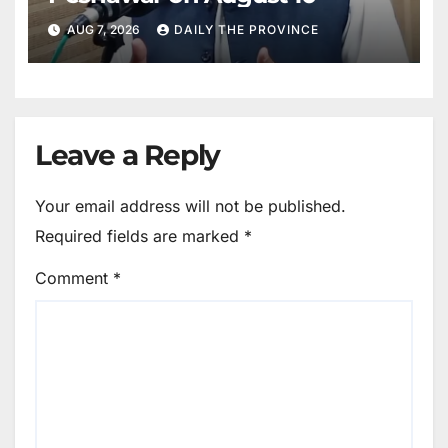
AUG 7, 2026
DAILY THE PROVINCE
Leave a Reply
Your email address will not be published.
Required fields are marked
*
Comment
*