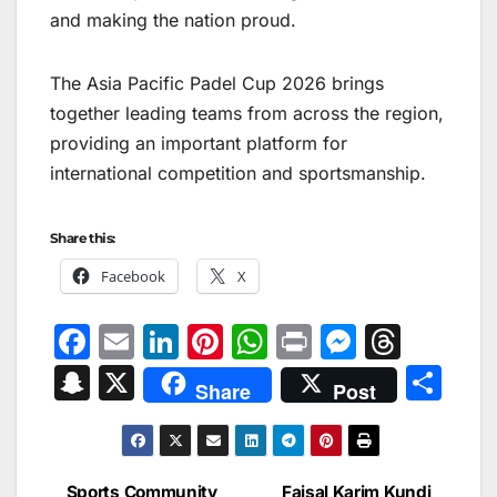
and making the nation proud.
The Asia Pacific Padel Cup 2026 brings
together leading teams from across the region,
providing an important platform for
international competition and sportsmanship.
Share this:
Facebook
X
F
E
Li
Pi
W
Pr
M
T
a
m
n
nt
h
in
e
hr
S
X
S
Share
Post
c
ai
k
er
at
t
s
e
n
h
e
l
e
e
s
s
a
a
ar
b
dI
st
A
e
d
p
e
Sports Community
Faisal Karim Kundi