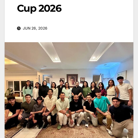
Cup 2026
JUN 26, 2026