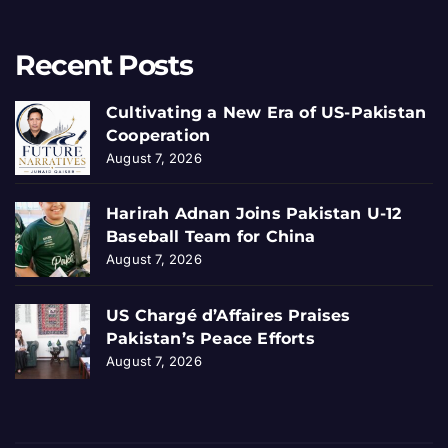
Recent Posts
Cultivating a New Era of US-Pakistan
Cooperation
August 7, 2026
Harirah Adnan Joins Pakistan U-12
Baseball Team for China
August 7, 2026
US Chargé d’Affaires Praises
Pakistan’s Peace Efforts
August 7, 2026