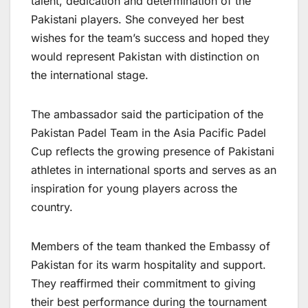
talent, dedication and determination of the
Pakistani players. She conveyed her best
wishes for the team’s success and hoped they
would represent Pakistan with distinction on
the international stage.
The ambassador said the participation of the
Pakistan Padel Team in the Asia Pacific Padel
Cup reflects the growing presence of Pakistani
athletes in international sports and serves as an
inspiration for young players across the
country.
Members of the team thanked the Embassy of
Pakistan for its warm hospitality and support.
They reaffirmed their commitment to giving
their best performance during the tournament