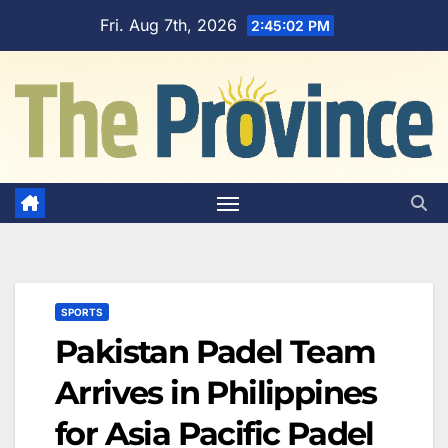
Skip
Fri. Aug 7th, 2026
2:45:02 PM
to
content
SPORTS
Pakistan Padel Team
Arrives in Philippines
for Asia Pacific Padel