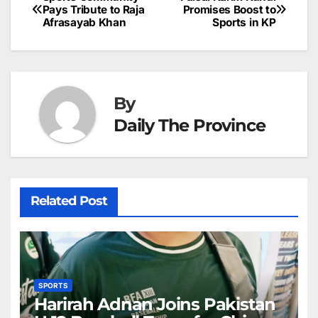
Post
o
n
p
n
s
Pays Tribute to Raja
Promises Boost to
c
Afrasayab Khan
Sports in KP
navigation
o
p
g
h
k
er
at
By
Daily The Province
Related Post
SPORTS
Harirah Adnan Joins Pakistan