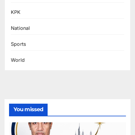
KPK
National
Sports
World
You missed