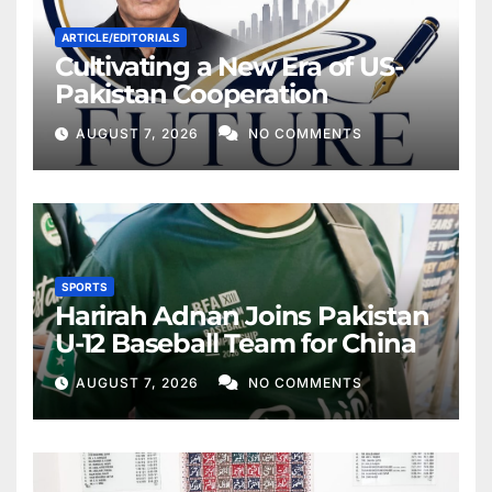
ARTICLE/EDITORIALS
Cultivating a New Era of US-
Pakistan Cooperation
AUGUST 7, 2026
NO COMMENTS
SPORTS
Harirah Adnan Joins Pakistan
U-12 Baseball Team for China
AUGUST 7, 2026
NO COMMENTS