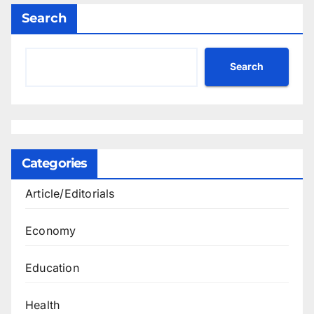
Search
Search
Categories
Article/Editorials
Economy
Education
Health