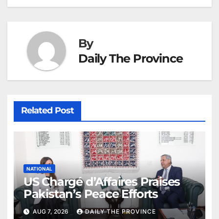
By
Daily The Province
Related Post
NATIONAL
US Chargé d’Affaires Praises
Pakistan’s Peace Efforts
AUG 7, 2026
DAILY THE PROVINCE