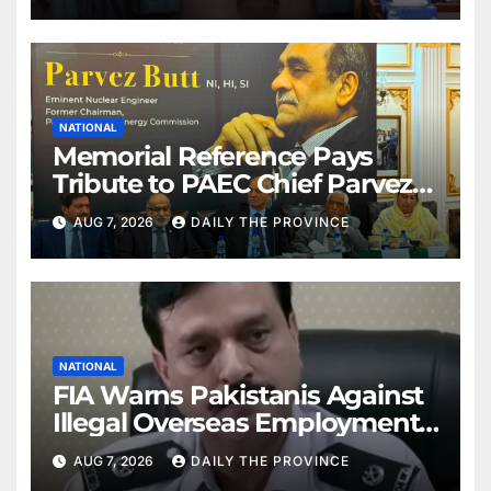
NATIONAL
Memorial Reference Pays
Tribute to PAEC Chief Parvez
Butt
AUG 7, 2026
DAILY THE PROVINCE
NATIONAL
FIA Warns Pakistanis Against
Illegal Overseas Employment
Agents
AUG 7, 2026
DAILY THE PROVINCE