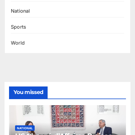
National
Sports
World
You missed
NATIONAL