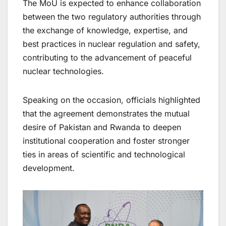
The MoU is expected to enhance collaboration
between the two regulatory authorities through
the exchange of knowledge, expertise, and
best practices in nuclear regulation and safety,
contributing to the advancement of peaceful
nuclear technologies.
Speaking on the occasion, officials highlighted
that the agreement demonstrates the mutual
desire of Pakistan and Rwanda to deepen
institutional cooperation and foster stronger
ties in areas of scientific and technological
development.