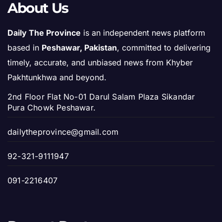
About Us
Daily The Province
is an independent news platform
based in
Peshawar, Pakistan
, committed to delivering
timely, accurate, and unbiased news from Khyber
Pakhtunkhwa and beyond.
2nd Floor Flat No-01 Darul Salam Plaza Sikandar
Pura Chowk Peshawar.
dailytheprovince@gmail.com
92-321-9111947
091-2216407