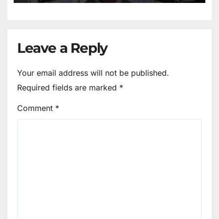
Leave a Reply
Your email address will not be published.
Required fields are marked
*
Comment
*