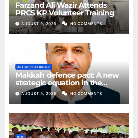
Farzand Ali Wazir Attends
PRCS KP Volunteer Training
AUGUST 9, 2026
NO COMMENTS
ARTICLE/EDITORIALS
Makkah defence pact: A new
strategic equation in the
Middle East
AUGUST 9, 2026
NO COMMENTS
KPK