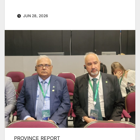
JUN 28, 2026
PROVINCE REPORT