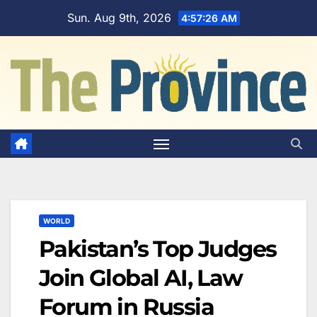
Skip
Sun. Aug 9th, 2026
4:57:26 AM
to
content
WORLD
Pakistan’s Top Judges
Join Global AI, Law
Forum in Russia