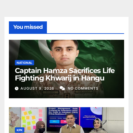
You missed
NATIONAL
Captain Hamza Sacrifices Life
Fighting Khwarij in Hangu
AUGUST 9, 2026
NO COMMENTS
KPK