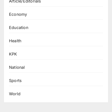
Article/Editorials
Economy
Education
Health
KPK
National
Sports
World