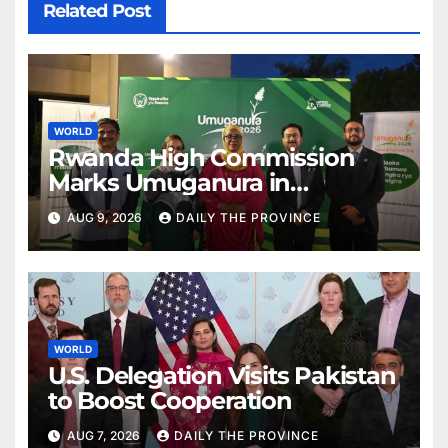
Related Post
WORLD
Rwanda High Commission
Marks Umuganura in
Islamabad
AUG 9, 2026
DAILY THE PROVINCE
WORLD
U.S. Delegation Visits Pakistan
to Boost Cooperation
AUG 7, 2026
DAILY THE PROVINCE