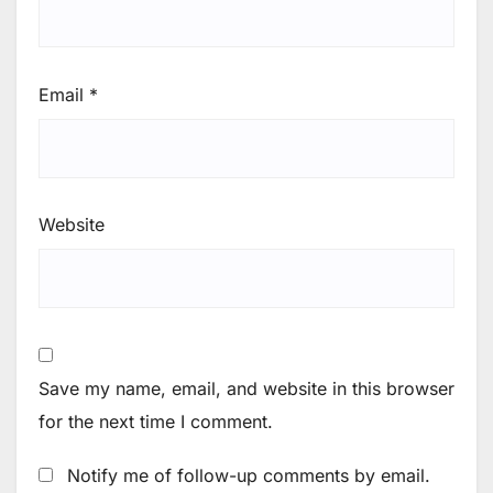
Email
*
Website
Save my name, email, and website in this browser
for the next time I comment.
Notify me of follow-up comments by email.