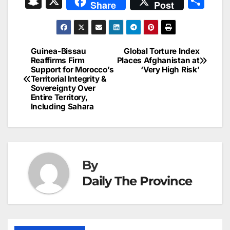
S
X
S
Share
Post
c
ai
k
er
at
t
s
e
n
h
e
l
e
e
s
s
a
a
ar
b
dI
st
A
e
d
p
e
Guinea-Bissau
Global Torture Index
Post
o
n
p
n
s
Reaffirms Firm
Places Afghanistan at
c
Support for Morocco’s
‘Very High Risk’
navigation
o
p
g
h
Territorial Integrity &
Sovereignty Over
k
er
at
Entire Territory,
Including Sahara
By
Daily The Province