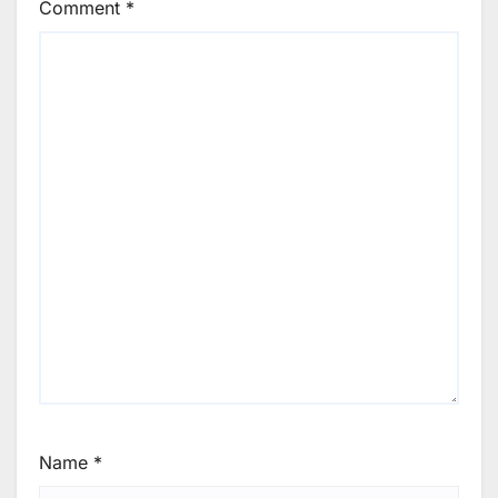
Comment
*
Name
*