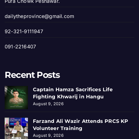
Pura Chowk Peshawar.
dailytheprovince@gmail.com
92-321-9111947
091-2216407
Recent Posts
Captain Hamza Sacrifices Life
Fighting Khwarij in Hangu
August 9, 2026
Farzand Ali Wazir Attends PRCS KP
Volunteer Training
August 9, 2026