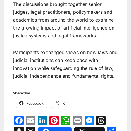
The discussions brought together senior
judges, legal practitioners, policymakers and
academics from around the world to examine
the growing impact of artificial intelligence on
justice systems and legal frameworks.
Participants exchanged views on how laws and
judicial institutions can keep pace with
innovation while safeguarding the rule of law,
judicial independence and fundamental rights.
Share this:
Facebook
X
F
E
Li
Pi
W
Pr
M
T
a
m
n
nt
h
in
e
hr