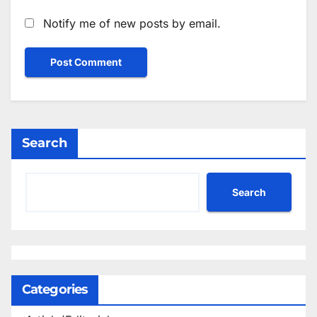
Notify me of new posts by email.
Search
Search
Categories