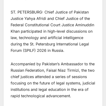
ST. PETERSBURG: Chief Justice of Pakistan
Justice Yahya Afridi and Chief Justice of the
Federal Constitutional Court Justice Aminuddin
Khan participated in high-level discussions on
law, technology and artificial intelligence
during the St. Petersburg International Legal
Forum (SPILF) 2026 in Russia.
Accompanied by Pakistan’s Ambassador to the
Russian Federation, Faisal Niaz Tirmizi, the two
chief justices attended a series of sessions
focusing on the future of legal systems, judicial
institutions and legal education in the era of
rapid technological advancement.