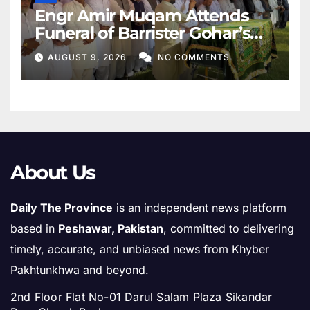
Engr Amir Muqam Attends
Funeral of Barrister Gohar’s
Mother
AUGUST 9, 2026
NO COMMENTS
About Us
Daily The Province
is an independent news platform
based in
Peshawar, Pakistan
, committed to delivering
timely, accurate, and unbiased news from Khyber
Pakhtunkhwa and beyond.
2nd Floor Flat No-01 Darul Salam Plaza Sikandar