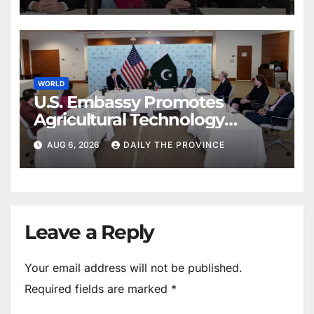
WORLD
U.S. Embassy Promotes
Agricultural Technology
Partnership with Pakistan
AUG 6, 2026
DAILY THE PROVINCE
Leave a Reply
Your email address will not be published.
Required fields are marked
*