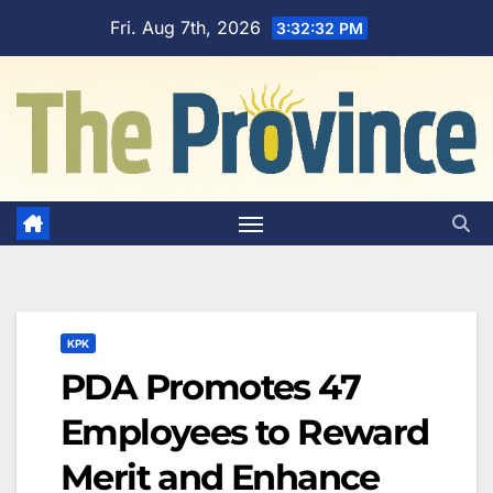
Skip
Fri. Aug 7th, 2026
3:32:33 PM
to
content
KPK
PDA Promotes 47
Employees to Reward
Merit and Enhance