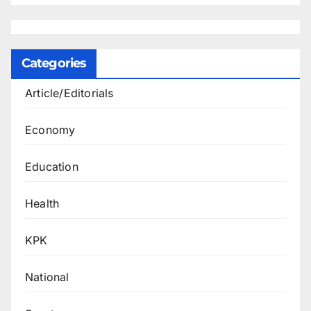
Categories
Article/Editorials
Economy
Education
Health
KPK
National