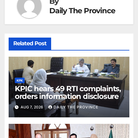
By
Daily The Province
Related Post
KPK
KPIC hears 49 RTI complaints,
orders information disclosure
AUG 7, 2026
DAILY THE PROVINCE