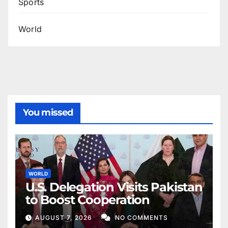
Sports
World
You missed
WORLD
U.S. Delegation Visits Pakistan
to Boost Cooperation
AUGUST 7, 2026
NO COMMENTS