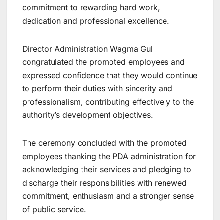
commitment to rewarding hard work,
dedication and professional excellence.
Director Administration Wagma Gul
congratulated the promoted employees and
expressed confidence that they would continue
to perform their duties with sincerity and
professionalism, contributing effectively to the
authority’s development objectives.
The ceremony concluded with the promoted
employees thanking the PDA administration for
acknowledging their services and pledging to
discharge their responsibilities with renewed
commitment, enthusiasm and a stronger sense
of public service.