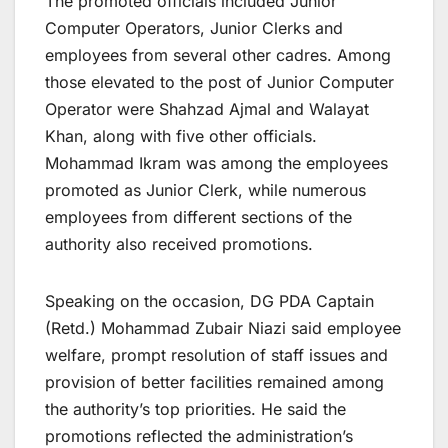
The promoted officials included Junior
Computer Operators, Junior Clerks and
employees from several other cadres. Among
those elevated to the post of Junior Computer
Operator were Shahzad Ajmal and Walayat
Khan, along with five other officials.
Mohammad Ikram was among the employees
promoted as Junior Clerk, while numerous
employees from different sections of the
authority also received promotions.
Speaking on the occasion, DG PDA Captain
(Retd.) Mohammad Zubair Niazi said employee
welfare, prompt resolution of staff issues and
provision of better facilities remained among
the authority’s top priorities. He said the
promotions reflected the administration’s