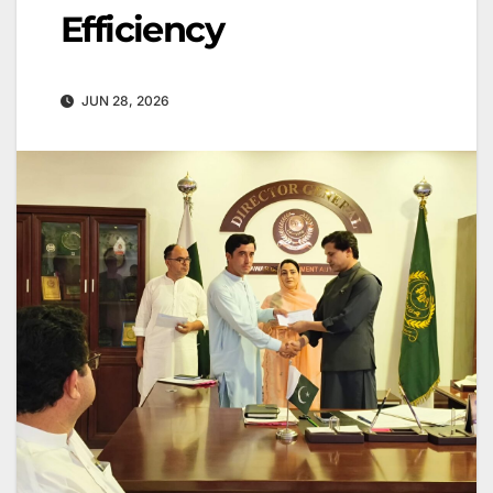
Efficiency
JUN 28, 2026