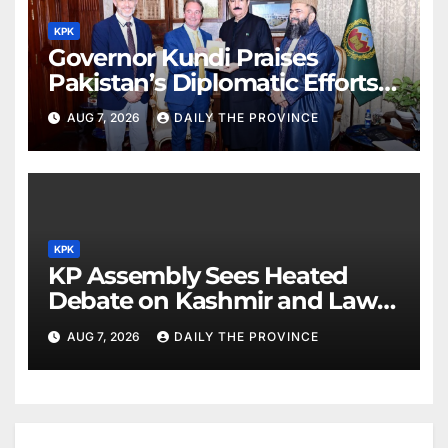
KPK
Governor Kundi Praises
Pakistan’s Diplomatic Efforts
for Regional Peace
AUG 7, 2026
DAILY THE PROVINCE
KPK
KP Assembly Sees Heated
Debate on Kashmir and Law &
Order
AUG 7, 2026
DAILY THE PROVINCE