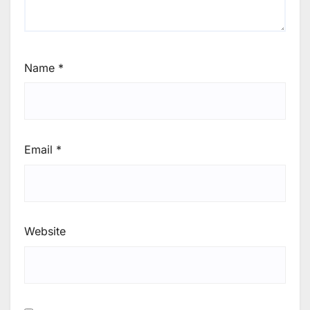
Name
*
Email
*
Website