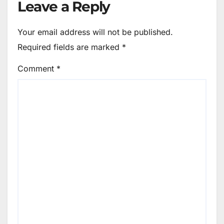
Leave a Reply
Your email address will not be published.
Required fields are marked
*
Comment
*