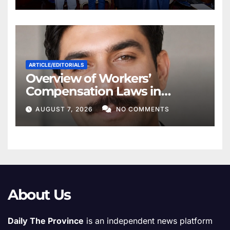
ARTICLE/EDITORIALS
Overview of Workers’
Compensation Laws in
Khyber Pakhtunkhwa
AUGUST 7, 2026
NO COMMENTS
About Us
Daily The Province
is an independent news platform