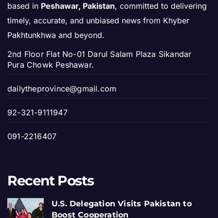
based in
Peshawar, Pakistan
, committed to delivering
timely, accurate, and unbiased news from Khyber
Pakhtunkhwa and beyond.
2nd Floor Flat No-01 Darul Salam Plaza Sikandar
Pura Chowk Peshawar.
dailytheprovince@gmail.com
92-321-9111947
091-2216407
Recent Posts
U.S. Delegation Visits Pakistan to
Boost Cooperation