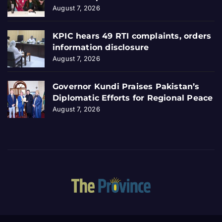
August 7, 2026
KPIC hears 49 RTI complaints, orders
information disclosure
August 7, 2026
Governor Kundi Praises Pakistan’s
Diplomatic Efforts for Regional Peace
August 7, 2026