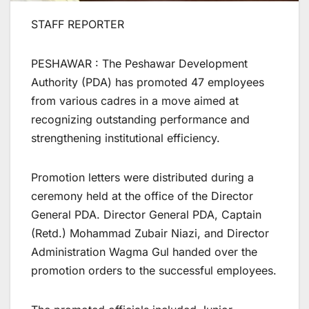
STAFF REPORTER
PESHAWAR : The Peshawar Development
Authority (PDA) has promoted 47 employees
from various cadres in a move aimed at
recognizing outstanding performance and
strengthening institutional efficiency.
Promotion letters were distributed during a
ceremony held at the office of the Director
General PDA. Director General PDA, Captain
(Retd.) Mohammad Zubair Niazi, and Director
Administration Wagma Gul handed over the
promotion orders to the successful employees.