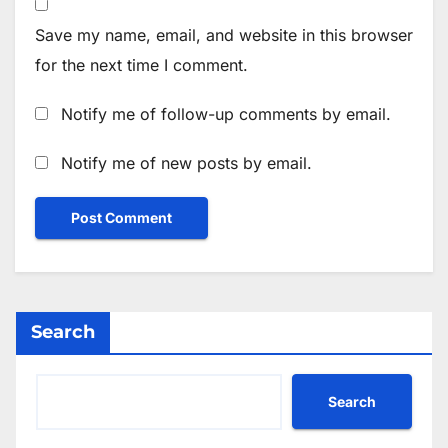
Save my name, email, and website in this browser
for the next time I comment.
Notify me of follow-up comments by email.
Notify me of new posts by email.
Search
Search