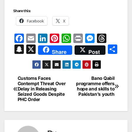
Share this:
Facebook
X
F
E
Li
Pi
W
Pr
M
T
a
m
n
nt
h
in
e
hr
S
X
S
Share
Post
c
ai
k
er
at
t
s
e
n
h
e
l
e
e
s
s
a
a
ar
b
dI
st
A
e
d
p
e
Customs Faces
Bano Qabil
Post
o
n
p
n
s
Contempt Threat Over
programme offers
c
Delay in Releasing
hope and skills to
navigation
o
p
g
h
Seized Goods Despite
Pakistan’s youth
PHC Order
k
er
at