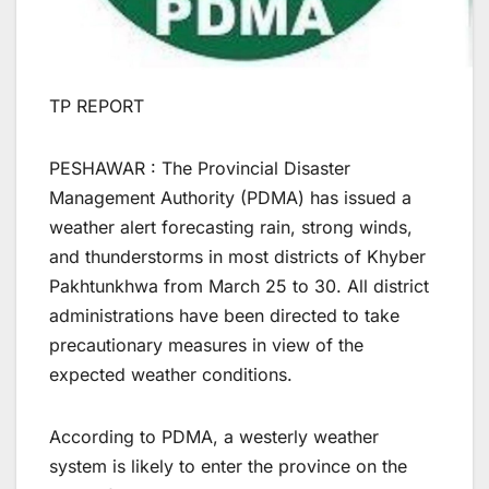
TP REPORT
PESHAWAR : The Provincial Disaster
Management Authority (PDMA) has issued a
weather alert forecasting rain, strong winds,
and thunderstorms in most districts of Khyber
Pakhtunkhwa from March 25 to 30. All district
administrations have been directed to take
precautionary measures in view of the
expected weather conditions.
According to PDMA, a westerly weather
system is likely to enter the province on the