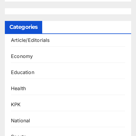
Categories
Article/Editorials
Economy
Education
Health
KPK
National