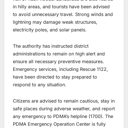
in hilly areas, and tourists have been advised
to avoid unnecessary travel. Strong winds and
lightning may damage weak structures,
electricity poles, and solar panels.
The authority has instructed district
administrations to remain on high alert and
ensure all necessary preventive measures.
Emergency services, including Rescue 1122,
have been directed to stay prepared to
respond to any situation.
Citizens are advised to remain cautious, stay in
safe places during adverse weather, and report
any emergency to PDMA’s helpline (1700). The
PDMA Emergency Operation Center is fully