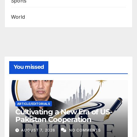
Sports
World
You missed
ARTICLE/EDITORIALS
Cultivating a New Era of US-
Pakistan Cooperation
AUGUST 7, 2026
NO COMMENTS