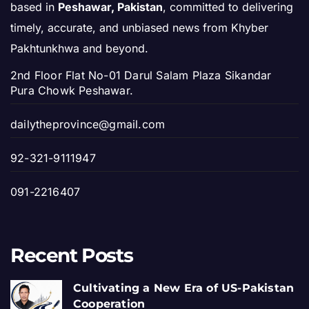
based in
Peshawar, Pakistan
, committed to delivering
timely, accurate, and unbiased news from Khyber
Pakhtunkhwa and beyond.
2nd Floor Flat No-01 Darul Salam Plaza Sikandar
Pura Chowk Peshawar.
dailytheprovince@gmail.com
92-321-9111947
091-2216407
Recent Posts
Cultivating a New Era of US-Pakistan
Cooperation