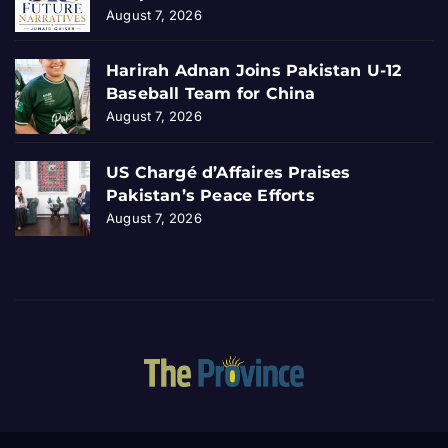
August 7, 2026
Harirah Adnan Joins Pakistan U-12
Baseball Team for China
August 7, 2026
US Chargé d’Affaires Praises
Pakistan’s Peace Efforts
August 7, 2026