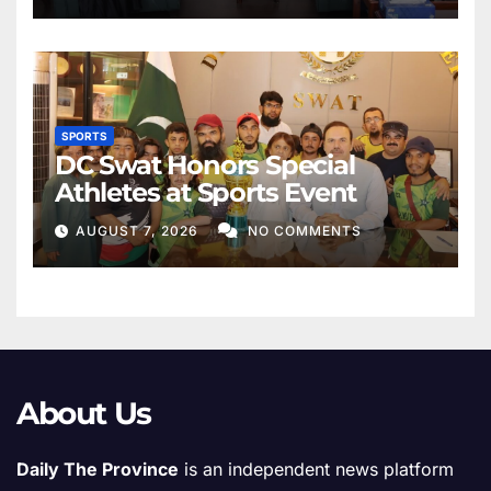
SPORTS
DC Swat Honors Special
Athletes at Sports Event
AUGUST 7, 2026
NO COMMENTS
About Us
Daily The Province
is an independent news platform