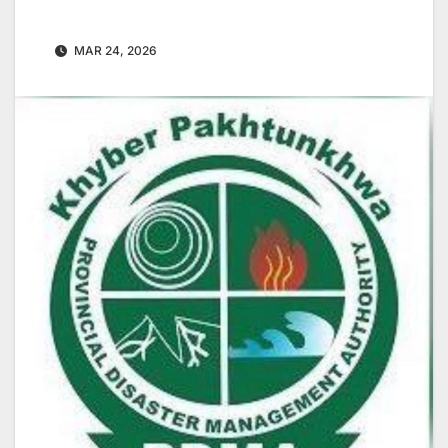
MAR 24, 2026