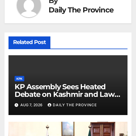
By
Daily The Province
Related Post
KPK
KP Assembly Sees Heated
Debate on Kashmir and Law &
Order
AUG 7, 2026
DAILY THE PROVINCE