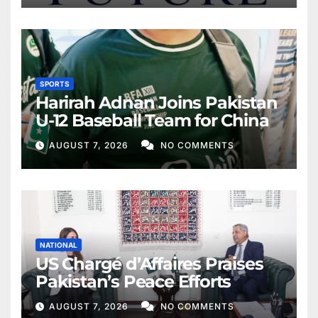
SPORTS
Harirah Adnan Joins Pakistan
U-12 Baseball Team for China
AUGUST 7, 2026
NO COMMENTS
NATIONAL
US Chargé d’Affaires Praises
Pakistan’s Peace Efforts
AUGUST 7, 2026
NO COMMENTS