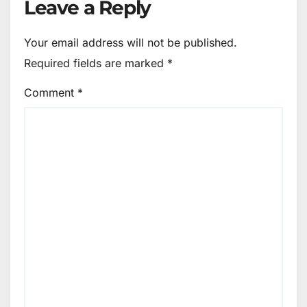
Leave a Reply
Your email address will not be published.
Required fields are marked
*
Comment
*