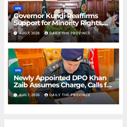
KPK
Governor Kundi Reaffirms
Support for Minority Rights,
Physiotherapists
AUG 7, 2026
DAILY THE PROVINCE
KPK
Newly Appointed DPO Khan
Zaib Assumes Charge, Calls for
Public Cooperation to
AUG 7, 2026
DAILY THE PROVINCE
Maintain Peace