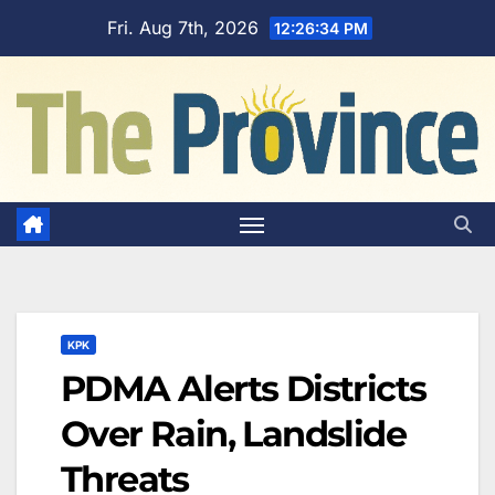
Skip
Fri. Aug 7th, 2026
12:26:35 PM
to
content
KPK
PDMA Alerts Districts
Over Rain, Landslide
Threats