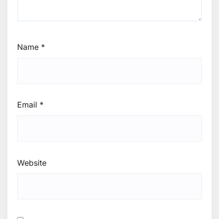
Name
*
Email
*
Website