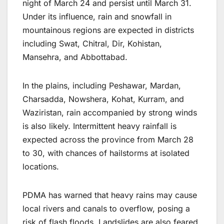
night of March 24 and persist until March 31.
Under its influence, rain and snowfall in
mountainous regions are expected in districts
including Swat, Chitral, Dir, Kohistan,
Mansehra, and Abbottabad.
In the plains, including Peshawar, Mardan,
Charsadda, Nowshera, Kohat, Kurram, and
Waziristan, rain accompanied by strong winds
is also likely. Intermittent heavy rainfall is
expected across the province from March 28
to 30, with chances of hailstorms at isolated
locations.
PDMA has warned that heavy rains may cause
local rivers and canals to overflow, posing a
risk of flash floods. Landslides are also feared