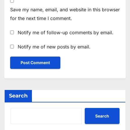
Save my name, email, and website in this browser
for the next time I comment.
Notify me of follow-up comments by email.
Notify me of new posts by email.
Search
Search