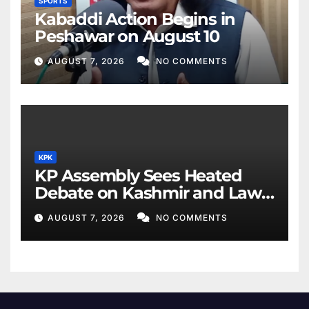
SPORTS
Kabaddi Action Begins in
Peshawar on August 10
AUGUST 7, 2026
NO COMMENTS
KPK
KP Assembly Sees Heated
Debate on Kashmir and Law
& Order
AUGUST 7, 2026
NO COMMENTS