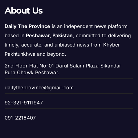
About Us
Daily The Province
is an independent news platform
based in
Peshawar, Pakistan
, committed to delivering
timely, accurate, and unbiased news from Khyber
Pakhtunkhwa and beyond.
2nd Floor Flat No-01 Darul Salam Plaza Sikandar
Pura Chowk Peshawar.
dailytheprovince@gmail.com
92-321-9111947
091-2216407