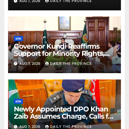
AUG 7, 2026
DAILY THE PROVINCE
KPK
Governor Kundi Reaffirms
Support for Minority Rights,
Physiotherapists
AUG 7, 2026
DAILY THE PROVINCE
KPK
Newly Appointed DPO Khan
Zaib Assumes Charge, Calls for
Public Cooperation to
AUG 7, 2026
DAILY THE PROVINCE