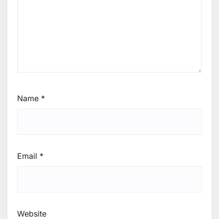
Name
*
Email
*
Website