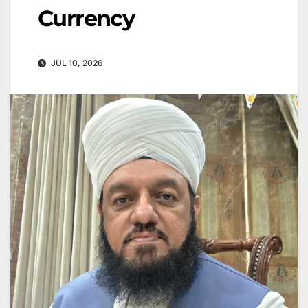
Currency
JUL 10, 2026