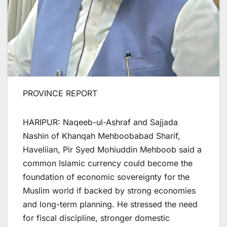
PROVINCE REPORT
HARIPUR: Naqeeb-ul-Ashraf and Sajjada
Nashin of Khanqah Mehboobabad Sharif,
Haveliian, Pir Syed Mohiuddin Mehboob said a
common Islamic currency could become the
foundation of economic sovereignty for the
Muslim world if backed by strong economies
and long-term planning. He stressed the need
for fiscal discipline, stronger domestic