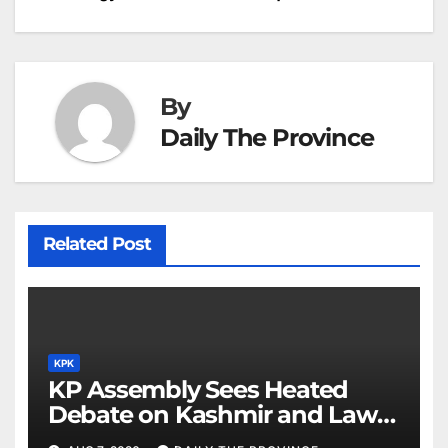
navigation
o
p
g
h
k
er
at
By
Daily The Province
Related Post
KPK
KP Assembly Sees Heated
Debate on Kashmir and Law &
Order