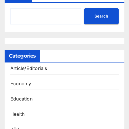
Search
Categories
Article/Editorials
Economy
Education
Health