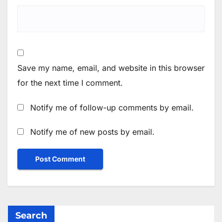
Save my name, email, and website in this browser
for the next time I comment.
Notify me of follow-up comments by email.
Notify me of new posts by email.
Search