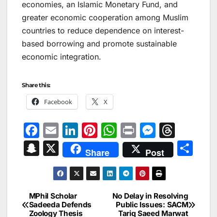
economies, an Islamic Monetary Fund, and
greater economic cooperation among Muslim
countries to reduce dependence on interest-
based borrowing and promote sustainable
economic integration.
Share this:
Facebook
X
F
E
Li
Pi
W
Pr
M
T
a
m
n
nt
h
in
e
hr
S
X
S
Share
Post
c
ai
k
er
at
t
s
e
n
h
e
l
e
e
s
s
a
a
ar
b
dI
st
A
e
d
p
e
MPhil Scholar
No Delay in Resolving
Post
o
n
p
n
s
Sadeeda Defends
Public Issues: SACM
c
Zoology Thesis
Tariq Saeed Marwat