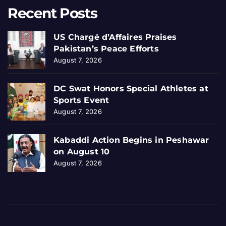
Recent Posts
US Chargé d’Affaires Praises
Pakistan’s Peace Efforts
August 7, 2026
DC Swat Honors Special Athletes at
Sports Event
August 7, 2026
Kabaddi Action Begins in Peshawar
on August 10
August 7, 2026