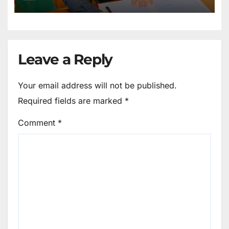
Maintain Peace
Leave a Reply
Your email address will not be published.
Required fields are marked
*
Comment
*