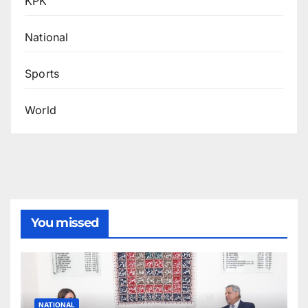
KPK
National
Sports
World
You missed
NATIONAL