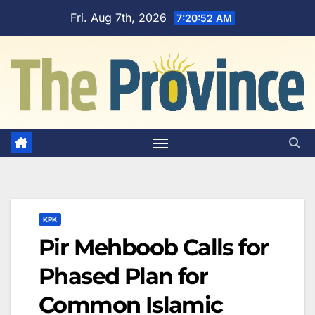
Skip
Fri. Aug 7th, 2026
7:20:53 AM
to
content
KPK
Pir Mehboob Calls for
Phased Plan for
Common Islamic