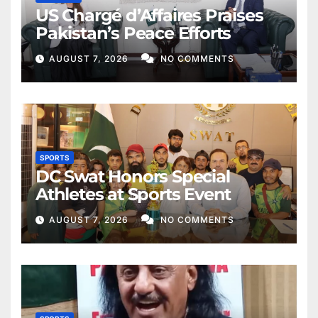
US Chargé d’Affaires Praises
Pakistan’s Peace Efforts
AUGUST 7, 2026
NO COMMENTS
SPORTS
DC Swat Honors Special
Athletes at Sports Event
AUGUST 7, 2026
NO COMMENTS