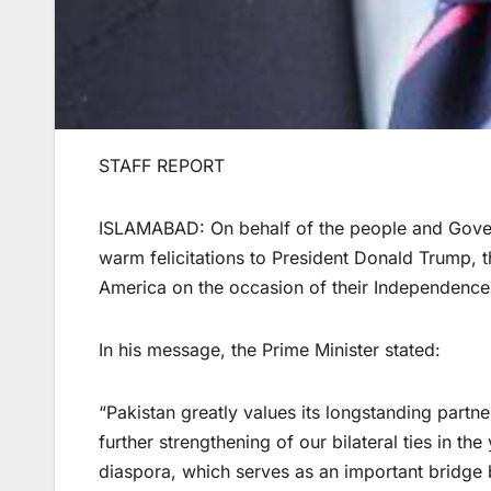
STAFF REPORT
ISLAMABAD: On behalf of the people and Gover
warm felicitations to President Donald Trump, t
America on the occasion of their Independence
In his message, the Prime Minister stated:
“Pakistan greatly values its longstanding partn
further strengthening of our bilateral ties in t
diaspora, which serves as an important bridge 