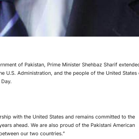
nment of Pakistan, Prime Minister Shehbaz Sharif extende
he U.S. Administration, and the people of the United States 
 Day.
ership with the United States and remains committed to the
he years ahead. We are also proud of the Pakistani American
between our two countries.”