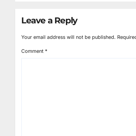
Leave a Reply
Your email address will not be published.
Require
Comment
*