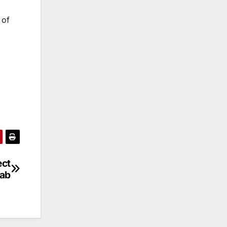
 of
ect
jab