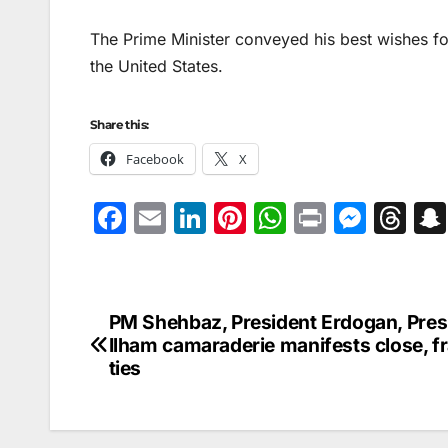
The Prime Minister conveyed his best wishes fo
the United States.
Share this:
Facebook
X
F
E
Li
Pi
W
Pr
M
T
a
m
n
nt
h
in
e
hr
c
ai
k
er
at
t
s
e
e
l
e
e
s
s
a
PM Shehbaz, President Erdogan, Pres
Post
b
dI
st
A
e
d
Ilham camaraderie manifests close, fr
navigation
ties
o
n
p
n
s
o
p
g
k
er