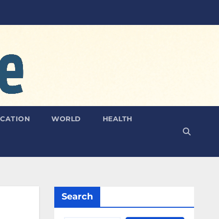
CATION
WORLD
HEALTH
Search