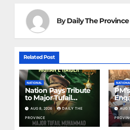
By
Daily The Province
Related Post
NATIONAL
NATIONA
Nation Pays Tribute
PM’s
to Major Tufail
Enga
Shaheed
Lead
AUG 8, 2026
DAILY THE
AUG 7
PROVINCE
PROVIN