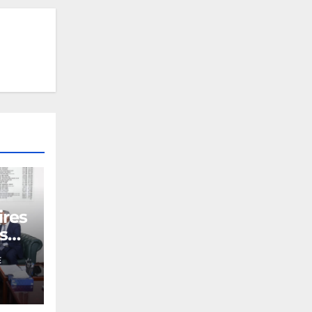
ires
s
E