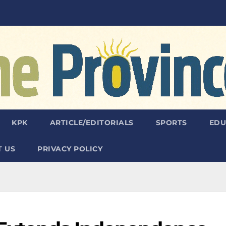
KPK
ARTICLE/EDITORIALS
SPORTS
EDU
 US
PRIVACY POLICY