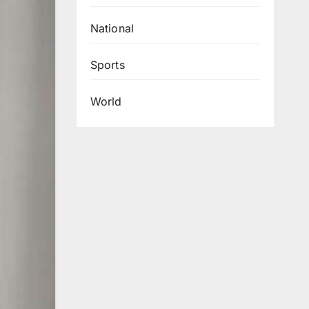
National
Sports
World