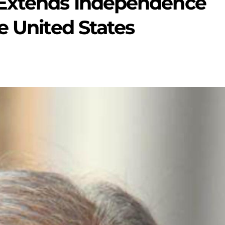
 Extends Independence
e United States