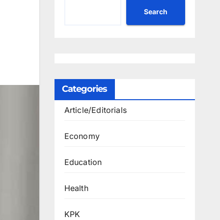
Search
Categories
Article/Editorials
Economy
Education
Health
KPK