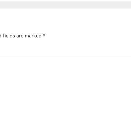
d fields are marked
*