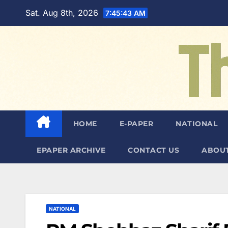
Skip
Sat. Aug 8th, 2026
7:45:44 AM
to
content
HOME
E-PAPER
NATIONAL
EPAPER ARCHIVE
CONTACT US
ABOUT
NATIONAL