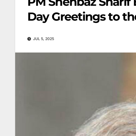
PM Shehbaz Sharif
Day Greetings to th
JUL 5, 2025