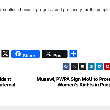
r continued peace, progress, and prosperity for the people
S
X
S
Share
Post
n
h
a
ar
p
e
ident
Musawi, PWPA Sign MoU to Prot
c
aternal
Women’s Rights in Pun
h
at