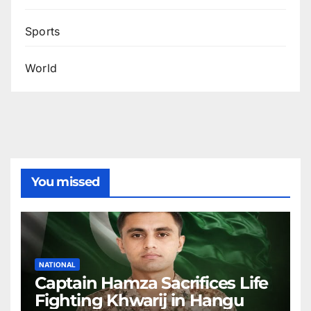
Sports
World
You missed
NATIONAL
Captain Hamza Sacrifices Life
Fighting Khwarij in Hangu