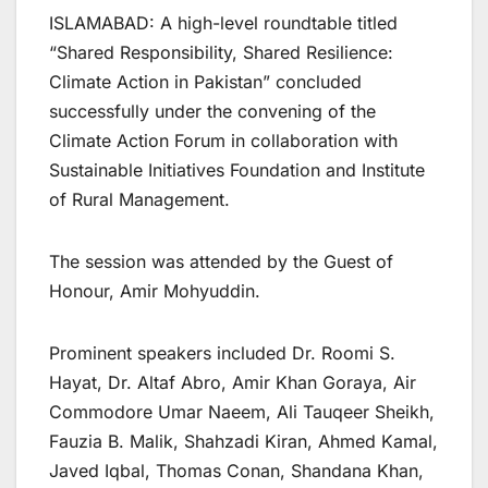
ISLAMABAD: A high-level roundtable titled
“Shared Responsibility, Shared Resilience:
Climate Action in Pakistan” concluded
successfully under the convening of the
Climate Action Forum in collaboration with
Sustainable Initiatives Foundation and Institute
of Rural Management.
The session was attended by the Guest of
Honour, Amir Mohyuddin.
Prominent speakers included Dr. Roomi S.
Hayat, Dr. Altaf Abro, Amir Khan Goraya, Air
Commodore Umar Naeem, Ali Tauqeer Sheikh,
Fauzia B. Malik, Shahzadi Kiran, Ahmed Kamal,
Javed Iqbal, Thomas Conan, Shandana Khan,