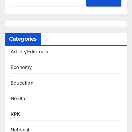
Categories
Article/Editorials
Economy
Education
Health
KPK
National