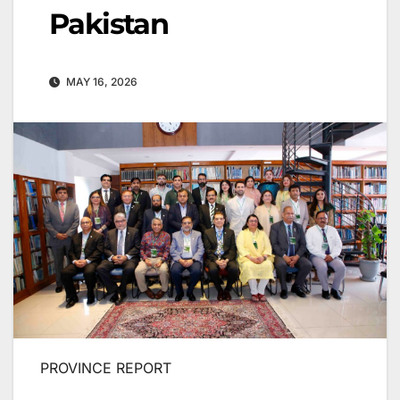
Pakistan
MAY 16, 2026
PROVINCE REPORT