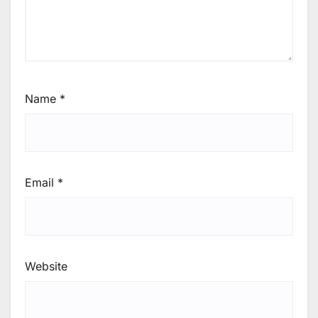
Name
*
Email
*
Website