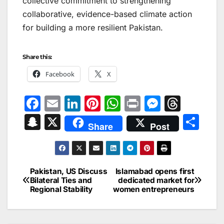
collective commitment to strengthening
collaborative, evidence-based climate action
for building a more resilient Pakistan.
Share this:
Facebook
X
F
E
Li
Pi
W
Pr
M
T
a
m
n
nt
h
in
e
hr
S
X
S
Share
Post
c
ai
k
er
at
t
s
e
n
h
e
l
e
e
s
s
a
a
ar
b
dI
st
A
e
d
p
e
Pakistan, US Discuss
Islamabad opens first
Post
o
n
p
n
s
Bilateral Ties and
dedicated market for
c
Regional Stability
women entrepreneurs
navigation
o
p
g
h
k
er
at