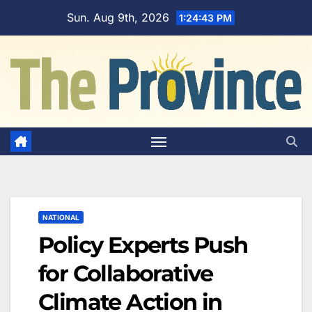
Skip
Sun. Aug 9th, 2026
1:24:44 PM
to
content
NATIONAL
Policy Experts Push
for Collaborative
Climate Action in