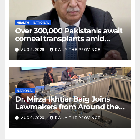
HEALTH
NATIONAL
Over 300,000 Pakistanis await
corneal transplants amid
donor shortage
AUG 9, 2026
DAILY THE PROVINCE
NATIONAL
Dr. Mirza Ikhtiar Baig Joins
Lawmakers from Around the
World in Hague Dialogue on
AUG 9, 2026
DAILY THE PROVINCE
Equality and Human Rights