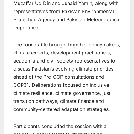
Muzaffar Ud Din and Junaid Yamin, along with
representatives from Pakistan Environmental
Protection Agency and Pakistan Meteorological
Department.
The roundtable brought together policymakers,
climate experts, development practitioners,
academia and civil society representatives to
discuss Pakistan’s evolving climate priorities
ahead of the Pre-COP consultations and
COP31. Deliberations focused on inclusive
climate resilience, climate governance, just
transition pathways, climate finance and
community-centered adaptation strategies.
Participants concluded the session with a