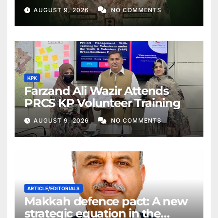
AUGUST 9, 2026
NO COMMENTS
KPK
Farzand Ali Wazir Attends
PRCS KP Volunteer Training
AUGUST 9, 2026
NO COMMENTS
ARTICLE/EDITORIALS
Makkah defence pact: A new
strategic equation in the