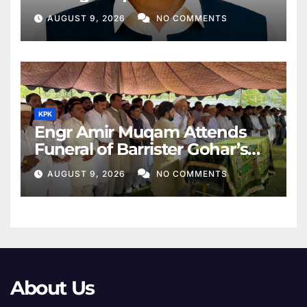
Middle East
AUGUST 9, 2026
NO COMMENTS
KPK
Engr Amir Muqam Attends
Funeral of Barrister Gohar’s
Mother
AUGUST 9, 2026
NO COMMENTS
About Us