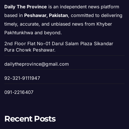
Daily The Province
is an independent news platform
based in
Peshawar, Pakistan
, committed to delivering
timely, accurate, and unbiased news from Khyber
Pakhtunkhwa and beyond.
2nd Floor Flat No-01 Darul Salam Plaza Sikandar
Pura Chowk Peshawar.
dailytheprovince@gmail.com
92-321-9111947
091-2216407
Recent Posts