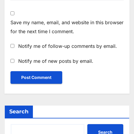
Save my name, email, and website in this browser
for the next time I comment.
Notify me of follow-up comments by email.
Notify me of new posts by email.
Search
Search