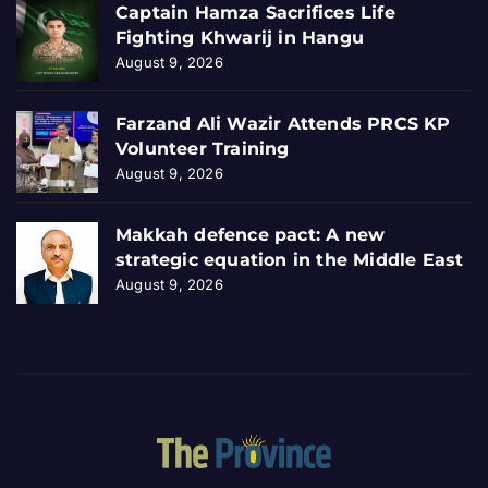
Captain Hamza Sacrifices Life
Fighting Khwarij in Hangu
August 9, 2026
Farzand Ali Wazir Attends PRCS KP
Volunteer Training
August 9, 2026
Makkah defence pact: A new
strategic equation in the Middle East
August 9, 2026