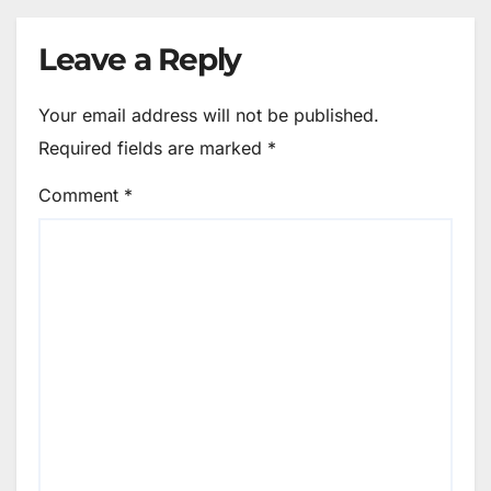
Leave a Reply
Your email address will not be published.
Required fields are marked
*
Comment
*