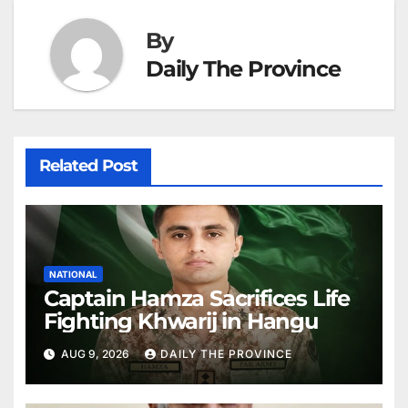
By
Daily The Province
Related Post
NATIONAL
Captain Hamza Sacrifices Life
Fighting Khwarij in Hangu
AUG 9, 2026
DAILY THE PROVINCE