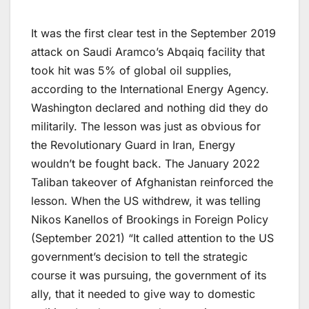
It was the first clear test in the September 2019
attack on Saudi Aramco’s Abqaiq facility that
took hit was 5% of global oil supplies,
according to the International Energy Agency.
Washington declared and nothing did they do
militarily. The lesson was just as obvious for
the Revolutionary Guard in Iran, Energy
wouldn’t be fought back. The January 2022
Taliban takeover of Afghanistan reinforced the
lesson. When the US withdrew, it was telling
Nikos Kanellos of Brookings in Foreign Policy
(September 2021) “It called attention to the US
government’s decision to tell the strategic
course it was pursuing, the government of its
ally, that it needed to give way to domestic