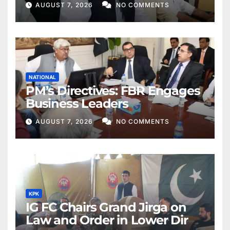
AUGUST 7, 2026
NO COMMENTS
NATIONAL
PM’s Directives: FBR Engages
Business Leaders
AUGUST 7, 2026
NO COMMENTS
KPK
IG FC Chairs Grand Jirga on
Law and Order in Lower Dir