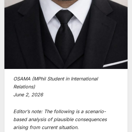
OSAMA (MPhil Student in International
Relations)
June 2, 2026
Editor’s note: The following is a scenario-
based analysis of plausible consequences
arising from current situation.