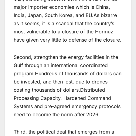
major importer economies which is China,
India, Japan, South Korea, and EU.As bizarre
as it seems, it is a scandal that the country’s
most vulnerable to a closure of the Hormuz
have given very little to defense of the closure.
Second, strengthen the energy facilities in the
Gulf through an international coordinated
program.Hundreds of thousands of dollars can
be invested, and then lost, due to drones
costing thousands of dollars.Distributed
Processing Capacity, Hardened Command
Systems and pre-agreed emergency protocols
need to become the norm after 2026.
Third, the political deal that emerges from a