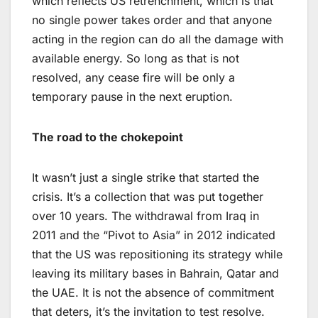
which reflects US retrenchment, which is that
no single power takes order and that anyone
acting in the region can do all the damage with
available energy. So long as that is not
resolved, any cease fire will be only a
temporary pause in the next eruption.
The road to the chokepoint
It wasn’t just a single strike that started the
crisis. It’s a collection that was put together
over 10 years. The withdrawal from Iraq in
2011 and the “Pivot to Asia” in 2012 indicated
that the US was repositioning its strategy while
leaving its military bases in Bahrain, Qatar and
the UAE. It is not the absence of commitment
that deters, it’s the invitation to test resolve.