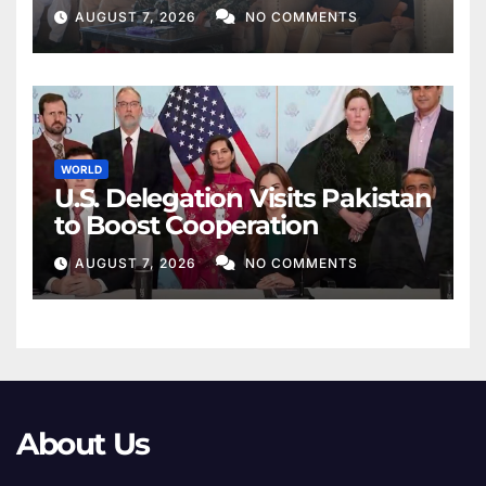
AUGUST 7, 2026
NO COMMENTS
WORLD
U.S. Delegation Visits Pakistan
to Boost Cooperation
AUGUST 7, 2026
NO COMMENTS
About Us