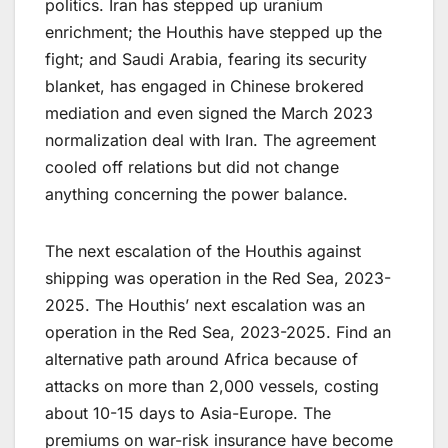
politics. Iran has stepped up uranium
enrichment; the Houthis have stepped up the
fight; and Saudi Arabia, fearing its security
blanket, has engaged in Chinese brokered
mediation and even signed the March 2023
normalization deal with Iran. The agreement
cooled off relations but did not change
anything concerning the power balance.
The next escalation of the Houthis against
shipping was operation in the Red Sea, 2023-
2025. The Houthis’ next escalation was an
operation in the Red Sea, 2023-2025. Find an
alternative path around Africa because of
attacks on more than 2,000 vessels, costing
about 10-15 days to Asia-Europe. The
premiums on war-risk insurance have become