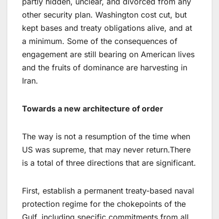
partly hidden, unclear, and divorced from any
other security plan. Washington cost cut, but
kept bases and treaty obligations alive, and at
a minimum. Some of the consequences of
engagement are still bearing on American lives
and the fruits of dominance are harvesting in
Iran.
Towards a new architecture of order
The way is not a resumption of the time when
US was supreme, that may never return.There
is a total of three directions that are significant.
First, establish a permanent treaty-based naval
protection regime for the chokepoints of the
Gulf, including specific commitments from all