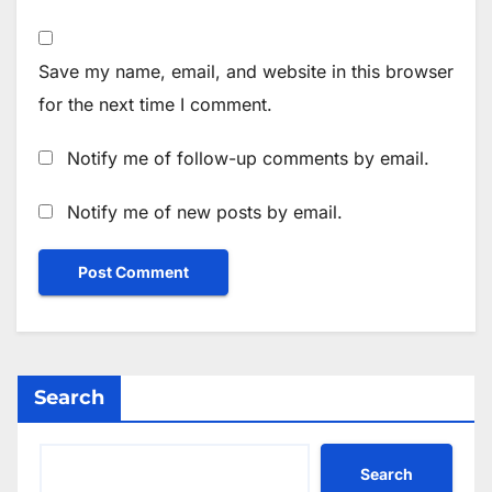
Save my name, email, and website in this browser
for the next time I comment.
Notify me of follow-up comments by email.
Notify me of new posts by email.
Search
Search