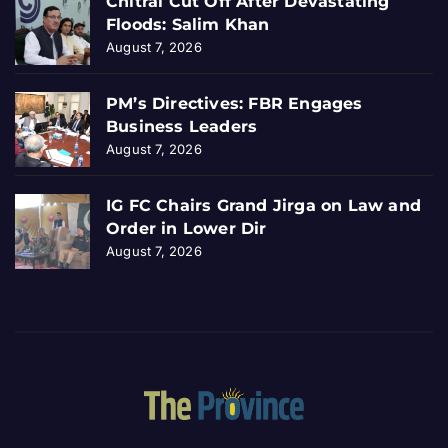
Chitral Cut Off After Devastating
Floods: Salim Khan
August 7, 2026
PM’s Directives: FBR Engages
Business Leaders
August 7, 2026
IG FC Chairs Grand Jirga on Law and
Order in Lower Dir
August 7, 2026