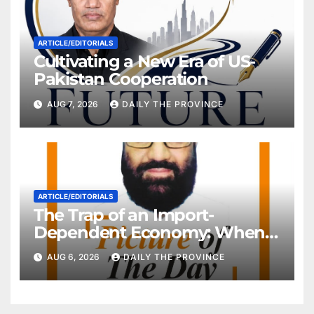
ARTICLE/EDITORIALS
Cultivating a New Era of US-
Pakistan Cooperation
AUG 7, 2026
DAILY THE PROVINCE
ARTICLE/EDITORIALS
The Trap of an Import-
Dependent Economy: When
Will Pakistan Stand on Its
AUG 6, 2026
DAILY THE PROVINCE
Own Feet?