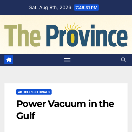
Skip
Sat. Aug 8th, 2026
7:46:32 PM
to
content
ARTICLE/EDITORIALS
Power Vacuum in the
Gulf