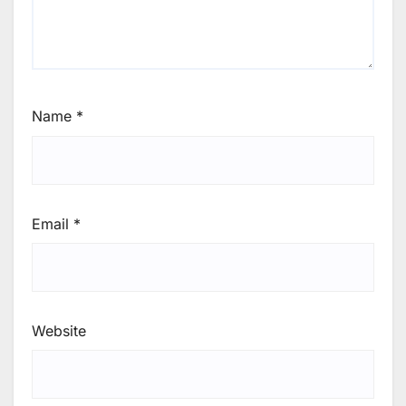
Name
*
Email
*
Website