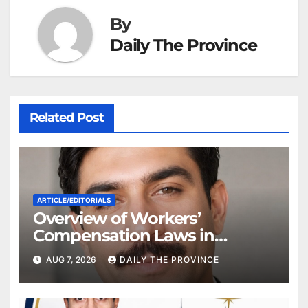
By
Daily The Province
Related Post
ARTICLE/EDITORIALS
Overview of Workers’
Compensation Laws in
Khyber Pakhtunkhwa
AUG 7, 2026
DAILY THE PROVINCE