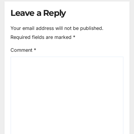
Leave a Reply
Your email address will not be published.
Required fields are marked
*
Comment
*