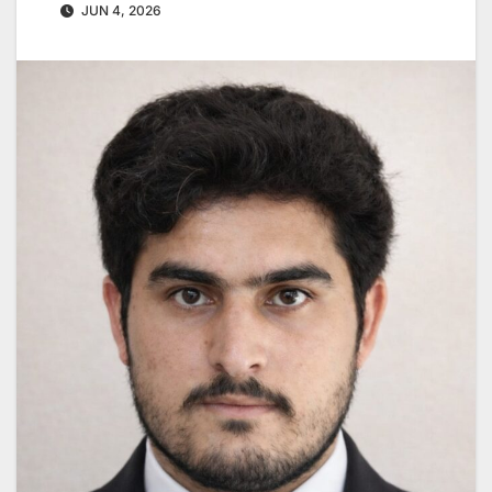
JUN 4, 2026