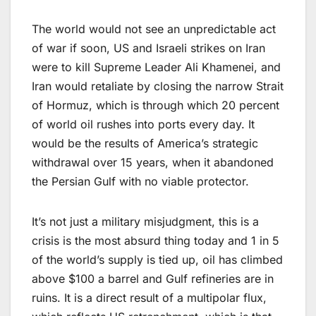
The world would not see an unpredictable act
of war if soon, US and Israeli strikes on Iran
were to kill Supreme Leader Ali Khamenei, and
Iran would retaliate by closing the narrow Strait
of Hormuz, which is through which 20 percent
of world oil rushes into ports every day. It
would be the results of America’s strategic
withdrawal over 15 years, when it abandoned
the Persian Gulf with no viable protector.
It’s not just a military misjudgment, this is a
crisis is the most absurd thing today and 1 in 5
of the world’s supply is tied up, oil has climbed
above $100 a barrel and Gulf refineries are in
ruins. It is a direct result of a multipolar flux,