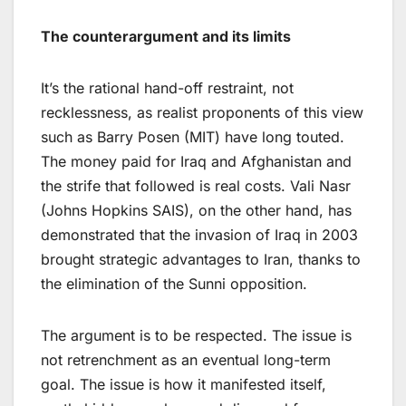
The counterargument and its limits
It’s the rational hand-off restraint, not
recklessness, as realist proponents of this view
such as Barry Posen (MIT) have long touted.
The money paid for Iraq and Afghanistan and
the strife that followed is real costs. Vali Nasr
(Johns Hopkins SAIS), on the other hand, has
demonstrated that the invasion of Iraq in 2003
brought strategic advantages to Iran, thanks to
the elimination of the Sunni opposition.
The argument is to be respected. The issue is
not retrenchment as an eventual long-term
goal. The issue is how it manifested itself,