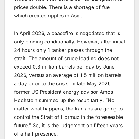
prices double. There is a shortage of fuel
which creates ripples in Asia.
In April 2026, a ceasefire is negotiated that is
only binding conditionally. However, after initial
24 hours only 1 tanker passes through the
strait. The amount of crude loading does not
exceed 0.3 million barrels per day by June
2026, versus an average of 1.5 million barrels
a day prior to the crisis. In late May 2026,
former US President energy advisor Amos
Hochstein summed up the result tartly: “No
matter what happens, the Iranians are going to
control the Strait of Hormuz in the foreseeable
future.” So, it is the judgement on fifteen years
of a half presence.