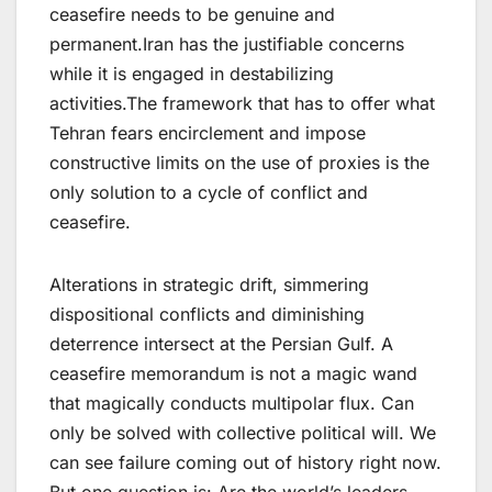
ceasefire needs to be genuine and
permanent.Iran has the justifiable concerns
while it is engaged in destabilizing
activities.The framework that has to offer what
Tehran fears encirclement and impose
constructive limits on the use of proxies is the
only solution to a cycle of conflict and
ceasefire.
Alterations in strategic drift, simmering
dispositional conflicts and diminishing
deterrence intersect at the Persian Gulf. A
ceasefire memorandum is not a magic wand
that magically conducts multipolar flux. Can
only be solved with collective political will. We
can see failure coming out of history right now.
But one question is: Are the world’s leaders