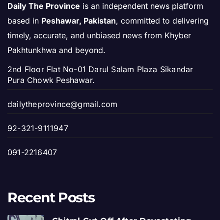
Daily The Province
is an independent news platform
based in
Peshawar, Pakistan
, committed to delivering
timely, accurate, and unbiased news from Khyber
Pakhtunkhwa and beyond.
2nd Floor Flat No-01 Darul Salam Plaza Sikandar
Pura Chowk Peshawar.
dailytheprovince@gmail.com
92-321-9111947
091-2216407
Recent Posts