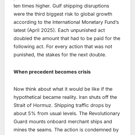
ten times higher. Gulf shipping disruptions
were the third biggest risk to global growth
according to the International Monetary Fund’s
latest (April 2025). Each unpunished act
doubled the amount that had to be paid for the
following act. For every action that was not
punished, the stakes for the next double.
When precedent becomes crisis
Now think about what it would be like if the
hypothetical became reality. Iran shuts off the
Strait of Hormuz. Shipping traffic drops by
about 5% from usual levels. The Revolutionary
Guard mounts onboard merchant ships and
mines the seams. The action is condemned by