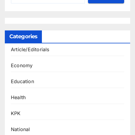
Categories
Article/Editorials
Economy
Education
Health
KPK
National