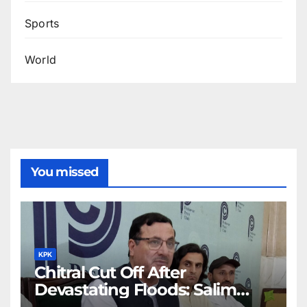
Sports
World
You missed
KPK
Chitral Cut Off After
Devastating Floods: Salim
Khan