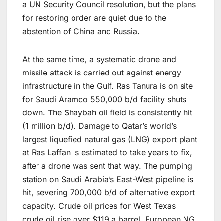
a UN Security Council resolution, but the plans
for restoring order are quiet due to the
abstention of China and Russia.
At the same time, a systematic drone and
missile attack is carried out against energy
infrastructure in the Gulf. Ras Tanura is on site
for Saudi Aramco 550,000 b/d facility shuts
down. The Shaybah oil field is consistently hit
(1 million b/d). Damage to Qatar’s world’s
largest liquefied natural gas (LNG) export plant
at Ras Laffan is estimated to take years to fix,
after a drone was sent that way. The pumping
station on Saudi Arabia’s East-West pipeline is
hit, severing 700,000 b/d of alternative export
capacity. Crude oil prices for West Texas
crude oil rise over $119 a barrel. European NG