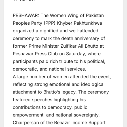
PESHAWAR: The Women Wing of Pakistan
Peoples Party (PPP) Khyber Pakhtunkhwa
organized a dignified and well-attended
ceremony to mark the death anniversary of
former Prime Minister Zulfikar Ali Bhutto at
Peshawar Press Club on Saturday, where
participants paid rich tribute to his political,
democratic, and national services.
A large number of women attended the event,
reflecting strong emotional and ideological
attachment to Bhutto’s legacy. The ceremony
featured speeches highlighting his
contributions to democracy, public
empowerment, and national sovereignty.
Chairperson of the Benazir Income Support