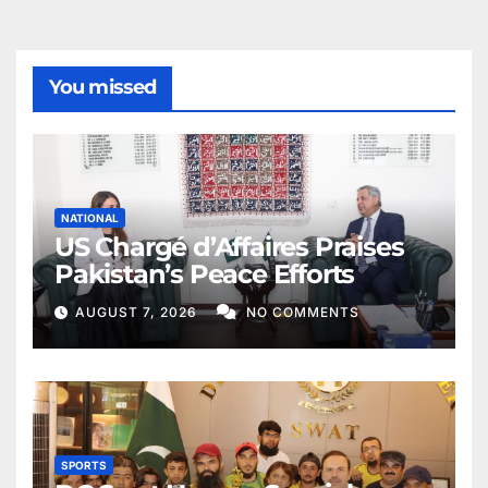
You missed
NATIONAL
US Chargé d’Affaires Praises
Pakistan’s Peace Efforts
AUGUST 7, 2026
NO COMMENTS
SPORTS