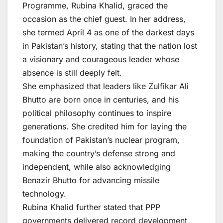
Programme, Rubina Khalid, graced the
occasion as the chief guest. In her address,
she termed April 4 as one of the darkest days
in Pakistan’s history, stating that the nation lost
a visionary and courageous leader whose
absence is still deeply felt.
She emphasized that leaders like Zulfikar Ali
Bhutto are born once in centuries, and his
political philosophy continues to inspire
generations. She credited him for laying the
foundation of Pakistan’s nuclear program,
making the country’s defense strong and
independent, while also acknowledging
Benazir Bhutto for advancing missile
technology.
Rubina Khalid further stated that PPP
governments delivered record development