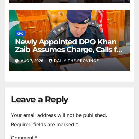
KPK
Newly Appointed DPO Khan
Zaib Assumes Charge, Calls for
Public Cooperation to
AUG 7, 2026
DAILY THE PROVINCE
Maintain Peace
Leave a Reply
Your email address will not be published.
Required fields are marked
*
Comment
*