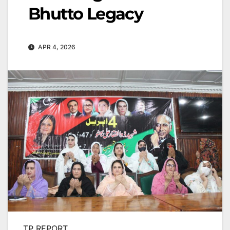
Bhutto Legacy
APR 4, 2026
TP REPORT