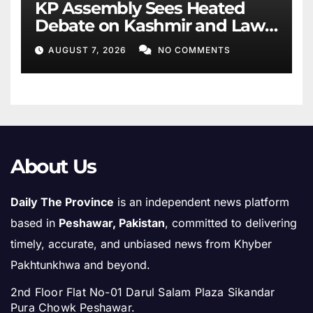
KP Assembly Sees Heated
Debate on Kashmir and Law
& Order
AUGUST 7, 2026
NO COMMENTS
About Us
Daily The Province
is an independent news platform
based in
Peshawar, Pakistan
, committed to delivering
timely, accurate, and unbiased news from Khyber
Pakhtunkhwa and beyond.
2nd Floor Flat No-01 Darul Salam Plaza Sikandar
Pura Chowk Peshawar.