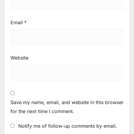
Email
*
Website
Save my name, email, and website in this browser
for the next time I comment.
Notify me of follow-up comments by email.