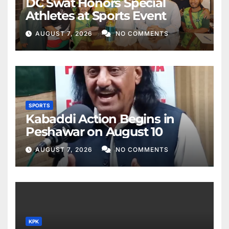
DC Swat Honors Special
Athletes at Sports Event
AUGUST 7, 2026
NO COMMENTS
SPORTS
Kabaddi Action Begins in
Peshawar on August 10
AUGUST 7, 2026
NO COMMENTS
KPK