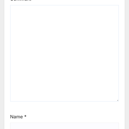
Name
*