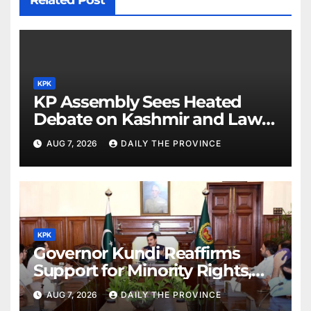
Related Post
KPK
KP Assembly Sees Heated
Debate on Kashmir and Law &
Order
AUG 7, 2026
DAILY THE PROVINCE
KPK
Governor Kundi Reaffirms
Support for Minority Rights,
Physiotherapists
AUG 7, 2026
DAILY THE PROVINCE