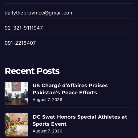
dailytheprovince@gmail.com
92-321-9111947
091-2216407
Recent Posts
US Chargé d’Affaires Praises
Pakistan’s Peace Efforts
August 7, 2026
DC Swat Honors Special Athletes at
Sports Event
August 7, 2026