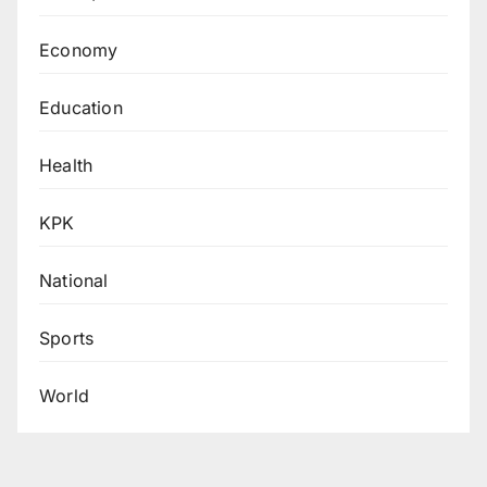
Economy
Education
Health
KPK
National
Sports
World