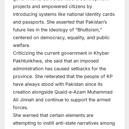
projects and empowered citizens by
introducing systems like national identity cards
and passports. She asserted that Pakistan’s
future lies in the ideology of “Bhuttoism,”
centered on democracy, equality, and public
welfare.
Criticizing the current government in Khyber
Pakhtunkhwa, she said that an imposed
administration has caused setbacks for the
province. She reiterated that the people of KP
have always stood with Pakistan since its
creation alongside Quaid-e-Azam Muhammad
Ali Jinnah and continue to support the armed
forces.
She warned that certain elements are
attempting to instill anti-state narratives among