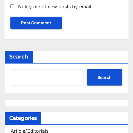
Notify me of new posts by email.
Search
Search
Categories
Article/Editorials