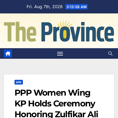
Skip
Fri. Aug 7th, 2026
3:13:38 AM
to
content
KPK
PPP Women Wing
KP Holds Ceremony
Honoring Zulfikar Ali