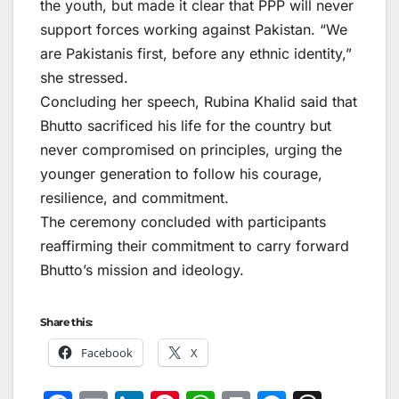
the youth, but made it clear that PPP will never
support forces working against Pakistan. “We
are Pakistanis first, before any ethnic identity,”
she stressed.
Concluding her speech, Rubina Khalid said that
Bhutto sacrificed his life for the country but
never compromised on principles, urging the
younger generation to follow his courage,
resilience, and commitment.
The ceremony concluded with participants
reaffirming their commitment to carry forward
Bhutto’s mission and ideology.
Share this:
Facebook
X