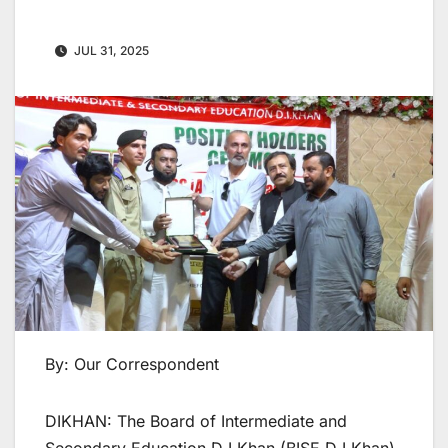
JUL 31, 2025
By: Our Correspondent
DIKHAN: The Board of Intermediate and