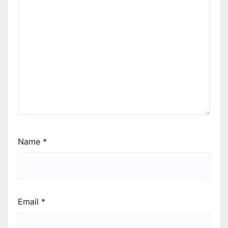
Name
*
Email
*