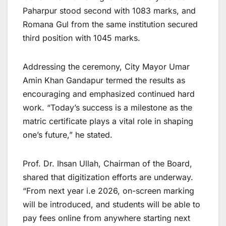
Paharpur stood second with 1083 marks, and
Romana Gul from the same institution secured
third position with 1045 marks.
Addressing the ceremony, City Mayor Umar
Amin Khan Gandapur termed the results as
encouraging and emphasized continued hard
work. “Today’s success is a milestone as the
matric certificate plays a vital role in shaping
one’s future,” he stated.
Prof. Dr. Ihsan Ullah, Chairman of the Board,
shared that digitization efforts are underway.
“From next year i.e 2026, on-screen marking
will be introduced, and students will be able to
pay fees online from anywhere starting next