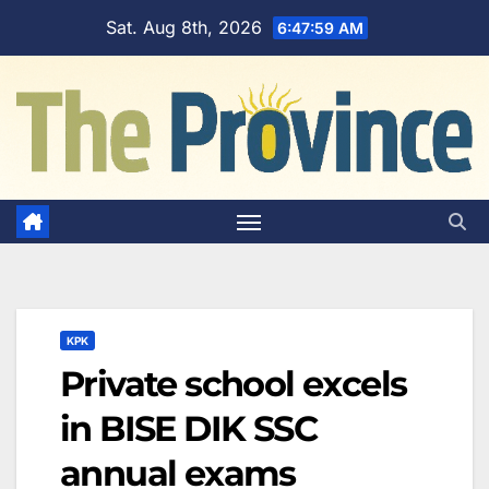
Skip
Sat. Aug 8th, 2026
6:48:00 AM
to
content
KPK
Private school excels
in BISE DIK SSC
annual exams