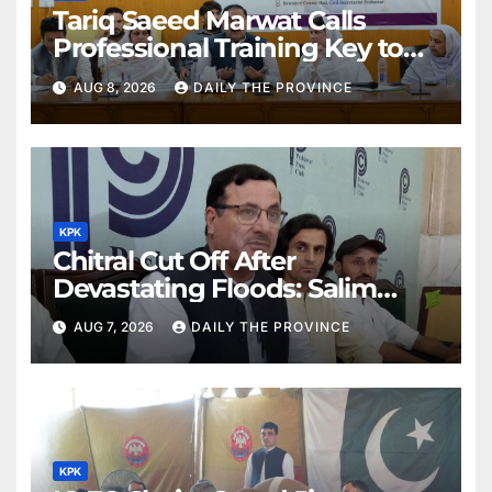
Tariq Saeed Marwat Calls
Professional Training Key to
Better Public Services
AUG 8, 2026
DAILY THE PROVINCE
KPK
Chitral Cut Off After
Devastating Floods: Salim
Khan
AUG 7, 2026
DAILY THE PROVINCE
KPK