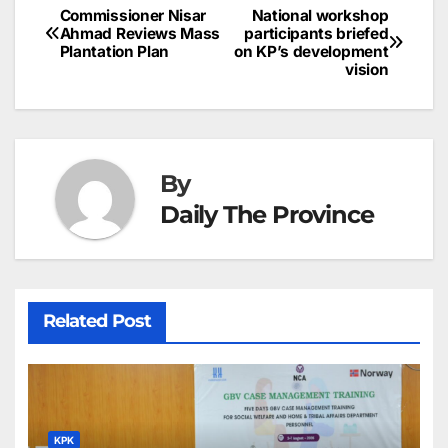
b
dI
st
A
e
d
p
e
Commissioner Nisar
National workshop
Post
o
n
p
n
s
Ahmad Reviews Mass
participants briefed
c
Plantation Plan
on KP’s development
navigation
o
p
g
h
vision
k
er
at
By
Daily The Province
Related Post
KPK