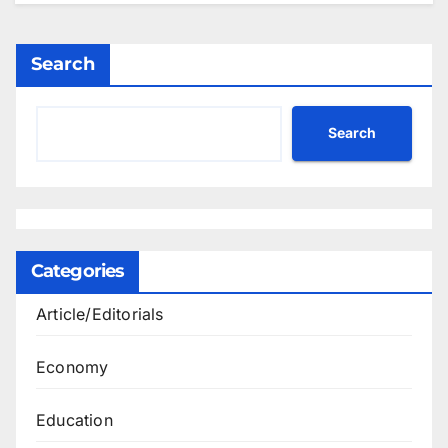
Search
Search
Categories
Article/Editorials
Economy
Education