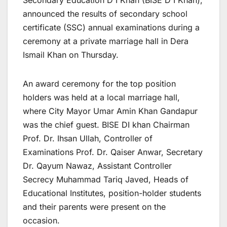
Secondary Education D I Khan (BISE D I Khan),
announced the results of secondary school
certificate (SSC) annual examinations during a
ceremony at a private marriage hall in Dera
Ismail Khan on Thursday.
An award ceremony for the top position
holders was held at a local marriage hall,
where City Mayor Umar Amin Khan Gandapur
was the chief guest. BISE DI khan Chairman
Prof. Dr. Ihsan Ullah, Controller of
Examinations Prof. Dr. Qaiser Anwar, Secretary
Dr. Qayum Nawaz, Assistant Controller
Secrecy Muhammad Tariq Javed, Heads of
Educational Institutes, position-holder students
and their parents were present on the
occasion.