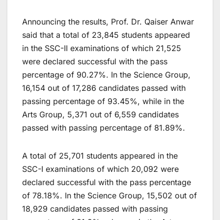
Announcing the results, Prof. Dr. Qaiser Anwar
said that a total of 23,845 students appeared
in the SSC-II examinations of which 21,525
were declared successful with the pass
percentage of 90.27%. In the Science Group,
16,154 out of 17,286 candidates passed with
passing percentage of 93.45%, while in the
Arts Group, 5,371 out of 6,559 candidates
passed with passing percentage of 81.89%.
A total of 25,701 students appeared in the
SSC-I examinations of which 20,092 were
declared successful with the pass percentage
of 78.18%. In the Science Group, 15,502 out of
18,929 candidates passed with passing