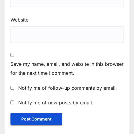
Website
Save my name, email, and website in this browser
for the next time I comment.
Notify me of follow-up comments by email.
Notify me of new posts by email.