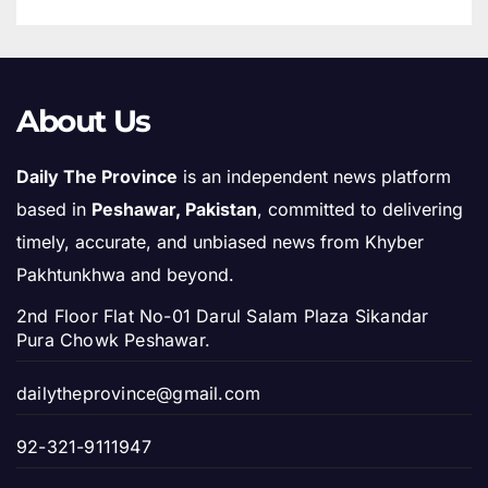
About Us
Daily The Province
is an independent news platform
based in
Peshawar, Pakistan
, committed to delivering
timely, accurate, and unbiased news from Khyber
Pakhtunkhwa and beyond.
2nd Floor Flat No-01 Darul Salam Plaza Sikandar
Pura Chowk Peshawar.
dailytheprovince@gmail.com
92-321-9111947