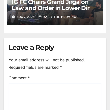
IG FC Chairs Grand Jirga on
Law and Order in Lower Dir
AUG 7, 2026
DAILY THE PROVINCE
Leave a Reply
Your email address will not be published.
Required fields are marked
*
Comment
*