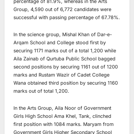
percentage of 81.9%, whereas in the Arts
Group, 4,590 out of 6,772 candidates were
successful with passing percentage of 67.78%.
In the science group, Mishal Khan of Dar-e-
Arqam School and College stood first by
securing 1171 marks out of a total 1,200 while
Aila Zainab of Qurtuba Public School bagged
second positions by securing 1161 out of 1200
marks and Rustam Wazir of Cadet College
Wana obtained third position by securing 1160
marks out of total 1,200.
In the Arts Group, Aila Noor of Government
Girls High School Ama Khel, Tank, clinched
first position with 1084 marks. Maryam from
Government Girls Higher Secondary School