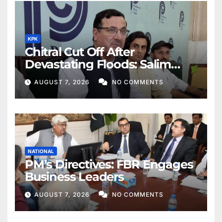
KPK
Chitral Cut Off After
Devastating Floods: Salim
Khan
AUGUST 7, 2026
NO COMMENTS
NATIONAL
PM’s Directives: FBR Engages
Business Leaders
AUGUST 7, 2026
NO COMMENTS