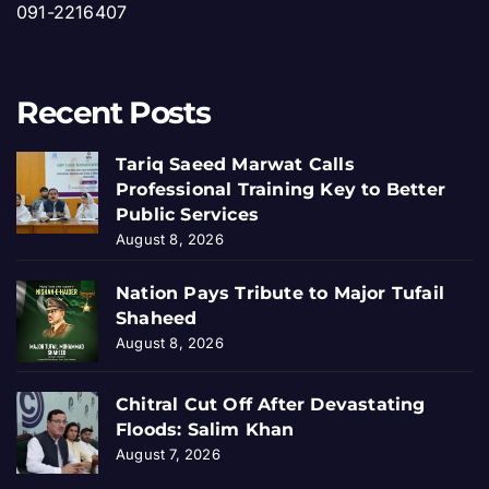
091-2216407
Recent Posts
Tariq Saeed Marwat Calls
Professional Training Key to Better
Public Services
August 8, 2026
Nation Pays Tribute to Major Tufail
Shaheed
August 8, 2026
Chitral Cut Off After Devastating
Floods: Salim Khan
August 7, 2026