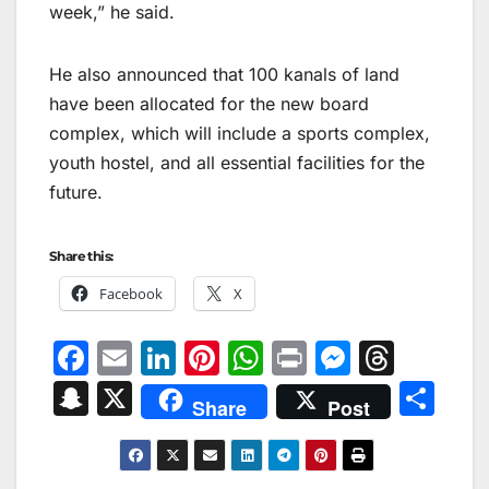
week,” he said.
He also announced that 100 kanals of land
have been allocated for the new board
complex, which will include a sports complex,
youth hostel, and all essential facilities for the
future.
Share this:
Facebook
X
F
E
Li
Pi
W
Pr
M
T
a
m
n
nt
h
in
e
hr
S
X
S
Share
Post
c
ai
k
er
at
t
s
e
n
h
e
l
e
e
s
s
a
a
ar