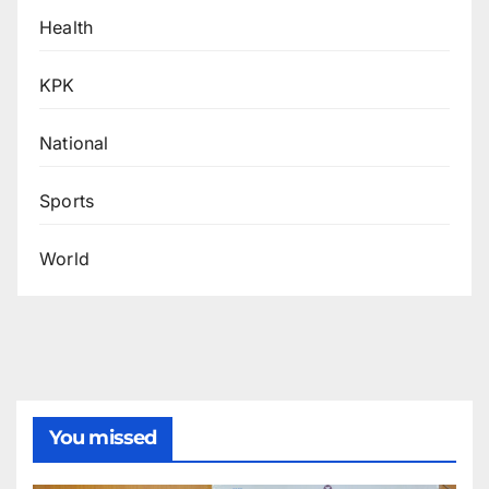
Health
KPK
National
Sports
World
You missed