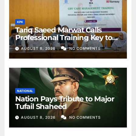
KPK
Tariq Saeed Marwat Calls
Professional Training Key to
Better Public Services
AUGUST 8, 2026
NO COMMENTS
NATIONAL
Nation Pays Tribute to Major
Tufail Shaheed
AUGUST 8, 2026
NO COMMENTS