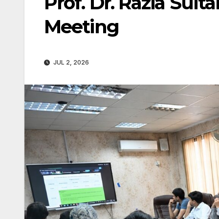
Prof. Dr. Razia Sul
Meeting
JUL 2, 2026