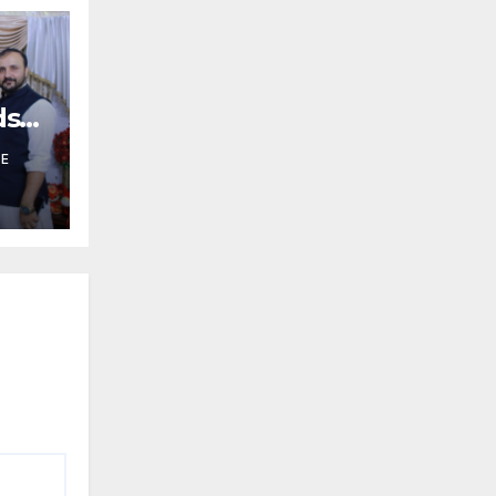
ds
HE