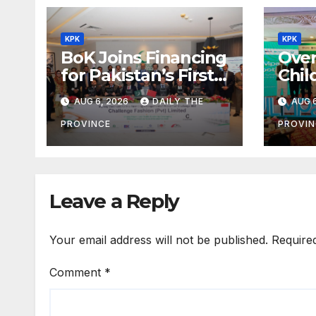
KPK
KPK
BoK Joins Financing
Over
for Pakistan’s First
Chil
Chinese SEZ Textile
Lear
AUG 6, 2026
DAILY THE
AUG 6
Project
ILMp
Pro
PROVINCE
PROVIN
Leave a Reply
Your email address will not be published.
Require
Comment
*