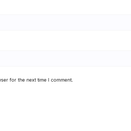
ser for the next time I comment.