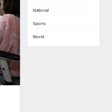
National
Sports
World
)