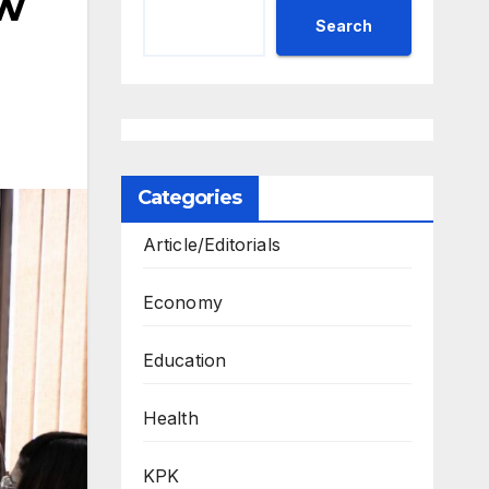
ew
Search
Categories
Article/Editorials
Economy
Education
Health
KPK