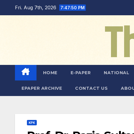
Skip
Fri. Aug 7th, 2026
7:47:51 PM
to
content
HOME
E-PAPER
NATIONAL
EPAPER ARCHIVE
CONTACT US
ABOU
KPK