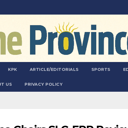
KPK
ARTICLE/EDITORIALS
SPORTS
E
T US
PRIVACY POLICY