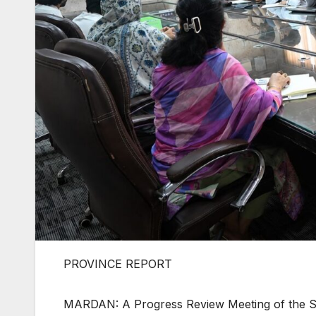
PROVINCE REPORT
MARDAN: A Progress Review Meeting of the St