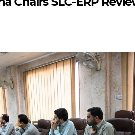
tana Chairs SLC-ERP Revi