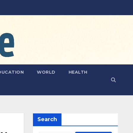
DUCATION
WORLD
HEALTH
Search