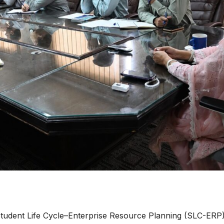
udent Life Cycle–Enterprise Resource Planning (SLC-ERP