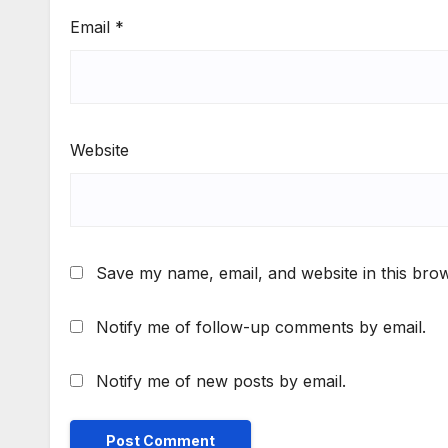
Email
*
Website
Save my name, email, and website in this brow
Notify me of follow-up comments by email.
Notify me of new posts by email.