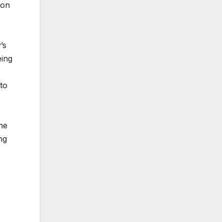
ion
’s
eing
to
he
ng