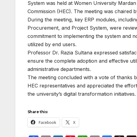
System was held at Women University Mardan on
Commission (HEC). The meeting was chaired by 
During the meeting, key ERP modules, includin
Procurement, and Project System, were reviewed
commitment to implementing the system and not
utilized by end users.
Professor Dr. Razia Sultana expressed satisfac
ensure the complete adoption and effective uti
administrative departments.
The meeting concluded with a vote of thanks 
HEC representatives and appreciated the effo
the university’s digital transformation initiatives.
Share this:
Facebook
X