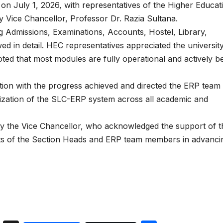
 July 1, 2026, with representatives of the Higher Educat
Vice Chancellor, Professor Dr. Razia Sultana.
g Admissions, Examinations, Accounts, Hostel, Library,
 in detail. HEC representatives appreciated the university
ed that most modules are fully operational and actively b
tion with the progress achieved and directed the ERP team 
lization of the SLC-ERP system across all academic and
by the Vice Chancellor, who acknowledged the support of t
rts of the Section Heads and ERP team members in advanci