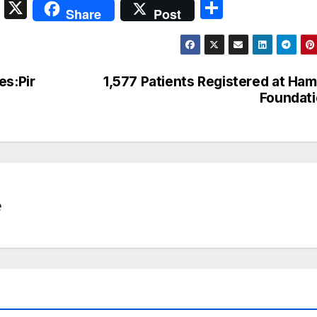
S
X
S
Share
Post
n
h
a
ar
p
e
es:Pir
1,577 Patients Registered at Ha
c
Foundat
h
at
e