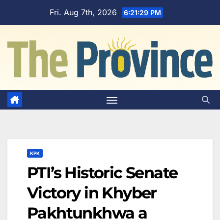
Skip
Fri. Aug 7th, 2026
6:21:30 PM
to
content
KPK
PTI’s Historic Senate
Victory in Khyber
Pakhtunkhwa a