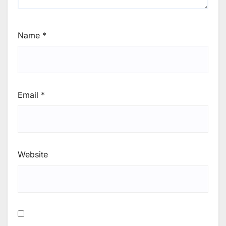
Name
*
Email
*
Website