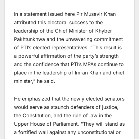
In a statement issued here Pir Musavir Khan
attributed this electoral success to the
leadership of the Chief Minister of Khyber
Pakhtunkhwa and the unwavering commitment
of PTI’s elected representatives. “This result is
a powerful affirmation of the party’s strength
and the confidence that PTI’s MPAs continue to
place in the leadership of Imran Khan and chief
minister,” he said.
He emphasized that the newly elected senators
would serve as staunch defenders of justice,
the Constitution, and the rule of law in the
Upper House of Parliament. “They will stand as
a fortified wall against any unconstitutional or