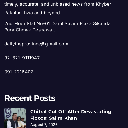
timely, accurate, and unbiased news from Khyber
Pakhtunkhwa and beyond.
2nd Floor Flat No-01 Darul Salam Plaza Sikandar
Pura Chowk Peshawar.
dailytheprovince@gmail.com
92-321-9111947
091-2216407
Recent Posts
Chitral Cut Off After Devastating
Floods: Salim Khan
August 7, 2026