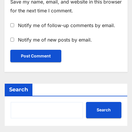
Save my name, email, and website in this browser
for the next time I comment.
Notify me of follow-up comments by email.
Notify me of new posts by email.
Search
Search