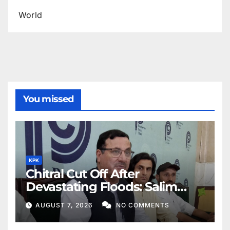
World
You missed
KPK
Chitral Cut Off After
Devastating Floods: Salim
Khan
AUGUST 7, 2026
NO COMMENTS