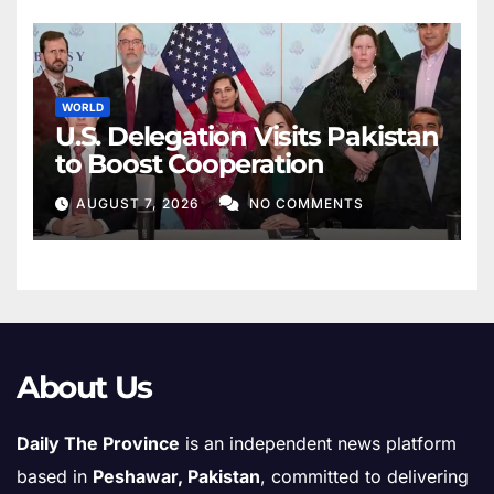
WORLD
U.S. Delegation Visits Pakistan
to Boost Cooperation
AUGUST 7, 2026
NO COMMENTS
About Us
Daily The Province
is an independent news platform
based in
Peshawar, Pakistan
, committed to delivering