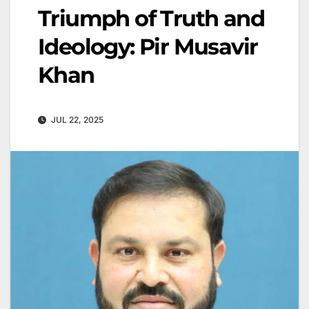
Triumph of Truth and
Ideology: Pir Musavir
Khan
JUL 22, 2025