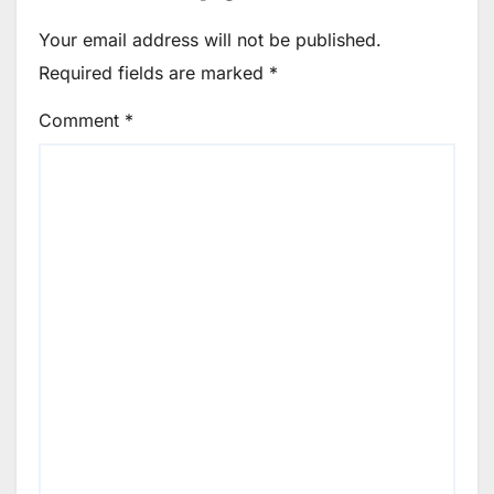
Your email address will not be published.
Required fields are marked
*
Comment
*