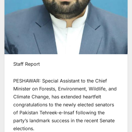
Staff Report
PESHAWAR: Special Assistant to the Chief
Minister on Forests, Environment, Wildlife, and
Climate Change, has extended heartfelt
congratulations to the newly elected senators
of Pakistan Tehreek-e-Insaf following the
party’s landmark success in the recent Senate
elections.