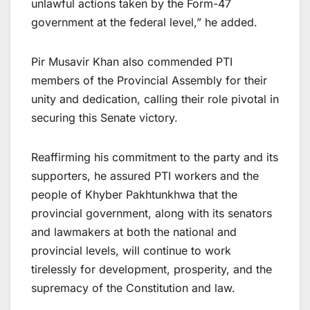
unlawful actions taken by the Form-47
government at the federal level,” he added.
Pir Musavir Khan also commended PTI
members of the Provincial Assembly for their
unity and dedication, calling their role pivotal in
securing this Senate victory.
Reaffirming his commitment to the party and its
supporters, he assured PTI workers and the
people of Khyber Pakhtunkhwa that the
provincial government, along with its senators
and lawmakers at both the national and
provincial levels, will continue to work
tirelessly for development, prosperity, and the
supremacy of the Constitution and law.