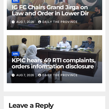
KPK
IG FC Chairs Grand Jirga on
Law and Order in Lower Dir
AUG 7, 2026
DAILY THE PROVINCE
KPK
KPIC hears 49 RTI complaints,
orders information disclosure
AUG 7, 2026
DAILY THE PROVINCE
Leave a Reply