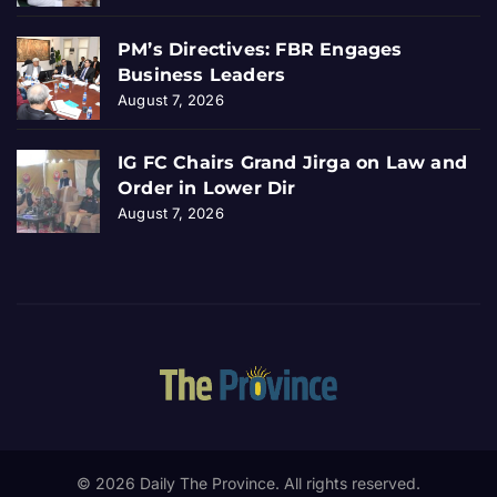
PM’s Directives: FBR Engages
Business Leaders
August 7, 2026
IG FC Chairs Grand Jirga on Law and
Order in Lower Dir
August 7, 2026
© 2026 Daily The Province. All rights reserved.