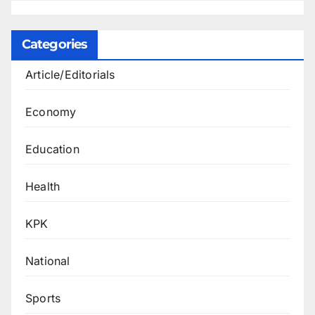
Categories
Article/Editorials
Economy
Education
Health
KPK
National
Sports