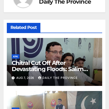
Daily The Province
Related Post
KPK
Chitral Cut Off After
Devastating Floods: Salim
Khan
AUG 7, 2026
DAILY THE PROVINCE