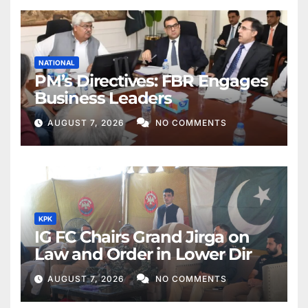
NATIONAL
PM’s Directives: FBR Engages
Business Leaders
AUGUST 7, 2026
NO COMMENTS
KPK
IG FC Chairs Grand Jirga on
Law and Order in Lower Dir
AUGUST 7, 2026
NO COMMENTS