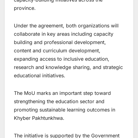
province.
Under the agreement, both organizations will
collaborate in key areas including capacity
building and professional development,
content and curriculum development,
expanding access to inclusive education,
research and knowledge sharing, and strategic
educational initiatives.
The MoU marks an important step toward
strengthening the education sector and
promoting sustainable learning outcomes in
Khyber Pakhtunkhwa.
The initiative is supported by the Government