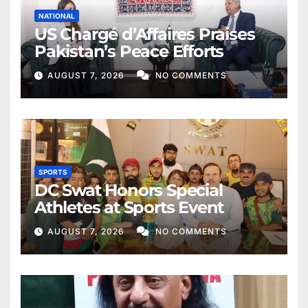
NATIONAL
US Chargé d’Affaires Praises
Pakistan’s Peace Efforts
AUGUST 7, 2026
NO COMMENTS
SPORTS
DC Swat Honors Special
Athletes at Sports Event
AUGUST 7, 2026
NO COMMENTS