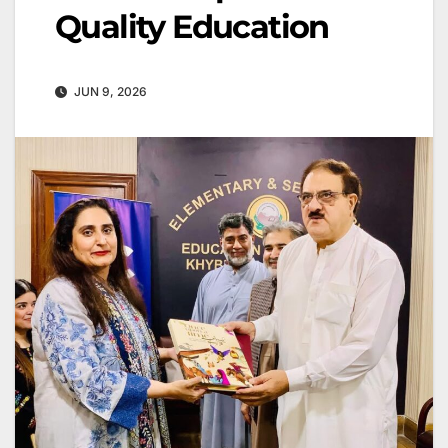
Quality Education
JUN 9, 2026