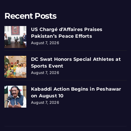
Recent Posts
US Chargé d’Affaires Praises
Pakistan’s Peace Efforts
August 7, 2026
DC Swat Honors Special Athletes at
Sports Event
August 7, 2026
Kabaddi Action Begins in Peshawar
on August 10
August 7, 2026