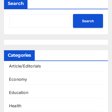
Search
Search
Categories
Article/Editorials
Economy
Education
Health