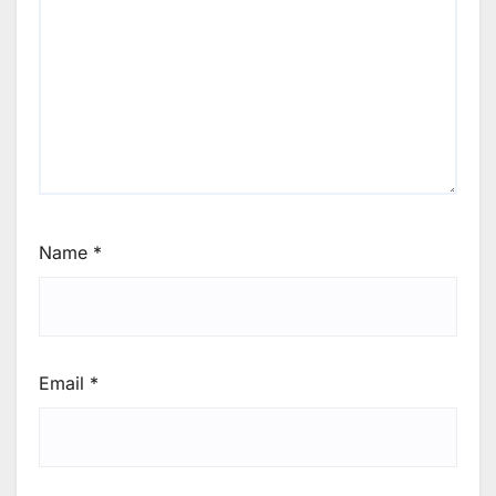
Name
*
Email
*