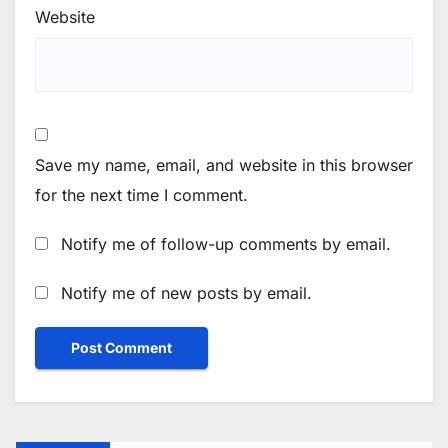
Website
Save my name, email, and website in this browser
for the next time I comment.
Notify me of follow-up comments by email.
Notify me of new posts by email.