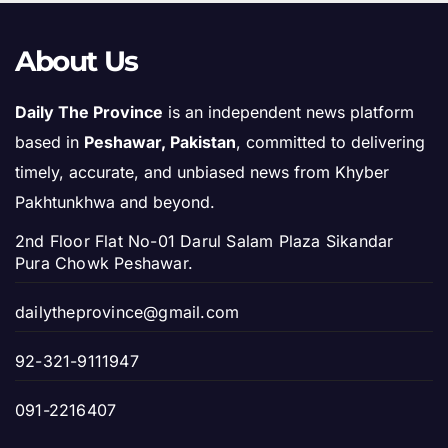
About Us
Daily The Province
is an independent news platform
based in
Peshawar, Pakistan
, committed to delivering
timely, accurate, and unbiased news from Khyber
Pakhtunkhwa and beyond.
2nd Floor Flat No-01 Darul Salam Plaza Sikandar
Pura Chowk Peshawar.
dailytheprovince@gmail.com
92-321-9111947
091-2216407