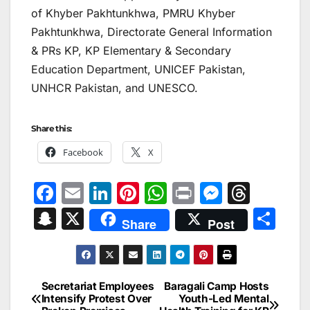
of Khyber Pakhtunkhwa, PMRU Khyber
Pakhtunkhwa, Directorate General Information
& PRs KP, KP Elementary & Secondary
Education Department, UNICEF Pakistan,
UNHCR Pakistan, and UNESCO.
Share this:
Facebook
X
F
E
Li
Pi
W
Pr
M
T
a
m
n
nt
h
in
e
hr
S
X
S
Share
Post
c
ai
k
er
at
t
s
e
n
h
e
l
e
e
s
s
a
a
ar
b
dI
st
A
e
d
p
e
Secretariat Employees
Baragali Camp Hosts
Post
o
n
p
n
s
Intensify Protest Over
Youth-Led Mental
c