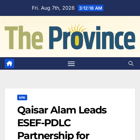
Skip
Fri. Aug 7th, 2026
3:12:19 AM
to
content
KPK
Qaisar Alam Leads
ESEF-PDLC
Partnership for