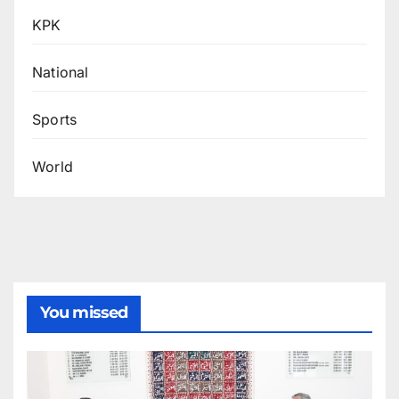
KPK
National
Sports
World
You missed