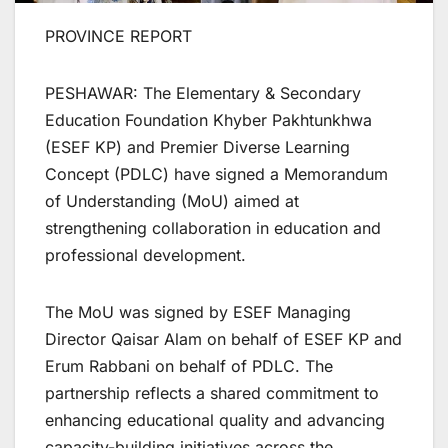
PROVINCE REPORT
PESHAWAR: The Elementary & Secondary
Education Foundation Khyber Pakhtunkhwa
(ESEF KP) and Premier Diverse Learning
Concept (PDLC) have signed a Memorandum
of Understanding (MoU) aimed at
strengthening collaboration in education and
professional development.
The MoU was signed by ESEF Managing
Director Qaisar Alam on behalf of ESEF KP and
Erum Rabbani on behalf of PDLC. The
partnership reflects a shared commitment to
enhancing educational quality and advancing
capacity-building initiatives across the