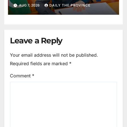
Public Cooperation to
AUG 7, 2026
DAILY THE PROVINCE
Maintain Peace
Leave a Reply
Your email address will not be published.
Required fields are marked
*
Comment
*