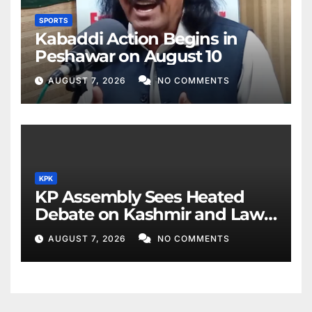
SPORTS
Kabaddi Action Begins in
Peshawar on August 10
AUGUST 7, 2026
NO COMMENTS
KPK
KP Assembly Sees Heated
Debate on Kashmir and Law
& Order
AUGUST 7, 2026
NO COMMENTS