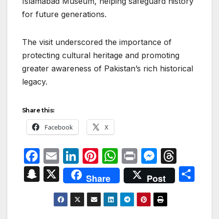
Islamabad Museum, helping safeguard history
for future generations.
The visit underscored the importance of
protecting cultural heritage and promoting
greater awareness of Pakistan’s rich historical
legacy.
Share this:
Facebook
X
F
E
Li
Pi
W
P
M
T
a
m
n
nt
h
ri
e
hr
S
X
S
Share
Post
c
ail
k
er
at
nt
s
e
n
h
e
e
e
s
s
a
a
ar
b
dI
st
A
e
d