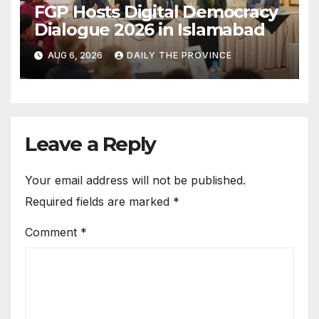
FGP Hosts Digital Democracy
Dialogue 2026 in Islamabad
AUG 6, 2026
DAILY THE PROVINCE
Leave a Reply
Your email address will not be published.
Required fields are marked
*
Comment
*