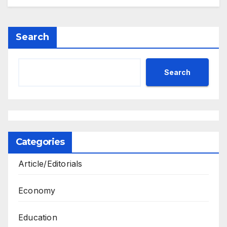
Search
Search
Categories
Article/Editorials
Economy
Education