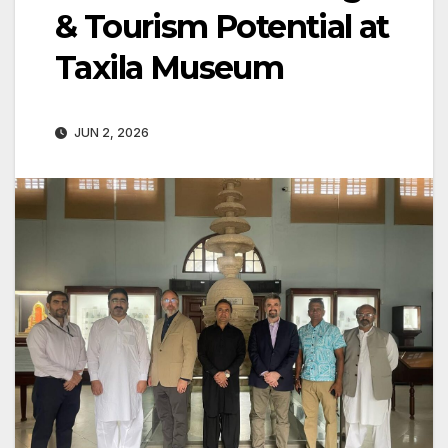
& Tourism Potential at
Taxila Museum
JUN 2, 2026