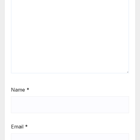
Name
*
Email
*