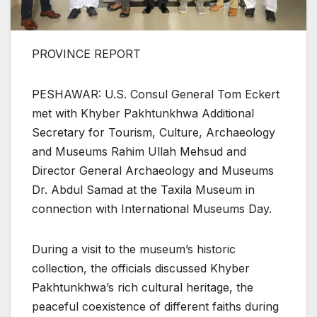
PROVINCE REPORT
PESHAWAR: U.S. Consul General Tom Eckert
met with Khyber Pakhtunkhwa Additional
Secretary for Tourism, Culture, Archaeology
and Museums Rahim Ullah Mehsud and
Director General Archaeology and Museums
Dr. Abdul Samad at the Taxila Museum in
connection with International Museums Day.
During a visit to the museum’s historic
collection, the officials discussed Khyber
Pakhtunkhwa’s rich cultural heritage, the
peaceful coexistence of different faiths during