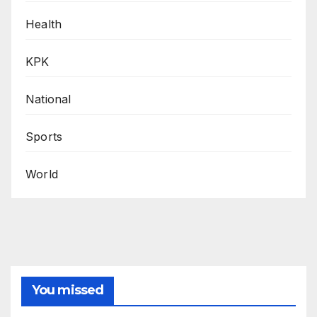
Health
KPK
National
Sports
World
You missed