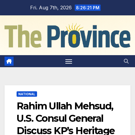
Skip
Fri. Aug 7th, 2026
8:26:22 PM
to
content
NATIONAL
Rahim Ullah Mehsud,
U.S. Consul General
Discuss KP’s Heritage