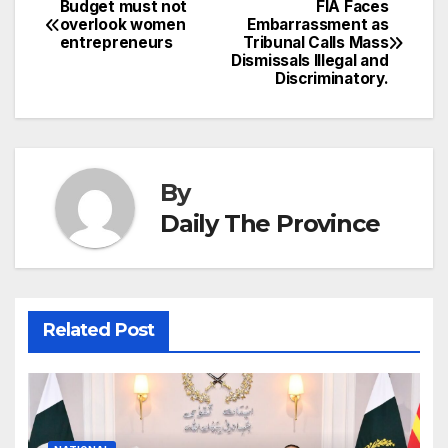
p
e
Budget must not
FIA Faces
Post
o
n
p
n
s
overlook women
Embarrassment as
c
entrepreneurs
Tribunal Calls Mass
navigation
o
p
g
h
Dismissals Illegal and
Discriminatory.
k
er
at
By
Daily The Province
Related Post