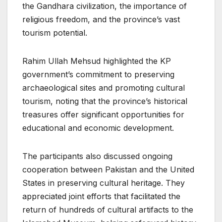
the Gandhara civilization, the importance of
religious freedom, and the province’s vast
tourism potential.
Rahim Ullah Mehsud highlighted the KP
government’s commitment to preserving
archaeological sites and promoting cultural
tourism, noting that the province’s historical
treasures offer significant opportunities for
educational and economic development.
The participants also discussed ongoing
cooperation between Pakistan and the United
States in preserving cultural heritage. They
appreciated joint efforts that facilitated the
return of hundreds of cultural artifacts to the