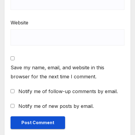
Website
Save my name, email, and website in this
browser for the next time I comment.
Notify me of follow-up comments by email.
Notify me of new posts by email.