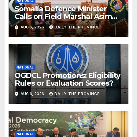
NATIONAL
Somalia Defence Minister
Calls on Field Marshal Asim
Munir
AUG 6, 2026
DAILY THE PROVINCE
NATIONAL
OGDCL Promotions: Eligibility
Rules or Evaluation Scores?
AUG 6, 2026
DAILY THE PROVINCE
NATIONAL