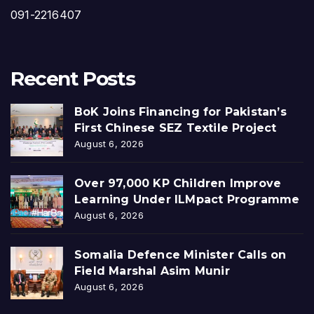
091-2216407
Recent Posts
BoK Joins Financing for Pakistan’s
First Chinese SEZ Textile Project
August 6, 2026
Over 97,000 KP Children Improve
Learning Under ILMpact Programme
August 6, 2026
Somalia Defence Minister Calls on
Field Marshal Asim Munir
August 6, 2026