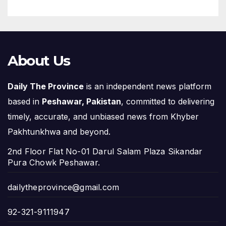
About Us
Daily The Province
is an independent news platform
based in
Peshawar, Pakistan
, committed to delivering
timely, accurate, and unbiased news from Khyber
Pakhtunkhwa and beyond.
2nd Floor Flat No-01 Darul Salam Plaza Sikandar
Pura Chowk Peshawar.
dailytheprovince@gmail.com
92-321-9111947