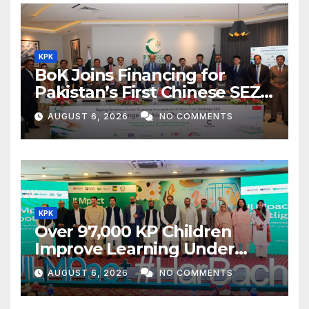
KPK
BoK Joins Financing for
Pakistan’s First Chinese SEZ
Textile Project
AUGUST 6, 2026
NO COMMENTS
KPK
Over 97,000 KP Children
Improve Learning Under
ILMpact Programme
AUGUST 6, 2026
NO COMMENTS