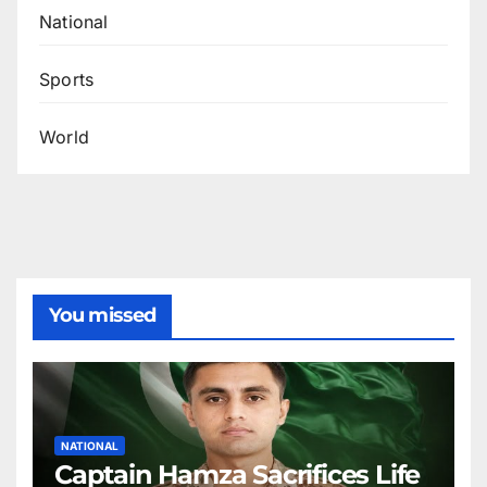
National
Sports
World
You missed
NATIONAL
Captain Hamza Sacrifices Life