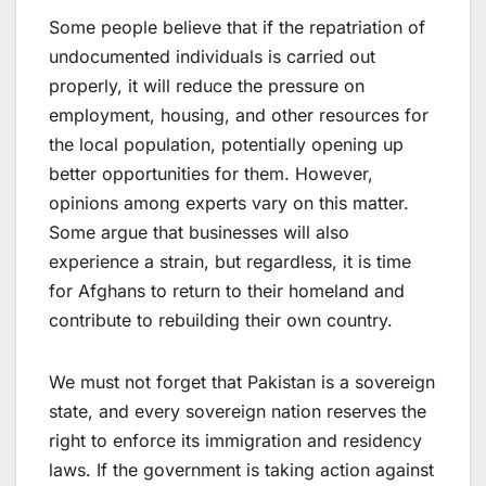
Some people believe that if the repatriation of
undocumented individuals is carried out
properly, it will reduce the pressure on
employment, housing, and other resources for
the local population, potentially opening up
better opportunities for them. However,
opinions among experts vary on this matter.
Some argue that businesses will also
experience a strain, but regardless, it is time
for Afghans to return to their homeland and
contribute to rebuilding their own country.
We must not forget that Pakistan is a sovereign
state, and every sovereign nation reserves the
right to enforce its immigration and residency
laws. If the government is taking action against