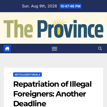
Skip
Sun. Aug 9th, 2026
10:47:47 PM
to
content
ARTICLE/EDITORIALS
Repatriation of Illegal
Foreigners: Another
Deadline