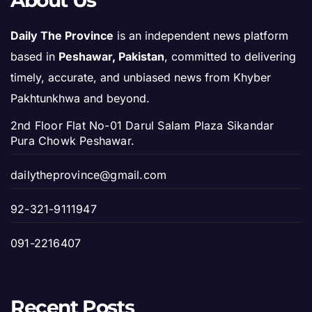
About Us
Daily The Province
is an independent news platform
based in
Peshawar, Pakistan
, committed to delivering
timely, accurate, and unbiased news from Khyber
Pakhtunkhwa and beyond.
2nd Floor Flat No-01 Darul Salam Plaza Sikandar
Pura Chowk Peshawar.
dailytheprovince@gmail.com
92-321-9111947
091-2216407
Recent Posts