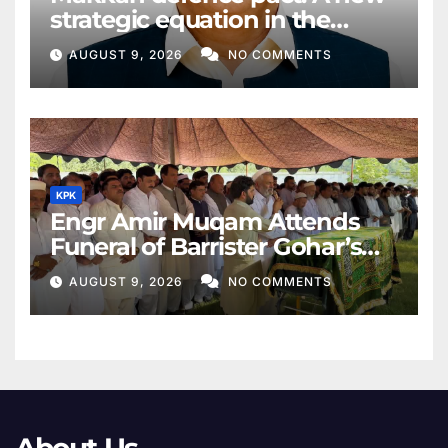
strategic equation in the
Middle East
AUGUST 9, 2026
NO COMMENTS
KPK
Engr Amir Muqam Attends
Funeral of Barrister Gohar’s
Mother
AUGUST 9, 2026
NO COMMENTS