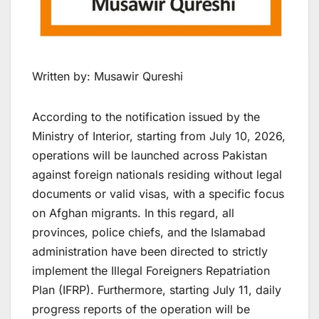
Written by: Musawir Qureshi
According to the notification issued by the
Ministry of Interior, starting from July 10, 2026,
operations will be launched across Pakistan
against foreign nationals residing without legal
documents or valid visas, with a specific focus
on Afghan migrants. In this regard, all
provinces, police chiefs, and the Islamabad
administration have been directed to strictly
implement the Illegal Foreigners Repatriation
Plan (IFRP). Furthermore, starting July 11, daily
progress reports of the operation will be