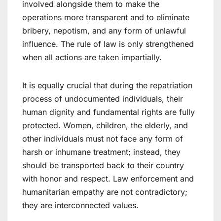
involved alongside them to make the
operations more transparent and to eliminate
bribery, nepotism, and any form of unlawful
influence. The rule of law is only strengthened
when all actions are taken impartially.
It is equally crucial that during the repatriation
process of undocumented individuals, their
human dignity and fundamental rights are fully
protected. Women, children, the elderly, and
other individuals must not face any form of
harsh or inhumane treatment; instead, they
should be transported back to their country
with honor and respect. Law enforcement and
humanitarian empathy are not contradictory;
they are interconnected values.