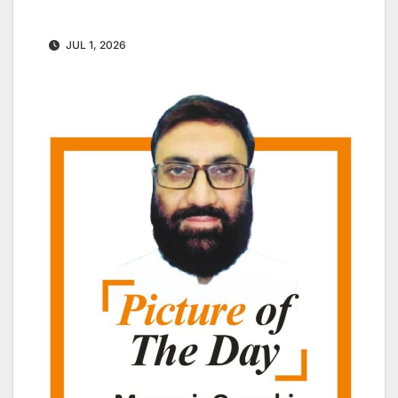
JUL 1, 2026