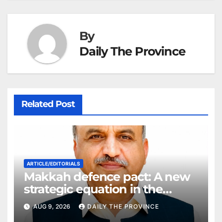
By
Daily The Province
Related Post
ARTICLE/EDITORIALS
Makkah defence pact: A new
strategic equation in the
Middle East
AUG 9, 2026
DAILY THE PROVINCE