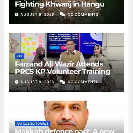
Fighting Khwarij in Hangu
AUGUST 9, 2026
NO COMMENTS
KPK
Farzand Ali Wazir Attends
PRCS KP Volunteer Training
AUGUST 9, 2026
NO COMMENTS
ARTICLE/EDITORIALS
Makkah defence pact: A new