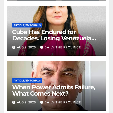
ARTICLE/EDITORIALS
Cuba Has Endured for
Decades. Losing Venezuela
May Test Its Limits
AUG 9, 2026
DAILY THE PROVINCE
ARTICLE/EDITORIALS
When Power Admits Failure,
What Comes Next?
AUG 9, 2026
DAILY THE PROVINCE