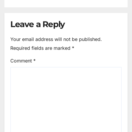
Leave a Reply
Your email address will not be published.
Required fields are marked
*
Comment
*