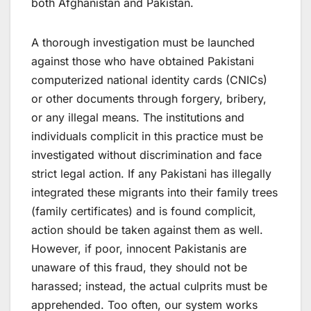
both Afghanistan and Pakistan.
A thorough investigation must be launched
against those who have obtained Pakistani
computerized national identity cards (CNICs)
or other documents through forgery, bribery,
or any illegal means. The institutions and
individuals complicit in this practice must be
investigated without discrimination and face
strict legal action. If any Pakistani has illegally
integrated these migrants into their family trees
(family certificates) and is found complicit,
action should be taken against them as well.
However, if poor, innocent Pakistanis are
unaware of this fraud, they should not be
harassed; instead, the actual culprits must be
apprehended. Too often, our system works