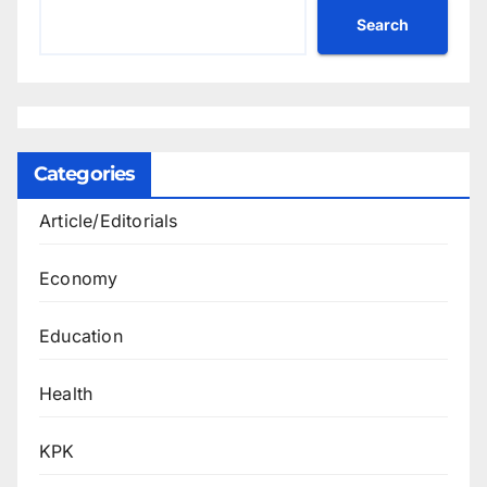
Search
Categories
Article/Editorials
Economy
Education
Health
KPK