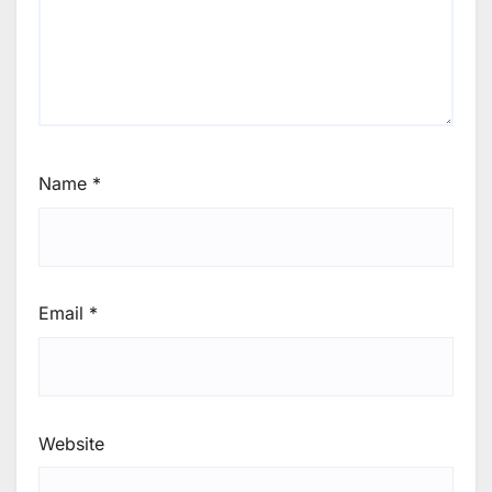
Name
*
Email
*
Website