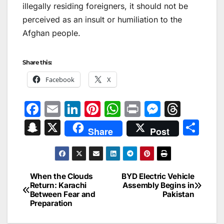
illegally residing foreigners, it should not be
perceived as an insult or humiliation to the
Afghan people.
Share this:
Facebook
X
F
E
Li
Pi
W
Pr
M
T
a
m
n
nt
h
in
e
hr
S
X
S
Share
Post
c
ai
k
er
at
t
s
e
n
h
e
l
e
e
s
s
a
a
ar
b
dI
st
A
e
d
p
e
When the Clouds
BYD Electric Vehicle
Post
o
n
p
n
s
Return: Karachi
Assembly Begins in
c
Between Fear and
Pakistan
navigation
o
p
g
h
Preparation
k
er
at