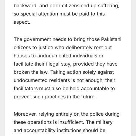
backward, and poor citizens end up suffering,
so special attention must be paid to this
aspect.
The government needs to bring those Pakistani
citizens to justice who deliberately rent out
houses to undocumented individuals or
facilitate their illegal stay, provided they have
broken the law. Taking action solely against
undocumented residents is not enough; their
facilitators must also be held accountable to
prevent such practices in the future.
Moreover, relying entirely on the police during
these operations is insufficient. The military
and accountability institutions should be