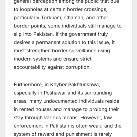
general perception among the public that due
to loopholes at certain border crossings,
particularly Torkham, Chaman, and other
border points, some individuals still manage to
slip into Pakistan. If the government truly
desires a permanent solution to this issue, it
must strengthen border surveillance using
modern systems and ensure strict
accountability against corruption.
Furthermore, in Khyber Pakhtunkhwa,
especially in Peshawar and its surrounding
areas, many undocumented individuals reside
in rented houses and manage to prolong their
stay through various means. However, law
enforcement in Pakistan is often weak, and the
system of reward and punishment is rarely