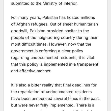
submitted to the Ministry of Interior.
For many years, Pakistan has hosted millions
of Afghan refugees. Out of sheer humanitarian
goodwill, Pakistan provided shelter to the
people of the neighboring country during their
most difficult times. However, now that the
government is enforcing a clear policy
regarding undocumented residents, it is vital
that this policy is implemented in a transparent
and effective manner.
It is also a bitter reality that final deadlines for
the repatriation of undocumented residents
have been announced several times in the past,
but were never fully implemented. There is a