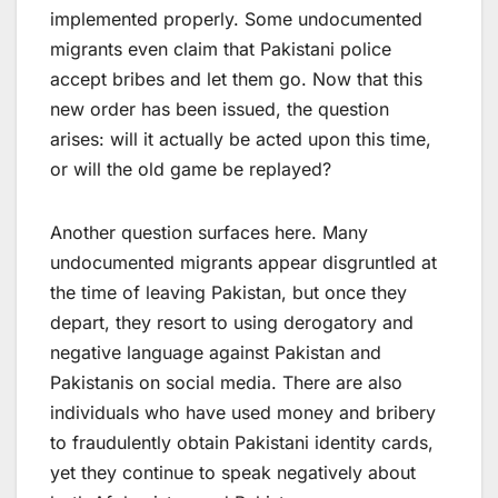
implemented properly. Some undocumented
migrants even claim that Pakistani police
accept bribes and let them go. Now that this
new order has been issued, the question
arises: will it actually be acted upon this time,
or will the old game be replayed?
Another question surfaces here. Many
undocumented migrants appear disgruntled at
the time of leaving Pakistan, but once they
depart, they resort to using derogatory and
negative language against Pakistan and
Pakistanis on social media. There are also
individuals who have used money and bribery
to fraudulently obtain Pakistani identity cards,
yet they continue to speak negatively about