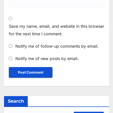
Save my name, email, and website in this browser
for the next time I comment.
Notify me of follow-up comments by email.
Notify me of new posts by email.
Search