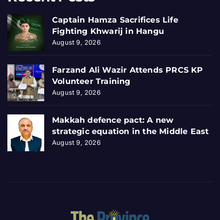
Captain Hamza Sacrifices Life
Fighting Khwarij in Hangu
August 9, 2026
Farzand Ali Wazir Attends PRCS KP
Volunteer Training
August 9, 2026
Makkah defence pact: A new
strategic equation in the Middle East
August 9, 2026