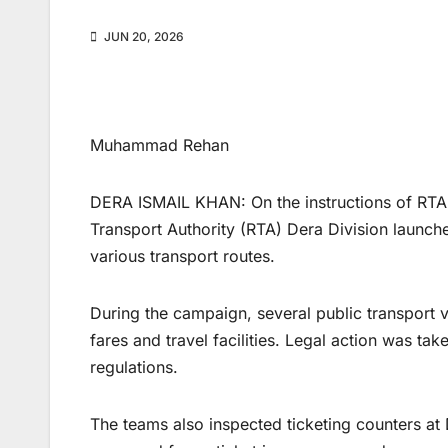
JUN 20, 2026
Muhammad Rehan
DERA ISMAIL KHAN: On the instructions of RTA 
Transport Authority (RTA) Dera Division launch
various transport routes.
During the campaign, several public transport
fares and travel facilities. Legal action was ta
regulations.
The teams also inspected ticketing counters at