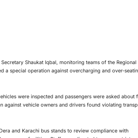
Secretary Shaukat Iqbal, monitoring teams of the Regional
ed a special operation against overcharging and over-seati
 vehicles were inspected and passengers were asked about 
ken against vehicle owners and drivers found violating transp
 Dera and Karachi bus stands to review compliance with