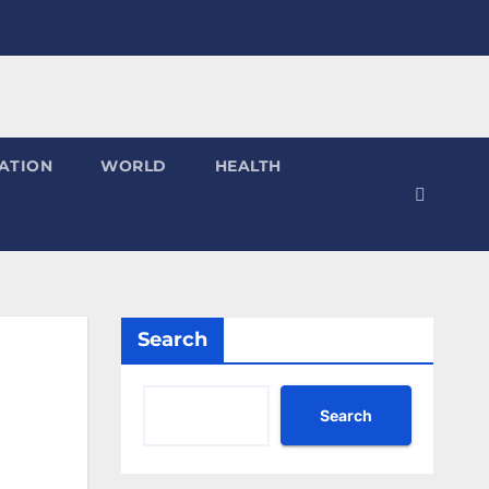
ATION
WORLD
HEALTH
Search
Search