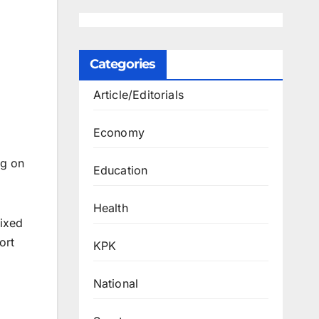
Categories
Article/Editorials
Economy
ng on
Education
Health
fixed
ort
KPK
National