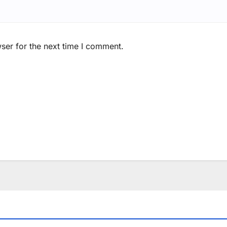
ser for the next time I comment.