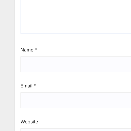
Name
*
Email
*
Website