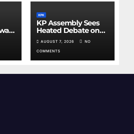
KPK
KP Assembly Sees
awar
Heated Debate on
Kashmir and Law &
AUGUST 7, 2026
NO
Order
COMMENTS