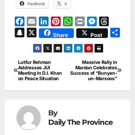
Facebook
X
F
E
Li
Pi
W
Pr
M
T
a
m
n
nt
h
in
e
hr
S
X
S
Share
Post
c
ai
k
er
at
t
s
e
n
h
e
l
e
e
s
s
a
a
ar
b
dI
st
A
e
d
p
e
Lutfur Rehman
Massive Rally in
Post
o
n
p
n
s
Addresses JUI
Mardan Celebrates
c
Meeting in D.I. Khan
Success of “Bunyan-
navigation
o
p
g
h
on Peace Situation
un-Marsoos”
k
er
at
By
Daily The Province