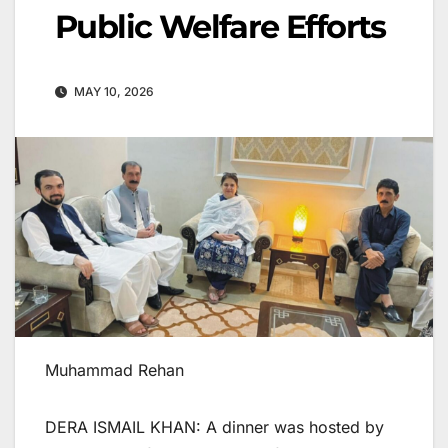
Public Welfare Efforts
MAY 10, 2026
Muhammad Rehan
DERA ISMAIL KHAN: A dinner was hosted by