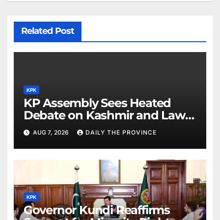
Related Post
KPK
KP Assembly Sees Heated
Debate on Kashmir and Law &
Order
AUG 7, 2026
DAILY THE PROVINCE
KPK
Governor Kundi Reaffirms