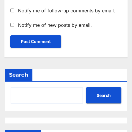
Notify me of follow-up comments by email.
Notify me of new posts by email.
Search
Search