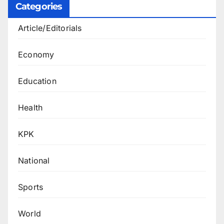
Categories
Article/Editorials
Economy
Education
Health
KPK
National
Sports
World