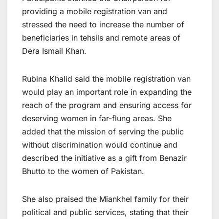
providing a mobile registration van and
stressed the need to increase the number of
beneficiaries in tehsils and remote areas of
Dera Ismail Khan.
Rubina Khalid said the mobile registration van
would play an important role in expanding the
reach of the program and ensuring access for
deserving women in far-flung areas. She
added that the mission of serving the public
without discrimination would continue and
described the initiative as a gift from Benazir
Bhutto to the women of Pakistan.
She also praised the Miankhel family for their
political and public services, stating that their