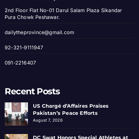
2nd Floor Flat No-01 Darul Salam Plaza Sikandar
Pura Chowk Peshawar.
dailytheprovince@gmail.com
92-321-9111947
091-2216407
Recent Posts
US Chargé d’Affaires Praises
Pakistan’s Peace Efforts
August 7, 2026
DC Swat Honors Special Athletes at