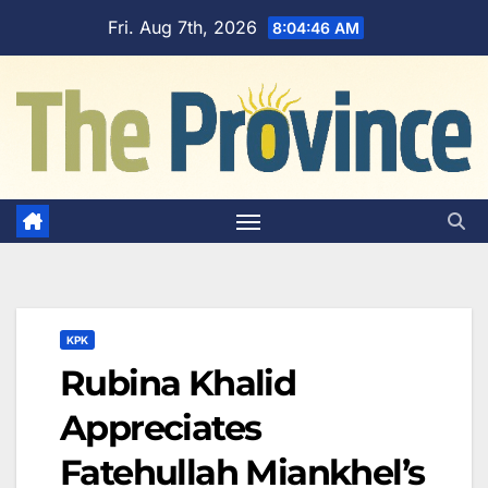
Skip
Fri. Aug 7th, 2026
8:04:47 AM
to
content
KPK
Rubina Khalid
Appreciates
Fatehullah Miankhel’s