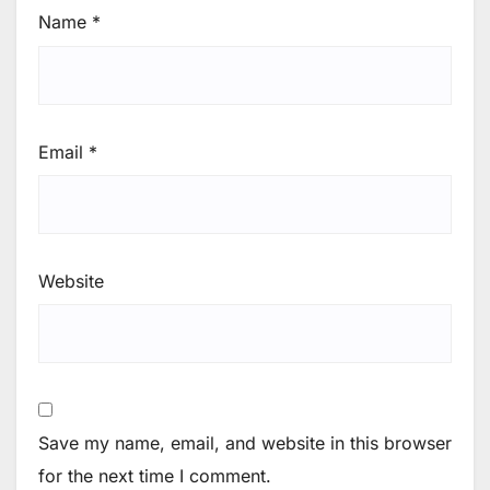
Name
*
Email
*
Website
Save my name, email, and website in this browser
for the next time I comment.