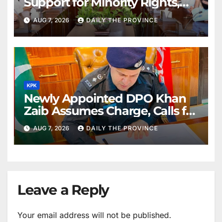
Support for Minority Rights,
Physiotherapists
AUG 7, 2026
DAILY THE PROVINCE
KPK
Newly Appointed DPO Khan
Zaib Assumes Charge, Calls for
Public Cooperation to
AUG 7, 2026
DAILY THE PROVINCE
Maintain Peace
Leave a Reply
Your email address will not be published.