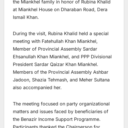
the Miankhel family in honor of Rubina Khalid
at Miankhel House on Dharaban Road, Dera
Ismail Khan.
During the visit, Rubina Khalid held a special
meeting with Fatehullah Khan Miankhel,
Member of Provincial Assembly Sardar
Ehsanullah Khan Miankhel, and PPP Divisional
President Sardar Qaizar Khan Miankhel.
Members of the Provincial Assembly Ashbar
Jadoon, Shazia Tehmash, and Meher Sultana
also accompanied her.
The meeting focused on party organizational
matters and issues faced by beneficiaries of
the Benazir Income Support Programme.
Participants thanked the Chairperson for