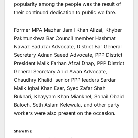
popularity among the people was the result of
their continued dedication to public welfare.
Former MPA Mazhar Jamil Khan Alizai, Khyber
Pakhtunkhwa Bar Council member Hashmat
Nawaz Saduzai Advocate, District Bar General
Secretary Adnan Saeed Advocate, PPP District
President Malik Farhan Afzal Dhap, PPP District
General Secretary Abid Awan Advocate,
Chaudhry Khalid, senior PPP leaders Sardar
Malik Iqbal Khan Eser, Syed Zafar Shah
Bukhari, Khayyam Khan Miankhel, Sohail Obaid
Baloch, Seth Aslam Kelewala, and other party
workers were also present on the occasion.
Share this: