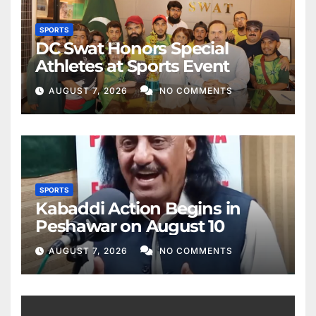
SPORTS
DC Swat Honors Special
Athletes at Sports Event
AUGUST 7, 2026
NO COMMENTS
SPORTS
Kabaddi Action Begins in
Peshawar on August 10
AUGUST 7, 2026
NO COMMENTS