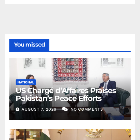
You missed
NATIONAL
US Chargé d’Affaires Praises
Pakistan’s Peace Efforts
AUGUST 7, 2026
NO COMMENTS