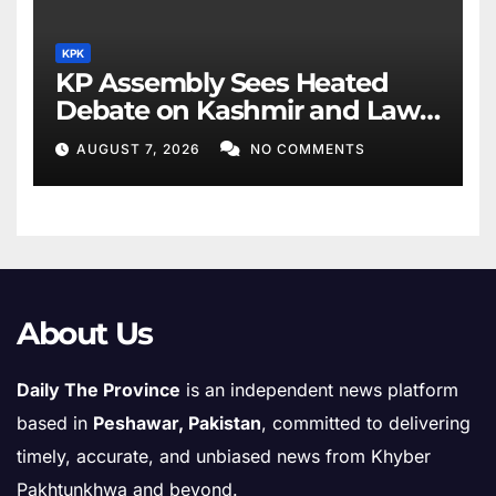
KPK
KP Assembly Sees Heated
Debate on Kashmir and Law
& Order
AUGUST 7, 2026
NO COMMENTS
About Us
Daily The Province
is an independent news platform
based in
Peshawar, Pakistan
, committed to delivering
timely, accurate, and unbiased news from Khyber
Pakhtunkhwa and beyond.