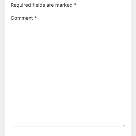
Required fields are marked
*
Comment
*