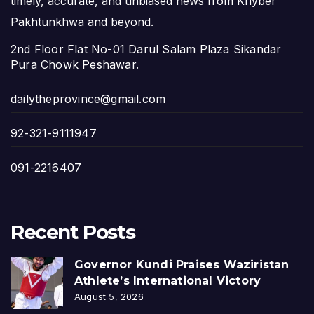
timely, accurate, and unbiased news from Khyber
Pakhtunkhwa and beyond.
2nd Floor Flat No-01 Darul Salam Plaza Sikandar
Pura Chowk Peshawar.
dailytheprovince@gmail.com
92-321-9111947
091-2216407
Recent Posts
Governor Kundi Praises Waziristan
Athlete’s International Victory
August 5, 2026