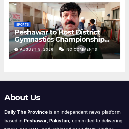
SPORTS
Peshawar to Host District
Gymnastics Championship
on August 13
AUGUST 5, 2026
NO COMMENTS
About Us
Daily The Province
is an independent news platform
based in
Peshawar, Pakistan
, committed to delivering