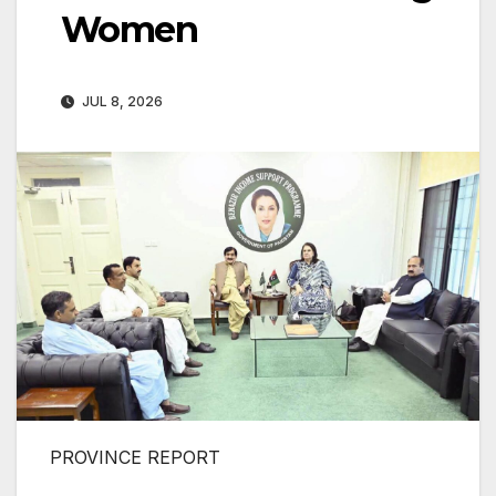
Women
JUL 8, 2026
PROVINCE REPORT