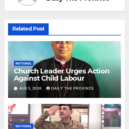
Related Post
NATIONAL
Church Leader Urges Action
Against Child Labour
AUG 5, 2026
DAILY THE PROVINCE
NATIONAL