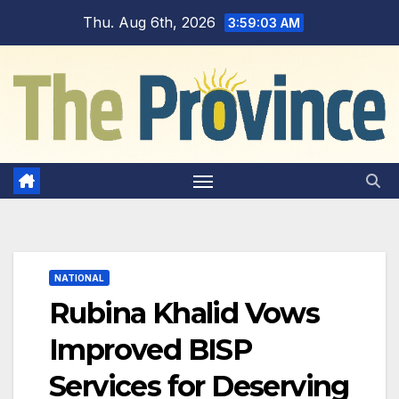
Skip
Thu. Aug 6th, 2026
3:59:04 AM
to
content
NATIONAL
Rubina Khalid Vows
Improved BISP
Services for Deserving