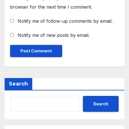
browser for the next time I comment.
Notify me of follow-up comments by email.
Notify me of new posts by email.
Search
Search