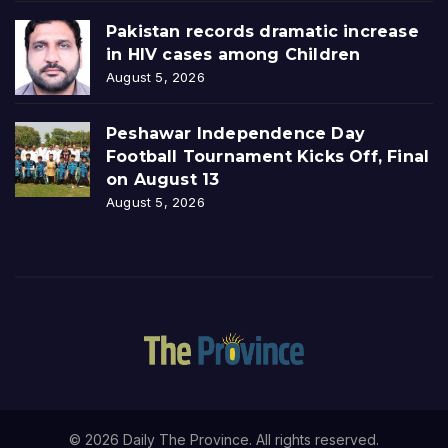
Pakistan records dramatic increase
in HIV cases among Children
August 5, 2026
Peshawar Independence Day
Football Tournament Kicks Off, Final
on August 13
August 5, 2026
© 2026 Daily The Province. All rights reserved.