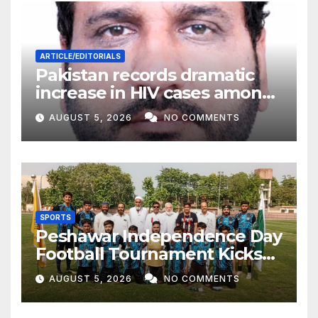
ARTICLE/EDITORIALS
Pakistan records dramatic
increase in HIV cases among
Children
AUGUST 5, 2026
NO COMMENTS
SPORTS
Peshawar Independence Day
Football Tournament Kicks
Off, Final on August 13
AUGUST 5, 2026
NO COMMENTS