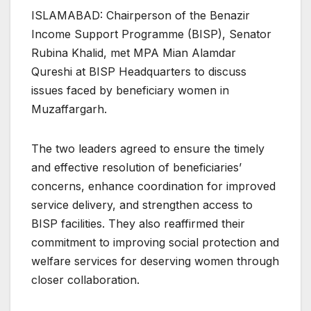
ISLAMABAD: Chairperson of the Benazir
Income Support Programme (BISP), Senator
Rubina Khalid, met MPA Mian Alamdar
Qureshi at BISP Headquarters to discuss
issues faced by beneficiary women in
Muzaffargarh.
The two leaders agreed to ensure the timely
and effective resolution of beneficiaries’
concerns, enhance coordination for improved
service delivery, and strengthen access to
BISP facilities. They also reaffirmed their
commitment to improving social protection and
welfare services for deserving women through
closer collaboration.