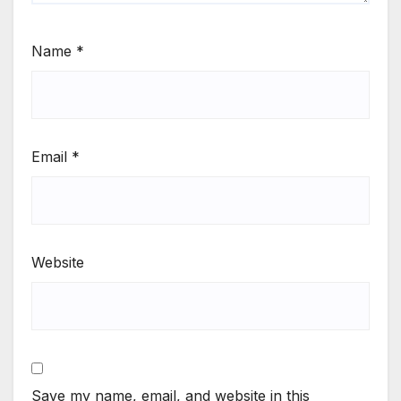
Name
*
Email
*
Website
Save my name, email, and website in this