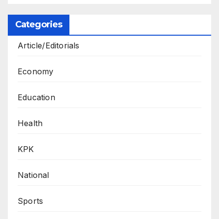
Categories
Article/Editorials
Economy
Education
Health
KPK
National
Sports