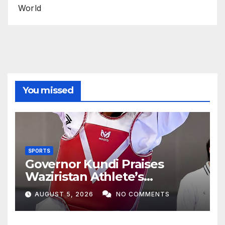
World
You missed
SPORTS
Governor Kundi Praises
Waziristan Athlete’s
International Victory
AUGUST 5, 2026
NO COMMENTS