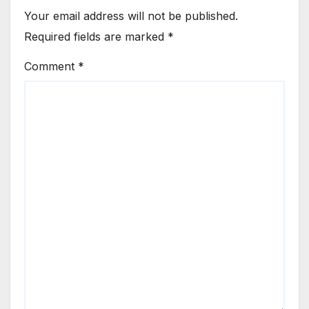
Your email address will not be published.
Required fields are marked
*
Comment
*