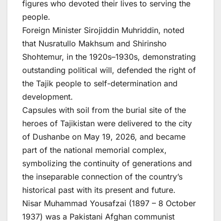
figures who devoted their lives to serving the
people.
Foreign Minister Sirojiddin Muhriddin, noted
that Nusratullo Makhsum and Shirinsho
Shohtemur, in the 1920s–1930s, demonstrating
outstanding political will, defended the right of
the Tajik people to self-determination and
development.
Capsules with soil from the burial site of the
heroes of Tajikistan were delivered to the city
of Dushanbe on May 19, 2026, and became
part of the national memorial complex,
symbolizing the continuity of generations and
the inseparable connection of the country’s
historical past with its present and future.
Nisar Muhammad Yousafzai (1897 – 8 October
1937) was a Pakistani Afghan communist