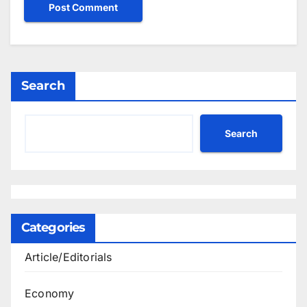
Search
Search
Categories
Article/Editorials
Economy