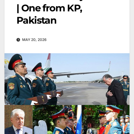
| One from KP,
Pakistan
MAY 20, 2026