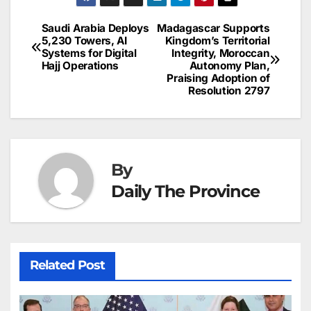
e
l
e
e
s
s
a
a
ar
b
dI
st
A
e
d
p
e
Saudi Arabia Deploys
Madagascar Supports
Post
o
n
p
n
s
5,230 Towers, AI
Kingdom’s Territorial
c
Systems for Digital
Integrity, Moroccan
navigation
o
p
g
h
Hajj Operations
Autonomy Plan,
Praising Adoption of
k
er
at
Resolution 2797
By
Daily The Province
Related Post