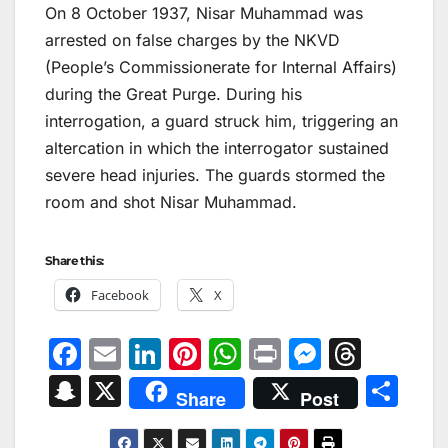
On 8 October 1937, Nisar Muhammad was
arrested on false charges by the NKVD
(People’s Commissionerate for Internal Affairs)
during the Great Purge. During his
interrogation, a guard struck him, triggering an
altercation in which the interrogator sustained
severe head injuries. The guards stormed the
room and shot Nisar Muhammad.
Share this:
Facebook
X
F
E
Li
Pi
W
Pr
M
T
a
m
n
nt
h
in
e
hr
S
X
S
Share
Post
c
ai
k
er
at
t
s
e
n
h