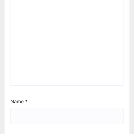
Name
*