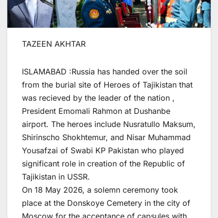
TAZEEN AKHTAR
ISLAMABAD :Russia has handed over the soil
from the burial site of Heroes of Tajikistan that
was recieved by the leader of the nation ,
President Emomali Rahmon at Dushanbe
airport. The heroes include Nusratullo Maksum,
Shirinscho Shokhtemur, and Nisar Muhammad
Yousafzai of Swabi KP Pakistan who played
significant role in creation of the Republic of
Tajikistan in USSR.
On 18 May 2026, a solemn ceremony took
place at the Donskoye Cemetery in the city of
Moscow for the acceptance of capsules with