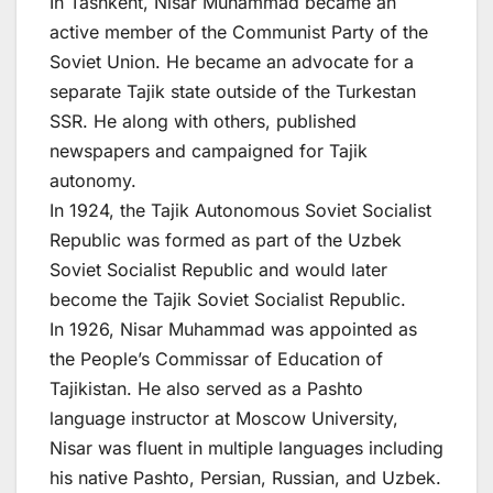
In Tashkent, Nisar Muhammad became an
active member of the Communist Party of the
Soviet Union. He became an advocate for a
separate Tajik state outside of the Turkestan
SSR. He along with others, published
newspapers and campaigned for Tajik
autonomy.
In 1924, the Tajik Autonomous Soviet Socialist
Republic was formed as part of the Uzbek
Soviet Socialist Republic and would later
become the Tajik Soviet Socialist Republic.
In 1926, Nisar Muhammad was appointed as
the People’s Commissar of Education of
Tajikistan. He also served as a Pashto
language instructor at Moscow University,
Nisar was fluent in multiple languages including
his native Pashto, Persian, Russian, and Uzbek.