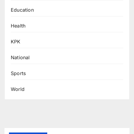
Education
Health
KPK
National
Sports
World