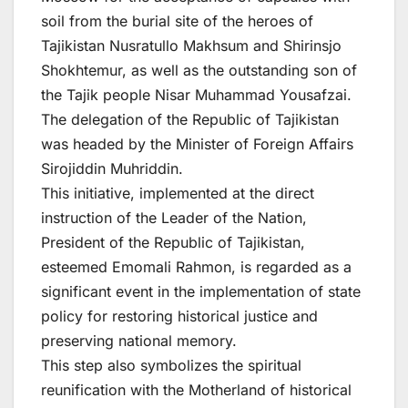
soil from the burial site of the heroes of
Tajikistan Nusratullo Makhsum and Shirinsjo
Shokhtemur, as well as the outstanding son of
the Tajik people Nisar Muhammad Yousafzai.
The delegation of the Republic of Tajikistan
was headed by the Minister of Foreign Affairs
Sirojiddin Muhriddin.
This initiative, implemented at the direct
instruction of the Leader of the Nation,
President of the Republic of Tajikistan,
esteemed Emomali Rahmon, is regarded as a
significant event in the implementation of state
policy for restoring historical justice and
preserving national memory.
This step also symbolizes the spiritual
reunification with the Motherland of historical