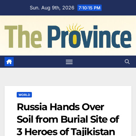
Skip
Sun. Aug 9th, 2026
7:10:16 PM
to
content
WORLD
Russia Hands Over
Soil from Burial Site of
3 Heroes of Tajikistan