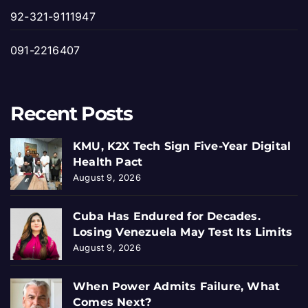
92-321-9111947
091-2216407
Recent Posts
KMU, K2X Tech Sign Five-Year Digital
Health Pact
August 9, 2026
Cuba Has Endured for Decades.
Losing Venezuela May Test Its Limits
August 9, 2026
When Power Admits Failure, What
Comes Next?