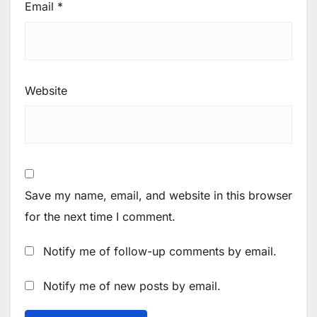
Email
*
Website
Save my name, email, and website in this browser
for the next time I comment.
Notify me of follow-up comments by email.
Notify me of new posts by email.