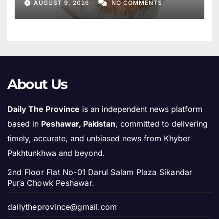
AUGUST 9, 2026
NO COMMENTS
About Us
Daily The Province
is an independent news platform
based in
Peshawar, Pakistan
, committed to delivering
timely, accurate, and unbiased news from Khyber
Pakhtunkhwa and beyond.
2nd Floor Flat No-01 Darul Salam Plaza Sikandar
Pura Chowk Peshawar.
dailytheprovince@gmail.com