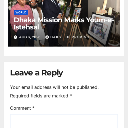
WORLD
Dhaka Mission Marks Youm-e-
Istehsal
AUG 6, 2026
DAILY THE PROVINCE
Leave a Reply
Your email address will not be published.
Required fields are marked
*
Comment
*