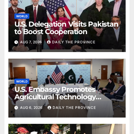
WORLD
U.S. Delegation Visits Pakistan
to Boost Cooperation
AUG 7, 2026
DAILY THE PROVINCE
WORLD
U.S. Embassy Promotes
Agricultural Technology
Partnership with Pakistan
AUG 6, 2026
DAILY THE PROVINCE