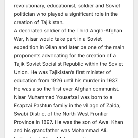
revolutionary, educationist, soldier and Soviet
politician who played a significant role in the
creation of Tajikistan.
A decorated soldier of the Third Anglo-Afghan
War, Nisar would take part in a Soviet
expedition in Gilan and later be one of the main
proponents advocating for the creation of a
Tajik Soviet Socialist Republic within the Soviet
Union. He was Tajikistan’s first minister of
education from 1926 until his murder in 1937.
He was also the first ever Afghan communist.
Nisar Muhammad Yousafzai was born to a
Esapzai Pashtun family in the village of Zaida,
Swabi District of the North-West Frontier
Province in 1897. He was the son of Awal Khan
and his grandfather was Mohammad Ali.