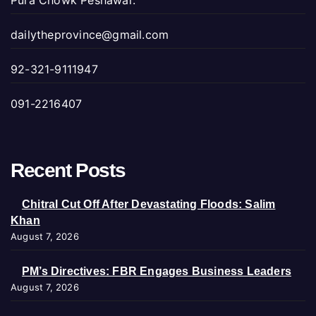
Pura Chowk Peshawar.
dailytheprovince@gmail.com
92-321-9111947
091-2216407
Recent Posts
Chitral Cut Off After Devastating Floods: Salim
Khan
August 7, 2026
PM’s Directives: FBR Engages Business Leaders
August 7, 2026