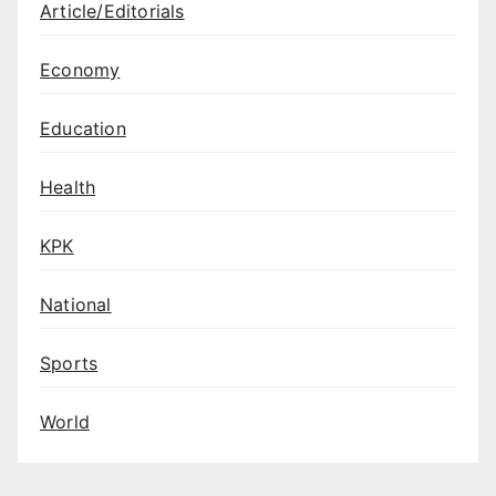
Article/Editorials
Economy
Education
Health
KPK
National
Sports
World