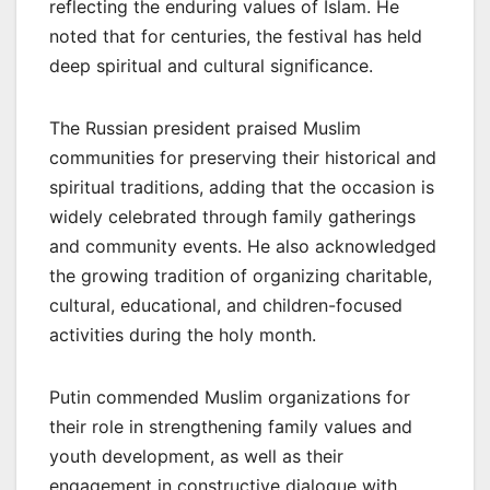
reflecting the enduring values of Islam. He
noted that for centuries, the festival has held
deep spiritual and cultural significance.
The Russian president praised Muslim
communities for preserving their historical and
spiritual traditions, adding that the occasion is
widely celebrated through family gatherings
and community events. He also acknowledged
the growing tradition of organizing charitable,
cultural, educational, and children-focused
activities during the holy month.
Putin commended Muslim organizations for
their role in strengthening family values and
youth development, as well as their
engagement in constructive dialogue with