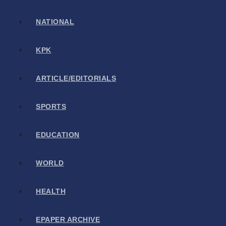
NATIONAL
KPK
ARTICLE/EDITORIALS
SPORTS
EDUCATION
WORLD
HEALTH
EPAPER ARCHIVE