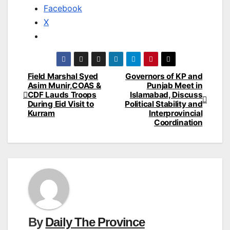
Facebook
X
Field Marshal Syed
Governors of KP and
Post
Asim Munir,COAS &
Punjab Meet in
CDF Lauds Troops
Islamabad, Discuss
navigation
During Eid Visit to
Political Stability and
Kurram
Interprovincial
Coordination
By
Daily The Province