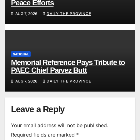
Peace Efforts
AUG 7, 2026
DAILY THE PROVINCE
NATIONAL
Memorial Reference Pays Tribute to
PAEC Chief Parvez Butt
AUG 7, 2026
DAILY THE PROVINCE
Leave a Reply
Your email address will not be published.
Required fields are marked
*