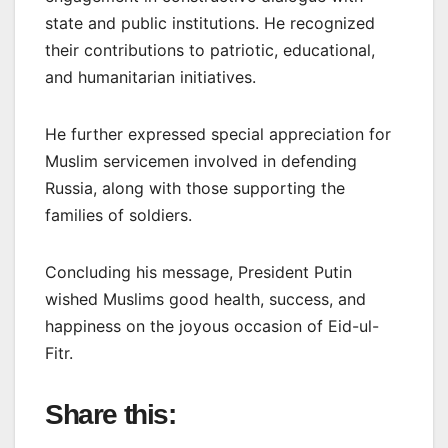
state and public institutions. He recognized
their contributions to patriotic, educational,
and humanitarian initiatives.
He further expressed special appreciation for
Muslim servicemen involved in defending
Russia, along with those supporting the
families of soldiers.
Concluding his message, President Putin
wished Muslims good health, success, and
happiness on the joyous occasion of Eid-ul-
Fitr.
Share this: