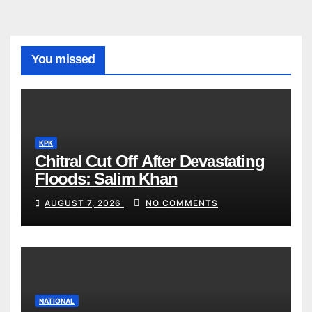
You missed
KPK
Chitral Cut Off After Devastating
Floods: Salim Khan
AUGUST 7, 2026
NO COMMENTS
NATIONAL