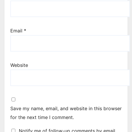
Email
*
Website
Save my name, email, and website in this browser
for the next time I comment.
Notify me of follow-up comments by email.