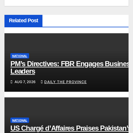
Related Post
NATIONAL
PM’s Directives: FBR Engages Busines
Leaders
AUG 7, 2026
DAILY THE PROVINCE
NATIONAL
US Chargé d’Affaires Praises Pakistan’s