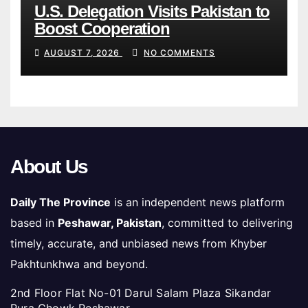
U.S. Delegation Visits Pakistan to
Boost Cooperation
AUGUST 7, 2026
NO COMMENTS
About Us
Daily The Province
is an independent news platform
based in
Peshawar, Pakistan
, committed to delivering
timely, accurate, and unbiased news from Khyber
Pakhtunkhwa and beyond.
2nd Floor Flat No-01 Darul Salam Plaza Sikandar