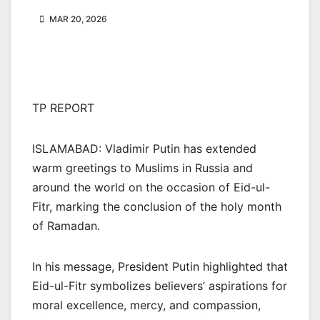
MAR 20, 2026
TP REPORT
ISLAMABAD: Vladimir Putin has extended
warm greetings to Muslims in Russia and
around the world on the occasion of Eid-ul-
Fitr, marking the conclusion of the holy month
of Ramadan.
In his message, President Putin highlighted that
Eid-ul-Fitr symbolizes believers’ aspirations for
moral excellence, mercy, and compassion,