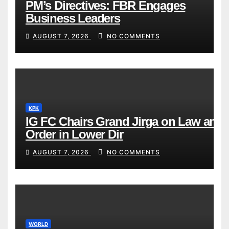
PM’s Directives: FBR Engages
Business Leaders
AUGUST 7, 2026
NO COMMENTS
KPK
IG FC Chairs Grand Jirga on Law and
Order in Lower Dir
AUGUST 7, 2026
NO COMMENTS
WORLD