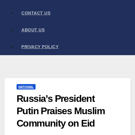
CONTACT US
ABOUT US
PRIVACY POLICY
NATIONAL
Russia’s President
Putin Praises Muslim
Community on Eid