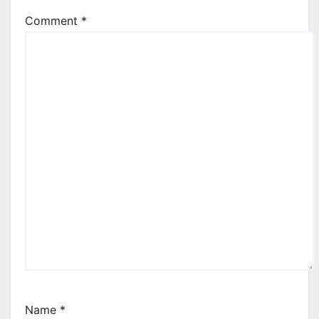
Comment
*
Name
*