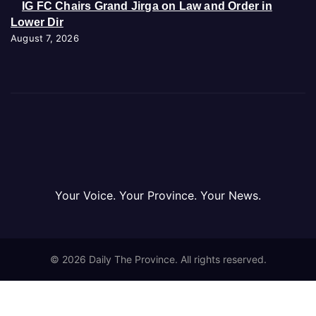
IG FC Chairs Grand Jirga on Law and Order in
Lower Dir
August 7, 2026
Your Voice. Your Province. Your News.
© 2026 Daily The Province. All rights reserved.