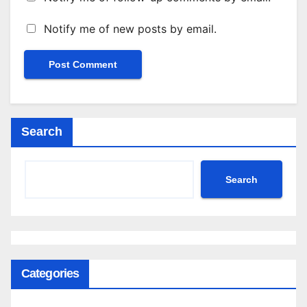
Notify me of new posts by email.
Search
Search
Categories