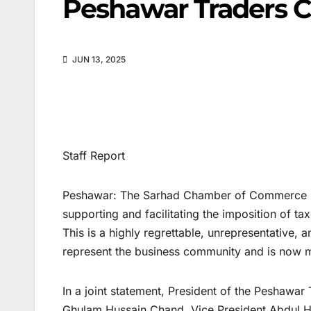
Peshawar Traders C
JUN 13, 2025
Staff Report
Peshawar: The Sarhad Chamber of Commerce has
supporting and facilitating the imposition of ta
This is a highly regrettable, unrepresentative, a
represent the business community and is now m
In a joint statement, President of the Peshawa
Ghulam Hussain Chand, Vice President Abdul H