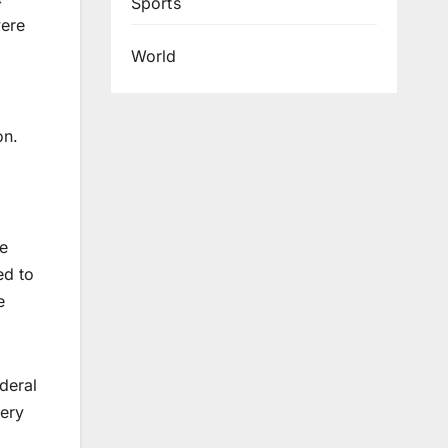
Sports
were
World
on.
se
ed to
e
deral
very