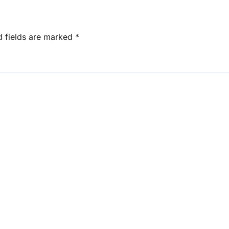
d fields are marked
*