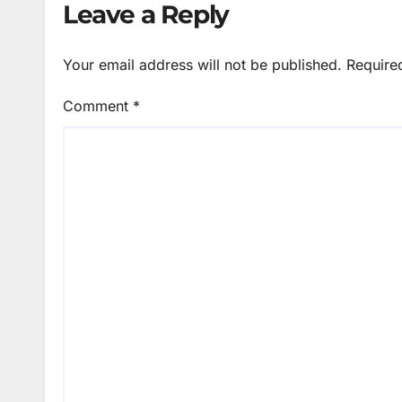
Leave a Reply
Your email address will not be published.
Require
Comment
*