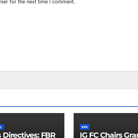
ser for the next time I comment.
AL
KPK
 Directives: FBR
IG FC Chairs Gr