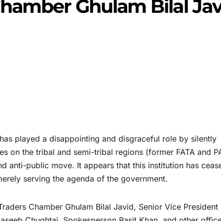
hamber Ghulam Bilal Jav
 played a disappointing and disgraceful role by silently
xes on the tribal and semi-tribal regions (former FATA and P
nd anti-public move. It appears that this institution has ceas
erely serving the agenda of the government.
r Traders Chamber Ghulam Bilal Javid, Senior Vice President
aseeb Chughtai, Spokesperson Basit Khan, and other offic