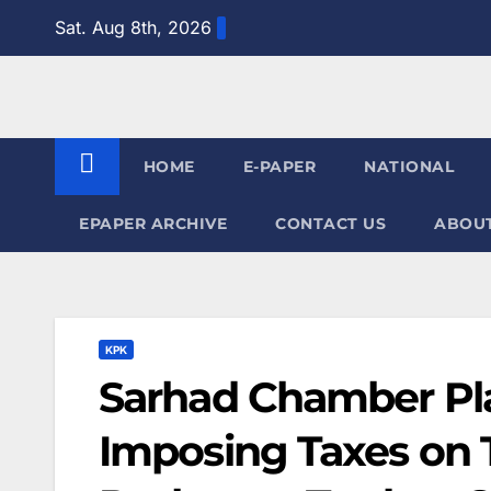
Skip
Sat. Aug 8th, 2026
to
content
HOME
E-PAPER
NATIONAL
EPAPER ARCHIVE
CONTACT US
ABOUT
KPK
Sarhad Chamber Pla
Imposing Taxes on T