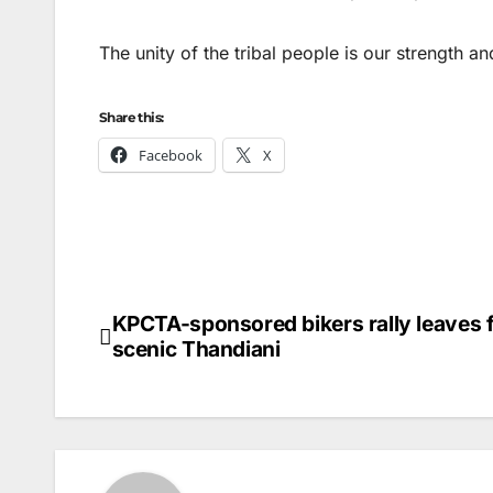
The unity of the tribal people is our strength 
Share this:
Facebook
X
KPCTA-sponsored bikers rally leaves 
Post
scenic Thandiani
navigation