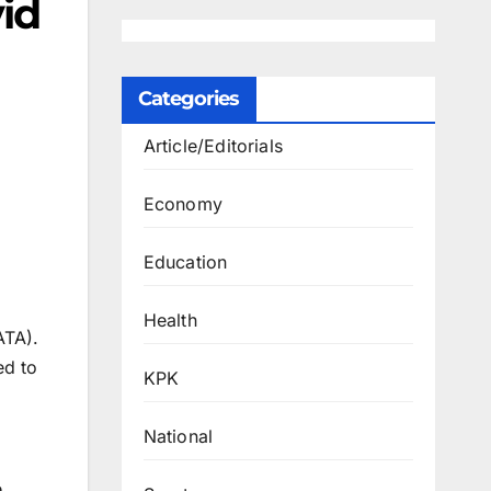
id
Categories
Article/Editorials
Economy
Education
Health
ATA).
ed to
KPK
National
e