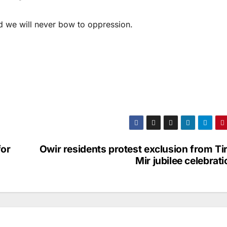
and we will never bow to oppression.
for
Owir residents protest exclusion from Ti
Mir jubilee celebrat