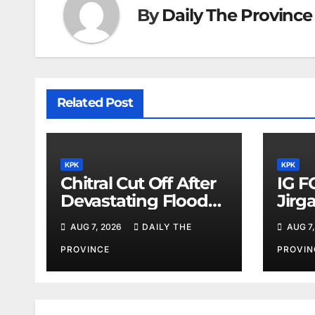
By
Daily The Province
Related Post
KPK
KPK
Chitral Cut Off After
IG F
Devastating Floods:
Jirg
Salim Khan
Orde
AUG 7, 2026
DAILY THE
AUG 7,
PROVINCE
PROVIN