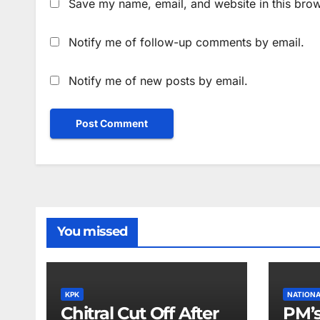
Save my name, email, and website in this brow
Notify me of follow-up comments by email.
Notify me of new posts by email.
You missed
KPK
NATION
Chitral Cut Off After
PM’s