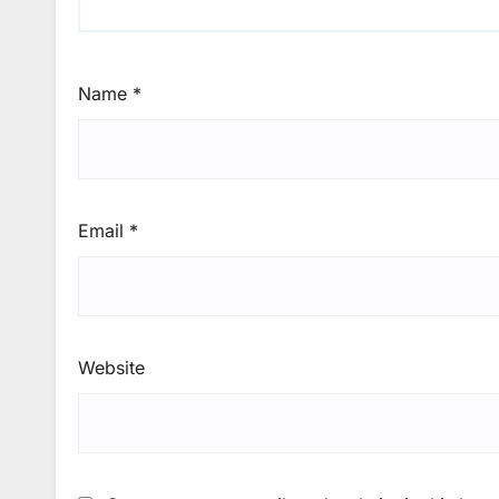
Name
*
Email
*
Website