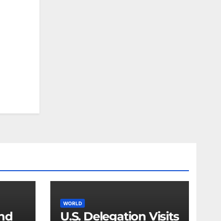
WORLD
and
U.S. Delegation Visits