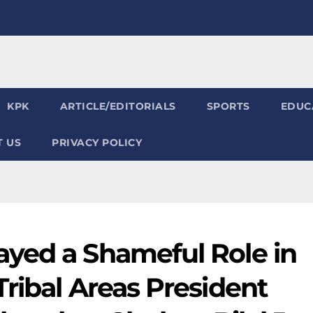
KPK
ARTICLE/EDITORIALS
SPORTS
EDUC
 US
PRIVACY POLICY
yed a Shameful Role in
ribal Areas President