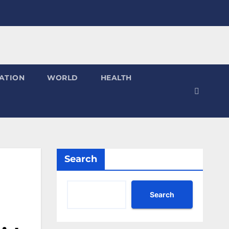
ATION
WORLD
HEALTH
Search
Search