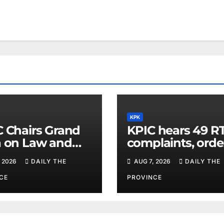
KPK
C Chairs Grand
KPIC hears 49 RT
a on Law and
complaints, orde
r in Lower Dir
information
 2026
DAILY THE
AUG 7, 2026
DAILY THE
disclosure
CE
PROVINCE