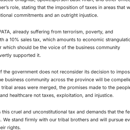
s role, stating that the imposition of taxes in areas that 
national commitments and an outright injustice.
ATA, already suffering from terrorism, poverty, and
h a 10% sales tax, which amounts to economic strangulati
er which should be the voice of the business community
ertly supported it.
 if the government does not reconsider its decision to impo
he business community across the province will be compell
e tribal areas were merged, the promises made to the peopl
d healthcare not taxes, exploitation, and injustice.
this cruel and unconstitutional tax and demands that the fe
We stand firmly with our tribal brothers and will pursue e
ir rights.