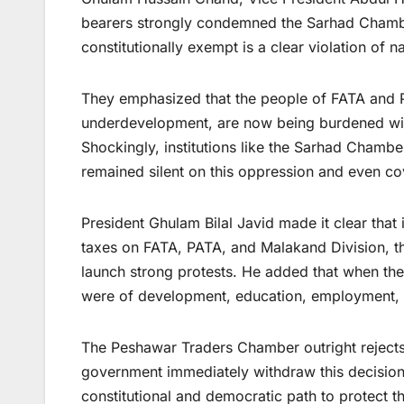
bearers strongly condemned the Sarhad Chamber’
constitutionally exempt is a clear violation of 
They emphasized that the people of FATA and P
underdevelopment, are now being burdened wit
Shockingly, institutions like the Sarhad Chamb
remained silent on this oppression and even cov
President Ghulam Bilal Javid made it clear that
taxes on FATA, PATA, and Malakand Division, t
launch strong protests. He added that when th
were of development, education, employment, an
The Peshawar Traders Chamber outright rejects 
government immediately withdraw this decision. 
constitutional and democratic path to protect the